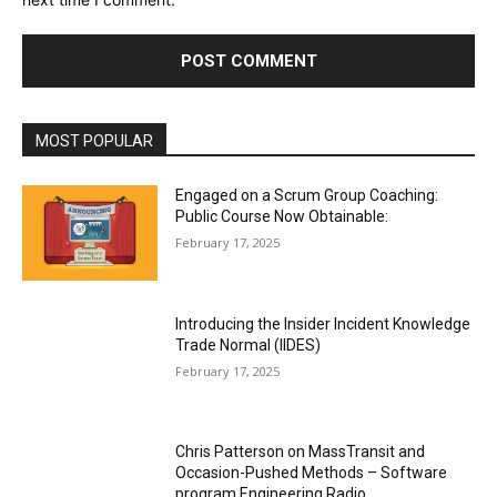
MOST POPULAR
Engaged on a Scrum Group Coaching:
Public Course Now Obtainable:
February 17, 2025
Introducing the Insider Incident Knowledge
Trade Normal (IIDES)
February 17, 2025
Chris Patterson on MassTransit and
Occasion-Pushed Methods – Software
program Engineering Radio