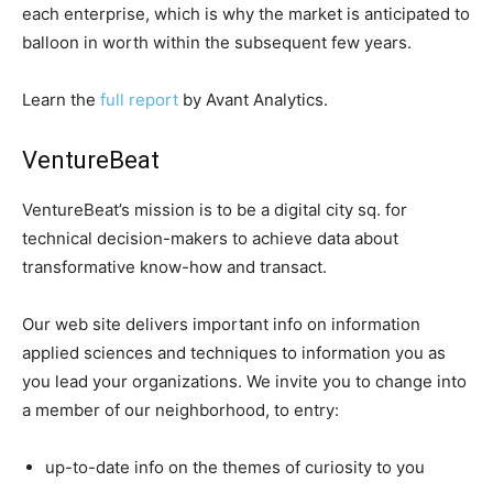
each enterprise, which is why the market is anticipated to
balloon in worth within the subsequent few years.
Learn the
full report
by Avant Analytics.
VentureBeat
VentureBeat’s mission is to be a digital city sq. for
technical decision-makers to achieve data about
transformative know-how and transact.
Our web site delivers important info on information
applied sciences and techniques to information you as
you lead your organizations. We invite you to change into
a member of our neighborhood, to entry:
up-to-date info on the themes of curiosity to you