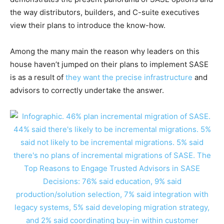
the way distributors, builders, and C-suite executives
view their plans to introduce the know-how.
Among the many main the reason why leaders on this
house haven’t jumped on their plans to implement SASE
is as a result of
they want the precise infrastructure
and
advisors to correctly undertake the answer.