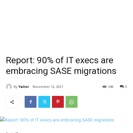
Report: 90% of IT execs are
embracing SASE migrations
By
Yalini
November 12, 2021
348
0