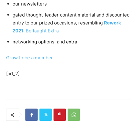
our newsletters
gated thought-leader content material and discounted
entry to our prized occasions, resembling
Rework
2021
: Be taught Extra
networking options, and extra
Grow to be a member
[ad_2]