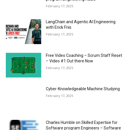
February 17, 2025
LangChain and Agentic AI Engineering
with Erick Friis
February 17, 2025
Free Video Coaching – Scrum Staff Reset
– Video #1 Out there Now
February 17, 2025
Cyber-Knowledgeable Machine Studying
February 17, 2025
Charles Humble on Skilled Expertise for
Software program Engineers – Software