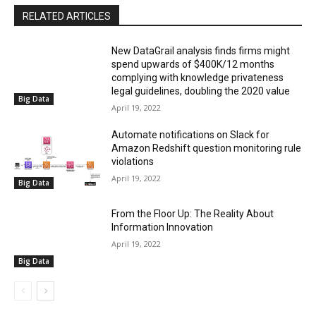
RELATED ARTICLES
New DataGrail analysis finds firms might
spend upwards of $400K/12 months
complying with knowledge privateness
legal guidelines, doubling the 2020 value
Big Data
April 19, 2022
Automate notifications on Slack for
Amazon Redshift question monitoring rule
violations
April 19, 2022
Big Data
From the Floor Up: The Reality About
Information Innovation
April 19, 2022
Big Data