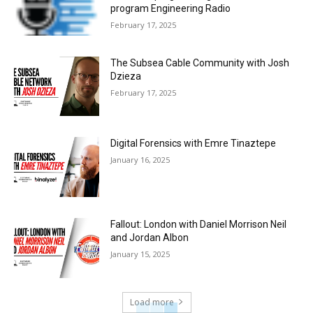
program Engineering Radio
February 17, 2025
The Subsea Cable Community with Josh
Dzieza
February 17, 2025
Digital Forensics with Emre Tinaztepe
January 16, 2025
Fallout: London with Daniel Morrison Neil
and Jordan Albon
January 15, 2025
Load more