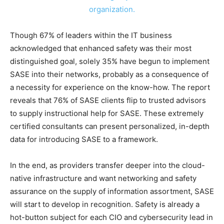
Though 67% of leaders within the IT business
acknowledged that enhanced safety was their most
distinguished goal, solely 35% have begun to implement
SASE into their networks, probably as a consequence of
a necessity for experience on the know-how. The report
reveals that 76% of SASE clients flip to trusted advisors
to supply instructional help for SASE. These extremely
certified consultants can present personalized, in-depth
data for introducing SASE to a framework.
In the end, as providers transfer deeper into the cloud-
native infrastructure and want networking and safety
assurance on the supply of information assortment, SASE
will start to develop in recognition. Safety is already a
hot-button subject for each CIO and cybersecurity lead in