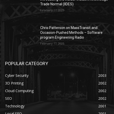
Trade Normal (IIDES)
February 17, 2025
Chris Patterson on MassTransit and
Occasion-Pushed Methods – Software
program Engineering Radio
February 17, 2025
POPULAR CATEGORY
Cyber Security
2003
3D Printing
2002
Cloud Computing
2002
SEO
2002
Technology
2001
Local SEO
2001