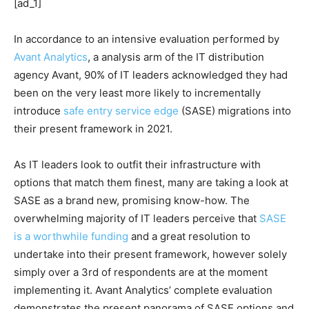
[ad_1]
In accordance to an intensive evaluation performed by
Avant Analytics
, a analysis arm of the IT distribution
agency Avant, 90% of IT leaders acknowledged they had
been on the very least more likely to incrementally
introduce
safe entry service edge
(SASE) migrations into
their present framework in 2021.
As IT leaders look to outfit their infrastructure with
options that match them finest, many are taking a look at
SASE as a brand new, promising know-how. The
overwhelming majority of IT leaders perceive that
SASE
is a worthwhile funding
and a great resolution to
undertake into their present framework, however solely
simply over a 3rd of respondents are at the moment
implementing it. Avant Analytics’ complete evaluation
demonstrates the present panorama of SASE options and