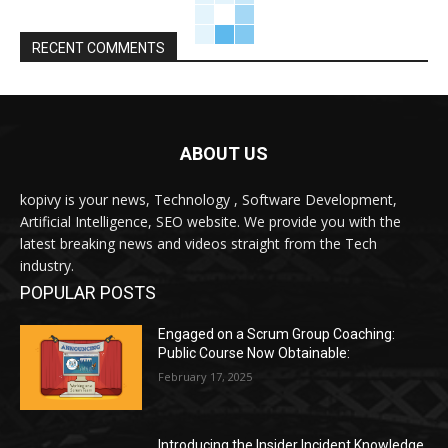
RECENT COMMENTS
ABOUT US
kopivy is your news, Technology , Software Development,
Artificial Intelligence, SEO website. We provide you with the
latest breaking news and videos straight from the Tech
industry.
POPULAR POSTS
Engaged on a Scrum Group Coaching:
Public Course Now Obtainable:
February 17, 2025
Introducing the Insider Incident Knowledge