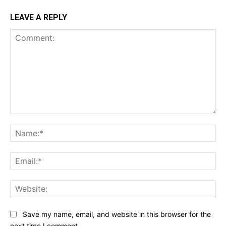
LEAVE A REPLY
Comment:
Na
Ema
Web
Save my name, email, and website in this browser for the
next time I comment.