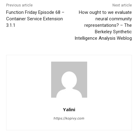
Previous article
Next article
Function Friday Episode 68 –
How ought to we evaluate
Container Service Extension
neural community
3.1.1
representations? – The
Berkeley Synthetic
Intelligence Analysis Weblog
Yalini
https://kopivy.com