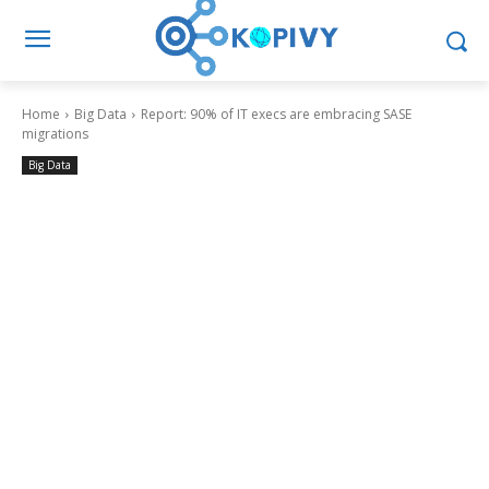
Home
Big Data
Report: 90% of IT execs are embracing SASE
migrations
Big Data