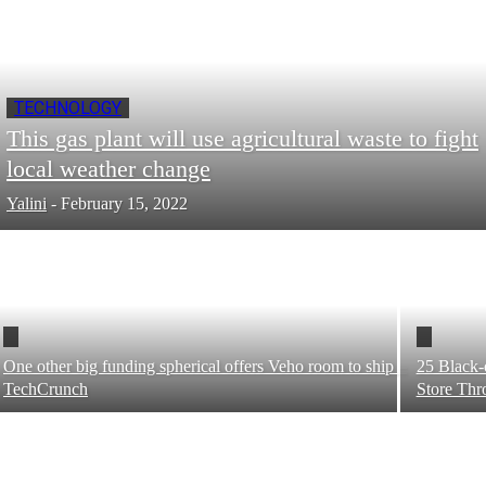
TECHNOLOGY
This gas plant will use agricultural waste to fight
local weather change
Yalini
-
February 15, 2022
One other big funding spherical offers Veho room to ship –
25 Black-
TechCrunch
Store Thr