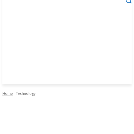
Home
Technology