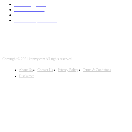
Technology
2001
Local SEO
2001
Artificial Intelligence
2001
iOS Development
2001
Copyright © 2021 kopivy.com All rights reserved
About Us
Contact Us
Privacy Policy
Terms & Conditions
Disclaimer