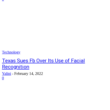
Technology
Texas Sues Fb Over Its Use of Facial
Recognition
Yalini
-
February 14, 2022
0