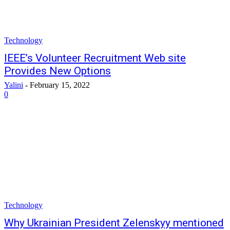
Technology
IEEE’s Volunteer Recruitment Web site
Provides New Options
Yalini
-
February 15, 2022
0
Technology
Why Ukrainian President Zelenskyy mentioned