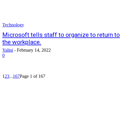
Technology
Microsoft tells staff to organize to return to
the workplace.
Yalini
-
February 14, 2022
0
1
2
3
...
167
Page 1 of 167