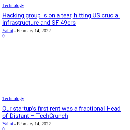
Technology
Hacking group is on a tear, hitting US crucial
infrastructure and SF 49ers
Yalini
-
February 14, 2022
0
Technology
Our startup’s first rent was a fractional Head
of Distant – TechCrunch
Yalini
-
February 14, 2022
0