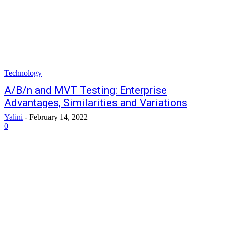
Technology
A/B/n and MVT Testing: Enterprise
Advantages, Similarities and Variations
Yalini
-
February 14, 2022
0