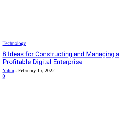
Technology
8 Ideas for Constructing and Managing a
Profitable Digital Enterprise
Yalini
-
February 15, 2022
0