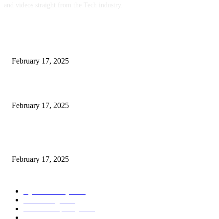
and videos straight from the Tech industry.
POPULAR POSTS
Engaged on a Scrum Group Coaching: Public Course Now Obtainable:
February 17, 2025
Introducing the Insider Incident Knowledge Trade Normal (IIDES)
February 17, 2025
Chris Patterson on MassTransit and Occasion-Pushed Methods – Software
program Engineering Radio
February 17, 2025
POPULAR CATEGORY
Cyber Security
2003
3D Printing
2002
Cloud Computing
2002
SEO
2002