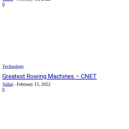
0
Technology
Greatest Rowing Machines – CNET
Yalini
-
February 15, 2022
0