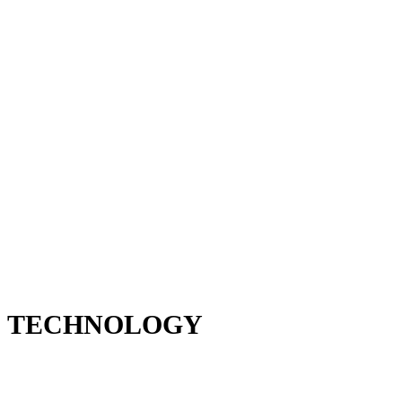
TECHNOLOGY