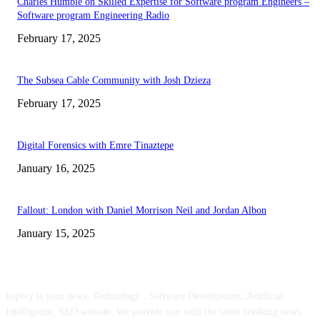
Charles Humble on Skilled Expertise for Software program Engineers –
Software program Engineering Radio
February 17, 2025
The Subsea Cable Community with Josh Dzieza
February 17, 2025
Digital Forensics with Emre Tinaztepe
January 16, 2025
Fallout: London with Daniel Morrison Neil and Jordan Albon
January 15, 2025
ABOUT US
kopivy is your news, Technology , Software Development, Artificial
Intelligence, SEO website. We provide you with the latest breaking news