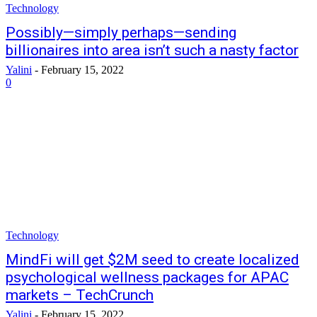
Technology
Possibly—simply perhaps—sending
billionaires into area isn’t such a nasty factor
Yalini
-
February 15, 2022
0
Technology
MindFi will get $2M seed to create localized
psychological wellness packages for APAC
markets – TechCrunch
Yalini
-
February 15, 2022