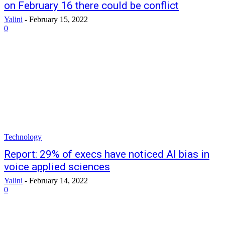
on February 16 there could be conflict
Yalini
-
February 15, 2022
0
Technology
Report: 29% of execs have noticed AI bias in
voice applied sciences
Yalini
-
February 14, 2022
0