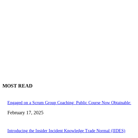
MOST READ
Engaged on a Scrum Group Coaching: Public Course Now Obtainable:
February 17, 2025
Introducing the Insider Incident Knowledge Trade Normal (IIDES)