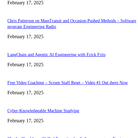
February 17, 2025
Chris Patterson on MassTransit and Occasion-Pushed Methods – Software
program Engineering Radio
February 17, 2025
LangChain and Agentic AI Engineering with Erick Friis
February 17, 2025
Free Video Coaching – Scrum Staff Reset – Video #1 Out there Now
February 17, 2025
Cyber-Knowledgeable Machine Studying
February 17, 2025