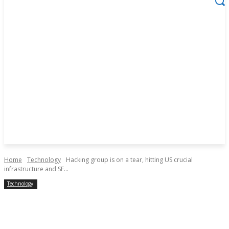
Home
Technology
Hacking group is on a tear, hitting US crucial
infrastructure and SF...
Technology