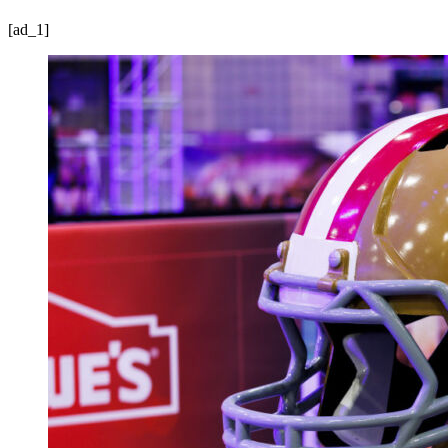
[ad_1]