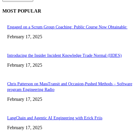
MOST POPULAR
Engaged on a Scrum Group Coaching: Public Course Now Obtainable:
February 17, 2025
Introducing the Insider Incident Knowledge Trade Normal (IIDES)
February 17, 2025
Chris Patterson on MassTransit and Occasion-Pushed Methods – Software
program Engineering Radio
February 17, 2025
LangChain and Agentic AI Engineering with Erick Friis
February 17, 2025