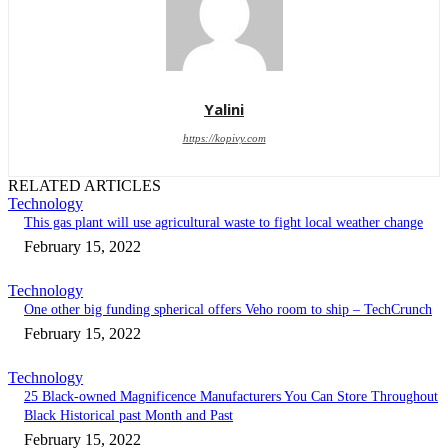
Yalini
https://kopivy.com
RELATED ARTICLES
Technology
This gas plant will use agricultural waste to fight local weather change
February 15, 2022
Technology
One other big funding spherical offers Veho room to ship – TechCrunch
February 15, 2022
Technology
25 Black-owned Magnificence Manufacturers You Can Store Throughout
Black Historical past Month and Past
February 15, 2022