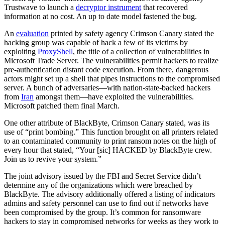
Trustwave to launch a
decryptor instrument
that recovered
information at no cost. An up to date model fastened the bug.
An
evaluation
printed by safety agency Crimson Canary stated the
hacking group was capable of hack a few of its victims by
exploiting
ProxyShell
, the title of a collection of vulnerabilities in
Microsoft Trade Server. The vulnerabilities permit hackers to realize
pre-authentication distant code execution. From there, dangerous
actors might set up a shell that pipes instructions to the compromised
server. A bunch of adversaries—with nation-state-backed hackers
from
Iran
amongst them—have exploited the vulnerabilities.
Microsoft patched them final March.
One other attribute of BlackByte, Crimson Canary stated, was its
use of “print bombing.” This function brought on all printers related
to an contaminated community to print ransom notes on the high of
every hour that stated, “Your [sic] HACKED by BlackByte crew.
Join us to revive your system.”
The joint advisory issued by the FBI and Secret Service didn’t
determine any of the organizations which were breached by
BlackByte. The advisory additionally offered a listing of indicators
admins and safety personnel can use to find out if networks have
been compromised by the group. It’s common for ransomware
hackers to stay in compromised networks for weeks as they work to