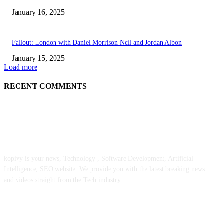
January 16, 2025
Fallout: London with Daniel Morrison Neil and Jordan Albon
January 15, 2025
Load more
RECENT COMMENTS
ABOUT US
kopivy is your news, Technology , Software Development, Artificial
Intelligence, SEO website. We provide you with the latest breaking news
and videos straight from the Tech industry.
POPULAR POSTS