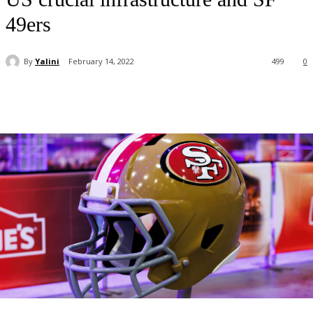
49ers
By
Yalini
February 14, 2022
499
0