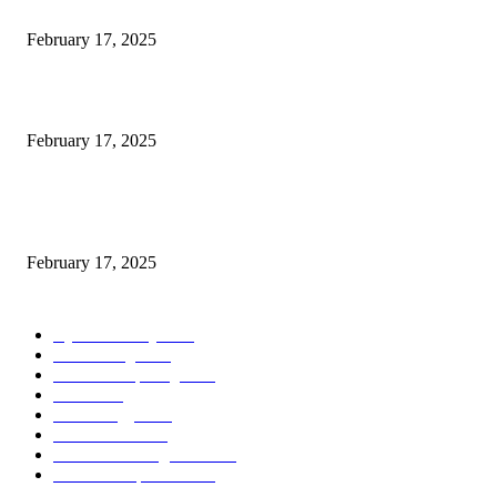
Engaged on a Scrum Group Coaching: Public Course Now Obtainable:
February 17, 2025
Introducing the Insider Incident Knowledge Trade Normal (IIDES)
February 17, 2025
Chris Patterson on MassTransit and Occasion-Pushed Methods – Software
program Engineering Radio
February 17, 2025
POPULAR CATEGORY
Cyber Security
2003
3D Printing
2002
Cloud Computing
2002
SEO
2002
Technology
2001
Local SEO
2001
Artificial Intelligence
2001
iOS Development
2001