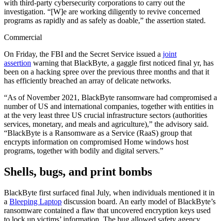
with third-party cybersecurity corporations to carry out the
investigation. “[W]e are working diligently to revive concerned
programs as rapidly and as safely as doable,” the assertion stated.
Commercial
On Friday, the FBI and the Secret Service issued a
joint
assertion
warning that BlackByte, a gaggle first noticed final yr, has
been on a hacking spree over the previous three months and that it
has efficiently breached an array of delicate networks.
“As of November 2021, BlackByte ransomware had compromised a
number of US and international companies, together with entities in
at the very least three US crucial infrastructure sectors (authorities
services, monetary, and meals and agriculture),” the advisory said.
“BlackByte is a Ransomware as a Service (RaaS) group that
encrypts information on compromised Home windows host
programs, together with bodily and digital servers.”
Shells, bugs, and print bombs
BlackByte first surfaced final July, when individuals mentioned it in
a
Bleeping Laptop
discussion board. An early model of BlackByte’s
ransomware contained a flaw that uncovered encryption keys used
to lock up victims’ information. The bug allowed safety agency