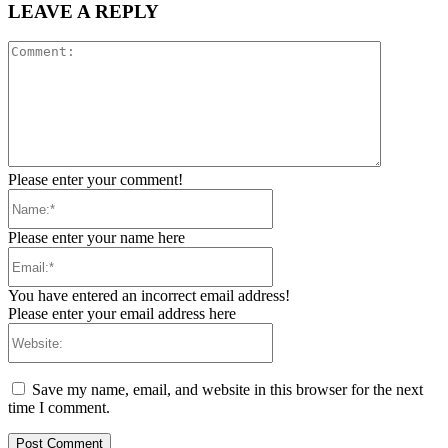
LEAVE A REPLY
Comment:
Please enter your comment!
Name:*
Please enter your name here
Email:*
You have entered an incorrect email address!
Please enter your email address here
Website:
Save my name, email, and website in this browser for the next
time I comment.