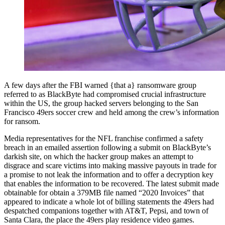
A few days after the FBI warned {that a} ransomware group
referred to as BlackByte had compromised crucial infrastructure
within the US, the group hacked servers belonging to the San
Francisco 49ers soccer crew and held among the crew’s information
for ransom.
Media representatives for the NFL franchise confirmed a safety
breach in an emailed assertion following a submit on BlackByte’s
darkish site, on which the hacker group makes an attempt to
disgrace and scare victims into making massive payouts in trade for
a promise to not leak the information and to offer a decryption key
that enables the information to be recovered. The latest submit made
obtainable for obtain a 379MB file named “2020 Invoices” that
appeared to indicate a whole lot of billing statements the 49ers had
despatched companions together with AT&T, Pepsi, and town of
Santa Clara, the place the 49ers play residence video games.