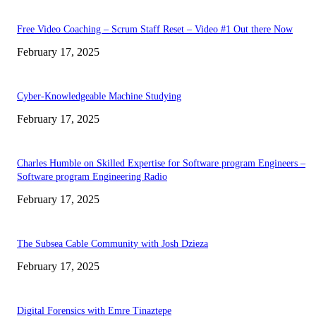
Free Video Coaching – Scrum Staff Reset – Video #1 Out there Now
February 17, 2025
Cyber-Knowledgeable Machine Studying
February 17, 2025
Charles Humble on Skilled Expertise for Software program Engineers –
Software program Engineering Radio
February 17, 2025
The Subsea Cable Community with Josh Dzieza
February 17, 2025
Digital Forensics with Emre Tinaztepe