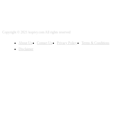
Copyright © 2021 kopivy.com All rights reserved
About Us
Contact Us
Privacy Policy
Terms & Conditions
Disclaimer