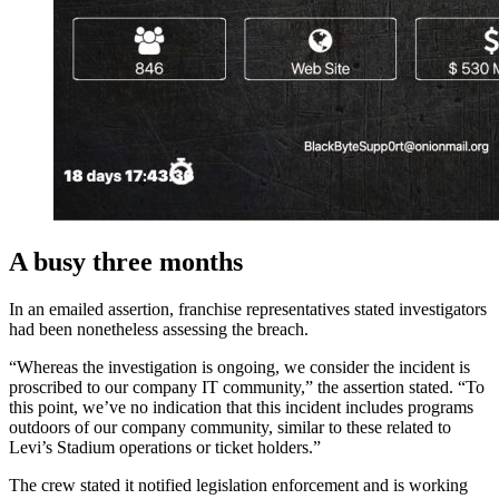
A busy three months
In an emailed assertion, franchise representatives stated investigators
had been nonetheless assessing the breach.
“Whereas the investigation is ongoing, we consider the incident is
proscribed to our company IT community,” the assertion stated. “To
this point, we’ve no indication that this incident includes programs
outdoors of our company community, similar to these related to
Levi’s Stadium operations or ticket holders.”
The crew stated it notified legislation enforcement and is working