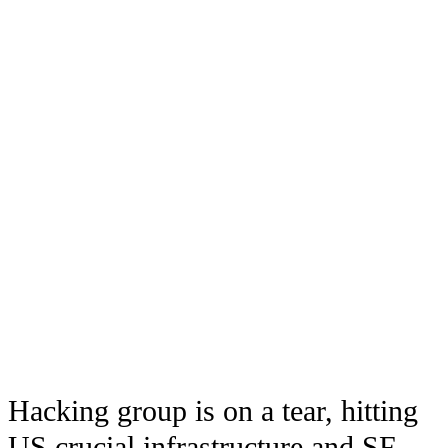
Hacking group is on a tear, hitting
US crucial infrastructure and SF