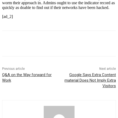
worm their approach in. Admins ought to use the indicator record as
quickly as doable to find out if their networks have been hacked.
[ad_2]
Previous article
Next article
Q&A on the Way forward for
Google Says Extra Content
Work
material Does Not Imply Extra
Visitors