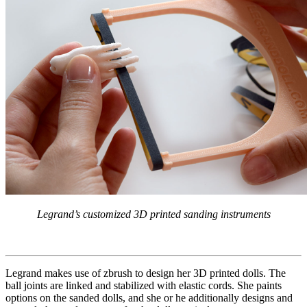
Legrand’s customized 3D printed sanding instruments
Legrand makes use of zbrush to design her 3D printed dolls. The
ball joints are linked and stabilized with elastic cords. She paints
options on the sanded dolls, and she or he additionally designs and