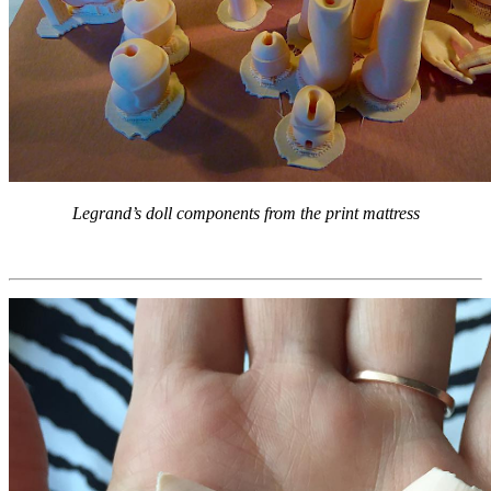
Legrand’s doll components from the print mattress