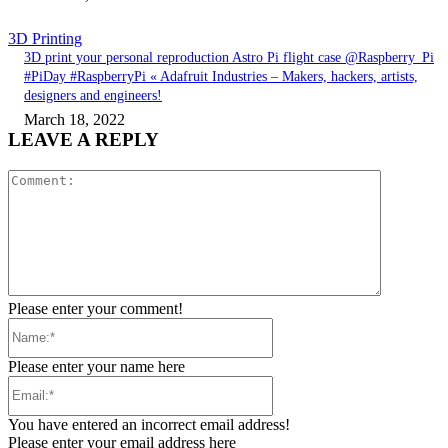
3D Printing
3D print your personal reproduction Astro Pi flight case @Raspberry_Pi
#PiDay #RaspberryPi « Adafruit Industries – Makers, hackers, artists,
designers and engineers!
March 18, 2022
LEAVE A REPLY
Comment:
Please enter your comment!
Name:*
Please enter your name here
Email:*
You have entered an incorrect email address!
Please enter your email address here