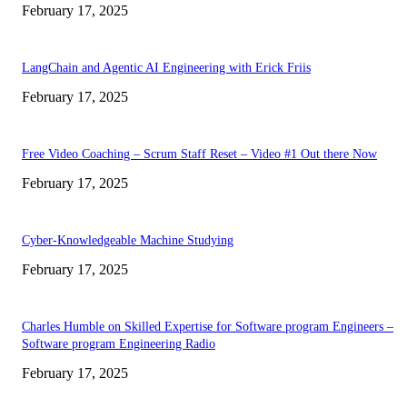
February 17, 2025
LangChain and Agentic AI Engineering with Erick Friis
February 17, 2025
Free Video Coaching – Scrum Staff Reset – Video #1 Out there Now
February 17, 2025
Cyber-Knowledgeable Machine Studying
February 17, 2025
Charles Humble on Skilled Expertise for Software program Engineers –
Software program Engineering Radio
February 17, 2025