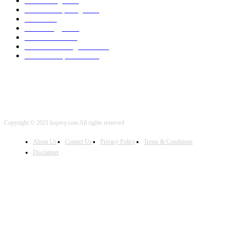
3D Printing
2002
Cloud Computing
2002
SEO
2002
Technology
2001
Local SEO
2001
Artificial Intelligence
2001
iOS Development
2001
Copyright © 2021 kopivy.com All rights reserved
About Us
Contact Us
Privacy Policy
Terms & Conditions
Disclaimer