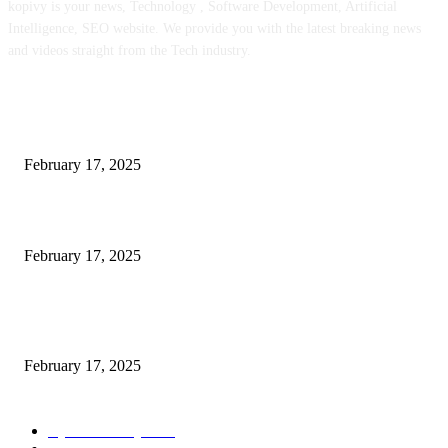
kopivy is your news, Technology , Software Development, Artificial
Intelligence, SEO website. We provide you with the latest breaking news
and videos straight from the Tech industry.
POPULAR POSTS
Engaged on a Scrum Group Coaching: Public Course Now Obtainable:
February 17, 2025
Introducing the Insider Incident Knowledge Trade Normal (IIDES)
February 17, 2025
Chris Patterson on MassTransit and Occasion-Pushed Methods – Software
program Engineering Radio
February 17, 2025
POPULAR CATEGORY
Cyber Security
2003