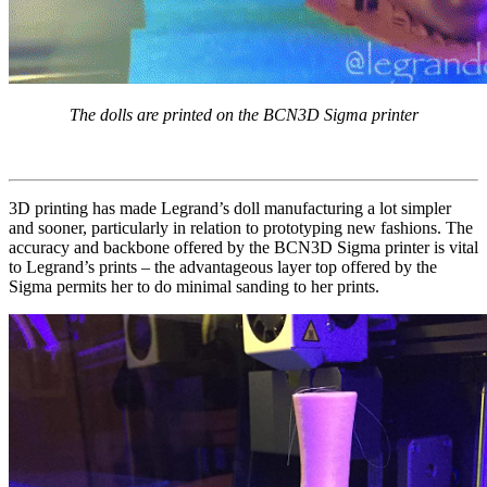
The dolls are printed on the BCN3D Sigma printer
3D printing has made Legrand’s doll manufacturing a lot simpler
and sooner, particularly in relation to prototyping new fashions. The
accuracy and backbone offered by the BCN3D Sigma printer is vital
to Legrand’s prints – the advantageous layer top offered by the
Sigma permits her to do minimal sanding to her prints.