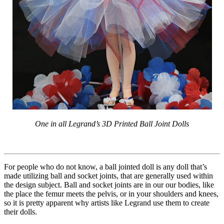
One in all Legrand’s 3D Printed Ball Joint Dolls
For people who do not know, a ball jointed doll is any doll that’s
made utilizing ball and socket joints, that are generally used within
the design subject. Ball and socket joints are in our our bodies, like
the place the femur meets the pelvis, or in your shoulders and knees,
so it is pretty apparent why artists like Legrand use them to create
their dolls.