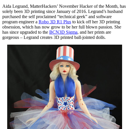
Aida Legrand, MatterHackers’ November Hacker of the Month, has
solely been 3D printing since January of 2016. Legrand’s husband
purchased the self proclaimed “technical geek” and software
program engineer a
Robo 3D R1 Plus
to kick off her 3D printing
obsession, which has now grow to be her full blown passion. She
has since upgraded to the
BCN3D Sigma
, and her prints are
gorgeous – Legrand creates 3D printed ball-jointed dolls.