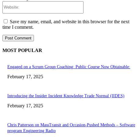
Website:
Save my name, email, and website in this browser for the next
time I comment.
MOST POPULAR
Engaged on a Scrum Group Coaching: Public Course Now Obtainable:
February 17, 2025
Introducing the Insider Incident Knowledge Trade Normal (IIDES)
February 17, 2025
Chris Patterson on MassTransit and Occasion-Pushed Methods – Software
program Engineering Radio