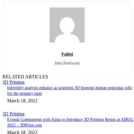
Yalini
https://kopivy.com
RELATED ARTICLES
3D Printing
Infertility analysis enhance as scientists 3D bioprint human testicular cells
for the primary time
March 18, 2022
3D Printing
Evonik Companions with Asiga to Introduce 3D Printing Resins at AMUG
2022 – 3DPrint.com
March 18, 2022