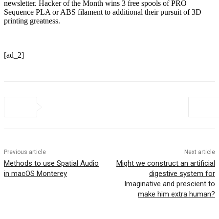
newsletter. Hacker of the Month wins 3 free spools of PRO
Sequence PLA or ABS filament to additional their pursuit of 3D
printing greatness.
[ad_2]
Previous article
Next article
Methods to use Spatial Audio
Might we construct an artificial
in macOS Monterey
digestive system for
Imaginative and prescient to
make him extra human?