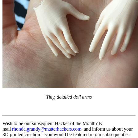
Tiny, detailed doll arms
Wish to be our subsequent Hacker of the Month? E
mail
rhonda.grandy@matterhackers.com
, and inform us about your
3D printed creation – you would be featured in our subsequent e-