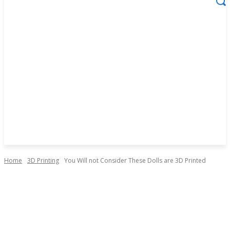
Home
3D Printing
You Will not Consider These Dolls are 3D Printed