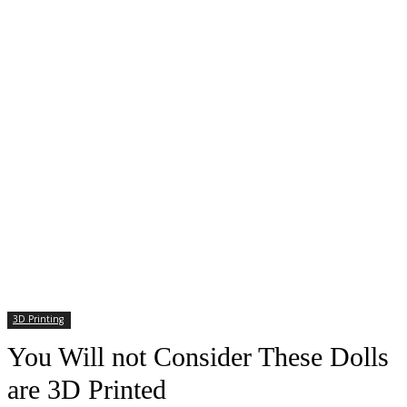
3D Printing
You Will not Consider These Dolls
are 3D Printed