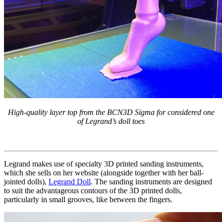
High-quality layer top from the BCN3D Sigma for considered one
of Legrand’s doll toes
Legrand makes use of specialty 3D printed sanding instruments,
which she sells on her website (alongside together with her ball-
jointed dolls),
Legrand Doll
. The sanding instruments are designed
to suit the advantageous contours of the 3D printed dolls,
particularly in small grooves, like between the fingers.