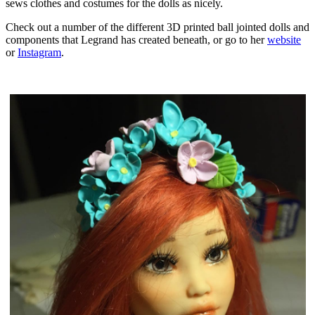
sews clothes and costumes for the dolls as nicely.
Check out a number of the different 3D printed ball jointed dolls and
components that Legrand has created beneath, or go to her
website
or
Instagram
.