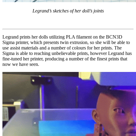
Legrand’s sketches of her doll’s joints
Legrand prints her dolls utilizing PLA filament on the BCN3D
Sigma printer, which presents twin extrusion, so she will be able to
use assist materials and a number of colours for her prints. The
Sigma is able to reaching unbelievable prints, however Legrand has
fine-tuned her printer, producing a number of the finest prints that
now we have seen.