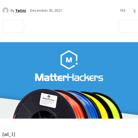
By
Yalini
December 30, 2021
193
0
[ad_1]