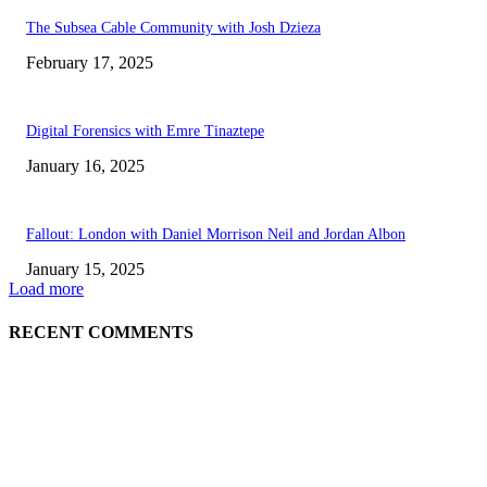
The Subsea Cable Community with Josh Dzieza
February 17, 2025
Digital Forensics with Emre Tinaztepe
January 16, 2025
Fallout: London with Daniel Morrison Neil and Jordan Albon
January 15, 2025
Load more
RECENT COMMENTS
ABOUT US