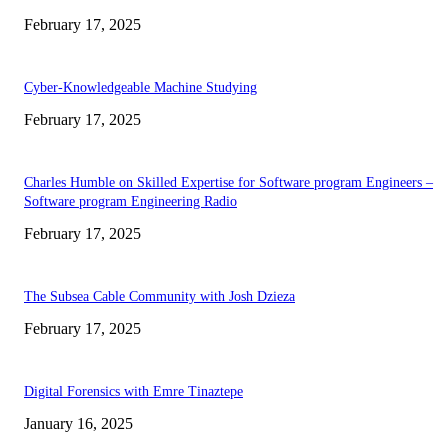
February 17, 2025
Cyber-Knowledgeable Machine Studying
February 17, 2025
Charles Humble on Skilled Expertise for Software program Engineers –
Software program Engineering Radio
February 17, 2025
The Subsea Cable Community with Josh Dzieza
February 17, 2025
Digital Forensics with Emre Tinaztepe
January 16, 2025