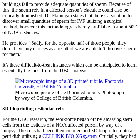
buildings fail to provide adequate quantities of sperm. Because of
this, the sperm rely in a affected person’s ejaculate could also be
critically diminished. Dr. Flannigan states that there’s a solution to
discover small quantities of sperm for IVF utilizing a surgical
method, however this methodology is barely profitable in about 50%
of NOA instances.
He provides, “Sadly, for the opposite half of those people, they
don’t have any choices as a result of we are able to’t discover sperm
for them.”
It’s these difficult-to-treat instances which can be anticipated to learn
essentially the most from the UBC analysis.
Microscopic picture of a 3D printed tubule. Photograph
by way of College of British Columbia.
3D bioprinting testicular cells
For the UBC research, the workforce began off by amassing stem
cells from the testicles of a NOA affected person by way of a
biopsy. The cells had been then cultured and 3D bioprinted onto a
petri dish utilizing a
CELLINK BIO X6 system
. Crucially, they had