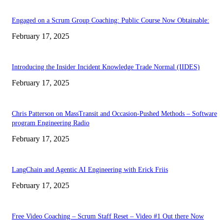
Engaged on a Scrum Group Coaching: Public Course Now Obtainable:
February 17, 2025
Introducing the Insider Incident Knowledge Trade Normal (IIDES)
February 17, 2025
Chris Patterson on MassTransit and Occasion-Pushed Methods – Software
program Engineering Radio
February 17, 2025
LangChain and Agentic AI Engineering with Erick Friis
February 17, 2025
Free Video Coaching – Scrum Staff Reset – Video #1 Out there Now