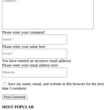
Comment:
Please enter your comment!
Name:*
Please enter your name here
Email:*
You have entered an incorrect email address!
Please enter your email address here
Website:
Save my name, email, and website in this browser for the next
time I comment.
MOST POPULAR