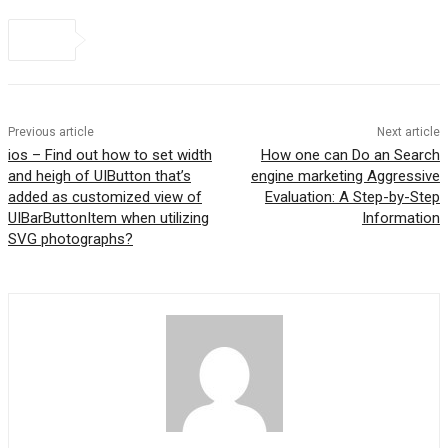
Previous article
Next article
ios – Find out how to set width
How one can Do an Search
and heigh of UIButton that’s
engine marketing Aggressive
added as customized view of
Evaluation: A Step-by-Step
UIBarButtonItem when utilizing
Information
SVG photographs?