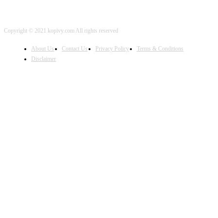
Copyright © 2021 kopivy.com All rights reserved
About Us
Contact Us
Privacy Policy
Terms & Conditions
Disclaimer