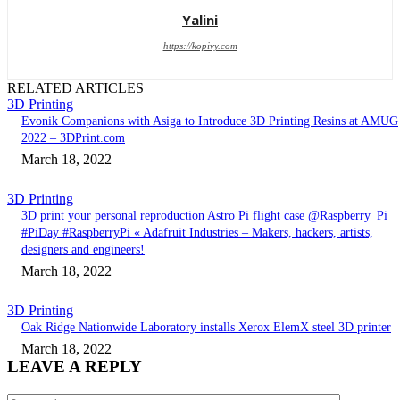
Yalini
https://kopivy.com
RELATED ARTICLES
3D Printing
Evonik Companions with Asiga to Introduce 3D Printing Resins at AMUG
2022 – 3DPrint.com
March 18, 2022
3D Printing
3D print your personal reproduction Astro Pi flight case @Raspberry_Pi
#PiDay #RaspberryPi « Adafruit Industries – Makers, hackers, artists,
designers and engineers!
March 18, 2022
3D Printing
Oak Ridge Nationwide Laboratory installs Xerox ElemX steel 3D printer
March 18, 2022
LEAVE A REPLY