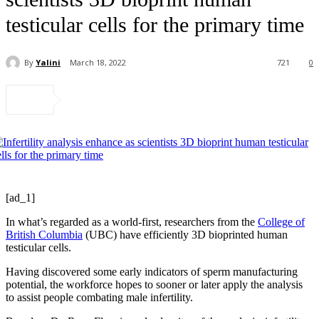
testicular cells for the primary time
By
Yalini
March 18, 2022
721
0
[ad_1]
In what’s regarded as a world-first, researchers from the
College of
British Columbia
(UBC) have efficiently 3D bioprinted human
testicular cells.
Having discovered some early indicators of sperm manufacturing
potential, the workforce hopes to sooner or later apply the analysis
to assist people combating male infertility.