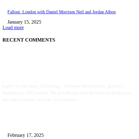
Fallout: London with Daniel Morrison Neil and Jordan Albon
January 15, 2025
Load more
RECENT COMMENTS
ABOUT US
kopivy is your news, Technology , Software Development, Artificial
Intelligence, SEO website. We provide you with the latest breaking news
and videos straight from the Tech industry.
POPULAR POSTS
Engaged on a Scrum Group Coaching: Public Course Now Obtainable:
February 17, 2025