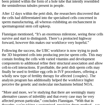
been printed within the form of a hole tube that intently resembled
the seminiferous tubules present in people.
After 12 days within the petri dish, the researchers discovered that
the cells had differentiated into the specialised cells concerned in
sperm manufacturing, all whereas exhibiting an enchancment in
spermatogonial stem cell upkeep.
Flannigan mentioned, “It’s an enormous milestone, seeing these cells
survive and start to distinguish. There’s a protracted highway
forward, however this makes our workforce very hopeful.”
Following the success, the UBC workforce is now trying to push
the 3D bioprinted cells into producing precise sperm cells. This may
contain feeding the cells with varied vitamins and development
components to additional refine their structural association and allow
cell-to-cell interactions. If profitable, the petri dish sperm cells may
finally be used to fertilize egg cells in IVF procedures, offering a
wholly new type of fertility therapy for affected {couples}. The
analysis program has additionally helped the workforce higher
perceive the genetic and molecular mechanisms behind NOA.
“More and more, we’re studying that there are seemingly many
alternative causes of infertility and that every case may be very
affected person particular,” concludes Flannigan. “With that in
thoughts, we’re taking a customized, precision drugs method – we