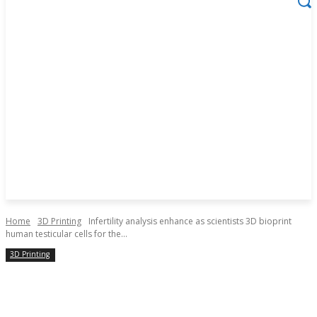
Home
3D Printing
Infertility analysis enhance as scientists 3D bioprint
human testicular cells for the...
3D Printing