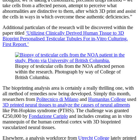
take cells from a affected person, attempt to perceive what
abnormalities are distinctive to them, after which 3D print and assist
the cells in ways in which overcome these authentic deficiencies.”
Additional particulars of the research will be discovered within the
paper titled
‘Utilizing Clinically Derived Human Tissue to 3D
Bioprint Personalised Testicular Tubules For in-Vitro Culturing.
First Report.’
Biopsy of testicular cells from the NOA affected person
within the research. Photograph by way of College of
British Columbia.
The bioprinting analysis area is certainly a really thrilling one, with
all method of remedies now being developed. Simply this month,
researchers from
Politecnico di Milano
and
Humanitas College
used
3D printed neural tissues to analyze the causes of neural ailments
like Pitt-Hopkins syndrome (PTHS). The challenge was granted
€250,000 by
Fondazione Cariplo
and includes creating an in vitro
mannequin of the human cerebral cortex with 3D bioprinted
vascularized neural tissues.
Elsewhere, a analysis workforce from
Utrecht College
lately printed