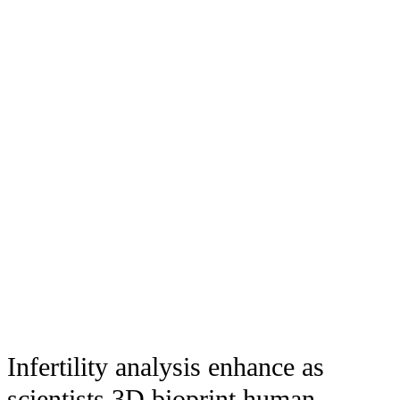
Infertility analysis enhance as
scientists 3D bioprint human