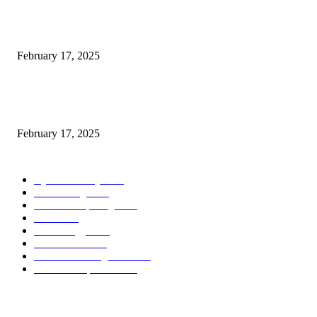
Introducing the Insider Incident Knowledge Trade Normal (IIDES)
February 17, 2025
Chris Patterson on MassTransit and Occasion-Pushed Methods – Software
program Engineering Radio
February 17, 2025
POPULAR CATEGORY
Cyber Security
2003
3D Printing
2002
Cloud Computing
2002
SEO
2002
Technology
2001
Local SEO
2001
Artificial Intelligence
2001
iOS Development
2001