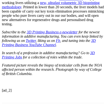
working livers utilizing a
new, ultrafast volumetric 3D bioprinting
methodology
. Printed in lower than 20 seconds, the liver models had
been capable of carry out key toxin elimination processes mimicking
people who pure livers carry out in our our bodies, and will open
new alternatives for regenerative drugs and personalised drug
testing.
Subscribe to the
3D Printing Business e-newsletter
for the newest
information in additive manufacturing. You can even keep linked by
following us on
Twitter
, liking us on
Fb
, and tuning into the
3D
Printing Business YouTube Channel
.
In search of a profession in additive manufacturing? Go to
3D
Printing Jobs
for a collection of roles within the trade.
Featured picture reveals the biopsy of testicular cells from the NOA
affected person within the research. Photograph by way of College
of British Columbia.
[ad_2]