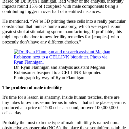
Based on Dr. Ryan Flannigan, lead writer of the analysis, infertility
impacts round 15% of {couples} with male components being a
contributing trigger in over half of identified instances.
He mentioned, “We’re 3D printing these cells into a really particular
construction that mimics human anatomy, which we expect is our
greatest shot at stimulating sperm manufacturing. If profitable, this
might open the door to new fertility remedies for {couples} who
presently don’t have any different choices.”
Dr. Ryan Flannigan and analysis assistant Meghan
Robinson subsequent to a CELLINK bioprinter.
Photograph by way of Ryan Flannigan.
The problem of male infertility
It’s time for a lesson in anatomy. Inside human testicles, there are
tiny tubes known as seminiferous tubules – that is the place sperm is
produced at a price of 1500 cells a second, or over 100,000,000
cells a day.
Probably the most extreme type of male infertility is named non-
obstructive azoospermia (NOA), the place these seminiferous tubule