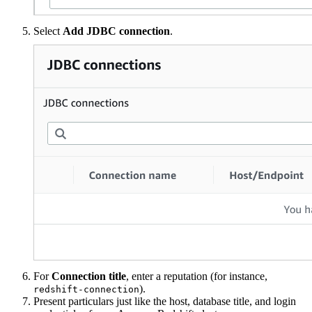
Select
Add JDBC connection
.
For
Connection title
, enter a reputation (for instance,
).
redshift-connection
Present particulars just like the host, database title, and login