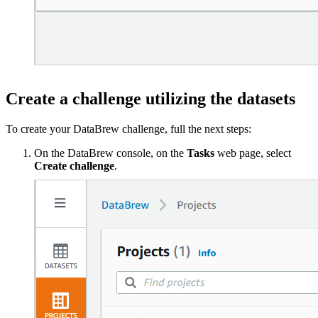
Create a challenge utilizing the datasets
To create your DataBrew challenge, full the next steps:
On the DataBrew console, on the
Tasks
web page, select
Create challenge
.