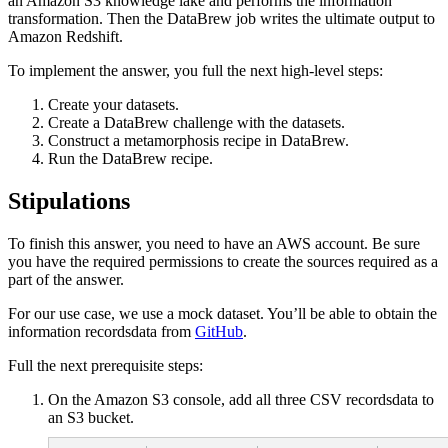
an Amazon S3 knowledge lake and performs the information
transformation. Then the DataBrew job writes the ultimate output to
Amazon Redshift.
To implement the answer, you full the next high-level steps:
Create your datasets.
Create a DataBrew challenge with the datasets.
Construct a metamorphosis recipe in DataBrew.
Run the DataBrew recipe.
Stipulations
To finish this answer, you need to have an AWS account. Be sure
you have the required permissions to create the sources required as a
part of the answer.
For our use case, we use a mock dataset. You’ll be able to obtain the
information recordsdata from
GitHub
.
Full the next prerequisite steps:
On the Amazon S3 console, add all three CSV recordsdata to
an S3 bucket.