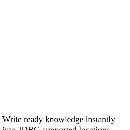
Write ready knowledge instantly
into JDBC-supported locations