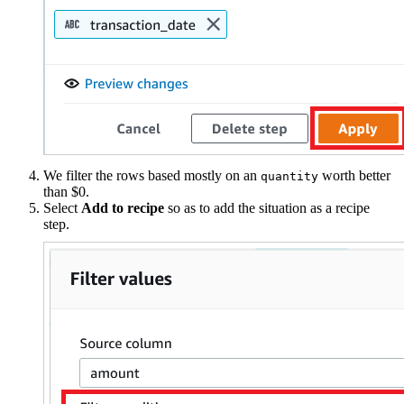
We filter the rows based mostly on an
worth better
quantity
than $0.
Select
Add to recipe
so as to add the situation as a recipe
step.