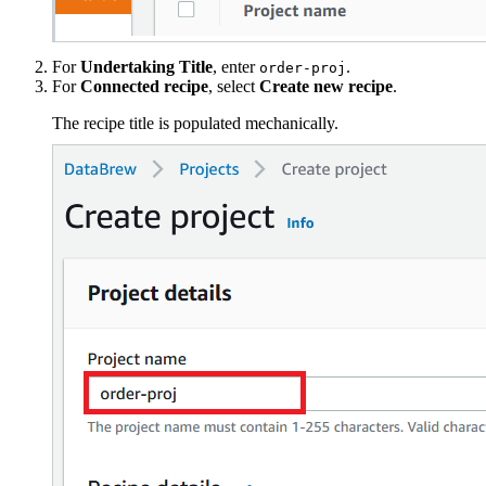
For
Undertaking Title
, enter
.
order-proj
For
Connected recipe
, select
Create new recipe
.
The recipe title is populated mechanically.