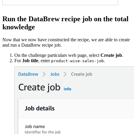
Run the DataBrew recipe job on the total
knowledge
Now that we now have constructed the recipe, we are able to create
and run a DataBrew recipe job.
On the challenge particulars web page, select
Create job
.
For
Job title
, enter
.
product-wise-sales-job