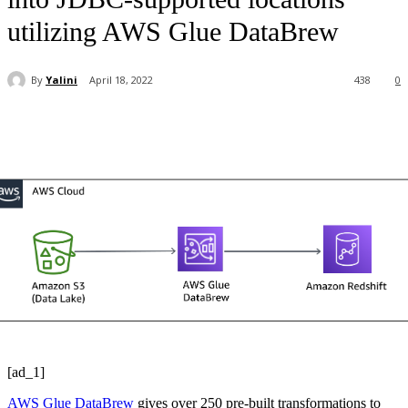
utilizing AWS Glue DataBrew
By
Yalini
April 18, 2022
438
0
[ad_1]
AWS Glue DataBrew
gives over 250 pre-built transformations to