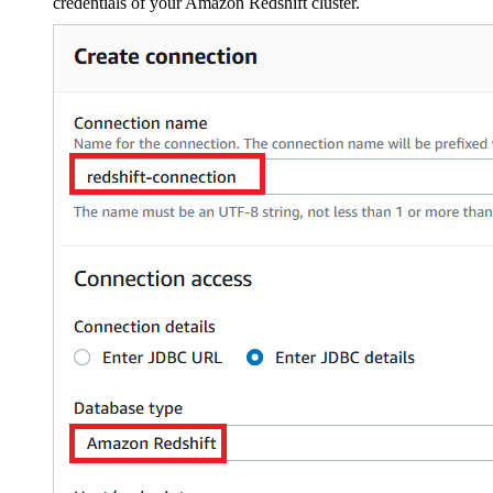
credentials of your Amazon Redshift cluster.