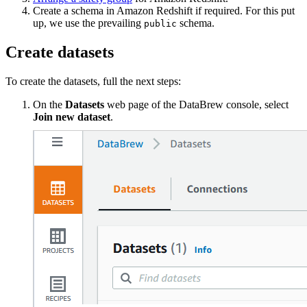
Create a schema in Amazon Redshift if required. For this put
up, we use the prevailing
schema.
public
Create datasets
To create the datasets, full the next steps:
On the
Datasets
web page of the DataBrew console, select
Join new dataset
.