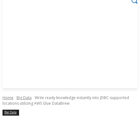
Home
Big Data
Write ready knowledge instantly into JDBC-supported
locations utilizing AWS Glue DataBrew
Big Data