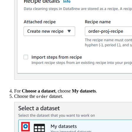
For
Choose a dataset
, choose
My datasets
.
Choose the
dataset.
order