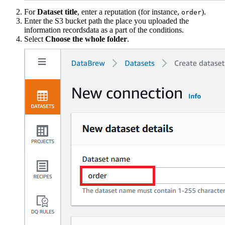
For
Dataset title
, enter a reputation (for instance,
).
order
Enter the S3 bucket path the place you uploaded the
information recordsdata as a part of the conditions.
Select
Choose the whole folder
.