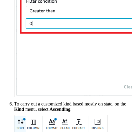
To carry out a customized kind based mostly on state, on the
Kind
menu, select
Ascending
.