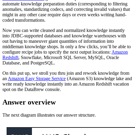
automate knowledge preparation duties (corresponding to filtering
anomalies, standardizing codecs, and correcting invalid values) that
might in any other case require days or even weeks writing hand-
coded transformations.
Now you can write cleaned and normalized knowledge instantly
into JDBC-supported databases and knowledge warehouses with
out having to maneuver giant quantities of information into
middleman knowledge shops. In only a few clicks, you’ll be able to
configure recipe jobs to specify the next output locations:
Amazon
Redshift
, Snowflake, Microsoft SQL Server, MySQL, Oracle
Database, and PostgreSQL.
On this put up, we stroll you thru join and rework knowledge from
an
Amazon Easy Storage Service
(Amazon S3) knowledge lake and
write ready knowledge instantly into an Amazon Redshift vacation
spot on the DataBrew console.
Answer overview
The next diagram illustrates our answer structure.