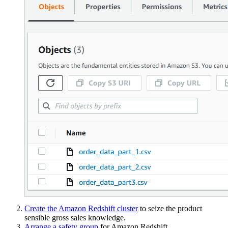
Create the Amazon Redshift cluster
to seize the product
sensible gross sales knowledge.
Arrange a safety group
for Amazon Redshift.