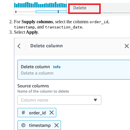
For
Supply columns
, select the columns
,
order_id
, and
.
timestamp
transaction_date
Select
Apply
.