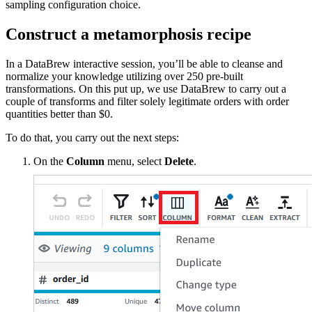
sampling configuration choice.
Construct a metamorphosis recipe
In a DataBrew interactive session, you’ll be able to cleanse and
normalize your knowledge utilizing over 250 pre-built
transformations. On this put up, we use DataBrew to carry out a
couple of transforms and filter solely legitimate orders with order
quantities better than $0.
To do that, you carry out the next steps:
On the
Column
menu, select
Delete
.