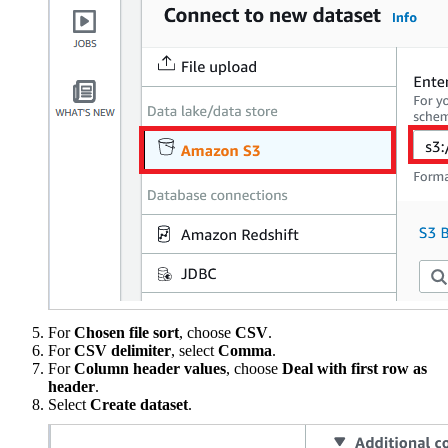
For
Chosen file sort
, choose
CSV
.
For
CSV delimiter
, select
Comma
.
For
Column header values
, choose
Deal with first row as
header
.
Select
Create dataset
.