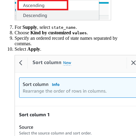
For
Supply
, select
.
state_name
Choose
Kind by customized
.
values
Specify an ordered record of state names separated by
commas.
Select
Apply
.