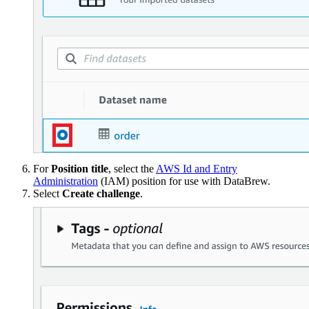
For
Position title
, select the
AWS Id and Entry
Administration
(IAM) position for use with DataBrew.
Select
Create challenge
.