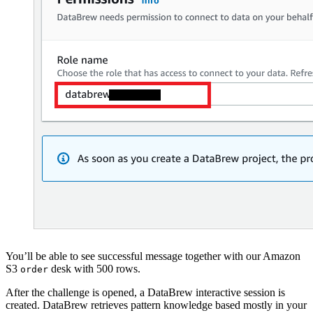
You’ll be able to see successful message together with our Amazon
S3
desk with 500 rows.
order
After the challenge is opened, a DataBrew interactive session is
created. DataBrew retrieves pattern knowledge based mostly in your