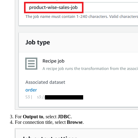
For
Output to
, select
JDBC
.
For connection title, select
Browse
.