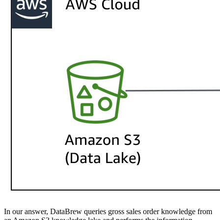
In our answer, DataBrew queries gross sales order knowledge from