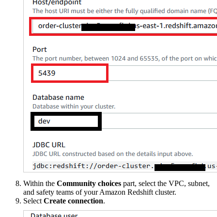
Within the
Community choices
part, select the VPC, subnet,
and safety teams of your Amazon Redshift cluster.
Select
Create connection
.