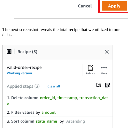
The next screenshot reveals the total recipe that we utilized to our
dataset.