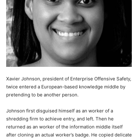
Xavier Johnson, president of Enterprise Offensive Safety,
twice entered a European-based knowledge middle by
pretending to be another person.
Johnson first disguised himself as an worker of a
shredding firm to achieve entry, and left. Then he
returned as an worker of the information middle itself
after cloning an actual worker’s badge. He copied delicate