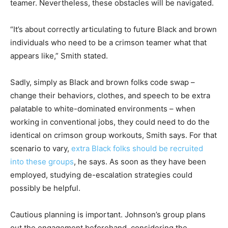
teamer. Nevertheless, these obstacles will be navigated.
“It’s about correctly articulating to future Black and brown
individuals who need to be a crimson teamer what that
appears like,” Smith stated.
Sadly, simply as Black and brown folks code swap –
change their behaviors, clothes, and speech to be extra
palatable to white-dominated environments – when
working in conventional jobs, they could need to do the
identical on crimson group workouts, Smith says. For that
scenario to vary,
extra Black folks should be recruited
into these groups
, he says. As soon as they have been
employed, studying de-escalation strategies could
possibly be helpful.
Cautious planning is important. Johnson’s group plans
out the engagement beforehand, considering the