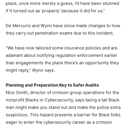
place, once more merely a guess, I’d have been stunned
if it turned out as ‘properly’ because it did for us.”
De Mercurio and Wynn have since made changes to how
they carry out penetration exams due to this incident.
“We have now tailored some insurance policies and are
adamant about notifying regulation enforcement earlier
than engagements the place there’s an opportunity they
might reply,” Wynn says.
Planning and Preparation Key to Safer Audits
Nico Smith, director of crimson group operations for the
nonprofit Blacks in Cybersecurity, says being a tall Black
man might make you stand out and make the police extra
suspicious. This hazard presents a barrier for Black folks
eager to enter the cybersecurity career as a crimson