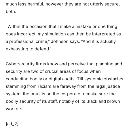
much less harmful, however they are not utterly secure,
both.
“Within the occasion that I make a mistake or one thing
goes incorrect, my simulation can then be interpreted as
a professional crime,” Johnson says. “And it is actually
exhausting to defend.”
Cybersecurity firms know and perceive that planning and
security are two of crucial areas of focus when
conducting bodily or digital audits. Till systemic obstacles
stemming from racism are faraway from the legal justice
system, the onus is on the corporate to make sure the
bodily security of its staff, notably of its Black and brown
workers.
[ad_2]