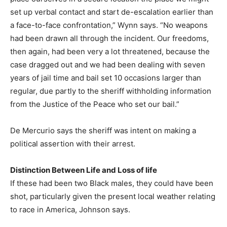
set up verbal contact and start de-escalation earlier than
a face-to-face confrontation,” Wynn says. “No weapons
had been drawn all through the incident. Our freedoms,
then again, had been very a lot threatened, because the
case dragged out and we had been dealing with seven
years of jail time and bail set 10 occasions larger than
regular, due partly to the sheriff withholding information
from the Justice of the Peace who set our bail.”
De Mercurio says the sheriff was intent on making a
political assertion with their arrest.
Distinction Between Life and Loss of life
If these had been two Black males, they could have been
shot, particularly given the present local weather relating
to race in America, Johnson says.