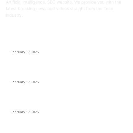
Artificial Intelligence, SEO website. We provide you with the
latest breaking news and videos straight from the Tech
industry.
POPULAR POSTS
Engaged on a Scrum Group Coaching: Public Course Now
Obtainable:
February 17, 2025
Introducing the Insider Incident Knowledge Trade Normal
(IIDES)
February 17, 2025
Chris Patterson on MassTransit and Occasion-Pushed
Methods – Software program Engineering Radio
February 17, 2025
POPULAR CATEGORY