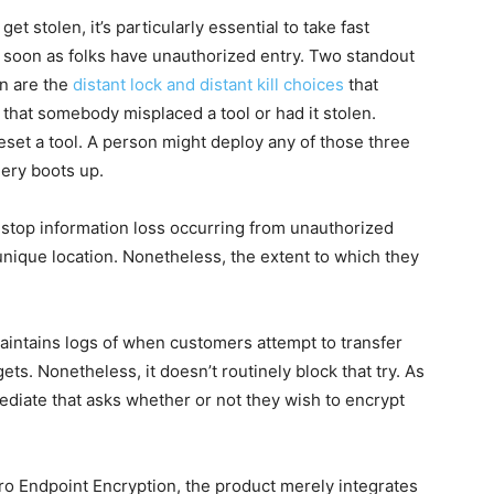
t stolen, it’s particularly essential to take fast
s soon as folks have unauthorized entry. Two standout
on are the
distant lock and distant kill choices
that
 that somebody misplaced a tool or had it stolen.
reset a tool. A person might deploy any of those three
uery boots up.
stop information loss occurring from unauthorized
unique location. Nonetheless, the extent to which they
ntains logs of when customers attempt to transfer
ts. Nonetheless, it doesn’t routinely block that try. As
ediate that asks whether or not they wish to encrypt
ro Endpoint Encryption, the product merely integrates