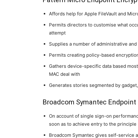
Affords help for Apple FileVault and Micr
Permits directors to customise what occ
attempt
Supplies a number of administrative and 
Permits creating policy-based encryptio
Gathers device-specific data based most
MAC deal with
Generates stories segmented by gadget, i
Broadcom Symantec Endpoint 
On account of single sign-on performanc
soon as to achieve entry to the principl
Broadcom Symantec gives self-service an