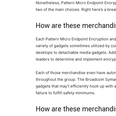
Nonetheless, Pattern Micro Endpoint Encry
two of the main choices. Right here’s a bre
How are these merchandi
Each Pattern Micro Endpoint Encryption an
variety of gadgets sometimes utilized by c
desktops to detachable media gadgets. Addi
leaders to determine and implement encrypt
Each of those merchandise even have automa
throughout the group. The Broadcom Symant
gadgets that may’t efficiently hook up with 
failure to fulfill safety minimums.
How are these merchandise