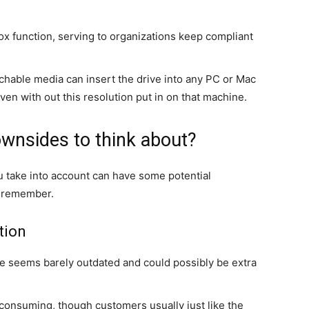
x function, serving to organizations keep compliant
achable media can insert the drive into any PC or Mac
en with out this resolution put in on that machine.
ownsides to think about?
u take into account can have some potential
o remember.
tion
e seems barely outdated and could possibly be extra
consuming, though customers usually just like the