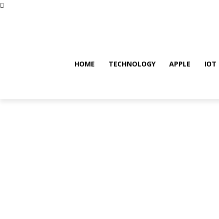
Thursday, August 6, 2026
HOME
TECHNOLOGY
APPLE
IOT