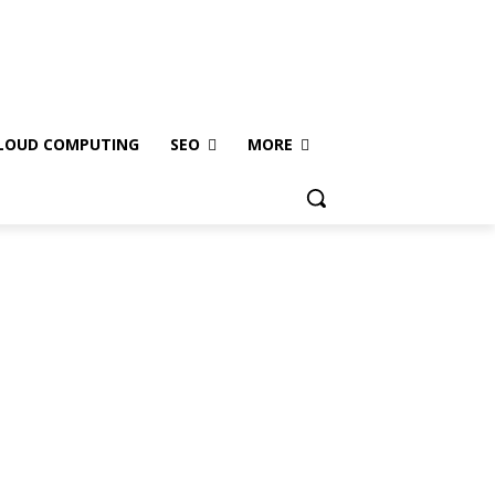
LOUD COMPUTING
SEO
MORE