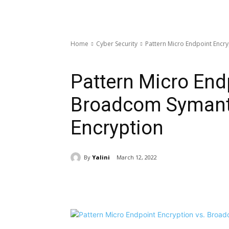
Home
Cyber Security
Pattern Micro Endpoint Encr
Cyber Security
Pattern Micro End
Broadcom Symant
Encryption
By
Yalini
March 12, 2022
Share