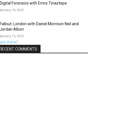
Digital Forensics with Emre Tinaztepe
January 16, 2025
Fallout: London with Daniel Morrison Neil and
Jordan Albon
January 15, 2025
oad more
RECENT COMMENTS