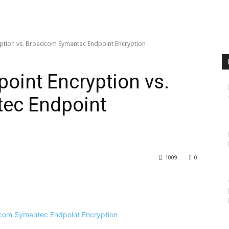
yption vs. Broadcom Symantec Endpoint Encryption
point Encryption vs.
ec Endpoint
1009
0