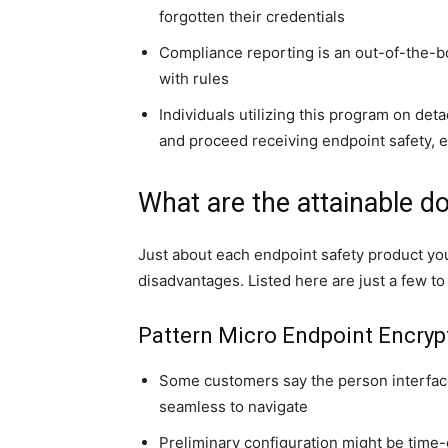
forgotten their credentials
Compliance reporting is an out-of-the-bo
with rules
Individuals utilizing this program on det
and proceed receiving endpoint safety, ev
What are the attainable d
Just about each endpoint safety product yo
disadvantages. Listed here are just a few t
Pattern Micro Endpoint Encryp
Some customers say the person interfac
seamless to navigate
Preliminary configuration might be time-