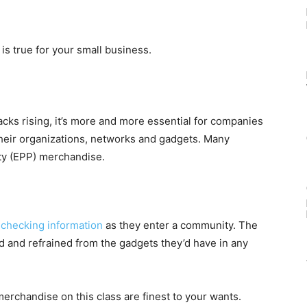
is true for your small business.
acks rising, it’s more and more essential for companies
heir organizations, networks and gadgets. Many
ety (EPP) merchandise.
 checking information
as they enter a community. The
d and refrained from the gadgets they’d have in any
h merchandise on this class are finest to your wants.