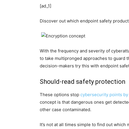
[ad_1]
Discover out which endpoint safety product 
With the frequency and severity of cyberatt
to take multipronged approaches to guard t
decision-makers try this with endpoint saf
Should-read safety protection
These options stop
cybersecurity points by
concept is that dangerous ones get detecte
other case contaminated.
It’s not at all times simple to find out whic