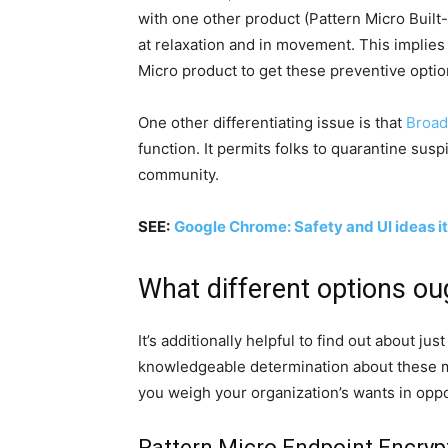
with one other product (Pattern Micro Built
at relaxation and in movement. This implie
Micro product to get these preventive optio
One other differentiating issue is that
Broad
function. It permits folks to quarantine sus
community.
SEE:
Google Chrome: Safety and UI ideas it
What different options ou
It’s additionally helpful to find out about jus
knowledgeable determination about these m
you weigh your organization’s wants in oppo
Pattern Micro Endpoint Encryp