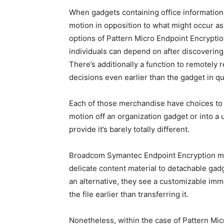
When gadgets containing office information ge
motion in opposition to what might occur a
options of Pattern Micro Endpoint Encrypti
individuals can depend on after discovering
There’s additionally a function to remotely 
decisions even earlier than the gadget in q
Each of those merchandise have choices to 
motion off an organization gadget or into a 
provide it’s barely totally different.
Broadcom Symantec Endpoint Encryption mai
delicate content material to detachable gadge
an alternative, they see a customizable imm
the file earlier than transferring it.
Nonetheless, within the case of Pattern Mic