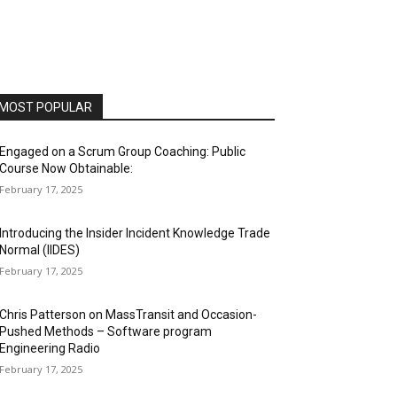
MOST POPULAR
Engaged on a Scrum Group Coaching: Public
Course Now Obtainable:
February 17, 2025
Introducing the Insider Incident Knowledge Trade
Normal (IIDES)
February 17, 2025
Chris Patterson on MassTransit and Occasion-
Pushed Methods – Software program
Engineering Radio
February 17, 2025