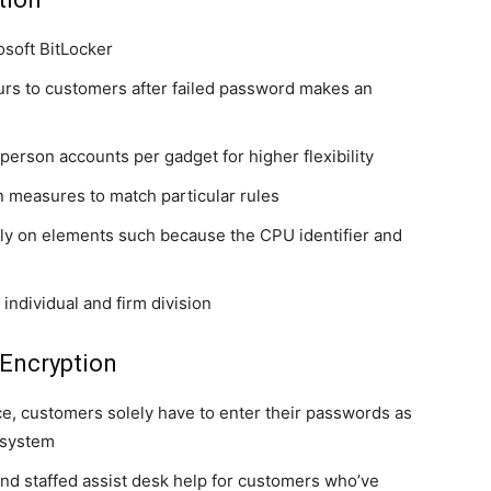
osoft BitLocker
urs to customers after failed password makes an
person accounts per gadget for higher flexibility
n measures to match particular rules
ly on elements such because the CPU identifier and
ndividual and firm division
Encryption
e, customers solely have to enter their passwords as
e system
d staffed assist desk help for customers who’ve