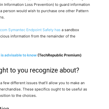
-in Information Loss Prevention) to guard information
s a person would wish to purchase one other Pattern
ns.
com Symantec Endpoint Safety has
a sandbox
picious information from the remainder of the
 is advisable to know
(TechRepublic Premium)
ght to you recognize about?
t a few different issues that’ll allow you to make an
erchandise. These specifics ought to be useful as
sition to the choices.
tion