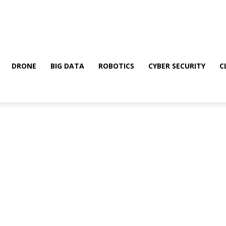
DRONE
BIG DATA
ROBOTICS
CYBER SECURITY
C