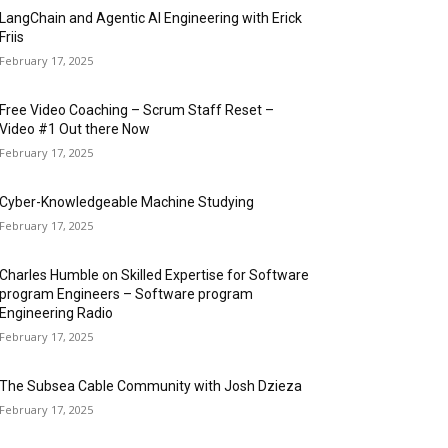
LangChain and Agentic AI Engineering with Erick
Friis
February 17, 2025
Free Video Coaching – Scrum Staff Reset –
Video #1 Out there Now
February 17, 2025
Cyber-Knowledgeable Machine Studying
February 17, 2025
Charles Humble on Skilled Expertise for Software
program Engineers – Software program
Engineering Radio
February 17, 2025
The Subsea Cable Community with Josh Dzieza
February 17, 2025