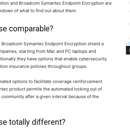
ption and Broadcom Symantec Endpoint Encryption are
akdown of what to find out about them.
se comparable?
L
d Broadcom Symantec Endpoint Encryption shield a
ompanies, starting from Mac and PC laptops and
tionally they have options that enable cybersecurity
ion insurance policies throughout groups.
ted options to facilitate coverage reinforcement
ec product permits the automated locking out of
a community after a given interval because of the
 totally different?