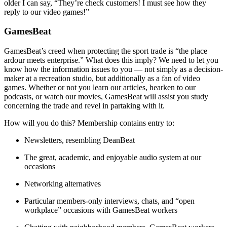
older I can say, “They’re check customers! I must see how they
reply to our video games!”
GamesBeat
GamesBeat’s creed when protecting the sport trade is “the place
ardour meets enterprise.” What does this imply? We need to let you
know how the information issues to you — not simply as a decision-
maker at a recreation studio, but additionally as a fan of video
games. Whether or not you learn our articles, hearken to our
podcasts, or watch our movies, GamesBeat will assist you study
concerning the trade and revel in partaking with it.
How will you do this? Membership contains entry to:
Newsletters, resembling DeanBeat
The great, academic, and enjoyable audio system at our
occasions
Networking alternatives
Particular members-only interviews, chats, and “open
workplace” occasions with GamesBeat workers