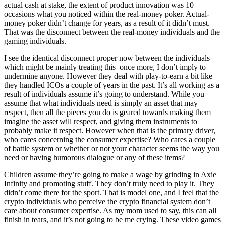
actual cash at stake, the extent of product innovation was 10
occasions what you noticed within the real-money poker. Actual-
money poker didn’t change for years, as a result of it didn’t must.
That was the disconnect between the real-money individuals and the
gaming individuals.
I see the identical disconnect proper now between the individuals
which might be mainly treating this–once more, I don’t imply to
undermine anyone. However they deal with play-to-earn a bit like
they handled ICOs a couple of years in the past. It’s all working as a
result of individuals assume it’s going to understand. While you
assume that what individuals need is simply an asset that may
respect, then all the pieces you do is geared towards making them
imagine the asset will respect, and giving them instruments to
probably make it respect. However when that is the primary driver,
who cares concerning the consumer expertise? Who cares a couple
of battle system or whether or not your character seems the way you
need or having humorous dialogue or any of these items?
Children assume they’re going to make a wage by grinding in Axie
Infinity and promoting stuff. They don’t truly need to play it. They
didn’t come there for the sport. That is model one, and I feel that the
crypto individuals who perceive the crypto financial system don’t
care about consumer expertise. As my mom used to say, this can all
finish in tears, and it’s not going to be me crying. These video games