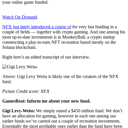
your online game funded.
Watch On Demand
NFX just lately introduced a course of
for very fast funding in a
couple of fields — together with crypto gaming. And one among his
most up-to-date investments is in MonkeyBall, a crypto startup
constructing a play-to-earn NFT recreation based mostly on the
Solana blockchain.
Right here’s an edited transcript of our interview.
Above: Gigi Levy Weiss is likely one of the creators of the NFX
fund.
Picture Credit score: NFX
GamesBeat: Inform me about your new fund.
Gigi Levy-Weiss:
We simply raised a $450 million fund. We don’t
have an allocation for gaming, however in each one among our
earlier funds we’ve carried out a couple of recreation investments.
Essentially the most profitable ones earlier than the fund have been