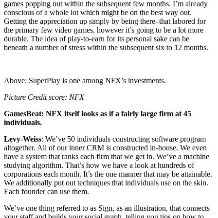
games popping out within the subsequent few months. I’m already
conscious of a whole lot which might be on the best way out.
Getting the appreciation up simply by being there–that labored for
the primary few video games, however it’s going to be a lot more
durable. The idea of play-to-earn for its personal sake can be
beneath a number of stress within the subsequent six to 12 months.
Above: SuperPlay is one among NFX’s investments.
Picture Credit score: NFX
GamesBeat: NFX itself looks as if a fairly large firm at 45
individuals.
Levy-Weiss
: We’ve 50 individuals constructing software program
altogether. All of our inner CRM is constructed in-house. We even
have a system that ranks each firm that we get in. We’ve a machine
studying algorithm. That’s how we have a look at hundreds of
corporations each month. It’s the one manner that may be attainable.
We additionally put out techniques that individuals use on the skin.
Each founder can use them.
We’ve one thing referred to as Sign, as an illustration, that connects
your staff and builds your social graph, telling you tips on how to