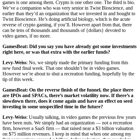
games is one among them. Crypto is one other one. The third is bio.
We’ve a companion who was very senior in Twist Bioscience, and
earlier than they’d an organization that we invested in and bought to
Twist Bioscience. He’s doing artificial biology, which is the acute
reverse of crypto gaming, if you’ll. However apart from that, there
can be tens of thousands and thousands of {dollars} devoted to
video games, if no more.
GamesBeat: Did you say you have already got some investments
right here, or was that extra with the earlier funds?
Levy-Weiss
: No, we simply made the primary funding from this
new fund final week. That one shouldn’t be in video games.
However we’re about to shut a recreation funding, hopefully by the
tip of this week.
GamesBeat: On the reverse finish of the funnel, the place there
are IPOs and SPACs, there’s market volatility now. If there’s a
slowdown there, does it come again and have an effect on seed
investing in some unspecified time in the future?
Levy-Weiss
: Usually talking, in video games the previous few years
have been nuts. We simply had an organization — not a recreation
firm, however a SaaS firm — that raised near a $3 billion valuation
on $75 million revenues. I keep in mind that when one among my