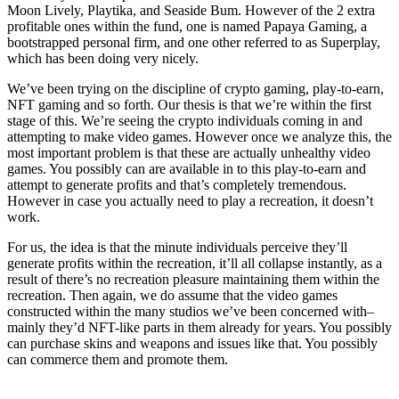
Moon Lively, Playtika, and Seaside Bum. However of the 2 extra
profitable ones within the fund, one is named Papaya Gaming, a
bootstrapped personal firm, and one other referred to as Superplay,
which has been doing very nicely.
We’ve been trying on the discipline of crypto gaming, play-to-earn,
NFT gaming and so forth. Our thesis is that we’re within the first
stage of this. We’re seeing the crypto individuals coming in and
attempting to make video games. However once we analyze this, the
most important problem is that these are actually unhealthy video
games. You possibly can are available in to this play-to-earn and
attempt to generate profits and that’s completely tremendous.
However in case you actually need to play a recreation, it doesn’t
work.
For us, the idea is that the minute individuals perceive they’ll
generate profits within the recreation, it’ll all collapse instantly, as a
result of there’s no recreation pleasure maintaining them within the
recreation. Then again, we do assume that the video games
constructed within the many studios we’ve been concerned with–
mainly they’d NFT-like parts in them already for years. You possibly
can purchase skins and weapons and issues like that. You possibly
can commerce them and promote them.