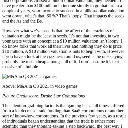
first corporations crossed a billion-dollar valuation, they needed to
have greater than $100 million in income simply to go that far. In a
couple of years, your income to succeed in a billion-dollar valuation
went down, what’s that, 60 %? That’s loopy. That impacts the seeds
and the As and the Bs.
However what we’ve seen is that the affect of the craziness of
valuation might be the least in seeds. It’s not that investing in two
youngsters with an concept at a $10 million valuation isn’t loopy. I
do know folks that work all their lives and nothing they do is price
$10 million. A $10 million valuation is nuts to begin with. However
if you have a look at the craziness round us, seed is the one staying
probably the most cheap amongst all of it. I don’t assume it’s that
massive of a bubble.
Above: M&A in Q3 2021 in video games.
Picture Credit score: Drake Star Companions
The attention-grabbing factor is that gaming has at all times suffered
from a lot decrease trade funding than SaaS corporations or another
sort of know-how corporations. In the previous few years, as a result
of individuals began understanding that the trade is rather more
scientific than they thought–taking a step backward, the best way I