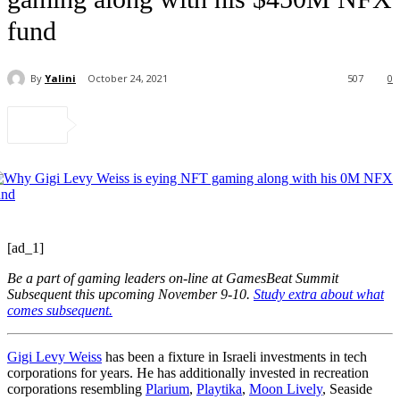
fund
By
Yalini
October 24, 2021
507
0
[ad_1]
Be a part of gaming leaders on-line at GamesBeat Summit
Subsequent this upcoming November 9-10.
Study extra about what
comes subsequent.
Gigi Levy Weiss
has been a fixture in Israeli investments in tech
corporations for years. He has additionally invested in recreation
corporations resembling
Plarium
,
Playtika
,
Moon Lively
, Seaside