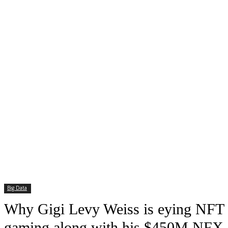
Big Data
Why Gigi Levy Weiss is eying NFT
gaming along with his $450M NFX