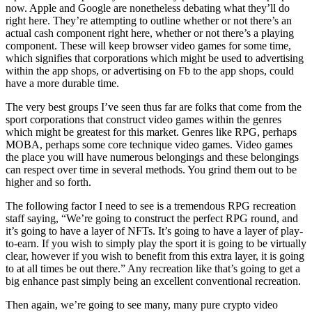
now. Apple and Google are nonetheless debating what they’ll do
right here. They’re attempting to outline whether or not there’s an
actual cash component right here, whether or not there’s a playing
component. These will keep browser video games for some time,
which signifies that corporations which might be used to advertising
within the app shops, or advertising on Fb to the app shops, could
have a more durable time.
The very best groups I’ve seen thus far are folks that come from the
sport corporations that construct video games within the genres
which might be greatest for this market. Genres like RPG, perhaps
MOBA, perhaps some core technique video games. Video games
the place you will have numerous belongings and these belongings
can respect over time in several methods. You grind them out to be
higher and so forth.
The following factor I need to see is a tremendous RPG recreation
staff saying, “We’re going to construct the perfect RPG round, and
it’s going to have a layer of NFTs. It’s going to have a layer of play-
to-earn. If you wish to simply play the sport it is going to be virtually
clear, however if you wish to benefit from this extra layer, it is going
to at all times be out there.” Any recreation like that’s going to get a
big enhance past simply being an excellent conventional recreation.
Then again, we’re going to see many, many pure crypto video