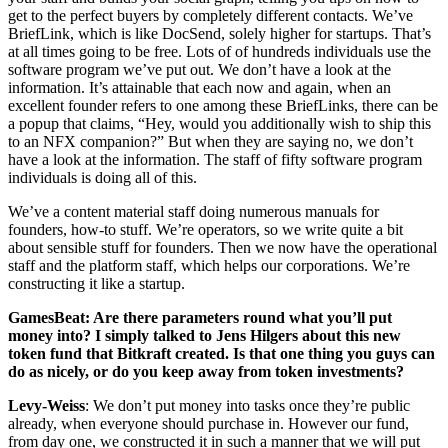
get to the perfect buyers by completely different contacts. We’ve
BriefLink, which is like DocSend, solely higher for startups. That’s
at all times going to be free. Lots of of hundreds individuals use the
software program we’ve put out. We don’t have a look at the
information. It’s attainable that each now and again, when an
excellent founder refers to one among these BriefLinks, there can be
a popup that claims, “Hey, would you additionally wish to ship this
to an NFX companion?” But when they are saying no, we don’t
have a look at the information. The staff of fifty software program
individuals is doing all of this.
We’ve a content material staff doing numerous manuals for
founders, how-to stuff. We’re operators, so we write quite a bit
about sensible stuff for founders. Then we now have the operational
staff and the platform staff, which helps our corporations. We’re
constructing it like a startup.
GamesBeat: Are there parameters round what you’ll put
money into? I simply talked to Jens Hilgers about this new
token fund that Bitkraft created. Is that one thing you guys can
do as nicely, or do you keep away from token investments?
Levy-Weiss
: We don’t put money into tasks once they’re public
already, when everyone should purchase in. However our fund,
from day one, we constructed it in such a manner that we will put