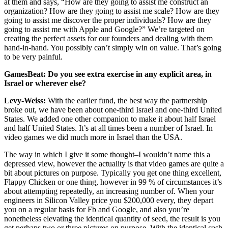
at them and says, “How are they going to assist me construct an
organization? How are they going to assist me scale? How are they
going to assist me discover the proper individuals? How are they
going to assist me with Apple and Google?” We’re targeted on
creating the perfect assets for our founders and dealing with them
hand-in-hand. You possibly can’t simply win on value. That’s going
to be very painful.
GamesBeat: Do you see extra exercise in any explicit area, in
Israel or wherever else?
Levy-Weiss:
With the earlier fund, the best way the partnership
broke out, we have been about one-third Israel and one-third United
States. We added one other companion to make it about half Israel
and half United States. It’s at all times been a number of Israel. In
video games we did much more in Israel than the USA.
The way in which I give it some thought–I wouldn’t name this a
depressed view, however the actuality is that video games are quite a
bit about pictures on purpose. Typically you get one thing excellent,
Flappy Chicken or one thing, however in 99 % of circumstances it’s
about attempting repeatedly, an increasing number of. When your
engineers in Silicon Valley price you $200,000 every, they depart
you on a regular basis for Fb and Google, and also you’re
nonetheless elevating the identical quantity of seed, the result is you
get perhaps two or three pictures on purpose. With the identical cash