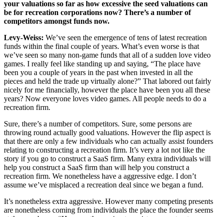
your valuations so far as how excessive the seed valuations can
be for recreation corporations now? There’s a number of
competitors amongst funds now.
Levy-Weiss:
We’ve seen the emergence of tens of latest recreation
funds within the final couple of years. What’s even worse is that
we’ve seen so many non-game funds that all of a sudden love video
games. I really feel like standing up and saying, “The place have
been you a couple of years in the past when invested in all the
pieces and held the trade up virtually alone?” That labored out fairly
nicely for me financially, however the place have been you all these
years? Now everyone loves video games. All people needs to do a
recreation firm.
Sure, there’s a number of competitors. Sure, some persons are
throwing round actually good valuations. However the flip aspect is
that there are only a few individuals who can actually assist founders
relating to constructing a recreation firm. It’s very a lot not like the
story if you go to construct a SaaS firm. Many extra individuals will
help you construct a SaaS firm than will help you construct a
recreation firm. We nonetheless have a aggressive edge. I don’t
assume we’ve misplaced a recreation deal since we began a fund.
It’s nonetheless extra aggressive. However many competing presents
are nonetheless coming from individuals the place the founder seems