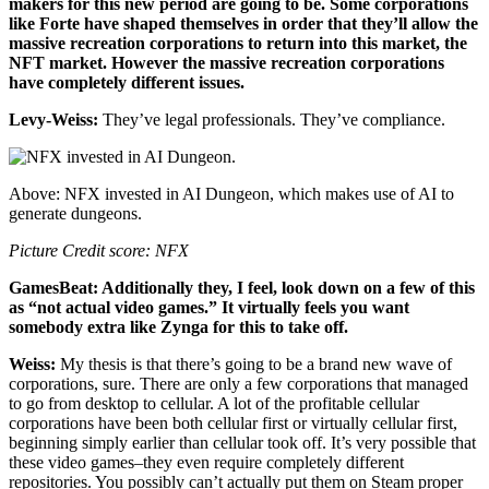
makers for this new period are going to be. Some corporations
like Forte have shaped themselves in order that they’ll allow the
massive recreation corporations to return into this market, the
NFT market. However the massive recreation corporations
have completely different issues.
Levy-Weiss:
They’ve legal professionals. They’ve compliance.
Above: NFX invested in AI Dungeon, which makes use of AI to
generate dungeons.
Picture Credit score: NFX
GamesBeat: Additionally they, I feel, look down on a few of this
as “not actual video games.” It virtually feels you want
somebody extra like Zynga for this to take off.
Weiss:
My thesis is that there’s going to be a brand new wave of
corporations, sure. There are only a few corporations that managed
to go from desktop to cellular. A lot of the profitable cellular
corporations have been both cellular first or virtually cellular first,
beginning simply earlier than cellular took off. It’s very possible that
these video games–they even require completely different
repositories. You possibly can’t actually put them on Steam proper