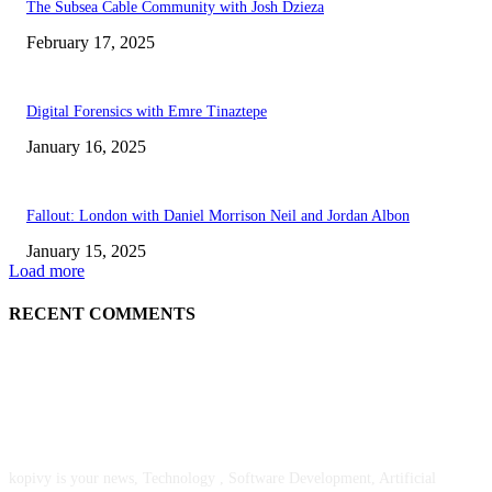
The Subsea Cable Community with Josh Dzieza
February 17, 2025
Digital Forensics with Emre Tinaztepe
January 16, 2025
Fallout: London with Daniel Morrison Neil and Jordan Albon
January 15, 2025
Load more
RECENT COMMENTS
ABOUT US
kopivy is your news, Technology , Software Development, Artificial