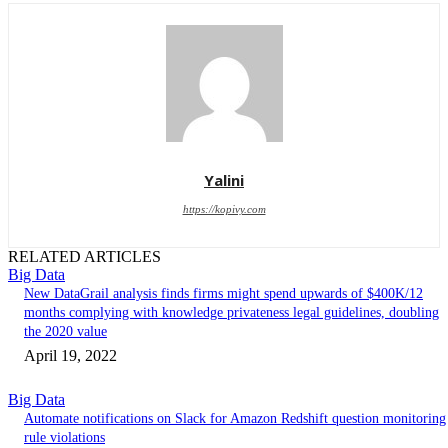
Yalini
https://kopivy.com
RELATED ARTICLES
Big Data
New DataGrail analysis finds firms might spend upwards of $400K/12
months complying with knowledge privateness legal guidelines, doubling
the 2020 value
April 19, 2022
Big Data
Automate notifications on Slack for Amazon Redshift question monitoring
rule violations