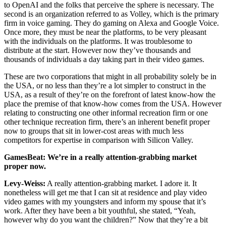
to OpenAI and the folks that perceive the sphere is necessary. The
second is an organization referred to as Volley, which is the primary
firm in voice gaming. They do gaming on Alexa and Google Voice.
Once more, they must be near the platforms, to be very pleasant
with the individuals on the platforms. It was troublesome to
distribute at the start. However now they’ve thousands and
thousands of individuals a day taking part in their video games.
These are two corporations that might in all probability solely be in
the USA, or no less than they’re a lot simpler to construct in the
USA, as a result of they’re on the forefront of latest know-how the
place the premise of that know-how comes from the USA. However
relating to constructing one other informal recreation firm or one
other technique recreation firm, there’s an inherent benefit proper
now to groups that sit in lower-cost areas with much less
competitors for expertise in comparison with Silicon Valley.
GamesBeat: We’re in a really attention-grabbing market
proper now.
Levy-Weiss:
A really attention-grabbing market. I adore it. It
nonetheless will get me that I can sit at residence and play video
video games with my youngsters and inform my spouse that it’s
work. After they have been a bit youthful, she stated, “Yeah,
however why do you want the children?” Now that they’re a bit