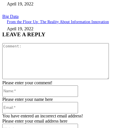
April 19, 2022
Big Data
From the Floor Up: The Reality About Information Innovation
April 19, 2022
LEAVE A REPLY
Comment:
Please enter your comment!
Name:*
Please enter your name here
Email:*
You have entered an incorrect email address!
Please enter your email address here
Website: