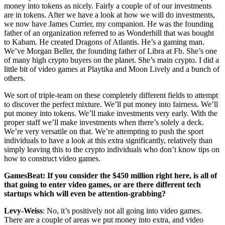
money into tokens as nicely. Fairly a couple of of our investments
are in tokens. After we have a look at how we will do investments,
we now have James Currier, my companion. He was the founding
father of an organization referred to as Wonderhill that was bought
to Kabam. He created Dragons of Atlantis. He’s a gaming man.
We’ve Morgan Beller, the founding father of Libra at Fb. She’s one
of many high crypto buyers on the planet. She’s main crypto. I did a
little bit of video games at Playtika and Moon Lively and a bunch of
others.
We sort of triple-team on these completely different fields to attempt
to discover the perfect mixture. We’ll put money into fairness. We’ll
put money into tokens. We’ll make investments very early. With the
proper staff we’ll make investments when there’s solely a deck.
We’re very versatile on that. We’re attempting to push the sport
individuals to have a look at this extra significantly, relatively than
simply leaving this to the crypto individuals who don’t know tips on
how to construct video games.
GamesBeat: If you consider the $450 million right here, is all of
that going to enter video games, or are there different tech
startups which will even be attention-grabbing?
Levy-Weiss
: No, it’s positively not all going into video games.
There are a couple of areas we put money into extra, and video