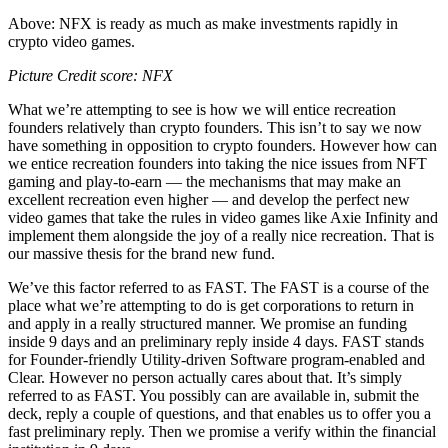
Above: NFX is ready as much as make investments rapidly in
crypto video games.
Picture Credit score: NFX
What we’re attempting to see is how we will entice recreation
founders relatively than crypto founders. This isn’t to say we now
have something in opposition to crypto founders. However how can
we entice recreation founders into taking the nice issues from NFT
gaming and play-to-earn — the mechanisms that may make an
excellent recreation even higher — and develop the perfect new
video games that take the rules in video games like Axie Infinity and
implement them alongside the joy of a really nice recreation. That is
our massive thesis for the brand new fund.
We’ve this factor referred to as FAST. The FAST is a course of the
place what we’re attempting to do is get corporations to return in
and apply in a really structured manner. We promise an funding
inside 9 days and an preliminary reply inside 4 days. FAST stands
for Founder-friendly Utility-driven Software program-enabled and
Clear. However no person actually cares about that. It’s simply
referred to as FAST. You possibly can are available in, submit the
deck, reply a couple of questions, and that enables us to offer you a
fast preliminary reply. Then we promise a verify within the financial