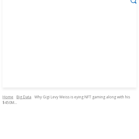
Home
Big Data
Why Gigi Levy Weiss is eying NFT gaming along with his
$450M...