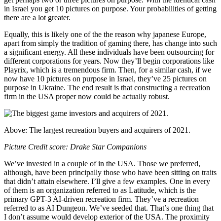
in Israel you get 10 pictures on purpose. Your probabilities of getting
there are a lot greater.
Equally, this is likely one of the the reason why japanese Europe,
apart from simply the tradition of gaming there, has change into such
a significant energy. All these individuals have been outsourcing for
different corporations for years. Now they’ll begin corporations like
Playrix, which is a tremendous firm. Then, for a similar cash, if we
now have 10 pictures on purpose in Israel, they’ve 25 pictures on
purpose in Ukraine. The end result is that constructing a recreation
firm in the USA proper now could be actually robust.
Above: The largest recreation buyers and acquirers of 2021.
Picture Credit score: Drake Star Companions
We’ve invested in a couple of in the USA. Those we preferred,
although, have been principally those who have been sitting on traits
that didn’t attain elsewhere. I’ll give a few examples. One in every
of them is an organization referred to as Latitude, which is the
primary GPT-3 AI-driven recreation firm. They’ve a recreation
referred to as AI Dungeon. We’ve seeded that. That’s one thing that
I don’t assume would develop exterior of the USA. The proximity