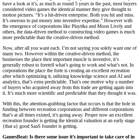
have a look at it’s, as much as round 5 years in the past, most buyers
considered video games the identical manner they give thought to
motion pictures. “It’s a hit-driven enterprise. Both you hit and miss.
It’s onerous to put money into inventive expertise.” However with
the emergence of corporations like Playtika and Moon Lively and
others, the data-driven method to constructing video games is much
more predictable than the creative-driven method.
Now, after all you want each. I’m not saying you solely want one of
many two. However within the creative-driven method, the
businesses the place their important muscle is inventive, it’s
generally robust to foretell what’s going to work and what’s not. In
corporations the place the forte is creating an excellent recreation
after which optimizing it, utilizing knowledge science and AI and
analytics, that’s extra predictable. That’s one motive why a number
of buyers who acquired away from this trade are getting again into
it. It’s much more scientific and predictable than they thought it was.
With this, the attention-grabbing factor that occurs is that the hole in
funding between recreation corporations and different corporations
that’s at all times existed, it’s going away. Proper now an excellent
recreation founder is getting the identical valuation at an early stage
{that a} good SaaS founder is getting.
GamesBeat: Is there some issue it’s important to take care of in