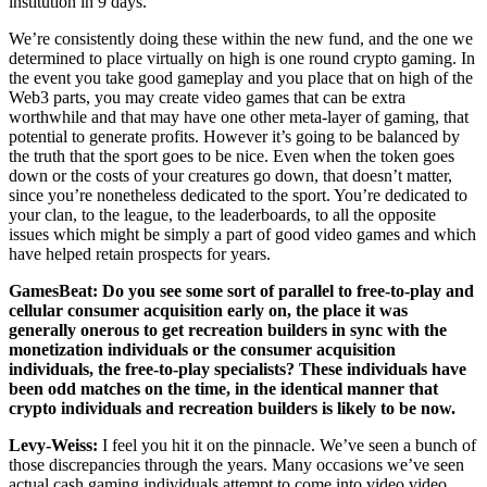
institution in 9 days.
We’re consistently doing these within the new fund, and the one we
determined to place virtually on high is one round crypto gaming. In
the event you take good gameplay and you place that on high of the
Web3 parts, you may create video games that can be extra
worthwhile and that may have one other meta-layer of gaming, that
potential to generate profits. However it’s going to be balanced by
the truth that the sport goes to be nice. Even when the token goes
down or the costs of your creatures go down, that doesn’t matter,
since you’re nonetheless dedicated to the sport. You’re dedicated to
your clan, to the league, to the leaderboards, to all the opposite
issues which might be simply a part of good video games and which
have helped retain prospects for years.
GamesBeat: Do you see some sort of parallel to free-to-play and
cellular consumer acquisition early on, the place it was
generally onerous to get recreation builders in sync with the
monetization individuals or the consumer acquisition
individuals, the free-to-play specialists? These individuals have
been odd matches on the time, in the identical manner that
crypto individuals and recreation builders is likely to be now.
Levy-Weiss:
I feel you hit it on the pinnacle. We’ve seen a bunch of
those discrepancies through the years. Many occasions we’ve seen
actual cash gaming individuals attempt to come into video video