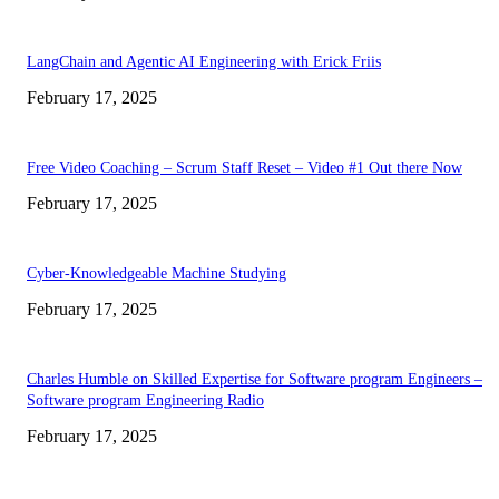
LangChain and Agentic AI Engineering with Erick Friis
February 17, 2025
Free Video Coaching – Scrum Staff Reset – Video #1 Out there Now
February 17, 2025
Cyber-Knowledgeable Machine Studying
February 17, 2025
Charles Humble on Skilled Expertise for Software program Engineers –
Software program Engineering Radio
February 17, 2025