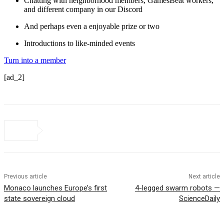
Chatting with neighborhood members, GamesBeat workers,
and different company in our Discord
And perhaps even a enjoyable prize or two
Introductions to like-minded events
Turn into a member
[ad_2]
Previous article
Next article
Monaco launches Europe’s first
4-legged swarm robots —
state sovereign cloud
ScienceDaily