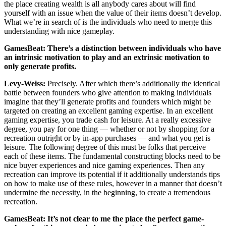
the place creating wealth is all anybody cares about will find
yourself with an issue when the value of their items doesn’t develop.
What we’re in search of is the individuals who need to merge this
understanding with nice gameplay.
GamesBeat: There’s a distinction between individuals who have
an intrinsic motivation to play and an extrinsic motivation to
only generate profits.
Levy-Weiss:
Precisely. After which there’s additionally the identical
battle between founders who give attention to making individuals
imagine that they’ll generate profits and founders which might be
targeted on creating an excellent gaming expertise. In an excellent
gaming expertise, you trade cash for leisure. At a really excessive
degree, you pay for one thing — whether or not by shopping for a
recreation outright or by in-app purchases — and what you get is
leisure. The following degree of this must be folks that perceive
each of these items. The fundamental constructing blocks need to be
nice buyer experiences and nice gaming experiences. Then any
recreation can improve its potential if it additionally understands tips
on how to make use of these rules, however in a manner that doesn’t
undermine the necessity, in the beginning, to create a tremendous
recreation.
GamesBeat: It’s not clear to me the place the perfect game-