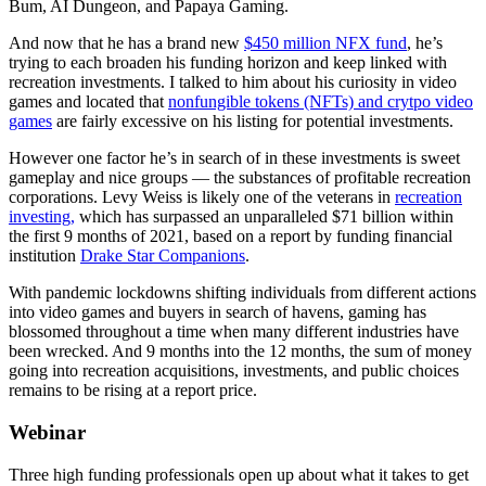
Bum, AI Dungeon, and Papaya Gaming.
And now that he has a brand new
$450 million NFX fund
, he’s
trying to each broaden his funding horizon and keep linked with
recreation investments. I talked to him about his curiosity in video
games and located that
nonfungible tokens (NFTs) and crytpo video
games
are fairly excessive on his listing for potential investments.
However one factor he’s in search of in these investments is sweet
gameplay and nice groups — the substances of profitable recreation
corporations. Levy Weiss is likely one of the veterans in
recreation
investing,
which has surpassed an unparalleled $71 billion within
the first 9 months of 2021, based on a report by funding financial
institution
Drake Star Companions
.
With pandemic lockdowns shifting individuals from different actions
into video games and buyers in search of havens, gaming has
blossomed throughout a time when many different industries have
been wrecked. And 9 months into the 12 months, the sum of money
going into recreation acquisitions, investments, and public choices
remains to be rising at a report price.
Webinar
Three high funding professionals open up about what it takes to get