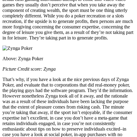
games they usually don’t perceive that when you take away the
component of creating wealth, the sport must be one thing utterly
completely different. While you do a poker recreation or a slots
recreation, if the upside is to generate profits, then persons are much
more forgiving concerning the consumer expertise, concerning the
degree of leisure you give them, as a result of they’re not taking part
in for leisure. They’re taking part in to generate profits.
Above: Zynga Poker
Picture Credit score: Zynga
That’s why, if you have a look at the nice previous days of Zynga
Poker, and evaluate that to corporations that did real-money poker,
the playing guys had the software program. They’d the information.
However nonetheless Zynga took all of it away, and the rationale
was as a result of these individuals have been lacking the purpose
that the extent of pleasure comes from risking cash. The minute
you’re taking that away, if the sport isn’t enjoyable, if the consumer
expertise isn’t excellent, in case you don’t have a meta-game that
retains individuals engaged, in case you’re not consistently
enthusiastic about tips on how to preserve individuals excited–in
case you have a look at social poker, in-app purchases with no