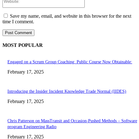
Save my name, email, and website in this browser for the next
time I comment.
MOST POPULAR
Engaged on a Scrum Group Coaching: Public Course Now Obtainable:
February 17, 2025
Introducing the Insider Incident Knowledge Trade Normal (IIDES)
February 17, 2025
Chris Patterson on MassTransit and Occasion-Pushed Methods – Software
program Engineering Radio
February 17, 2025