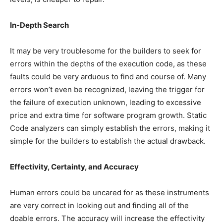
In-Depth Search
It may be very troublesome for the builders to seek for
errors within the depths of the execution code, as these
faults could be very arduous to find and course of. Many
errors won’t even be recognized, leaving the trigger for
the failure of execution unknown, leading to excessive
price and extra time for software program growth. Static
Code analyzers can simply establish the errors, making it
simple for the builders to establish the actual drawback.
Effectivity, Certainty, and Accuracy
Human errors could be uncared for as these instruments
are very correct in looking out and finding all of the
doable errors. The accuracy will increase the effectivity