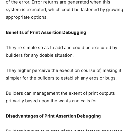
of the error. Error returns are generated when this
system is executed, which could be fastened by growing
appropriate options.
Benefits of Print Assertion Debugging
They’re simple so as to add and could be executed by
builders for any doable situation.
They higher perceive the execution course of, making it
simpler for the builders to establish any eros or bugs.
Builders can management the extent of print outputs
primarily based upon the wants and calls for.
Disadvantages of Print Assertion Debugging