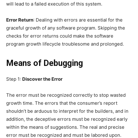
will lead to a failed execution of this system.
Error Return
: Dealing with errors are essential for the
graceful growth of any software program. Skipping the
checks for error returns could make the software
program growth lifecycle troublesome and prolonged.
Means of Debugging
Step 1:
Discover the Error
The error must be recognized correctly to stop wasted
growth time. The errors that the consumer’s report
shouldn’t be arduous to interpret for the builders, and in
addition, the deceptive errors must be recognized early
within the means of suggestions. The real and precise
error must be recognized and must be labored upon.