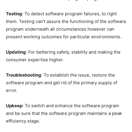
Testing
: To detect software program failures, to right
them. Testing can’t assure the functioning of the software
program underneath all circumstances however can
present working outcomes for particular environments.
Updating
: For bettering safety, stability and making the
consumer expertise higher.
Troubleshooting
: To establish the issue, restore the
software program and get rid of the primary supply of
error.
Upkeep
: To switch and enhance the software program
and be sure that the software program maintains a peak
efficiency stage.