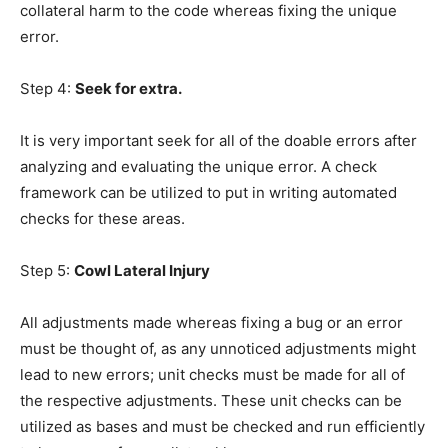
collateral harm to the code whereas fixing the unique
error.
Step 4:
Seek for extra.
It is very important seek for all of the doable errors after
analyzing and evaluating the unique error. A check
framework can be utilized to put in writing automated
checks for these areas.
Step 5:
Cowl Lateral Injury
All adjustments made whereas fixing a bug or an error
must be thought of, as any unnoticed adjustments might
lead to new errors; unit checks must be made for all of
the respective adjustments. These unit checks can be
utilized as bases and must be checked and run efficiently