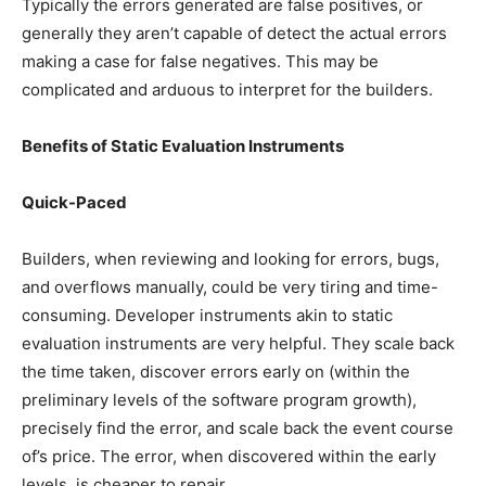
Typically the errors generated are false positives, or
generally they aren’t capable of detect the actual errors
making a case for false negatives. This may be
complicated and arduous to interpret for the builders.
Benefits of Static Evaluation Instruments
Quick-Paced
Builders, when reviewing and looking for errors, bugs,
and overflows manually, could be very tiring and time-
consuming. Developer instruments akin to static
evaluation instruments are very helpful. They scale back
the time taken, discover errors early on (within the
preliminary levels of the software program growth),
precisely find the error, and scale back the event course
of’s price. The error, when discovered within the early
levels, is cheaper to repair.