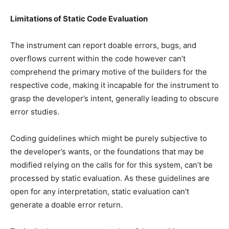
Limitations of Static Code Evaluation
The instrument can report doable errors, bugs, and
overflows current within the code however can’t
comprehend the primary motive of the builders for the
respective code, making it incapable for the instrument to
grasp the developer’s intent, generally leading to obscure
error studies.
Coding guidelines which might be purely subjective to
the developer’s wants, or the foundations that may be
modified relying on the calls for for this system, can’t be
processed by static evaluation. As these guidelines are
open for any interpretation, static evaluation can’t
generate a doable error return.