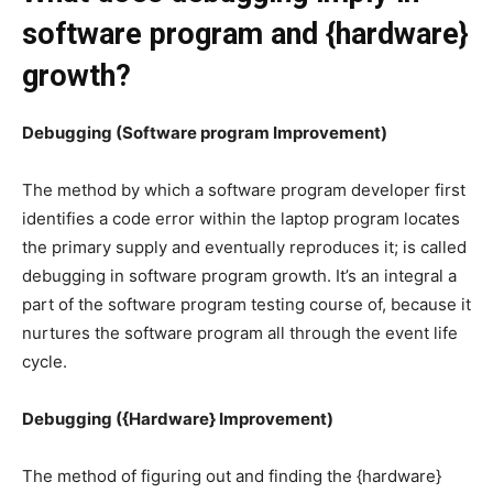
software program and {hardware}
growth?
Debugging (Software program Improvement)
The method by which a software program developer first
identifies a code error within the laptop program locates
the primary supply and eventually reproduces it; is called
debugging in software program growth. It’s an integral a
part of the software program testing course of, because it
nurtures the software program all through the event life
cycle.
Debugging ({Hardware} Improvement)
The method of figuring out and finding the {hardware}