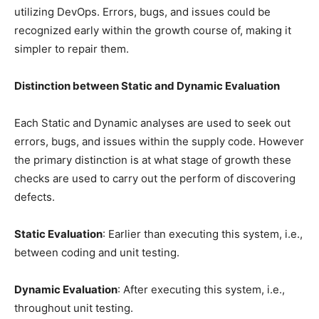
utilizing DevOps. Errors, bugs, and issues could be
recognized early within the growth course of, making it
simpler to repair them.
Distinction between Static and Dynamic Evaluation
Each Static and Dynamic analyses are used to seek out
errors, bugs, and issues within the supply code. However
the primary distinction is at what stage of growth these
checks are used to carry out the perform of discovering
defects.
Static Evaluation
: Earlier than executing this system, i.e.,
between coding and unit testing.
Dynamic Evaluation
: After executing this system, i.e.,
throughout unit testing.