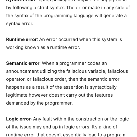
by following a strict syntax. The error made in any side of
the syntax of the programming language will generate a
syntax error.
Runtime error
: An error occurred when this system is
working known as a runtime error.
Semantic error
: When a programmer codes an
announcement utilizing the fallacious variable, fallacious
operator, or fallacious order, then the semantic error
happens as a result of the assertion is syntactically
legitimate however doesn’t carry out the features
demanded by the programmer.
Logic error
: Any fault within the construction or the logic
of the issue may end up in logic errors. It’s a kind of
runtime error that doesn’t essentially lead to a program