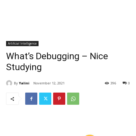
Artificial Intelligence
What’s Debugging – Nice
Studying
By
Yalini
November 12, 2021
396
0