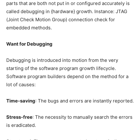
parts that are both not put in or configured accurately is
called debugging in {hardware} growth. Instance: JTAG
(Joint Check Motion Group) connection check for
embedded methods.
Want for Debugging
Debugging is introduced into motion from the very
starting of the software program growth lifecycle.
Software program builders depend on the method for a
lot of causes:
Time-saving
: The bugs and errors are instantly reported.
Stress-free
: The necessity to manually search the errors
is eradicated.