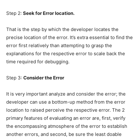
Step 2:
Seek for Error location.
That is the step by which the developer locates the
precise location of the error. It’s extra essential to find the
error first relatively than attempting to grasp the
explanations for the respective error to scale back the
time required for debugging.
Step 3:
Consider the Error
It is very important analyze and consider the error; the
developer can use a bottom-up method from the error
location to raised perceive the respective error. The 2
primary features of evaluating an error are, first, verify
the encompassing atmosphere of the error to establish
another errors, and second, be sure the least doable