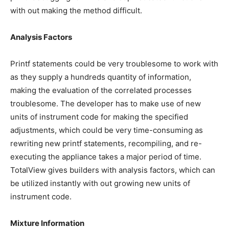
with out making the method difficult.
Analysis Factors
Printf statements could be very troublesome to work with
as they supply a hundreds quantity of information,
making the evaluation of the correlated processes
troublesome. The developer has to make use of new
units of instrument code for making the specified
adjustments, which could be very time-consuming as
rewriting new printf statements, recompiling, and re-
executing the appliance takes a major period of time.
TotalView gives builders with analysis factors, which can
be utilized instantly with out growing new units of
instrument code.
Mixture Information