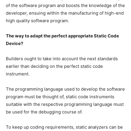
of the software program and boosts the knowledge of the
developer, ensuing within the manufacturing of high-end
high quality software program.
The way to adapt the perfect appropriate Static Code
Device?
Builders ought to take into account the next standards
earlier than deciding on the perfect static code
instrument.
The programming language used to develop the software
program must be thought of, static code instruments
suitable with the respective programming language must
be used for the debugging course of.
To keep up coding requirements, static analyzers can be