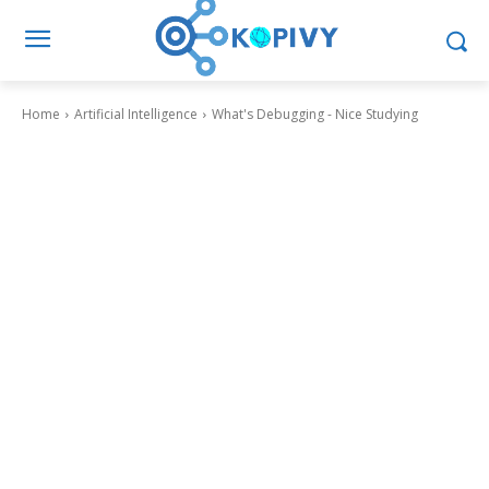
Home
Artificial Intelligence
What's Debugging - Nice Studying