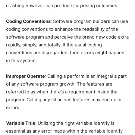
crashing however can produce surprising outcomes.
Coding Conventions
: Software program builders can use
coding conventions to enhance the readability of the
software program and perceive the brand new code extra
rapidly, simply, and totally. If the usual coding
conventions are disregarded, then errors might happen
in this system.
Improper Operate
: Calling a perform is an integral a part
of any software program growth. The features are
referred to as when there’s a requirement inside the
program. Calling any fallacious features may end up in
errors.
Variable Title
: Utilizing the right variable identify is
essential as any error made within the variable identify