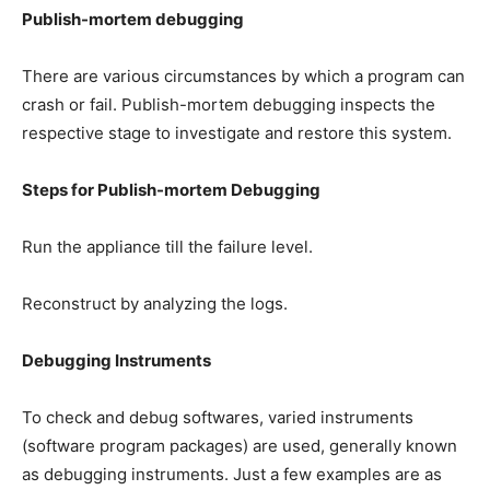
Publish-mortem debugging
There are various circumstances by which a program can
crash or fail. Publish-mortem debugging inspects the
respective stage to investigate and restore this system.
Steps for Publish-mortem Debugging
Run the appliance till the failure level.
Reconstruct by analyzing the logs.
Debugging Instruments
To check and debug softwares, varied instruments
(software program packages) are used, generally known
as debugging instruments. Just a few examples are as