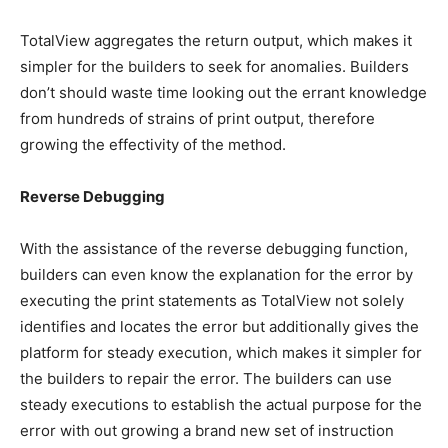
TotalView aggregates the return output, which makes it
simpler for the builders to seek for anomalies. Builders
don’t should waste time looking out the errant knowledge
from hundreds of strains of print output, therefore
growing the effectivity of the method.
Reverse Debugging
With the assistance of the reverse debugging function,
builders can even know the explanation for the error by
executing the print statements as TotalView not solely
identifies and locates the error but additionally gives the
platform for steady execution, which makes it simpler for
the builders to repair the error. The builders can use
steady executions to establish the actual purpose for the
error with out growing a brand new set of instruction