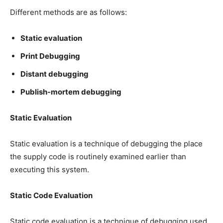
Different methods are as follows:
Static evaluation
Print Debugging
Distant debugging
Publish-mortem debugging
Static Evaluation
Static evaluation is a technique of debugging the place
the supply code is routinely examined earlier than
executing this system.
Static Code Evaluation
Static code evaluation is a technique of debugging used