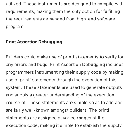
utilized. These instruments are designed to compile with
requirements, making them the only option for fulfilling
the requirements demanded from high-end software
program.
Print Assertion Debugging
Builders could make use of printf statements to verify for
any errors and bugs. Print Assertion Debugging includes
programmers instrumenting their supply code by making
use of printf statements through the execution of this
system. These statements are used to generate outputs
and supply a greater understanding of the execution
course of. These statements are simple so as to add and
are fairly well-known amongst builders. The printf
statements are assigned at varied ranges of the
execution code, making it simple to establish the supply