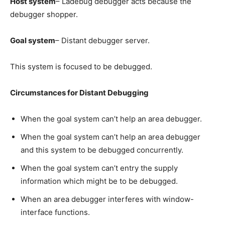
Host system
– Ladebug debugger acts because the
debugger shopper.
Goal system
– Distant debugger server.
This system is focused to be debugged.
Circumstances for Distant Debugging
When the goal system can’t help an area debugger.
When the goal system can’t help an area debugger
and this system to be debugged concurrently.
When the goal system can’t entry the supply
information which might be to be debugged.
When an area debugger interferes with window-
interface functions.