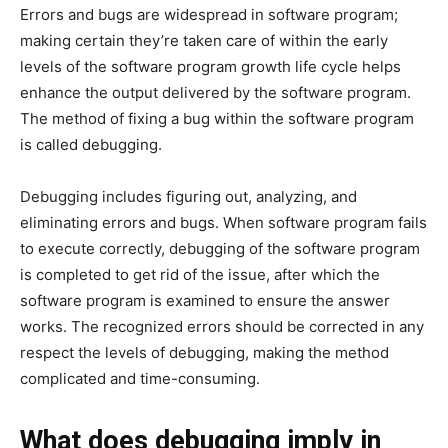
Errors and bugs are widespread in software program;
making certain they’re taken care of within the early
levels of the software program growth life cycle helps
enhance the output delivered by the software program.
The method of fixing a bug within the software program
is called debugging.
Debugging includes figuring out, analyzing, and
eliminating errors and bugs. When software program fails
to execute correctly, debugging of the software program
is completed to get rid of the issue, after which the
software program is examined to ensure the answer
works. The recognized errors should be corrected in any
respect the levels of debugging, making the method
complicated and time-consuming.
What does debugging imply in