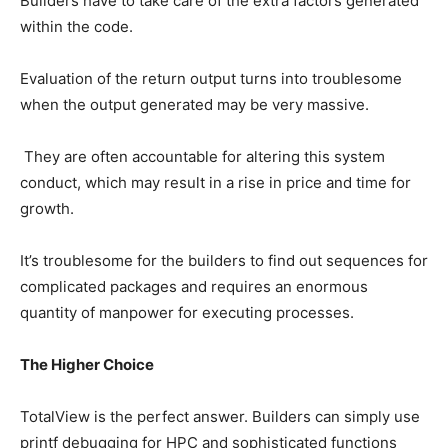
Builders have to take care of the extra factors generated
within the code.
Evaluation of the return output turns into troublesome
when the output generated may be very massive.
They are often accountable for altering this system
conduct, which may result in a rise in price and time for
growth.
It’s troublesome for the builders to find out sequences for
complicated packages and requires an enormous
quantity of manpower for executing processes.
The Higher Choice
TotalView is the perfect answer. Builders can simply use
printf debugging for HPC and sophisticated functions