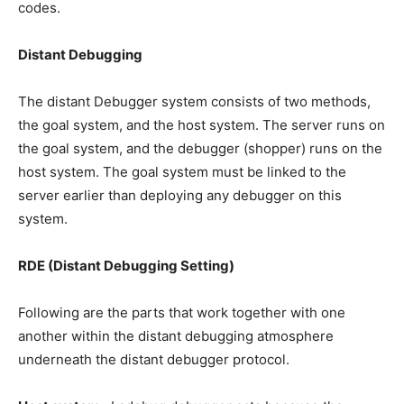
codes.
Distant Debugging
The distant Debugger system consists of two methods,
the goal system, and the host system. The server runs on
the goal system, and the debugger (shopper) runs on the
host system. The goal system must be linked to the
server earlier than deploying any debugger on this
system.
RDE (Distant Debugging Setting)
Following are the parts that work together with one
another within the distant debugging atmosphere
underneath the distant debugger protocol.