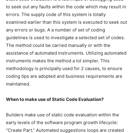
to seek out any faults within the code which may result in
errors. The supply code of this system is totally
examined earlier than this system is executed to seek out
any errors or bugs. A a number of set of coding
guidelines is used to investigate a selected set of codes.
The method could be carried manually or with the
assistance of automated instruments. Utilizing automated
instruments makes the method a lot simpler. This
methodology is principally used for 2 causes, to ensure
coding tips are adopted and business requirements are
maintained.
When to make use of Static Code Evaluation?
Builders make use of static code evaluation within the
early levels of the software program growth lifecycle:
“Create Part.” Automated suggestions loops are created