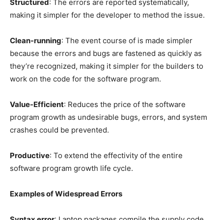
Structured
: The errors are reported systematically,
making it simpler for the developer to method the issue.
Clean-running
: The event course of is made simpler
because the errors and bugs are fastened as quickly as
they’re recognized, making it simpler for the builders to
work on the code for the software program.
Value-Efficient
: Reduces the price of the software
program growth as undesirable bugs, errors, and system
crashes could be prevented.
Productive
: To extend the effectivity of the entire
software program growth life cycle.
Examples of Widespread Errors
Syntax error
: Laptop packages compile the supply code