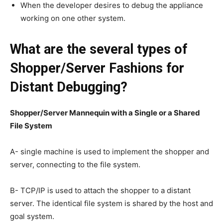
When the developer desires to debug the appliance
working on one other system.
What are the several types of
Shopper/Server Fashions for
Distant Debugging?
Shopper/Server Mannequin with a Single or a Shared
File System
A- single machine is used to implement the shopper and
server, connecting to the file system.
B- TCP/IP is used to attach the shopper to a distant
server. The identical file system is shared by the host and
goal system.