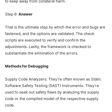
to keep away from collateral harm.
Step 6:
Answer
That is the ultimate step by which the error and bugs are
fastened, and the options are validated. The check
scripts are executed to verify and confirm the
adjustments. Lastly, the framework is checked to
substantiate the elimination of the errors.
Methods for Debugging
Supply Code Analyzers: They’re often known as Static
Software Safety Testing (SAST) Instruments. They’re
used to seek out safety flaws by analyzing the supply
code or the compiled model of the respective supply
code.