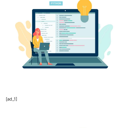
[ad_1]