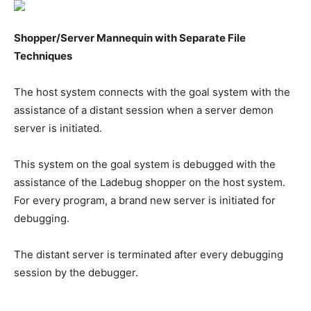
Shopper/Server Mannequin with Separate File
Techniques
The host system connects with the goal system with the
assistance of a distant session when a server demon
server is initiated.
This system on the goal system is debugged with the
assistance of the Ladebug shopper on the host system.
For every program, a brand new server is initiated for
debugging.
The distant server is terminated after every debugging
session by the debugger.