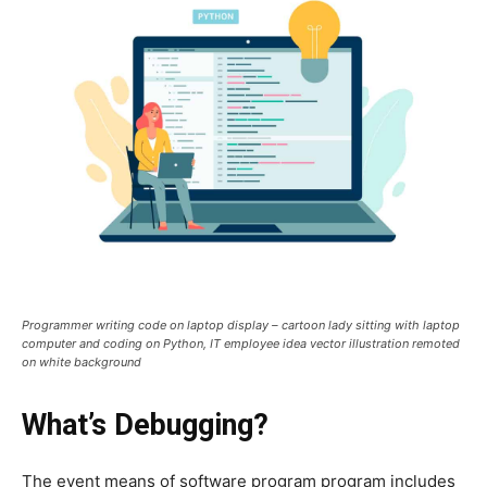
Programmer writing code on laptop display – cartoon lady sitting with laptop
computer and coding on Python, IT employee idea vector illustration remoted
on white background
What’s Debugging?
The event means of software program program includes