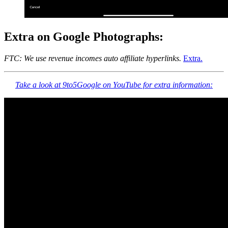
Extra on Google Photographs:
FTC: We use revenue incomes auto affiliate hyperlinks.
Extra.
Take a look at 9to5Google on YouTube for extra information: