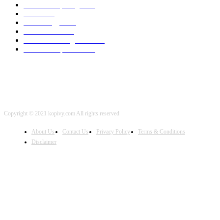
Cloud Computing
2002
SEO
2002
Technology
2001
Local SEO
2001
Artificial Intelligence
2001
iOS Development
2001
Copyright © 2021 kopivy.com All rights reserved
About Us
Contact Us
Privacy Policy
Terms & Conditions
Disclaimer