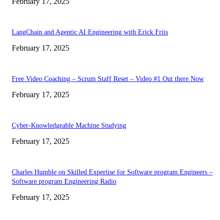
February 17, 2025
LangChain and Agentic AI Engineering with Erick Friis
February 17, 2025
Free Video Coaching – Scrum Staff Reset – Video #1 Out there Now
February 17, 2025
Cyber-Knowledgeable Machine Studying
February 17, 2025
Charles Humble on Skilled Expertise for Software program Engineers –
Software program Engineering Radio
February 17, 2025