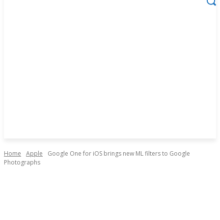
Home
Apple
Google One for iOS brings new ML filters to Google
Photographs