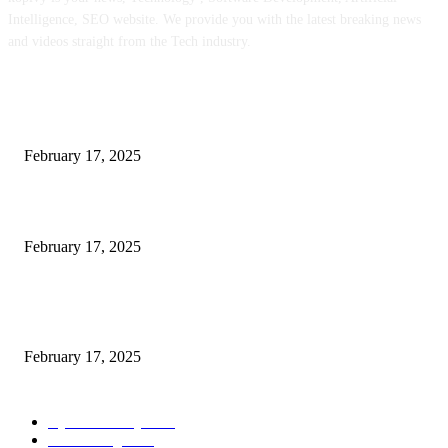
Intelligence, SEO website. We provide you with the latest breaking news
and videos straight from the Tech industry.
POPULAR POSTS
Engaged on a Scrum Group Coaching: Public Course Now Obtainable:
February 17, 2025
Introducing the Insider Incident Knowledge Trade Normal (IIDES)
February 17, 2025
Chris Patterson on MassTransit and Occasion-Pushed Methods – Software
program Engineering Radio
February 17, 2025
POPULAR CATEGORY
Cyber Security
2003
3D Printing
2002