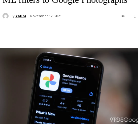
By
Yalini
November 12, 2021
349
0