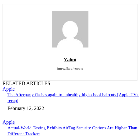
Yalini
https://kopivy.com
RELATED ARTICLES
Apple
The Afterparty flashes again to unhealthy highschool haircuts [Apple TV+
recap]
February 12, 2022
Apple
Actual-World Testing Exhibits AirTag Security Options Are Higher Than
Different Trackers