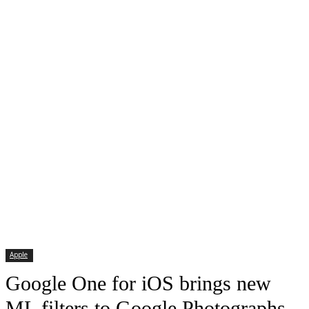
Apple
Google One for iOS brings new
ML filters to Google Photographs