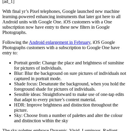
[ad_1]
With final yr’s Pixel telephones, Google launched new machine
learning-powered enhancing instruments that later got here to all
Android units with Google One. iOS customers with a One
subscription now have entry to these new filters in Google
Photographs.
Following the
Android enlargement in February
, iOS Google
Photographs customers with a subscription to Google One have
entry to:
Portrait gentle: Change the place and brightness of sunshine
for pictures of individuals.
Blur: Blur the background on sure pictures of individuals not
captured in portrait mode.
Shade focus: Desaturate the background, when you hold the
foreground shade for pictures of individuals.
Sensible ideas: Straightforward to make use of one-tap edits
that adapt to every picture’s content material.
HDR: Improve brightness and distinction throughout the
picture.
Sky: Choose from a number of palettes and alter the colour
and distinction within the sky
The sky palettes embrace Dynamic, Vivid, Luminous, Radiant,