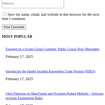
Website:
Save my name, email, and website in this browser for the next
time I comment.
MOST POPULAR
Engaged on a Scrum Group Coaching: Public Course Now Obtainable:
February 17, 2025
Introducing the Insider Incident Knowledge Trade Normal (IIDES)
February 17, 2025
Chris Patterson on MassTransit and Occasion-Pushed Methods – Software
program Engineering Radio