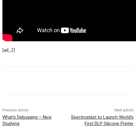
[ad_2]
Previous article
Next article
What’s Debugging – Nice
Spectroplast to Launch World’s
Studying
First DLP Silicone Printer