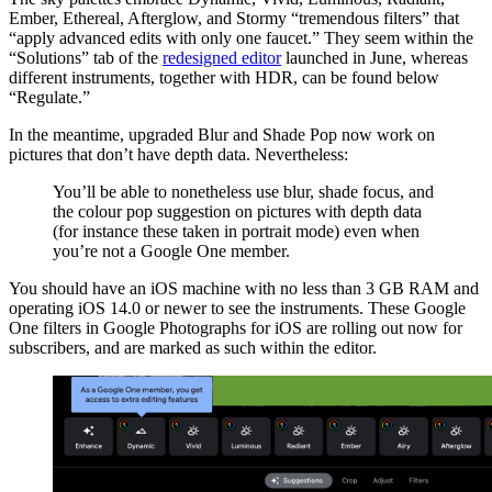
Ember, Ethereal, Afterglow, and Stormy “tremendous filters” that
“apply advanced edits with only one faucet.” They seem within the
“Solutions” tab of the
redesigned editor
launched in June, whereas
different instruments, together with HDR, can be found below
“Regulate.”
In the meantime, upgraded Blur and Shade Pop now work on
pictures that don’t have depth data. Nevertheless:
You’ll be able to nonetheless use blur, shade focus, and
the colour pop suggestion on pictures with depth data
(for instance these taken in portrait mode) even when
you’re not a Google One member.
You should have an iOS machine with no less than 3 GB RAM and
operating iOS 14.0 or newer to see the instruments. These Google
One filters in Google Photographs for iOS are rolling out now for
subscribers, and are marked as such within the editor.