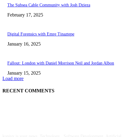
The Subsea Cable Community with Josh Dzieza
February 17, 2025
Digital Forensics with Emre Tinaztepe
January 16, 2025
Fallout: London with Daniel Morrison Neil and Jordan Albon
January 15, 2025
Load more
RECENT COMMENTS
ABOUT US
kopivy is your news, Technology , Software Development, Artificial