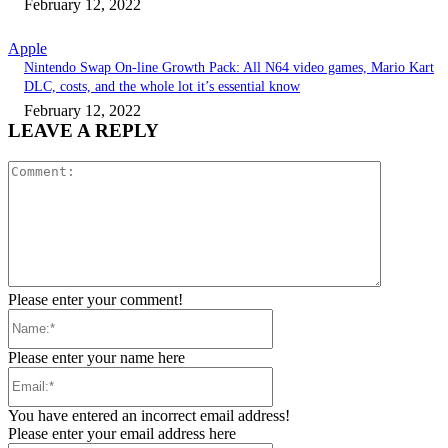
February 12, 2022
Apple
Nintendo Swap On-line Growth Pack: All N64 video games, Mario Kart
DLC, costs, and the whole lot it’s essential know
February 12, 2022
LEAVE A REPLY
Comment:
Please enter your comment!
Name:*
Please enter your name here
Email:*
You have entered an incorrect email address!
Please enter your email address here