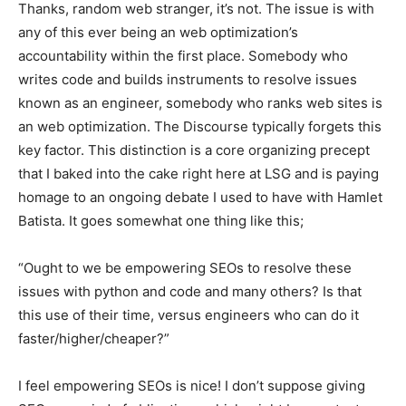
Thanks, random web stranger, it’s not. The issue is with
any of this ever being an web optimization’s
accountability within the first place. Somebody who
writes code and builds instruments to resolve issues
known as an engineer, somebody who ranks web sites is
an web optimization. The Discourse typically forgets this
key factor. This distinction is a core organizing precept
that I baked into the cake right here at LSG and is paying
homage to an ongoing debate I used to have with Hamlet
Batista. It goes somewhat one thing like this;
“Ought to we be empowering SEOs to resolve these
issues with python and code and many others? Is that
this use of their time, versus engineers who can do it
faster/higher/cheaper?”
I feel empowering SEOs is nice! I don’t suppose giving