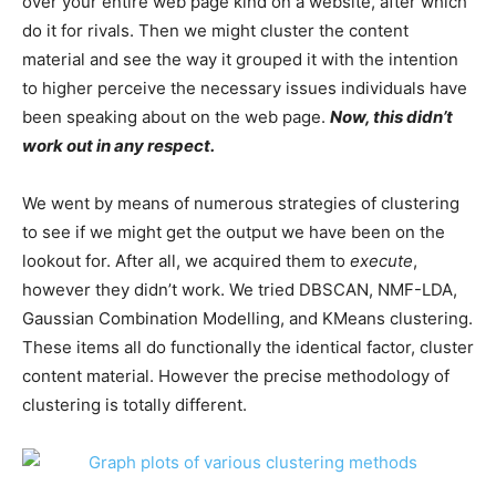
over your entire web page kind on a website, after which
do it for rivals. Then we might cluster the content
material and see the way it grouped it with the intention
to higher perceive the necessary issues individuals have
been speaking about on the web page.
Now, this didn’t
work out in any respect.
We went by means of numerous strategies of clustering
to see if we might get the output we have been on the
lookout for. After all, we acquired them to
execute
,
however they didn’t
work
. We tried DBSCAN, NMF-LDA,
Gaussian Combination Modelling, and KMeans clustering.
These items all do functionally the identical factor, cluster
content material. However the precise methodology of
clustering is totally different.