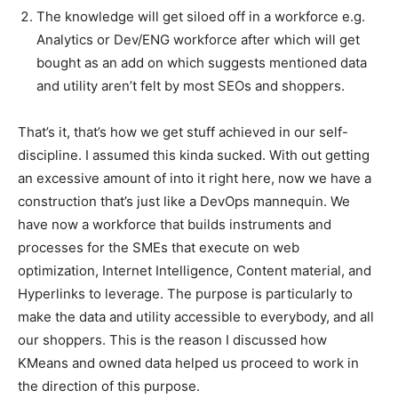
The knowledge will get siloed off in a workforce e.g.
Analytics or Dev/ENG workforce after which will get
bought as an add on which suggests mentioned data
and utility aren’t felt by most SEOs and shoppers.
That’s it, that’s how we get stuff achieved in our self-
discipline. I assumed this kinda sucked. With out getting
an excessive amount of into it right here, now we have a
construction that’s just like a DevOps mannequin. We
have now a workforce that builds instruments and
processes for the SMEs that execute on web
optimization, Internet Intelligence, Content material, and
Hyperlinks to leverage. The purpose is particularly to
make the data and utility accessible to everybody, and all
our shoppers. This is the reason I discussed how
KMeans and owned data helped us proceed to work in
the direction of this purpose.