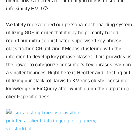
check however after all if both of you needs to see the
info simply HMU 🙂
We lately redeveloped our personal dashboarding system
utilizing GDS in order that it may be primarily based
round our extra sophisticated supervised key phrase
classification OR utilizing KMeans clustering with the
intention to develop key phrase classes. This provides us
the power to categorize consumer’s key phrases even on
a smaller finances. Right here is Heckler and I testing out
utilizing our slackbot Jarvis to KMeans cluster consumer
knowledge in BigQuery after which dump the output in a
client-specific desk.