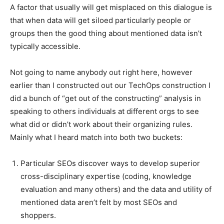
A factor that usually will get misplaced on this dialogue is
that when data will get siloed particularly people or
groups then the good thing about mentioned data isn’t
typically accessible.
Not going to name anybody out right here, however
earlier than I constructed out our TechOps construction I
did a bunch of “get out of the constructing” analysis in
speaking to others individuals at different orgs to see
what did or didn’t work about their organizing rules.
Mainly what I heard match into both two buckets:
Particular SEOs discover ways to develop superior
cross-disciplinary expertise (coding, knowledge
evaluation and many others) and the data and utility of
mentioned data aren’t felt by most SEOs and
shoppers.