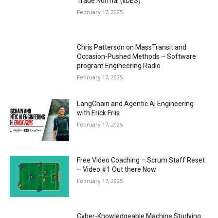
Trade Normal (IIDES)
February 17, 2025
Chris Patterson on MassTransit and
Occasion-Pushed Methods – Software
program Engineering Radio
February 17, 2025
LangChain and Agentic AI Engineering
with Erick Friis
February 17, 2025
Free Video Coaching – Scrum Staff Reset
– Video #1 Out there Now
February 17, 2025
Cyber-Knowledgeable Machine Studying