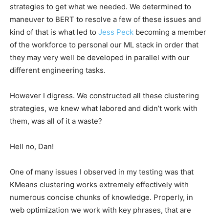
strategies to get what we needed. We determined to
maneuver to BERT to resolve a few of these issues and
kind of that is what led to
Jess Peck
becoming a member
of the workforce to personal our ML stack in order that
they may very well be developed in parallel with our
different engineering tasks.
However I digress. We constructed all these clustering
strategies, we knew what labored and didn’t work with
them, was all of it a waste?
Hell no, Dan!
One of many issues I observed in my testing was that
KMeans clustering works extremely effectively with
numerous concise chunks of knowledge. Properly, in
web optimization we work with key phrases, that are