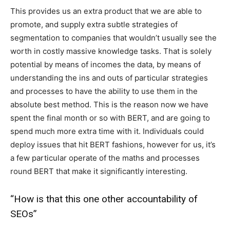
This provides us an extra product that we are able to
promote, and supply extra subtle strategies of
segmentation to companies that wouldn’t usually see the
worth in costly massive knowledge tasks. That is solely
potential by means of incomes the data, by means of
understanding the
ins and outs of particular strategies
and processes to have the ability to use them in the
absolute best method. This is the reason now we have
spent the final month or so with BERT, and are going to
spend much more extra time with it. Individuals could
deploy issues that hit BERT fashions, however for us, it’s
a few particular operate of the maths and processes
round BERT that make it significantly interesting.
“How is that this one other accountability of
SEOs”