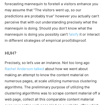
forecasting mannequin to foretell a visitors enhance you
may assume that “The visitors went up, so our
predictions are probably true” however you actually can’t
perceive that with out understanding precisely what the
mannequin is doing. Should you don’t know what the
mannequin is doing you possibly can’t
falsify
it or interact
in different strategies of empirical proof/disproof.
HUH?
Precisely, so let’s use an instance. Not too long ago
Rachel Anderson talked
about how we went about
making an attempt to know the content material on
numerous pages, at scale utilizing numerous clustering
algorithms. The preliminary purpose of utilizing the
clustering algorithms was to scrape content material off a
web page, collect all this comparable content material