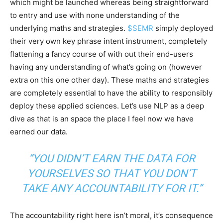
which might be launched whereas being straightforward
to entry and use with none understanding of the
underlying maths and strategies.
$SEMR
simply deployed
their very own key phrase intent instrument, completely
flattening a fancy course of with out their end-users
having any understanding of what’s going on (however
extra on this one other day). These maths and strategies
are completely essential to have the ability to responsibly
deploy these applied sciences. Let’s use NLP as a deep
dive as that is an space the place I feel now we have
earned our data.
“YOU DIDN’T EARN THE DATA FOR
YOURSELVES SO THAT YOU DON’T
TAKE ANY ACCOUNTABILITY FOR IT.”
The accountability right here isn’t moral, it’s consequence