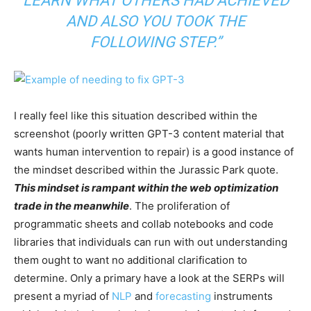
LEARN WHAT OTHERS HAD ACHIEVED
AND ALSO YOU TOOK THE
FOLLOWING STEP.”
I really feel like this situation described within the
screenshot (poorly written GPT-3 content material that
wants human intervention to repair) is a good instance of
the mindset described within the Jurassic Park quote.
This mindset is rampant within the web optimization
trade in the meanwhile
. The proliferation of
programmatic sheets and collab notebooks and code
libraries that individuals can run with out understanding
them ought to want no additional clarification to
determine. Only a primary have a look at the SERPs will
present a myriad of
NLP
and
forecasting
instruments