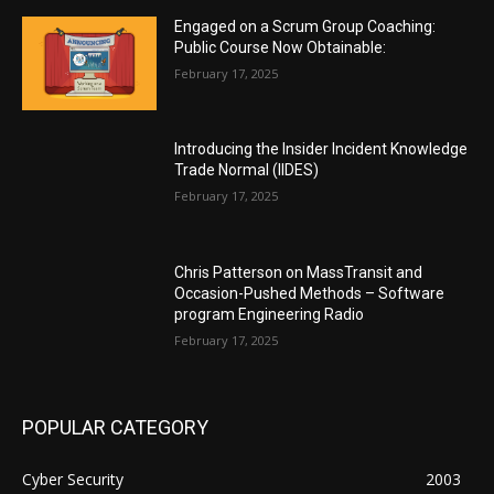
Engaged on a Scrum Group Coaching:
Public Course Now Obtainable:
February 17, 2025
Introducing the Insider Incident Knowledge
Trade Normal (IIDES)
February 17, 2025
Chris Patterson on MassTransit and
Occasion-Pushed Methods – Software
program Engineering Radio
February 17, 2025
POPULAR CATEGORY
Cyber Security
2003