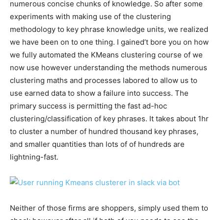
numerous concise chunks of knowledge. So after some
experiments with making use of the clustering
methodology to key phrase knowledge units, we realized
we have been on to one thing. I gained’t bore you on how
we fully automated the KMeans clustering course of we
now use however understanding the methods numerous
clustering maths and processes labored to allow us to
use earned data to show a failure into success. The
primary success is permitting the fast ad-hoc
clustering/classification of key phrases. It takes about 1hr
to cluster a number of hundred thousand key phrases,
and smaller quantities than lots of of hundreds are
lightning-fast.
Neither of those firms are shoppers, simply used them to