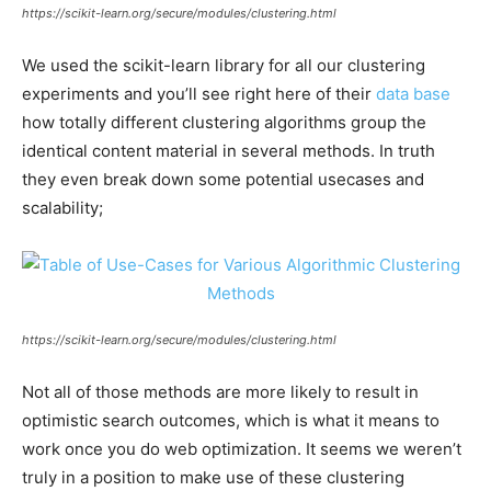
https://scikit-learn.org/secure/modules/clustering.html
We used the scikit-learn library for all our clustering
experiments and you’ll see right here of their
data base
how totally different clustering algorithms group the
identical content material in several methods. In truth
they even break down some potential usecases and
scalability;
https://scikit-learn.org/secure/modules/clustering.html
Not all of those methods are more likely to result in
optimistic search outcomes, which is what it means to
work once you do web optimization. It seems we weren’t
truly in a position to make use of these clustering