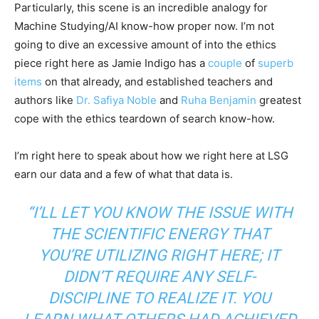
Particularly, this scene is an incredible analogy for
Machine Studying/AI know-how proper now. I’m not
going to dive an excessive amount of into the ethics
piece right here as Jamie Indigo has a
couple
of
superb
items
on that already, and established teachers and
authors like
Dr. Safiya Noble
and
Ruha Benjamin
greatest
cope with the ethics teardown of search know-how.
I’m right here to speak about how we right here at LSG
earn our data and a few of what that data is.
“I’LL LET YOU KNOW THE ISSUE WITH
THE SCIENTIFIC ENERGY THAT
YOU’RE UTILIZING RIGHT HERE; IT
DIDN’T REQUIRE ANY SELF-
DISCIPLINE TO REALIZE IT. YOU