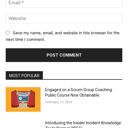
Ema
Web
Save my name, email, and website in this browser for the
next time I comment.
MOST POPULAR
Engaged on a Scrum Group Coaching:
Public Course Now Obtainable:
February 17, 2025
Introducing the Insider Incident Knowledge