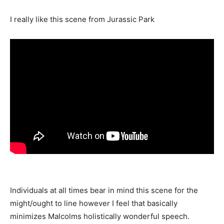
I really like this scene from Jurassic Park
Individuals at all times bear in mind this scene for the
might/ought to line however I feel that basically
minimizes Malcolms holistically wonderful speech.