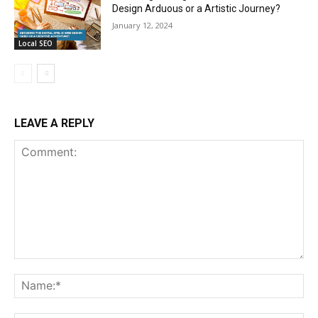
Design Arduous or a Artistic Journey?
January 12, 2024
Local SEO
LEAVE A REPLY
Comment:
Na