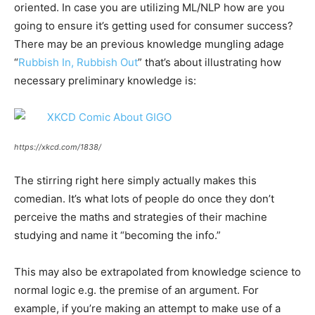
oriented. In case you are utilizing ML/NLP how are you
going to ensure it’s getting used for consumer success?
There may be an previous knowledge mungling adage
“
Rubbish In, Rubbish Out
” that’s about illustrating how
necessary preliminary knowledge is:
https://xkcd.com/1838/
The stirring right here simply actually makes this
comedian. It’s what lots of people do once they don’t
perceive the maths and strategies of their machine
studying and name it “becoming the info.”
This may also be extrapolated from knowledge science to
normal logic e.g. the premise of an argument. For
example, if you’re making an attempt to make use of a