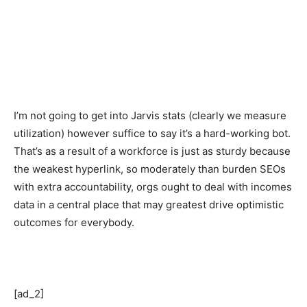
I’m not going to get into Jarvis stats (clearly we measure
utilization) however suffice to say it’s a hard-working bot.
That’s as a result of a workforce is just as sturdy because
the weakest hyperlink, so moderately than burden SEOs
with extra accountability, orgs ought to deal with incomes
data in a central place that may greatest drive optimistic
outcomes for everybody.
[ad_2]