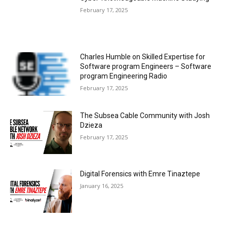
February 17, 2025
Charles Humble on Skilled Expertise for
Software program Engineers – Software
program Engineering Radio
February 17, 2025
The Subsea Cable Community with Josh
Dzieza
February 17, 2025
Digital Forensics with Emre Tinaztepe
January 16, 2025