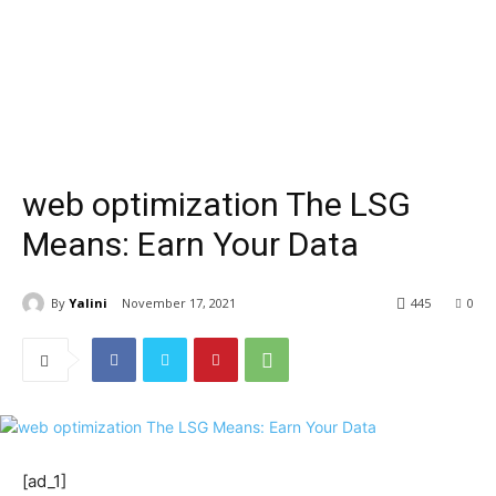
web optimization The LSG
Means: Earn Your Data
By
Yalini
November 17, 2021
445
0
[ad_1]