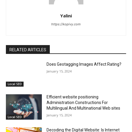
Yalini
https://kopivy.com
RELATED ARTICLES
Does Geotagging Images Affect Rating?
January 15, 2024
Local SEO
Efficient website positioning
Administration Constructions For
Multilingual And Multinational Web sites
January 15, 2024
Local SEO
Decoding the Digital Website: Is Internet