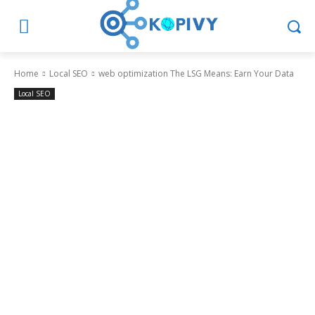
Home
Local SEO
web optimization The LSG Means: Earn Your Data
Local SEO