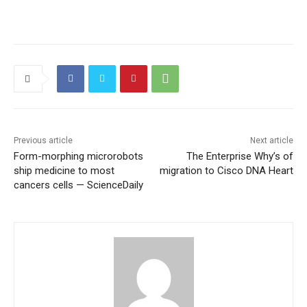
Previous article
Next article
Form-morphing microrobots
The Enterprise Why’s of
ship medicine to most
migration to Cisco DNA Heart
cancers cells — ScienceDaily