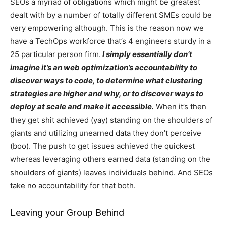
SEOs a myriad of obligations which might be greatest
dealt with by a number of totally different SMEs could be
very empowering although. This is the reason now we
have a TechOps workforce that’s 4 engineers sturdy in a
25 particular person firm.
I simply essentially don’t
imagine it’s an web optimization’s accountability to
discover ways to code, to determine what clustering
strategies are higher and why, or to discover ways to
deploy at scale and make it accessible.
When it’s then
they get shit achieved (yay) standing on the shoulders of
giants and utilizing unearned data they don’t perceive
(boo). The push to get issues achieved the quickest
whereas leveraging others earned data (standing on the
shoulders of giants) leaves individuals behind. And SEOs
take no accountability for that both.
Leaving your Group Behind