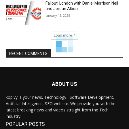
Fallout: London with Daniel Morrison Neil
and Jordan Albon
January 15, 2025
Load more
RECENT COMMENTS
ABOUT US
kopivy is your news, Technology , Software Development,
Artificial Intelligence, SEO website. We provide you with the
latest breaking news and videos straight from the Tech
industry.
POPULAR POSTS