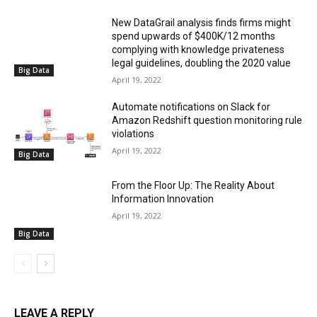
New DataGrail analysis finds firms might
spend upwards of $400K/12 months
complying with knowledge privateness
legal guidelines, doubling the 2020 value
Big Data
April 19, 2022
Automate notifications on Slack for
Amazon Redshift question monitoring rule
violations
April 19, 2022
Big Data
From the Floor Up: The Reality About
Information Innovation
April 19, 2022
Big Data
LEAVE A REPLY