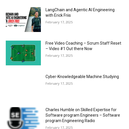
LangChain and Agentic AI Engineering
with Erick Friis
February 17, 2025
Free Video Coaching – Scrum Staff Reset
– Video #1 Out there Now
February 17, 2025
Cyber-Knowledgeable Machine Studying
February 17, 2025
Charles Humble on Skilled Expertise for
Software program Engineers – Software
program Engineering Radio
February 17, 2025