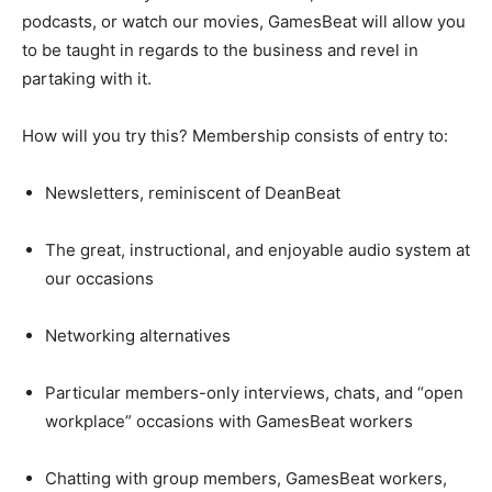
podcasts, or watch our movies, GamesBeat will allow you
to be taught in regards to the business and revel in
partaking with it.
How will you try this? Membership consists of entry to:
Newsletters, reminiscent of DeanBeat
The great, instructional, and enjoyable audio system at
our occasions
Networking alternatives
Particular members-only interviews, chats, and “open
workplace” occasions with GamesBeat workers
Chatting with group members, GamesBeat workers,