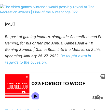
[ad_1]
Be part of gaming leaders, alongside GamesBeat and Fb
Gaming, for his or her 2nd Annual GamesBeat & Fb
Gaming Summit | GamesBeat: Into the Metaverse 2 this
upcoming January 25-27, 2022.
Be taught extra in
regards to the occasion.