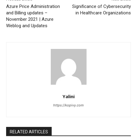
Azure Price Administration
Significance of Cybersecurity
and Billing updates –
in Healthcare Organizations
November 2021 | Azure
Weblog and Updates
Yalini
https://kopivy.com
RELATED ARTICLES