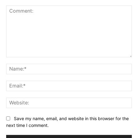
Comment:
Na
Ema
Web
Save my name, email, and website in this browser for the
next time I comment.