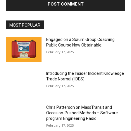
MOST POPULAR
Engaged on a Scrum Group Coaching:
Public Course Now Obtainable:
February 17, 2025
Introducing the Insider Incident Knowledge
Trade Normal (IIDES)
February 17, 2025
Chris Patterson on MassTransit and
Occasion-Pushed Methods – Software
program Engineering Radio
February 17, 2025