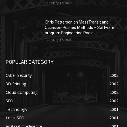
February 17, 2025
Chris Patterson on MassTransit and
Occasion-Pushed Methods – Software
program Engineering Radio
February 17, 2025
POPULAR CATEGORY
Cyber Security
2003
3D Printing
2002
Cloud Computing
2002
SEO
2002
Technology
2001
Local SEO
2001
Artificial Intelligence
2001