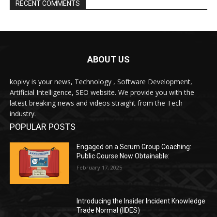
RECENT COMMENTS
ABOUT US
kopivy is your news, Technology , Software Development,
Artificial Intelligence, SEO website. We provide you with the
latest breaking news and videos straight from the Tech
industry.
POPULAR POSTS
Engaged on a Scrum Group Coaching:
Public Course Now Obtainable:
February 17, 2025
Introducing the Insider Incident Knowledge
Trade Normal (IIDES)