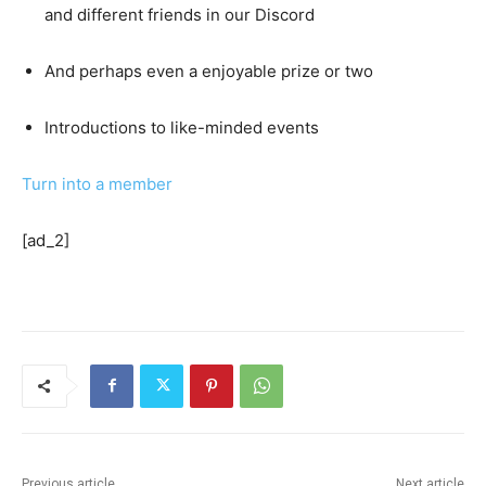
and different friends in our Discord
And perhaps even a enjoyable prize or two
Introductions to like-minded events
Turn into a member
[ad_2]
Previous article
Next article