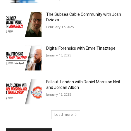
The Subsea Cable Community with Josh
Dzieza
February 17, 2025
Digital Forensics with Emre Tinaztepe
January 16, 2025
Fallout: London with Daniel Morrison Neil
and Jordan Albon
January 15, 2025
Load more