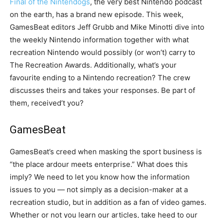
Final of the Nintendogs
, the very best Nintendo podcast
on the earth, has a brand new episode. This week,
GamesBeat editors Jeff Grubb and Mike Minotti dive into
the weekly Nintendo information together with what
recreation Nintendo would possibly (or won’t) carry to
The Recreation Awards. Additionally, what’s your
favourite ending to a Nintendo recreation? The crew
discusses theirs and takes your responses. Be part of
them, received’t you?
GamesBeat
GamesBeat’s creed when masking the sport business is
“the place ardour meets enterprise.” What does this
imply? We need to let you know how the information
issues to you — not simply as a decision-maker at a
recreation studio, but in addition as a fan of video games.
Whether or not you learn our articles, take heed to our