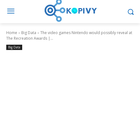
Home
Big Data
The video games Nintendo would possibly reveal at
The Recreation Awards |...
Big Data