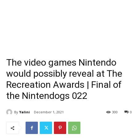
The video games Nintendo
would possibly reveal at The
Recreation Awards | Final of
the Nintendogs 022
By
Yalini
December 1, 2021
300
0