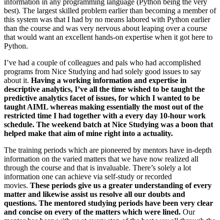
information in any programming language (Python being the very
best). The largest skilled problem earlier than becoming a member of
this system was that I had by no means labored with Python earlier
than the course and was very nervous about leaping over a course
that would want an excellent hands-on expertise when it got here to
Python.
I’ve had a couple of colleagues and pals who had accomplished
programs from Nice Studying and had solely good issues to say
about it.
Having a working information and expertise in
descriptive analytics, I’ve all the time wished to be taught the
predictive analytics facet of issues, for which I wanted to be
taught AIML whereas making essentially the most out of the
restricted time I had together with a every day 10-hour work
schedule. The weekend batch at Nice Studying was a boon that
helped make that aim of mine right into a actuality.
The training periods which are pioneered by mentors have in-depth
information on the varied matters that we have now realized all
through the course and that is invaluable. There’s solely a lot
information one can achieve via self-study or recorded
movies.
These periods give us a greater understanding of every
matter and likewise assist us resolve all our doubts and
questions. The mentored studying periods have been very clear
and concise on every of the matters which were lined.
Our