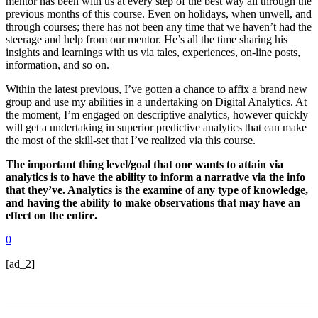
mentor has been with us at every step of the best way all through the
previous months of this course. Even on holidays, when unwell, and
through courses; there has not been any time that we haven’t had the
steerage and help from our mentor. He’s all the time sharing his
insights and learnings with us via tales, experiences, on-line posts,
information, and so on.
Within the latest previous, I’ve gotten a chance to affix a brand new
group and use my abilities in a undertaking on Digital Analytics. At
the moment, I’m engaged on descriptive analytics, however quickly
will get a undertaking in superior predictive analytics that can make
the most of the skill-set that I’ve realized via this course.
The important thing level/goal that one wants to attain via
analytics is to have the ability to inform a narrative via the info
that they’ve. Analytics is the examine of any type of knowledge,
and having the ability to make observations that may have an
effect on the entire.
0
[ad_2]