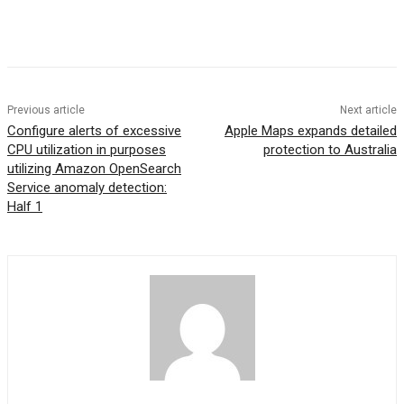
Previous article
Next article
Configure alerts of excessive
Apple Maps expands detailed
CPU utilization in purposes
protection to Australia
utilizing Amazon OpenSearch
Service anomaly detection:
Half 1