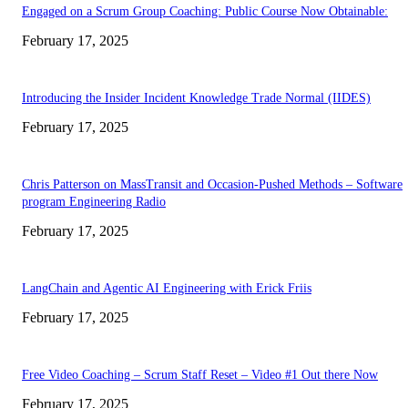
Engaged on a Scrum Group Coaching: Public Course Now Obtainable:
February 17, 2025
Introducing the Insider Incident Knowledge Trade Normal (IIDES)
February 17, 2025
Chris Patterson on MassTransit and Occasion-Pushed Methods – Software
program Engineering Radio
February 17, 2025
LangChain and Agentic AI Engineering with Erick Friis
February 17, 2025
Free Video Coaching – Scrum Staff Reset – Video #1 Out there Now
February 17, 2025