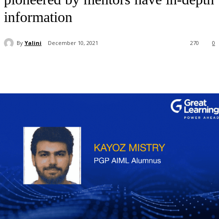
information
By
Yalini
December 10, 2021
270
0