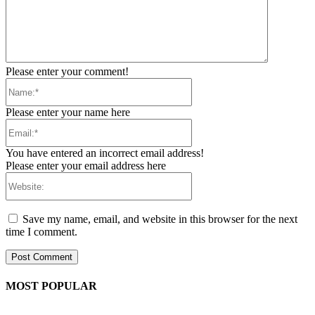
Please enter your comment!
Name:*
Please enter your name here
Email:*
You have entered an incorrect email address!
Please enter your email address here
Website:
Save my name, email, and website in this browser for the next
time I comment.
MOST POPULAR