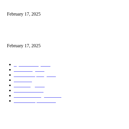
Introducing the Insider Incident Knowledge Trade Normal (IIDES)
February 17, 2025
Chris Patterson on MassTransit and Occasion-Pushed Methods – Software
program Engineering Radio
February 17, 2025
POPULAR CATEGORY
Cyber Security
2003
3D Printing
2002
Cloud Computing
2002
SEO
2002
Technology
2001
Local SEO
2001
Artificial Intelligence
2001
iOS Development
2001