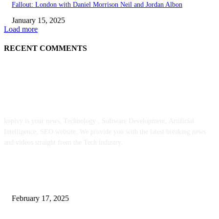
Fallout: London with Daniel Morrison Neil and Jordan Albon
January 15, 2025
Load more
RECENT COMMENTS
ABOUT US
kopivy is your news, Technology , Software Development, Artificial
Intelligence, SEO website. We provide you with the latest breaking news
and videos straight from the Tech industry.
POPULAR POSTS
Engaged on a Scrum Group Coaching: Public Course Now Obtainable:
February 17, 2025