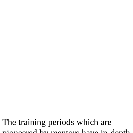
The training periods which are
pioneered by mentors have in-depth