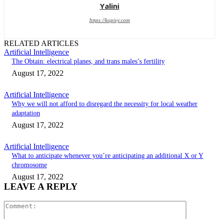
Yalini
https://kopivy.com
RELATED ARTICLES
Artificial Intelligence
The Obtain: electrical planes, and trans males’s fertility
August 17, 2022
Artificial Intelligence
Why we will not afford to disregard the necessity for local weather
adaptation
August 17, 2022
Artificial Intelligence
What to anticipate whenever you’re anticipating an additional X or Y
chromosome
August 17, 2022
LEAVE A REPLY
Comment: