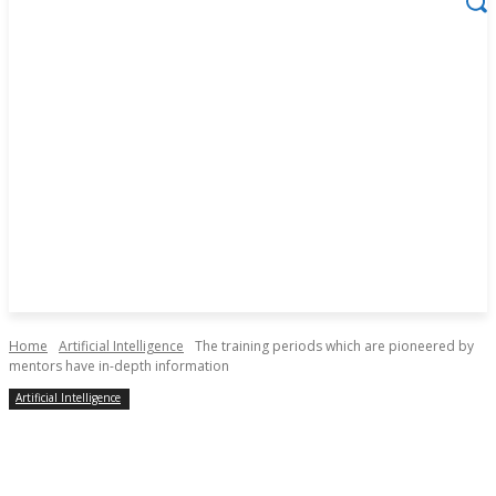
Home
Artificial Intelligence
The training periods which are pioneered by
mentors have in-depth information
Artificial Intelligence