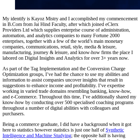
My identify is Kayoz Mistry and I accomplished my commencement
in B.Com from Jai Hind Faculty, after which joined eClerx
Providers Ltd which supplies enterprise course of administration,
automation, and analytics companies to many Fortune 2000
enterprises, together with a few of the world’s main monetary
companies, communications, retail, style, media & leisure,
manufacturing, journey & leisure, and know-how firms the place I
labored on Digital Insights and Analytics for over 3+ years now.
As part of the Tag Implementation and the Conversion Charge
Optimization groups, I’ve had the chance to use my abilities and
information to assist companies uncover insights that result in
suggestions to enhance income and profitability. I’ve expertise
working in varied trade domains resembling banking, know-how,
and e-Commerce. Throughout this time, I’ve additionally shared my
know-how by conducting over 500 specialised coaching programs
throughout a number of digital abilities with colleagues and
purchasers.
Being a commerce graduate, I did have a background when it got
here to statistics however statistics is just one half of
Synthetic
Intelligence and Machine Studying
; the opposite half is having