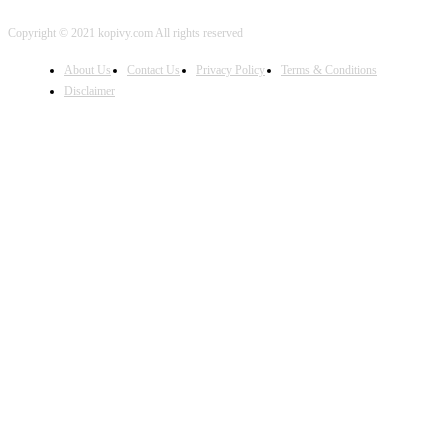
Copyright © 2021 kopivy.com All rights reserved
About Us
Contact Us
Privacy Policy
Terms & Conditions
Disclaimer