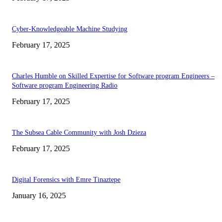
Cyber-Knowledgeable Machine Studying
February 17, 2025
Charles Humble on Skilled Expertise for Software program Engineers –
Software program Engineering Radio
February 17, 2025
The Subsea Cable Community with Josh Dzieza
February 17, 2025
Digital Forensics with Emre Tinaztepe
January 16, 2025