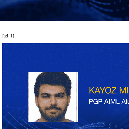
[ad_1]