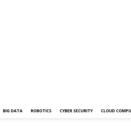
BIG DATA
ROBOTICS
CYBER SECURITY
CLOUD COMPU