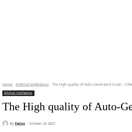
Home
Artificial Intelligence
The High quality of Auto-Generated Code – O’Rei
Artificial Intelligence
The High quality of Auto-G
By
Yalini
October 22, 2021