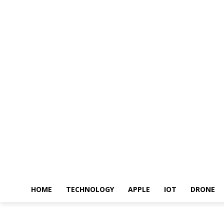
HOME
TECHNOLOGY
APPLE
IOT
DRONE