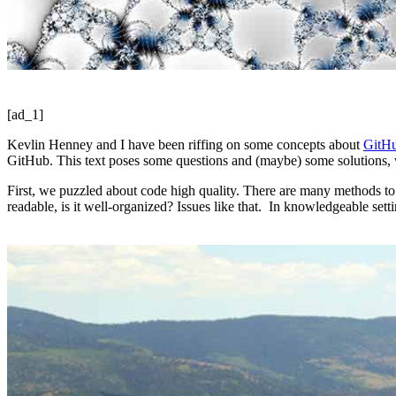
[ad_1]
Kevlin Henney and I have been riffing on some concepts about
GitHu
GitHub. This text poses some questions and (maybe) some solutions, w
First, we puzzled about code high quality. There are many methods 
readable, is it well-organized? Issues like that. In knowledgeable set