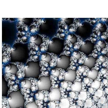
Share