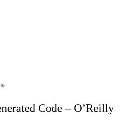
lly
enerated Code – O’Reilly