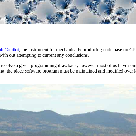
b Copilot
, the instrument for mechanically producing code base on GPT
ith out attempting to current any conclusions.
to resolve a given programming drawback; however most of us have som
ting, the place software program must be maintained and modified over l