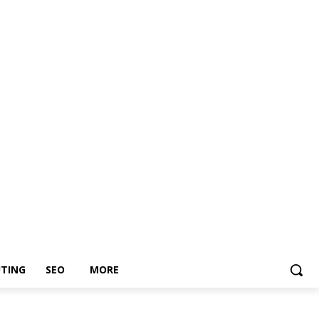
TING
SEO
MORE