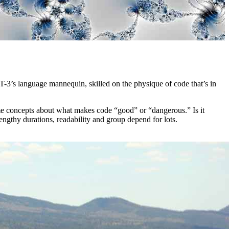
-3’s language mannequin, skilled on the physique of code that’s in
e concepts about what makes code “good” or “dangerous.” Is it
engthy durations, readability and group depend for lots.