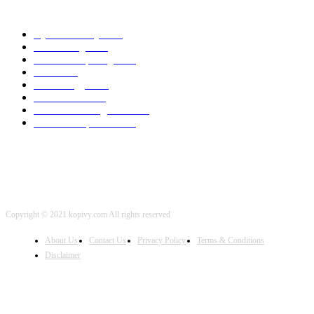
POPULAR CATEGORY
Cyber Security
2003
3D Printing
2002
Cloud Computing
2002
SEO
2002
Technology
2001
Local SEO
2001
Artificial Intelligence
2001
iOS Development
2001
Copyright © 2021 kopivy.com All rights reserved
About Us
Contact Us
Privacy Policy
Terms & Conditions
Disclaimer