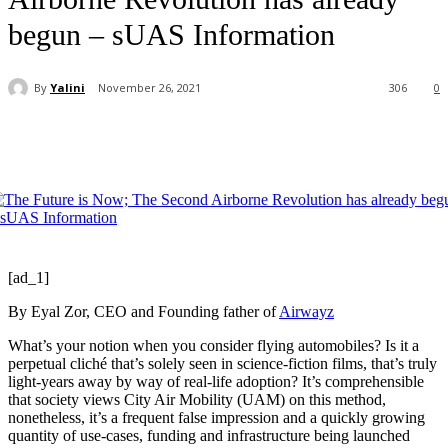
begun – sUAS Information
By
Yalini
November 26, 2021
306
0
[ad_1]
By Eyal Zor, CEO and Founding father of
Airwayz
What’s your notion when you consider flying automobiles? Is it a
perpetual cliché that’s solely seen in science-fiction films, that’s truly
light-years away by way of real-life adoption? It’s comprehensible
that society views City Air Mobility (UAM) on this method,
nonetheless, it’s a frequent false impression and a quickly growing
quantity of use-cases, funding and infrastructure being launched