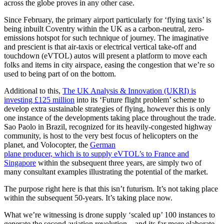
across the globe proves in any other case.
Since February, the primary airport particularly for ‘flying taxis’ is
being inbuilt Coventry within the UK as a carbon-neutral, zero-
emissions hotspot for such technique of journey. The imaginative
and prescient is that air-taxis or electrical vertical take-off and
touchdown (eVTOL) autos will present a platform to move each
folks and items in city airspace, easing the congestion that we’re so
used to being part of on the bottom.
Additional to this,
The UK Analysis & Innovation (UKRI) is
investing £125 million
into its ‘Future flight problem’ scheme to
develop extra sustainable strategies of flying, however this is only
one instance of the developments taking place throughout the trade.
Sao Paolo in Brazil, recognized for its heavily-congested highway
community, is host to the very best focus of helicopters on the
planet, and Volocopter, the
German
plane producer, which is to supply eVTOL’s to France and
Singapore
within the subsequent three years, are simply two of
many consultant examples illustrating the potential of the market.
The purpose right here is that this isn’t futurism. It’s not taking place
within the subsequent 50-years. It’s taking place now.
What we’re witnessing is drone supply ‘scaled up’ 100 instances to
generate the second aviation revolution – and its far more elaborate