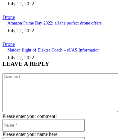
July 12, 2022
Drone
Amazon Prime Day 2022: all the perfect drone offers
July 12, 2022
Drone
Maiden flight of Elektra Coach – sUAS Information
July 12, 2022
LEAVE A REPLY
Comment:
Please enter your comment!
Name:*
Please enter your name here