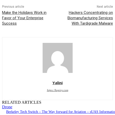
Previous article
Next article
Make the Holidays Work in
Hackers Concentrating on
Favor of Your Enterprise
Biomanufacturing Services
Success
With Tardigrade Malware
Yalini
https://kopivy.com
RELATED ARTICLES
Drone
Berkeley Tech Switch – The Way forward for Aviation – sUAS Informati