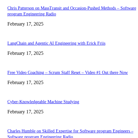
Chris Patterson on MassTransit and Occasion-Pushed Methods – Software
program Engineering Radio
February 17, 2025
LangChain and Agentic AI Engineering with Erick Friis
February 17, 2025
Free Video Coaching – Scrum Staff Reset – Video #1 Out there Now
February 17, 2025
Cyber-Knowledgeable Machine Studying
February 17, 2025
Charles Humble on Skilled Expertise for Software program Engineers –
Software program Engineering Radio