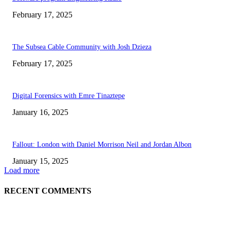
February 17, 2025
The Subsea Cable Community with Josh Dzieza
February 17, 2025
Digital Forensics with Emre Tinaztepe
January 16, 2025
Fallout: London with Daniel Morrison Neil and Jordan Albon
January 15, 2025
Load more
RECENT COMMENTS