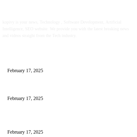
ABOUT US
kopivy is your news, Technology , Software Development, Artificial
Intelligence, SEO website. We provide you with the latest breaking news
and videos straight from the Tech industry.
POPULAR POSTS
Engaged on a Scrum Group Coaching: Public Course Now Obtainable:
February 17, 2025
Introducing the Insider Incident Knowledge Trade Normal (IIDES)
February 17, 2025
Chris Patterson on MassTransit and Occasion-Pushed Methods – Software
program Engineering Radio
February 17, 2025