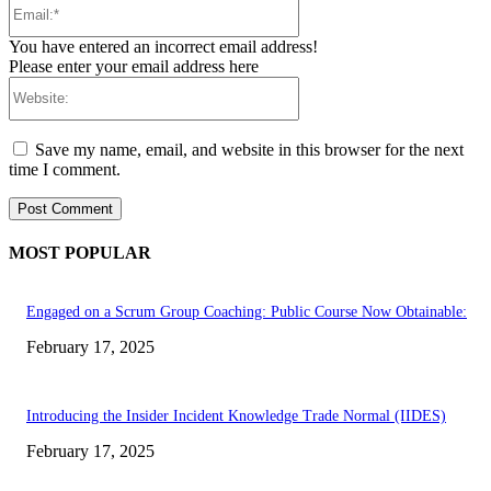
Email:*
You have entered an incorrect email address!
Please enter your email address here
Website:
Save my name, email, and website in this browser for the next
time I comment.
MOST POPULAR
Engaged on a Scrum Group Coaching: Public Course Now Obtainable:
February 17, 2025
Introducing the Insider Incident Knowledge Trade Normal (IIDES)
February 17, 2025