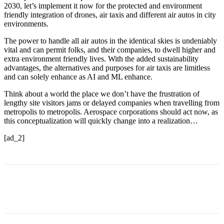
2030, let’s implement it now for the protected and environment
friendly integration of drones, air taxis and different air autos in city
environments.
The power to handle all air autos in the identical skies is undeniably
vital and can permit folks, and their companies, to dwell higher and
extra environment friendly lives. With the added sustainability
advantages, the alternatives and purposes for air taxis are limitless
and can solely enhance as AI and ML enhance.
Think about a world the place we don’t have the frustration of
lengthy site visitors jams or delayed companies when travelling from
metropolis to metropolis. Aerospace corporations should act now, as
this conceptualization will quickly change into a realization…
[ad_2]