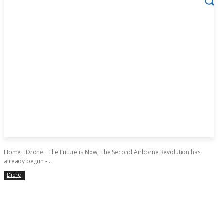
Home
Drone
The Future is Now; The Second Airborne Revolution has
already begun -...
Drone