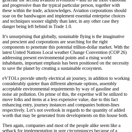
and progressive than the typical particular person, together with
these within the trade, acknowledges. Aviation corporations should
soar on the bandwagon and implement essential enterprise choices
and techniques sooner slightly than later, in any other case they
danger being left behind in Trade 1.0.
It’s unsurprising that globally, sustainable flying is the imaginative
and prescient and corporations are searching for the right
components to penetrate this potential trillion-dollar market. With the
latest United Nations Local weather Change Convention (COP 26)
addressing present environmental points and a rising world
inhabitants, important emphasis has been positioned on the necessity
to save the planet by creating a sustainable ecosystem.
eVTOLs provide utterly electrical air journey, in addition to working
considerably quieter than different alternate options, assembly
acceptable environmental requirements by way of gasoline and
noise air pollution. On prime of this, the expertise will be utilized to
move folks and items at a less expensive value, due to this fact
enhancing entry, journey instances and companies bottom-lines
respectively. Let’s not overlook in regards to the quantity of added
worth that may be generated from developments on this house both.
Then again, companies and most of the people alike seem like a
setback for implementation in sure circumstances because of a