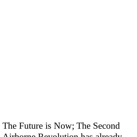
The Future is Now; The Second
Airborne Revolution has already