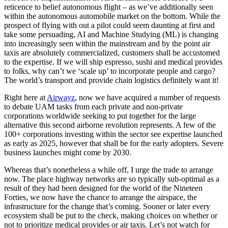
reticence to belief autonomous flight – as we’ve additionally seen
within the autonomous automobile market on the bottom. While the
prospect of flying with out a pilot could seem daunting at first and
take some persuading, AI and Machine Studying (ML) is changing
into increasingly seen within the mainstream and by the point air
taxis are absolutely commercialized, customers shall be accustomed
to the expertise. If we will ship espresso, sushi and medical provides
to folks, why can’t we ‘scale up’ to incorporate people and cargo?
The world’s transport and provide chain logistics definitely want it!
Right here at
Airwayz
, now we have acquired a number of requests
to debate UAM tasks from each private and non-private
corporations worldwide seeking to put together for the large
alternative this second airborne revolution represents. A few of the
100+ corporations investing within the sector see expertise launched
as early as 2025, however that shall be for the early adopters. Severe
business launches might come by 2030.
Whereas that’s nonetheless a while off, I urge the trade to arrange
now. The place highway networks are so typically sub-optimal as a
result of they had been designed for the world of the Nineteen
Forties, we now have the chance to arrange the airspace, the
infrastructure for the change that’s coming. Sooner or later every
ecosystem shall be put to the check, making choices on whether or
not to prioritize medical provides or air taxis. Let’s not watch for