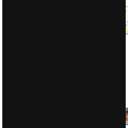
Might
Might was an enormous month for BrightLocal as our group,
supported by buddies and specialists throughout the native website
positioning group, was busy behind the scenes organizing the
unimaginable
Native website positioning for Ukraine occasion
. Six
hours of thrilling talks, Q&As, and knowledgeable panels befell in
sooner or later, as a part of our fundraising efforts to purchase
pressing support and provides for the folks of Ukraine. Extra on that
later!