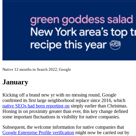
Native 12 months in Search 2022, Google
January
Kicking off a brand new yr with no messing round, Google
confirmed its first large neighborhood replace since 2016, which
native SEOs had been reporting on
simply earlier than Christmas.
Honing in on proximity greater than ever, this key change defined
some important fluctuations in visibility for native companies.
Subsequent, the welcome information for native companies that
Google Enterprise Profile verification
might now be carried out by