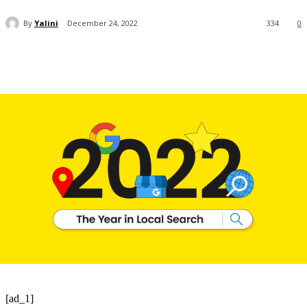
By
Yalini
December 24, 2022
334
0
[ad_1]