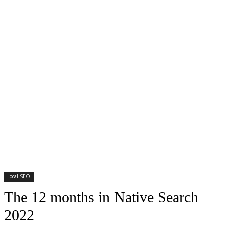
Local SEO
The 12 months in Native Search
2022