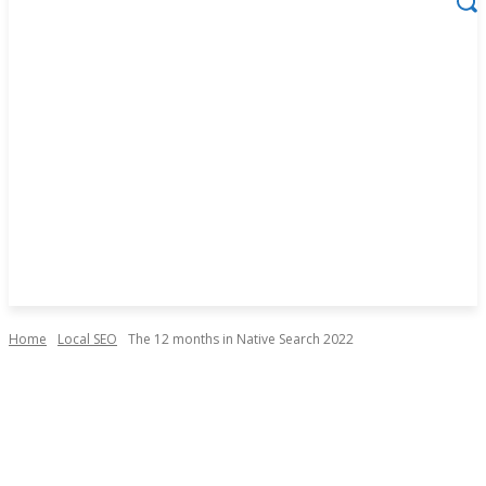
Home
Local SEO
The 12 months in Native Search 2022