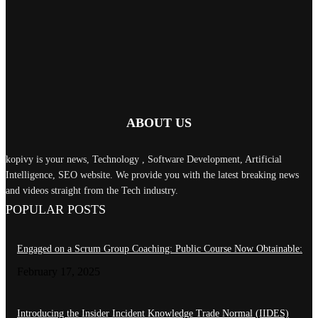
January 15, 2025
Load more
RECENT COMMENTS
ABOUT US
kopivy is your news, Technology , Software Development, Artificial
Intelligence, SEO website. We provide you with the latest breaking news
and videos straight from the Tech industry.
POPULAR POSTS
Engaged on a Scrum Group Coaching: Public Course Now Obtainable:
February 17, 2025
Introducing the Insider Incident Knowledge Trade Normal (IIDES)