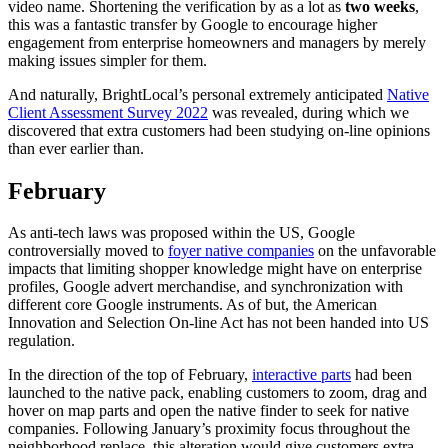
video name. Shortening the verification by as a lot as
two weeks
,
this was a fantastic transfer by Google to encourage higher
engagement from enterprise homeowners and managers by merely
making issues simpler for them.
And naturally, BrightLocal’s personal extremely anticipated
Native
Client Assessment Survey 2022
was revealed, during which we
discovered that extra customers had been studying on-line opinions
than ever earlier than.
February
As anti-tech laws was proposed within the US, Google
controversially moved to
foyer native companies
on the unfavorable
impacts that limiting shopper knowledge might have on enterprise
profiles, Google advert merchandise, and synchronization with
different core Google instruments. As of but, the American
Innovation and Selection On-line Act has not been handed into US
regulation.
In the direction of the top of February,
interactive parts
had been
launched to the native pack, enabling customers to zoom, drag and
hover on map parts and open the native finder to seek for native
companies. Following January’s proximity focus throughout the
neighborhood replace, this alteration would give customers extra