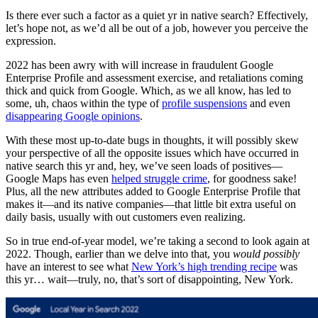
Is there ever such a factor as a quiet yr in native search? Effectively,
let’s hope not, as we’d all be out of a job, however you perceive the
expression.
2022 has been awry with will increase in fraudulent Google
Enterprise Profile and assessment exercise, and retaliations coming
thick and quick from Google. Which, as we all know, has led to
some, uh, chaos within the type of
profile suspensions
and even
disappearing Google opinions
.
With these most up-to-date bugs in thoughts, it will possibly skew
your perspective of all the opposite issues which have occurred in
native search this yr and, hey, we’ve seen loads of positives—
Google Maps has even
helped struggle crime
, for goodness sake!
Plus, all the new attributes added to Google Enterprise Profile that
makes it—and its native companies—that little bit extra useful on
daily basis, usually with out customers even realizing.
So in true end-of-year model, we’re taking a second to look again at
2022. Though, earlier than we delve into that, you
would possibly
have an interest to see what
New York’s high trending recipe
was
this yr… wait—truly, no, that’s sort of disappointing, New York.