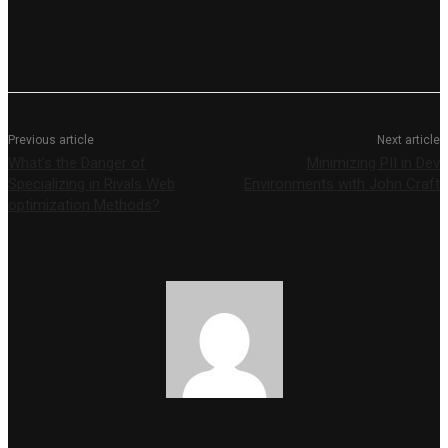
Previous article
Next article
What’s the Danger of
Minimizing PII in Dev
Specializing in Rivals Web
Environments with John Craft
optimization Methods?
Yalini