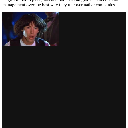
management over the best way they uncover native companies.
by way of GIPHY
March
International focus in March turned, after all, to Europe, with the
Russian invasion of Ukraine. BrightLocal clients and buddies can be
conscious that a large a part of our group has lengthy been based
mostly in Kyiv, so naturally, we rallied to help our BrightLocal
household. You may learn the message from our CEO and founder,
Myles,
right here
.
Google launched a number of new attributes for companies in
Ukraine and its surrounding areas, together with
“emergency assist”
attributes to sign organizations that provided free providers or help
or accepted donations and volunteers in humanitarian efforts. Lodge
listings had been in a position to show free or considerably
discounted lodging choices for these displaced in Ukraine.
Following a few months of native SEOs scratching their heads over
rating fluctuations, Pleasure Hawkins
reported a suspected
‘correction’
to the aforementioned neighborhood replace. Because
the rollout in December, keyword-rich enterprise names had been—