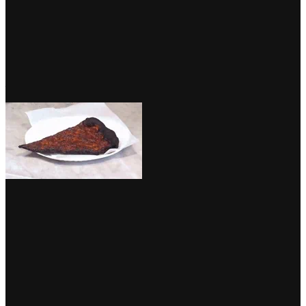
Native companies similar to eating places and points of interest
bought the chance for a visibility enhance as Google examined a
brand new picture shopping characteristic inside cellular search
outcomes. Swipeable playing cards enable customers to
browse
photographs related to the enterprise
, which is especially essential
for hospitality manufacturers. So bear in mind,
presentation is vital
—since you don’t know who may be snapping away!
by way of GIPHY
On the finish of August, we reported on Google’s
Useful Content
material Replace
and, at first, not loads modified. However, as some
native SEOs predicted, the replace was simply getting began. Since
then, there was proof of web sites with high quality and authoritative
content material (together with ours, hooray!) being rewarded, while
Lily Ray noticed a pattern during which websites utilizing duplicate
or close to duplicate content material, had been impacted negatively.
Danny Sullivan confirmed that this replace could be continually
refined, however left us with the reminder that “if in case you have
good content material, you’re usually fantastic”. It is sensible.
Replace isn’t finished. It’s additionally a part of a
seamless effort, as we’ve defined. We’ll preserve
refining the way it works. Directionally, the steering