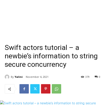
Swift actors tutorial – a
newbie’s information to string
secure concurrency
By
Yalini
November 4, 2021
379
0