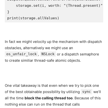
    storage.
set
(i, worth: 
"
(
Thread
.
present
)
"
)

print
(storage.
allValues
)
In fact we might velocity up the mechanism with dispatch
obstacles, alternatively we might use an
os_unfair_lock
,
NSLock
or a dispatch semaphore
to create similiar thread-safe atomic objects.
One vital takeaway is that even when we try to pick one
of the best obtainable possibility by utilizing
sync
we’ll
all the time
block the calling thread too
. Because of this
nothing else can run on the thread that calls