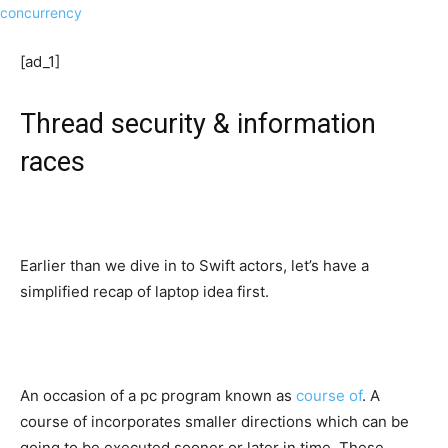
[ad_1]
Thread security & information
races
Earlier than we dive in to Swift actors, let’s have a
simplified recap of laptop idea first.
An occasion of a pc program known as
course of
. A
course of incorporates smaller directions which can be
going to be executed sooner or later in time. These