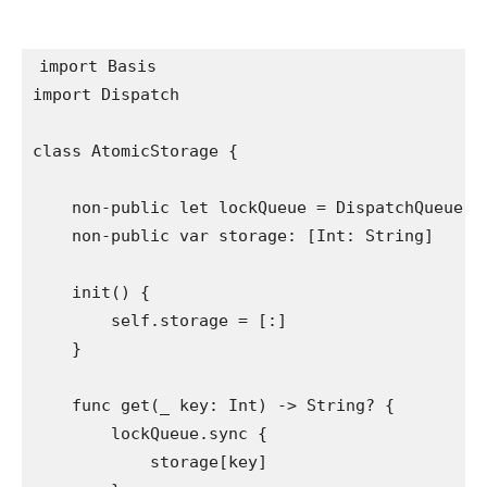
import
import
 Dispatch

class
 AtomicStorage {

non-public let
 lockQueue = 
DispatchQueue
(l
non-public var
 storage: [
Int
: 
String
]

init
() {

self
.
storage
 = [:]

    }

func
 get(
_
 key: 
Int
) -> 
String
? {

        lockQueue.
sync
 {

            storage[key]
