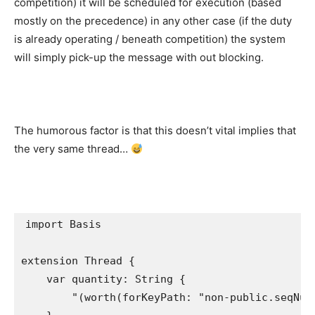
competition) it will be scheduled for execution (based
mostly on the precedence) in any other case (if the duty
is already operating / beneath competition) the system
will simply pick-up the message with out blocking.
The humorous factor is that this doesn’t vital implies that
the very same thread…
import
 Basis

extension
Thread
 {

var
 quantity: 
String
 {

"
(
worth
(forKeyPath: "non-public.
seqNum