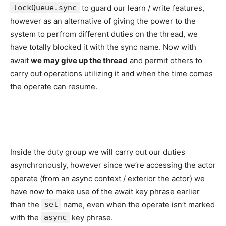
lockQueue.sync
to guard our learn / write features,
however as an alternative of giving the power to the
system to perfrom different duties on the thread, we
have totally blocked it with the sync name. Now with
await
we may give up the thread
and permit others to
carry out operations utilizing it and when the time comes
the operate can resume.
Inside the duty group we will carry out our duties
asynchronously, however since we’re accessing the actor
operate (from an async context / exterior the actor) we
have now to make use of the await key phrase earlier
than the
set
name, even when the operate isn’t marked
with the
async
key phrase.