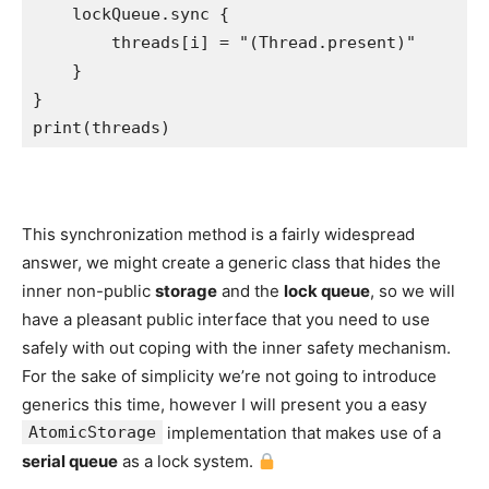
    lockQueue.
sync
 {

        threads[i] = 
"
(
Thread
.
present
)
"
    }

print
(threads)
This synchronization method is a fairly widespread
answer, we might create a generic class that hides the
inner non-public
storage
and the
lock queue
, so we will
have a pleasant public interface that you need to use
safely with out coping with the inner safety mechanism.
For the sake of simplicity we’re not going to introduce
generics this time, however I will present you a easy
AtomicStorage
implementation that makes use of a
serial queue
as a lock system.