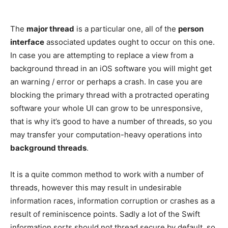
The
major thread
is a particular one, all of the
person
interface
associated updates ought to occur on this one.
In case you are attempting to replace a view from a
background thread in an iOS software you will might get
an warning / error or perhaps a crash. In case you are
blocking the primary thread with a protracted operating
software your whole UI can grow to be unresponsive,
that is why it’s good to have a number of threads, so you
may transfer your computation-heavy operations into
background threads
.
It is a quite common method to work with a number of
threads, however this may result in undesirable
information races, information corruption or crashes as a
result of reminiscence points. Sadly a lot of the Swift
information sorts should not thread secure by default, so