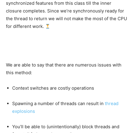
synchronized features from this class till the inner
closure completes. Since we’re synchronously ready for
the thread to return we will not make the most of the CPU
for different work.
We are able to say that there are numerous issues with
this method:
Context switches are costly operations
Spawning a number of threads can result in
thread
explosions
You’ll be able to (unintentionally) block threads and