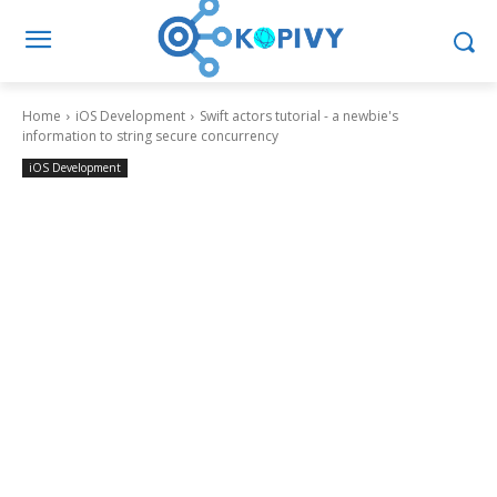
Home
iOS Development
Swift actors tutorial - a newbie's
information to string secure concurrency
iOS Development