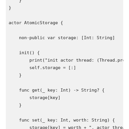
    }

}

actor 
AtomicStorage
 {

non-public var
 storage: [
Int
: 
String
]

init
() {

print
(
"init actor thread:
 (
Thread
.
pres
self
.
storage
 = [:]

    }

func
 get(
_
 key: 
Int
) -> 
String
? {

        storage[key]

    }

func
 set(
_
 key: 
Int
, worth: 
String
) {

        storage[key] = worth + 
", actor thread