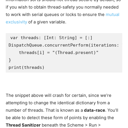
if you wish to obtain thread-safety you normally needed
to work with serial queues or locks to ensure the
mutual
exclusivity
of a given variable.
var
 threads: [
Int
: 
String
DispatchQueue
.
concurrentPerform
(iterations: 
10
    threads[i] = 
"
(
Thread
.
present
)
"
print
(threads)
The snippet above will crash for certain, since we’re
attempting to change the identical dictionary from a
number of threads. That is known as a
data-race
. You’ll
be able to detect these form of points by enabling the
Thread Sanitizer
beneath the Scheme > Run >