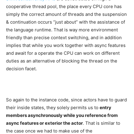
cooperative thread pool, the place every CPU core has
simply the correct amount of threads and the suspension
& continuation occurs “just about” with the assistance of
the language runtime. That is way more environment
friendly than precise context switching, and in addition
implies that while you work together with async features
and await for a operate the CPU can work on different
duties as an alternative of blocking the thread on the
decision facet.
So again to the instance code, since actors have to guard
their inside states, they solely permits us to
entry
members asynchronously while you reference from
async features or exterior the actor
. That is similar to
the case once we had to make use of the