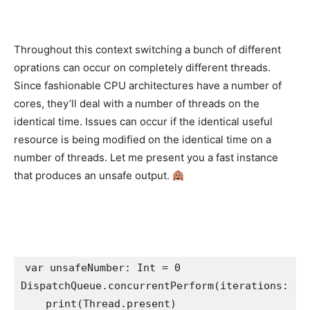
Throughout this context switching a bunch of different
oprations can occur on completely different threads.
Since fashionable CPU architectures have a number of
cores, they’ll deal with a number of threads on the
identical time. Issues can occur if the identical useful
resource is being modified on the identical time on a
number of threads. Let me present you a fast instance
that produces an unsafe output.
var
 unsafeNumber: 
Int
 = 
0
DispatchQueue
.
concurrentPerform
(iterations: 
10
    print(
Thread
.
present
)
