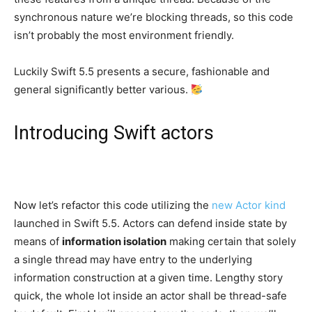
synchronous nature we’re blocking threads, so this code
isn’t probably the most environment friendly.
Luckily Swift 5.5 presents a secure, fashionable and
general significantly better various.
Introducing Swift actors
Now let’s refactor this code utilizing the
new Actor kind
launched in Swift 5.5. Actors can defend inside state by
means of
information isolation
making certain that solely
a single thread may have entry to the underlying
information construction at a given time. Lengthy story
quick, the whole lot inside an actor shall be thread-safe