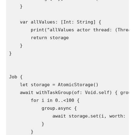
    }

var
 allValues: [
Int
: 
String
] {

print
(
"allValues actor thread:
 (
Thread
return
 storage

    }

}

Job
 {

let
 storage = 
AtomicStorage
()

    await 
withTaskGroup
(of: 
Void
.
self
) { group
        for
 i 
in
0
..<
100
 {

            group.
async
 {

                await storage.
set
(i, worth: 
"c
            }

        }
