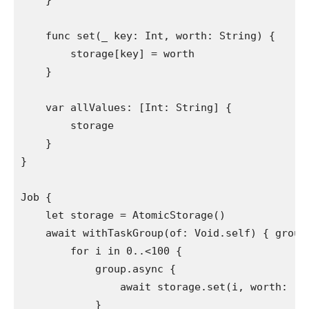
    }

func
 set(
_
 key: 
Int
, worth: 
String
) {

        storage[key] = worth

    }

var
 allValues: [
Int
: 
String
] {

        storage

    }

}

Job
 {

let
 storage = 
AtomicStorage
()

    await 
withTaskGroup
(of: 
Void
.
self
) { group
        for
 i 
in
0
..<
100
 {

            group.
async
 {

                await storage.
set
(i, worth: 
"
(
            }
