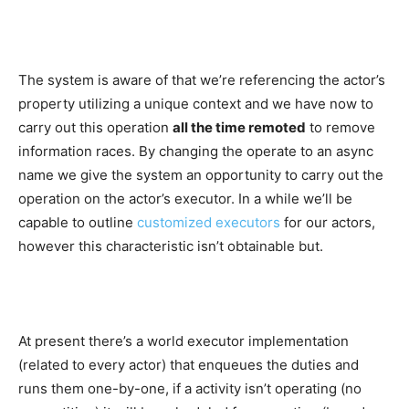
The system is aware of that we’re referencing the actor’s
property utilizing a unique context and we have now to
carry out this operation
all the time remoted
to remove
information races. By changing the operate to an async
name we give the system an opportunity to carry out the
operation on the actor’s executor. In a while we’ll be
capable to outline
customized executors
for our actors,
however this characteristic isn’t obtainable but.
At present there’s a world executor implementation
(related to every actor) that enqueues the duties and
runs them one-by-one, if a activity isn’t operating (no