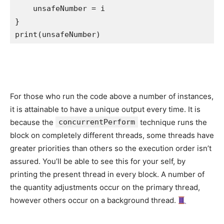
    unsafeNumber = i

print
(unsafeNumber)
For those who run the code above a number of instances,
it is attainable to have a unique output every time. It is
because the
concurrentPerform
technique runs the
block on completely different threads, some threads have
greater priorities than others so the execution order isn’t
assured. You’ll be able to see this for your self, by
printing the present thread in every block. A number of
the quantity adjustments occur on the primary thread,
however others occur on a background thread.