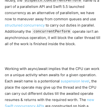
Nicely, the
Dispatch.concurrentPerform
name is a
part of a parallelism API and Swift 5.5 launched
concurrency as an alternative of parallelism, we have
now to maneuver away from common queues and use
structured concurrency
to carry out duties in parallel.
Additionally the
concurrentPerform
operate isn’t an
asynchronous operation, it will block the caller thread till
all of the work is finished inside the block.
Working with async/await implies that the CPU can work
on a unique activity when awaits for a given operation.
Each await name is a potentional
suspension level
, the
place the operate may give up the thread and the CPU
can carry out different duties till the awaited operate
resumes & returns with the required worth. The
new
Swift concurrency APIs
are constructed on high a