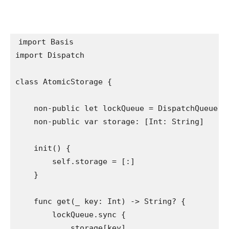
import
import
 Dispatch

class
 AtomicStorage {

non-public let
 lockQueue = 
DispatchQueue
(l
non-public var
 storage: [
Int
: 
String
]

init
() {

self
.
storage
 = [:]

    }

func
 get(
_
 key: 
Int
) -> 
String
? {

        lockQueue.
sync
 {

            storage[key]
