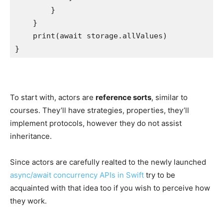
        }

    }

print
(await storage.
allValues
)

}
To start with, actors are
reference sorts
, similar to
courses. They’ll have strategies, properties, they’ll
implement protocols, however they do not assist
inheritance.
Since actors are carefully realted to the newly launched
async/await concurrency APIs in Swift
try to be
acquainted with that idea too if you wish to perceive how
they work.