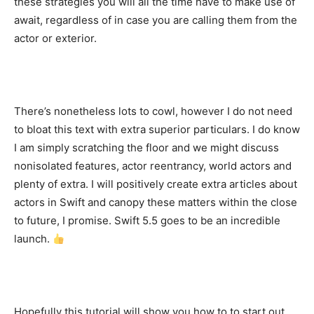
these strategies you will all the time have to make use of
await, regardless of in case you are calling them from the
actor or exterior.
There’s nonetheless lots to cowl, however I do not need
to bloat this text with extra superior particulars. I do know
I am simply scratching the floor and we might discuss
nonisolated features, actor reentrancy, world actors and
plenty of extra. I will positively create extra articles about
actors in Swift and canopy these matters within the close
to future, I promise. Swift 5.5 goes to be an incredible
launch.
Hopefully this tutorial will show you how to to start out