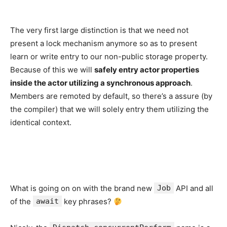
The very first large distinction is that we need not
present a lock mechanism anymore so as to present
learn or write entry to our non-public storage property.
Because of this we will
safely entry actor properties
inside the actor utilizing a synchronous approach
.
Members are remoted by default, so there’s a assure (by
the compiler) that we will solely entry them utilizing the
identical context.
What is going on on with the brand new
Job
API and all
of the
await
key phrases?