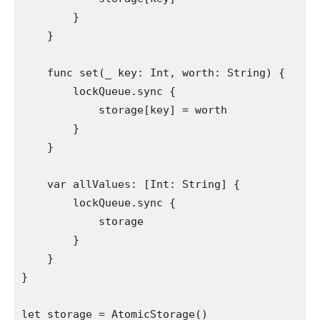
        }

    }

func
 set(
_
 key: 
Int
, worth: 
String
) {

        lockQueue.
sync
 {

            storage[key] = worth

        }

    }

var
 allValues: [
Int
: 
String
] {

        lockQueue.
sync
 {

            storage

        }

    }

}

let
 storage = 
AtomicStorage