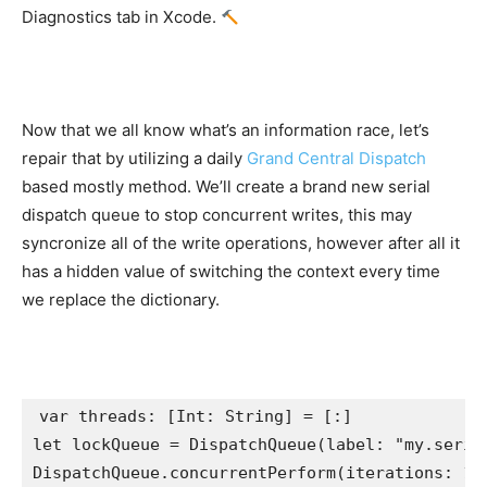
Diagnostics tab in Xcode.
Now that we all know what’s an information race, let’s
repair that by utilizing a daily
Grand Central Dispatch
based mostly method. We’ll create a brand new serial
dispatch queue to stop concurrent writes, this may
syncronize all of the write operations, however after all it
has a hidden value of switching the context every time
we replace the dictionary.
var
 threads: [
Int
: 
String
let
 lockQueue = 
DispatchQueue
(label: 
"my.seria
DispatchQueue
.
concurrentPerform
(iterations: 
10