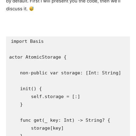
by default. First I will present you the code, then we’ll
discuss it.
import
 Basis

actor 
AtomicStorage
 {

non-public var
 storage: [
Int
: 
String
]

init
() {

self
.
storage
 = [:]

    }

func
 get(
_
 key: 
Int
) -> 
String
? {

        storage[key]
