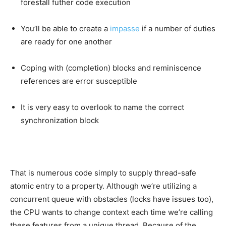
forestall futher code execution
You’ll be able to create a
impasse
if a number of duties
are ready for one another
Coping with (completion) blocks and reminiscence
references are error susceptible
It is very easy to overlook to name the correct
synchronization block
That is numerous code simply to supply thread-safe
atomic entry to a property. Although we’re utilizing a
concurrent queue with obstacles (locks have issues too),
the CPU wants to change context each time we’re calling
these features from a unique thread. Because of the