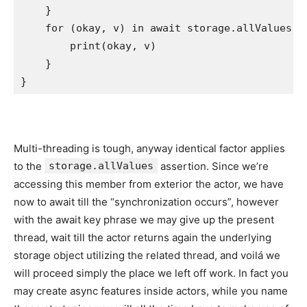
    }    

for
 (okay, v) 
in
 await storage.
allValues
 {

print
(okay, v)

    }

}
Multi-threading is tough, anyway identical factor applies
to the
storage.allValues
assertion. Since we’re
accessing this member from exterior the actor, we have
now to await till the “synchronization occurs”, however
with the await key phrase we may give up the present
thread, wait till the actor returns again the underlying
storage object utilizing the related thread, and voilá we
will proceed simply the place we left off work. In fact you
may create async features inside actors, while you name