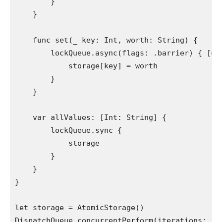
        }

    }

func
 set(
_
 key: 
Int
, worth: 
String
) {

        lockQueue.
async
(flags: .
barrier
) { [
un
            storage[key] = worth

        }

    }

var
 allValues: [
Int
: 
String
] {

        lockQueue.
sync
 {

            storage

        }

    }

}

let
 storage = 
AtomicStorage
DispatchQueue
.
concurrentPerform
(iterations: 
10