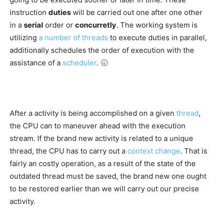
instruction
duties
will be carried out one after one other
in a
serial
order or
concurretly
. The working system is
utilizing
a number of threads
to execute duties in parallel,
additionally schedules the order of execution with the
assistance of a
scheduler
.
After a activity is being accomplished on a given
thread
,
the CPU can to maneuver ahead with the execution
stream. If the brand new activity is related to a unique
thread, the CPU has to carry out a
context change
. That is
fairly an costly operation, as a result of the state of the
outdated thread must be saved, the brand new one ought
to be restored earlier than we will carry out our precise
activity.