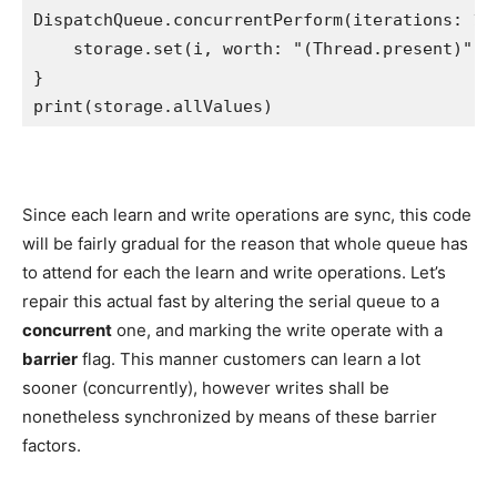
DispatchQueue
.
concurrentPerform
(iterations: 
10
    storage.
set
(i, worth: 
"
(
Thread
.
present
)
"
)

print
(storage.
allValues
)
Since each learn and write operations are sync, this code
will be fairly gradual for the reason that whole queue has
to attend for each the learn and write operations. Let’s
repair this actual fast by altering the serial queue to a
concurrent
one, and marking the write operate with a
barrier
flag. This manner customers can learn a lot
sooner (concurrently), however writes shall be
nonetheless synchronized by means of these barrier
factors.