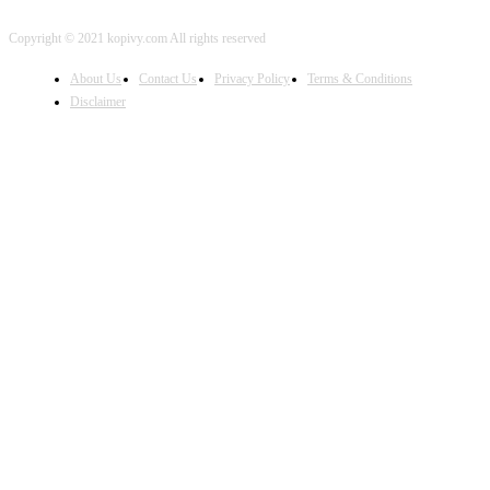
Copyright © 2021 kopivy.com All rights reserved
About Us
Contact Us
Privacy Policy
Terms & Conditions
Disclaimer