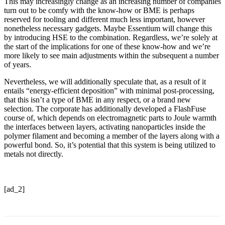
This may increasingly change as an increasing number of companies
turn out to be comfy with the know-how or BME is perhaps
reserved for tooling and different much less important, however
nonetheless necessary gadgets. Maybe Essentium will change this
by introducing HSE to the combination. Regardless, we’re solely at
the start of the implications for one of these know-how and we’re
more likely to see main adjustments within the subsequent a number
of years.
Nevertheless, we will additionally speculate that, as a result of it
entails “energy-efficient deposition” with minimal post-processing,
that this isn’t a type of BME in any respect, or a brand new
selection. The corporate has additionally developed a FlashFuse
course of, which depends on electromagnetic parts to Joule warmth
the interfaces between layers, activating nanoparticles inside the
polymer filament and becoming a member of the layers along with a
powerful bond. So, it’s potential that this system is being utilized to
metals not directly.
[ad_2]