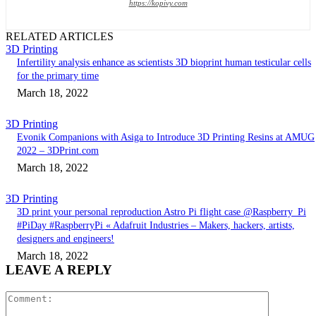
https://kopivy.com
RELATED ARTICLES
3D Printing
Infertility analysis enhance as scientists 3D bioprint human testicular cells
for the primary time
March 18, 2022
3D Printing
Evonik Companions with Asiga to Introduce 3D Printing Resins at AMUG
2022 – 3DPrint.com
March 18, 2022
3D Printing
3D print your personal reproduction Astro Pi flight case @Raspberry_Pi
#PiDay #RaspberryPi « Adafruit Industries – Makers, hackers, artists,
designers and engineers!
March 18, 2022
LEAVE A REPLY
Comment: