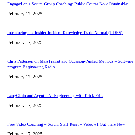
Engaged on a Scrum Group Coaching: Public Course Now Obtainable:
February 17, 2025
Introducing the Insider Incident Knowledge Trade Normal (IIDES)
February 17, 2025
Chris Patterson on MassTransit and Occasion-Pushed Methods – Software
program Engineering Radio
February 17, 2025
LangChain and Agentic AI Engineering with Erick Friis
February 17, 2025
Free Video Coaching – Scrum Staff Reset – Video #1 Out there Now
February 17, 2025