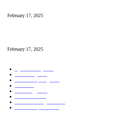
Introducing the Insider Incident Knowledge Trade Normal (IIDES)
February 17, 2025
Chris Patterson on MassTransit and Occasion-Pushed Methods – Software
program Engineering Radio
February 17, 2025
POPULAR CATEGORY
Cyber Security
2003
3D Printing
2002
Cloud Computing
2002
SEO
2002
Technology
2001
Local SEO
2001
Artificial Intelligence
2001
iOS Development
2001