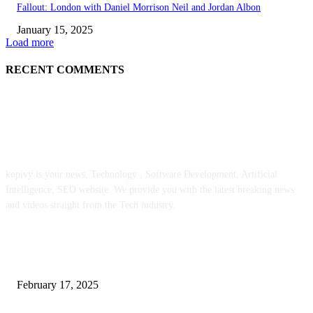
Fallout: London with Daniel Morrison Neil and Jordan Albon
January 15, 2025
Load more
RECENT COMMENTS
ABOUT US
kopivy is your news, Technology , Software Development, Artificial
Intelligence, SEO website. We provide you with the latest breaking news
and videos straight from the Tech industry.
POPULAR POSTS
Engaged on a Scrum Group Coaching: Public Course Now Obtainable:
February 17, 2025