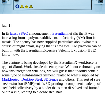
[ad_1]
In its
latest SPAC
announcement,
Essentium
let slip that it was
increasing from a polymer additive manufacturing (AM) firm into
metals. The agency has now supplied particulars about what this
course of might entail, saying that its new steel AM platform can be
built-in with the Essentium Excessive Velocity Extrusion (HSE)
know-how.
The venture is being developed by the EssenitumX workforce, a
type of Skunk Works inside the enterprise. With out elaborating on
how this integration will look, we will guess that it would contain
some type of metal-infused filament, related to what’s supplied by
Markforged
,
Desktop Steel
,
3DGence
and others. This sort of sure
steel extrusion (BME) entails 3D printing a component made up of
steel held collectively by a binder that’s then dissolved and burned
out in a kiln, leading to a dense steel half.