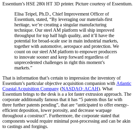
Essentium’s HSE 280i HT 3D printer. Picture courtesy of Essentium.
Elisa Teipel, Ph.D., Chief Improvement Officer of
Essentium, stated, “By leveraging our materials-first
heritage, we’re creating a singular manufacturing
technique. Our steel AM platform will ship improved
throughput for top half high quality, and it’ll have the
potential for broad-scale use in main industrial markets,
together with automotive, aerospace and protection. We
count on our steel AM platform to empower producers
to innovate sooner and keep forward regardless of
unprecedented challenges in right this moment’s
markets.”
That is information that’s certain to impression the inventory of
Essentium’s particular objective acquisition companion with
Atlantic
Coastal Acquisition Company
(
NASDAQ: ACAH
). What
Essentium brings to the desk is a a lot faster extrusion approach. The
corporate additionally famous that it has “5 patents thus far with
three further patents pending”, that are “anticipated to offer energy-
efficient deposition, lower porosity, and decrease warpage
throughout a construct”. Furthermore, the corporate stated that
components would require minimal post-processing and can be akin
to castings and forgings.