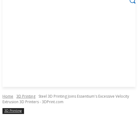
Home
3D Printing
Steel 3D Printing Joins Essentium's Excessive Velocity
Extrusion 3D Printers - 3DPrint.com
3D Printing