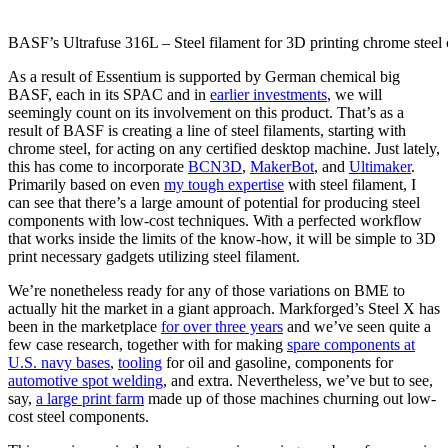
BASF’s Ultrafuse 316L – Steel filament for 3D printing chrome stee
As a result of Essentium is supported by German chemical big
BASF, each in its SPAC and in
earlier investments
, we will
seemingly count on its involvement on this product. That’s as a
result of BASF is creating a line of steel filaments, starting with
chrome steel, for acting on any certified desktop machine. Just lately,
this has come to incorporate
BCN3D
,
MakerBot
, and
Ultimaker
.
Primarily based on even
my tough expertise
with steel filament, I
can see that there’s a large amount of potential for producing steel
components with low-cost techniques. With a perfected workflow
that works inside the limits of the know-how, it will be simple to 3D
print necessary gadgets utilizing steel filament.
We’re nonetheless ready for any of those variations on BME to
actually hit the market in a giant approach. Markforged’s Steel X has
been in the marketplace
for over three years
and we’ve seen quite a
few case research, together with for making
spare components at
U.S. navy bases
,
tooling
for oil and gasoline, components for
automotive spot welding
, and extra. Nevertheless, we’ve but to see,
say,
a large print farm
made up of those machines churning out low-
cost steel components.