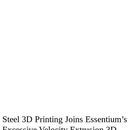
Steel 3D Printing Joins Essentium’s
Excessive Velocity Extrusion 3D