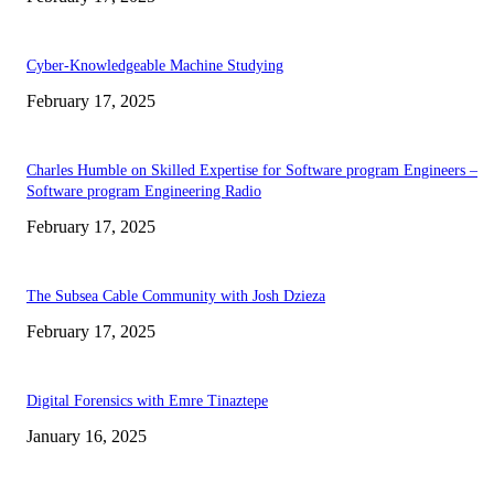
Cyber-Knowledgeable Machine Studying
February 17, 2025
Charles Humble on Skilled Expertise for Software program Engineers –
Software program Engineering Radio
February 17, 2025
The Subsea Cable Community with Josh Dzieza
February 17, 2025
Digital Forensics with Emre Tinaztepe
January 16, 2025