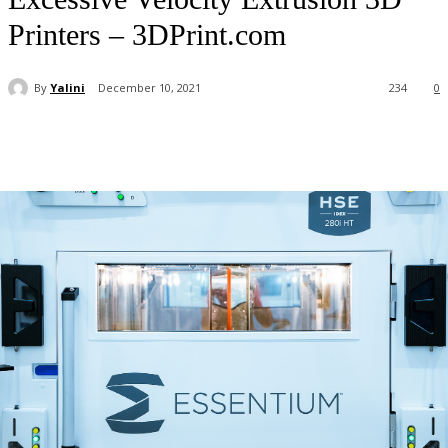
Printers – 3DPrint.com
By
Yalini
December 10, 2021
234
0