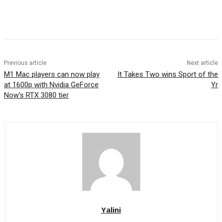
Previous article
Next article
M1 Mac players can now play
It Takes Two wins Sport of the
at 1600p with Nvidia GeForce
Yr
Now’s RTX 3080 tier
Yalini