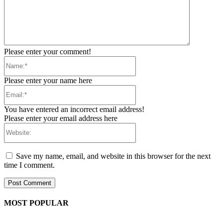
Please enter your comment!
Name:*
Please enter your name here
Email:*
You have entered an incorrect email address!
Please enter your email address here
Website:
Save my name, email, and website in this browser for the next
time I comment.
MOST POPULAR