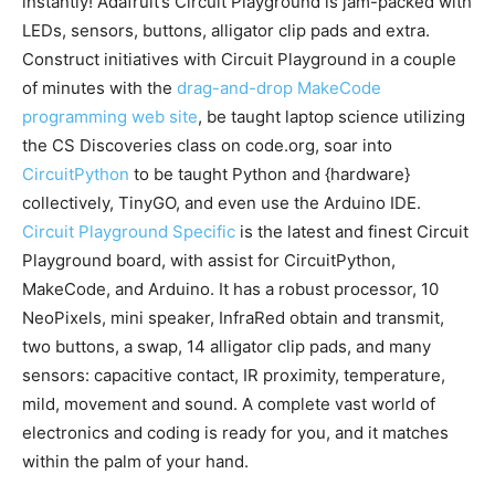
instantly! Adafruit’s Circuit Playground is jam-packed with
LEDs, sensors, buttons, alligator clip pads and extra.
Construct initiatives with Circuit Playground in a couple
of minutes with the
drag-and-drop MakeCode
programming web site
, be taught laptop science utilizing
the CS Discoveries class on code.org, soar into
CircuitPython
to be taught Python and {hardware}
collectively, TinyGO, and even use the Arduino IDE.
Circuit Playground Specific
is the latest and finest Circuit
Playground board, with assist for CircuitPython,
MakeCode, and Arduino. It has a robust processor, 10
NeoPixels, mini speaker, InfraRed obtain and transmit,
two buttons, a swap, 14 alligator clip pads, and many
sensors: capacitive contact, IR proximity, temperature,
mild, movement and sound. A complete vast world of
electronics and coding is ready for you, and it matches
within the palm of your hand.