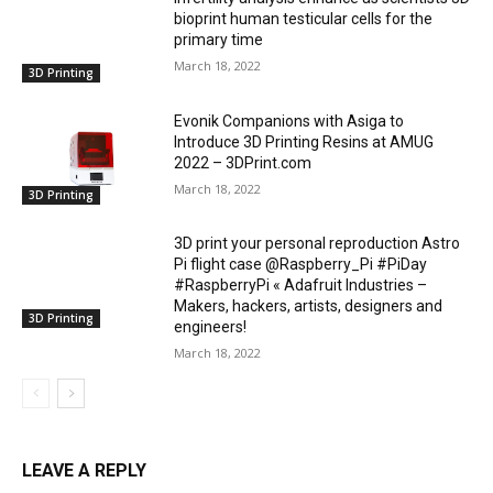
bioprint human testicular cells for the
primary time
March 18, 2022
3D Printing
Evonik Companions with Asiga to
Introduce 3D Printing Resins at AMUG
2022 – 3DPrint.com
March 18, 2022
3D Printing
3D print your personal reproduction Astro
Pi flight case @Raspberry_Pi #PiDay
#RaspberryPi « Adafruit Industries –
Makers, hackers, artists, designers and
3D Printing
engineers!
March 18, 2022
LEAVE A REPLY