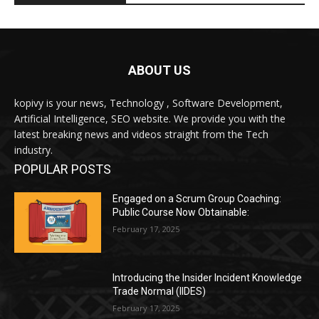
ABOUT US
kopivy is your news, Technology , Software Development,
Artificial Intelligence, SEO website. We provide you with the
latest breaking news and videos straight from the Tech
industry.
POPULAR POSTS
Engaged on a Scrum Group Coaching:
Public Course Now Obtainable:
February 17, 2025
Introducing the Insider Incident Knowledge
Trade Normal (IIDES)
February 17, 2025