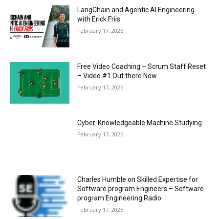
LangChain and Agentic AI Engineering
with Erick Friis
February 17, 2025
Free Video Coaching – Scrum Staff Reset
– Video #1 Out there Now
February 17, 2025
Cyber-Knowledgeable Machine Studying
February 17, 2025
Charles Humble on Skilled Expertise for
Software program Engineers – Software
program Engineering Radio
February 17, 2025