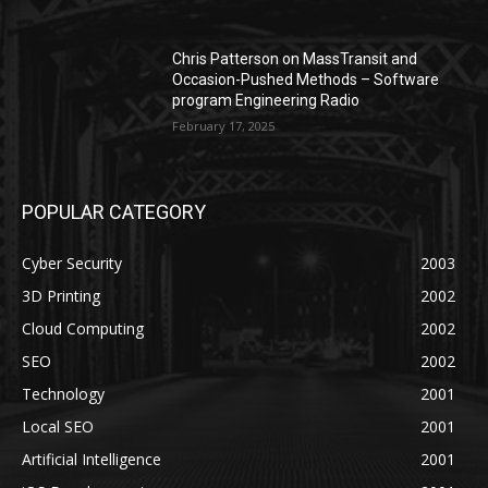
Chris Patterson on MassTransit and
Occasion-Pushed Methods – Software
program Engineering Radio
February 17, 2025
POPULAR CATEGORY
Cyber Security
2003
3D Printing
2002
Cloud Computing
2002
SEO
2002
Technology
2001
Local SEO
2001
Artificial Intelligence
2001