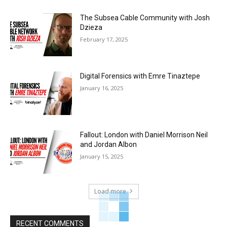
The Subsea Cable Community with Josh
Dzieza
February 17, 2025
Digital Forensics with Emre Tinaztepe
January 16, 2025
Fallout: London with Daniel Morrison Neil
and Jordan Albon
January 15, 2025
Load more
RECENT COMMENTS