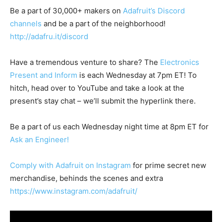
Be a part of 30,000+ makers on
Adafruit’s Discord
channels
and be a part of the neighborhood!
http://adafru.it/discord
Have a tremendous venture to share? The
Electronics
Present and Inform
is each Wednesday at 7pm ET! To
hitch, head over to YouTube and take a look at the
present’s stay chat – we’ll submit the hyperlink there.
Be a part of us each Wednesday night time at 8pm ET for
Ask an Engineer!
Comply with Adafruit on Instagram
for prime secret new
merchandise, behinds the scenes and extra
https://www.instagram.com/adafruit/