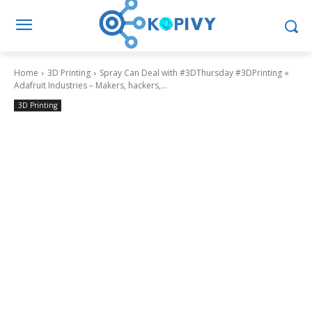
Home
3D Printing
Spray Can Deal with #3DThursday #3DPrinting «
Adafruit Industries – Makers, hackers,...
3D Printing