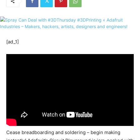
[ad_1]
Cease breadboarding and soldering – begin making