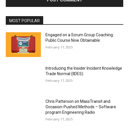
MOST POPULAR
Engaged on a Scrum Group Coaching:
Public Course Now Obtainable:
February 17, 2025
Introducing the Insider Incident Knowledge
Trade Normal (IIDES)
February 17, 2025
Chris Patterson on MassTransit and
Occasion-Pushed Methods – Software
program Engineering Radio
February 17, 2025