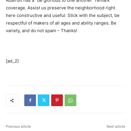
Adafruit has a “be glorious to one another” remark
coverage. Assist us preserve the neighborhood right
here constructive and useful. Stick with the subject, be
respectful of makers of all ages and ability ranges. Be
variety, and do not spam – Thanks!
[ad_2]
Previous article
Next article