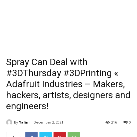
Spray Can Deal with
#3DThursday #3DPrinting «
Adafruit Industries – Makers,
hackers, artists, designers and
engineers!
By
Yalini
December 2, 2021
216
0