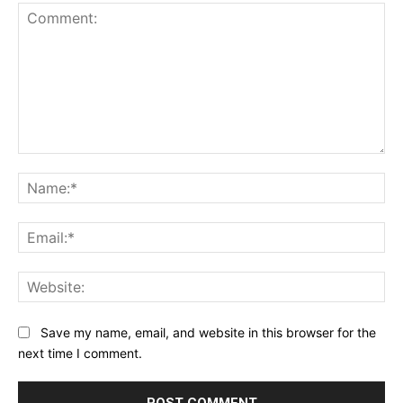
Comment:
Na
Ema
Web
Save my name, email, and website in this browser for the
next time I comment.