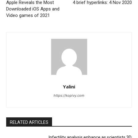
Apple Reveals the Most
4 brief hyperlinks: 4 Nov 2020
Downloaded iOS Apps and
Video games of 2021
Yalini
https://kopivy.com
RELATED ARTICLES
Infertility analysis enhance as scientists 3D