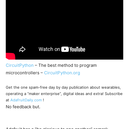
CircuitPython
– The best method to program
microcontrollers –
CircuitPython.org
Get the one spam-free day by day publication about wearables,
operating a “maker enterprise”, digital ideas and extra! Subscribe
at
AdafruitDaily.com
!
No feedback but.