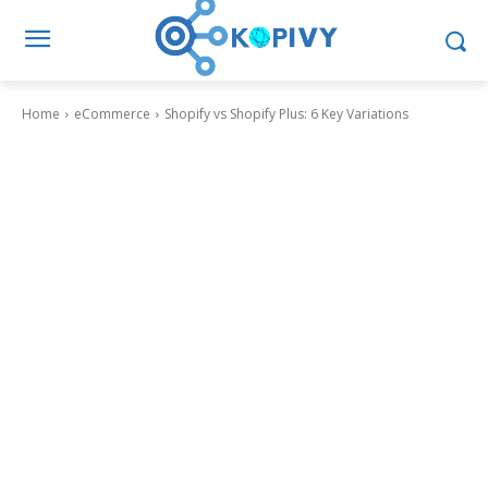
Home
eCommerce
Shopify vs Shopify Plus: 6 Key Variations