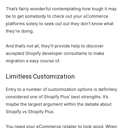
That’s fairly wonderful contemplating how tough it may
be to get somebody to check out your eCommerce
platforms solely to seek out out they don’t know what
they’re doing.
And that’s not all, they’ll provide help to discover
accepted Shopify developer consultants to make
migration a easy course of.
Limitless Customization
Entry to a number of customization options is definitely
considered one of Shopify Plus’ best strengths. It’s
maybe the largest argument within the debate about
Shopify vs Shopify Plus.
You need your eCommerce retailer to look good. When