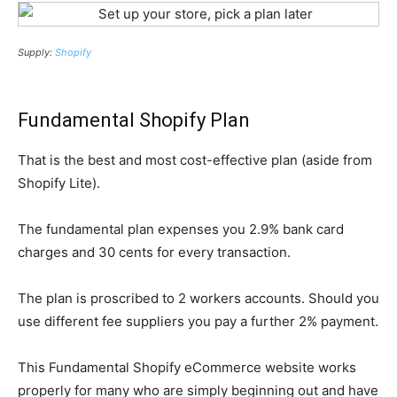
Supply:
Shopify
Fundamental Shopify Plan
That is the best and most cost-effective plan (aside from
Shopify Lite).
The fundamental plan expenses you 2.9% bank card
charges and 30 cents for every transaction.
The plan is proscribed to 2 workers accounts. Should you
use different fee suppliers you pay a further 2% payment.
This Fundamental Shopify eCommerce website works
properly for many who are simply beginning out and have