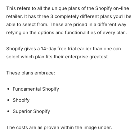
This refers to all the unique plans of the Shopify on-line
retailer. It has three 3 completely different plans you’ll be
able to select from. These are priced in a different way
relying on the options and functionalities of every plan.
Shopify gives a 14-day free trial earlier than one can
select which plan fits their enterprise greatest.
These plans embrace:
Fundamental Shopify
Shopify
Superior Shopify
The costs are as proven within the image under.