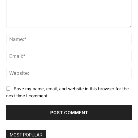
Comment:
Na
Ema
Web
Save my name, email, and website in this browser for the
next time I comment.
MOST POPULAR