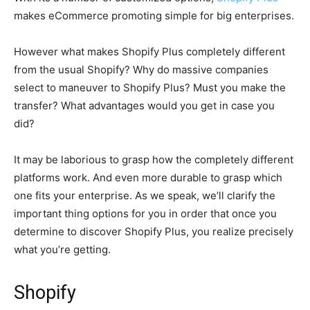
makes eCommerce promoting simple for big enterprises.
However what makes Shopify Plus completely different
from the usual Shopify? Why do massive companies
select to maneuver to Shopify Plus? Must you make the
transfer? What advantages would you get in case you
did?
It may be laborious to grasp how the completely different
platforms work. And even more durable to grasp which
one fits your enterprise. As we speak, we’ll clarify the
important thing options for you in order that once you
determine to discover Shopify Plus, you realize precisely
what you’re getting.
Shopify