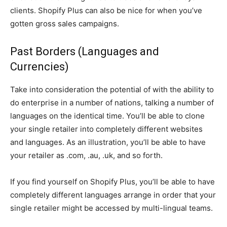
clients. Shopify Plus can also be nice for when you’ve
gotten gross sales campaigns.
Past Borders (Languages and
Currencies)
Take into consideration the potential of with the ability to
do enterprise in a number of nations, talking a number of
languages on the identical time. You’ll be able to clone
your single retailer into completely different websites
and languages. As an illustration, you’ll be able to have
your retailer as .com, .au, .uk, and so forth.
If you find yourself on Shopify Plus, you’ll be able to have
completely different languages arrange in order that your
single retailer might be accessed by multi-lingual teams.