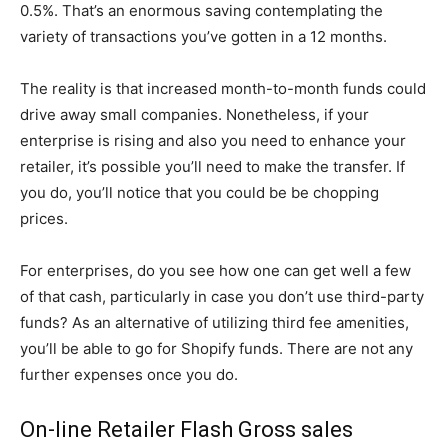
0.5%. That’s an enormous saving contemplating the
variety of transactions you’ve gotten in a 12 months.
The reality is that increased month-to-month funds could
drive away small companies. Nonetheless, if your
enterprise is rising and also you need to enhance your
retailer, it’s possible you’ll need to make the transfer. If
you do, you’ll notice that you could be be chopping
prices.
For enterprises, do you see how one can get well a few
of that cash, particularly in case you don’t use third-party
funds? As an alternative of utilizing third fee amenities,
you’ll be able to go for Shopify funds. There are not any
further expenses once you do.
On-line Retailer Flash Gross sales