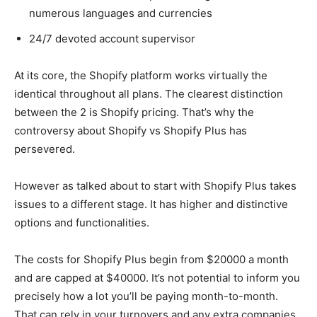
numerous languages and currencies
24/7 devoted account supervisor
At its core, the Shopify platform works virtually the
identical throughout all plans. The clearest distinction
between the 2 is Shopify pricing. That’s why the
controversy about Shopify vs Shopify Plus has
persevered.
However as talked about to start with Shopify Plus takes
issues to a different stage. It has higher and distinctive
options and functionalities.
The costs for Shopify Plus begin from $20000 a month
and are capped at $40000. It’s not potential to inform you
precisely how a lot you’ll be paying month-to-month.
That can rely in your turnovers and any extra companies