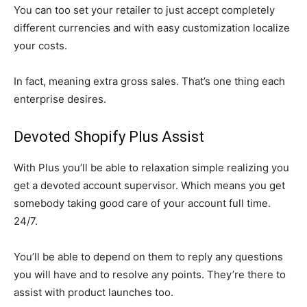
You can too set your retailer to just accept completely
different currencies and with easy customization localize
your costs.
In fact, meaning extra gross sales. That’s one thing each
enterprise desires.
Devoted Shopify Plus Assist
With Plus you’ll be able to relaxation simple realizing you
get a devoted account supervisor. Which means you get
somebody taking good care of your account full time.
24/7.
You’ll be able to depend on them to reply any questions
you will have and to resolve any points. They’re there to
assist with product launches too.