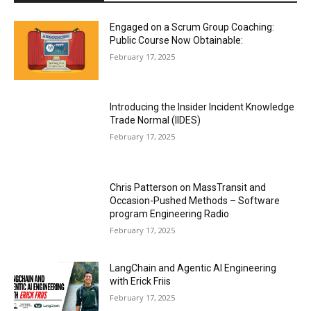
Engaged on a Scrum Group Coaching:
Public Course Now Obtainable:
February 17, 2025
Introducing the Insider Incident Knowledge
Trade Normal (IIDES)
February 17, 2025
Chris Patterson on MassTransit and
Occasion-Pushed Methods – Software
program Engineering Radio
February 17, 2025
LangChain and Agentic AI Engineering
with Erick Friis
February 17, 2025