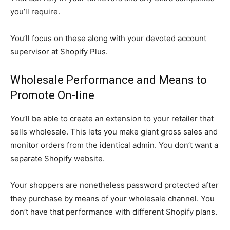
you’ll require.
You’ll focus on these along with your devoted account
supervisor at Shopify Plus.
Wholesale Performance and Means to
Promote On-line
You’ll be able to create an extension to your retailer that
sells wholesale. This lets you make giant gross sales and
monitor orders from the identical admin. You don’t want a
separate Shopify website.
Your shoppers are nonetheless password protected after
they purchase by means of your wholesale channel. You
don’t have that performance with different Shopify plans.