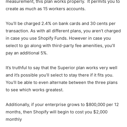
measurement, this plan works properly. It permits you to
create as much as 15 workers accounts.
You’ll be charged 2.4% on bank cards and 30 cents per
transaction. As with all different plans, you aren’t charged
in case you use Shopify Funds. However in case you
select to go along with third-party fee amenities, you’ll
pay an additional 5%.
It’s truthful to say that the Superior plan works very well
and it’s possible you’ll select to stay there if it fits you.
You’ll be able to even alternate between the three plans
to see which works greatest.
Additionally, if your enterprise grows to $800,000 per 12
months, then Shopify will begin to cost you $2,000
monthly