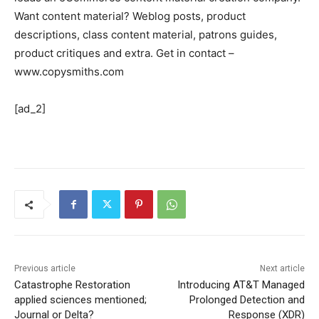
Want content material? Weblog posts, product
descriptions, class content material, patrons guides,
product critiques and extra. Get in contact –
www.copysmiths.com
[ad_2]
Previous article
Next article
Catastrophe Restoration
Introducing AT&T Managed
applied sciences mentioned;
Prolonged Detection and
Journal or Delta?
Response (XDR)