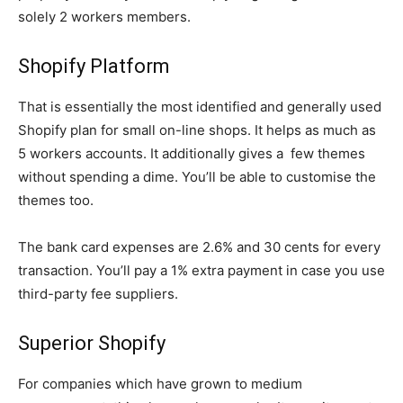
solely 2 workers members.
Shopify Platform
That is essentially the most identified and generally used
Shopify plan for small on-line shops. It helps as much as
5 workers accounts. It additionally gives a few themes
without spending a dime. You’ll be able to customise the
themes too.
The bank card expenses are 2.6% and 30 cents for every
transaction. You’ll pay a 1% extra payment in case you use
third-party fee suppliers.
Superior Shopify
For companies which have grown to medium