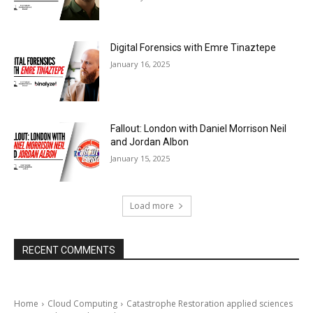
Digital Forensics with Emre Tinaztepe
January 16, 2025
Fallout: London with Daniel Morrison Neil
and Jordan Albon
January 15, 2025
Load more
RECENT COMMENTS