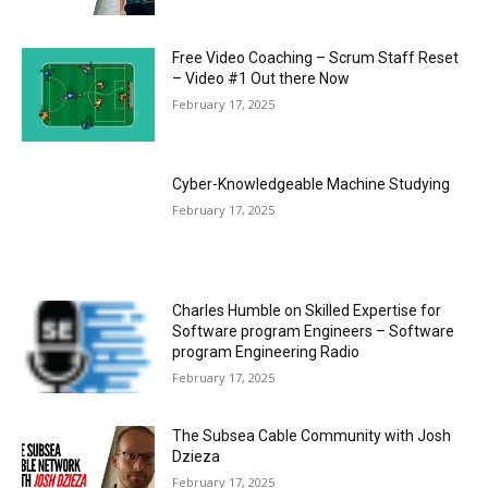
Free Video Coaching – Scrum Staff Reset
– Video #1 Out there Now
February 17, 2025
Cyber-Knowledgeable Machine Studying
February 17, 2025
Charles Humble on Skilled Expertise for
Software program Engineers – Software
program Engineering Radio
February 17, 2025
The Subsea Cable Community with Josh
Dzieza
February 17, 2025