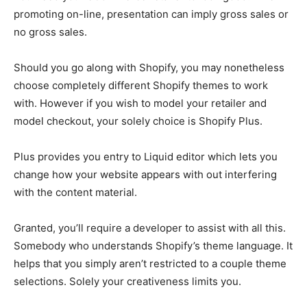
promoting on-line, presentation can imply gross sales or
no gross sales.
Should you go along with Shopify, you may nonetheless
choose completely different Shopify themes to work
with. However if you wish to model your retailer and
model checkout, your solely choice is Shopify Plus.
Plus provides you entry to Liquid editor which lets you
change how your website appears with out interfering
with the content material.
Granted, you’ll require a developer to assist with all this.
Somebody who understands Shopify’s theme language. It
helps that you simply aren’t restricted to a couple theme
selections. Solely your creativeness limits you.