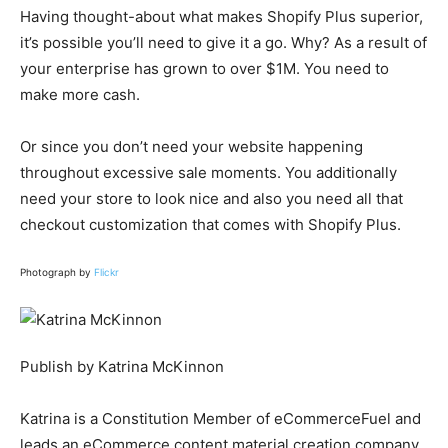
Having thought-about what makes Shopify Plus superior,
it’s possible you’ll need to give it a go. Why? As a result of
your enterprise has grown to over $1M. You need to
make more cash.
Or since you don’t need your website happening
throughout excessive sale moments. You additionally
need your store to look nice and also you need all that
checkout customization that comes with Shopify Plus.
Photograph by
Flickr
Publish by Katrina McKinnon
Katrina is a Constitution Member of eCommerceFuel and
leads an eCommerce content material creation company.