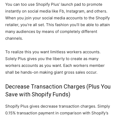
You can too use Shopify Plus’ launch pad to promote
instantly on social media like Fb, Instagram, and others.
When you join your social media accounts to the Shopify
retailer, you’re all set. This fashion you’ll be able to attain
many audiences by means of completely different
channels.
To realize this you want limitless workers accounts.
Solely Plus gives you the liberty to create as many
workers accounts as you want. Each workers member
shall be hands-on making giant gross sales occur.
Decrease Transaction Charges (Plus You
Save with Shopify Funds)
Shopify Plus gives decrease transaction charges. Simply
0.15% transaction payment in comparison with Shopify’s