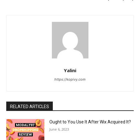
Yalini
https://kopivy.com
RELATED ARTICLES
Ought to You Use It After Wix Acquired It?
June 6, 2023