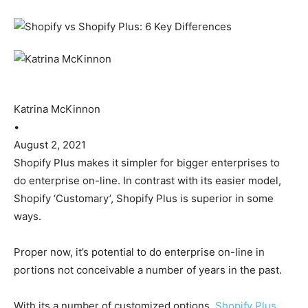
Katrina McKinnon
•
August 2, 2021
Shopify Plus makes it simpler for bigger enterprises to
do enterprise on-line. In contrast with its easier model,
Shopify ‘Customary’, Shopify Plus is superior in some
ways.
Proper now, it’s potential to do enterprise on-line in
portions not conceivable a number of years in the past.
With its a number of customized options,
Shopify Plus