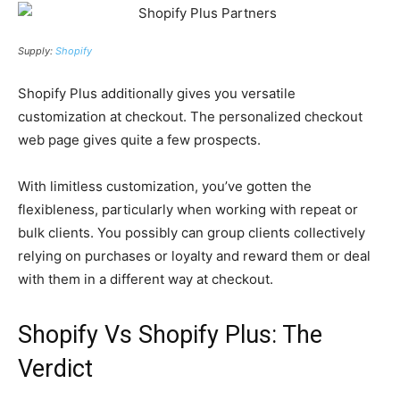
Supply:
Shopify
Shopify Plus additionally gives you versatile
customization at checkout. The personalized checkout
web page gives quite a few prospects.
With limitless customization, you’ve gotten the
flexibleness, particularly when working with repeat or
bulk clients. You possibly can group clients collectively
relying on purchases or loyalty and reward them or deal
with them in a different way at checkout.
Shopify Vs Shopify Plus: The
Verdict