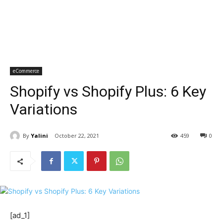
eCommerce
Shopify vs Shopify Plus: 6 Key
Variations
By
Yalini
October 22, 2021
459
0
[ad_1]