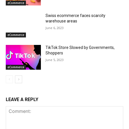
eCommerce
Swiss ecommerce faces scarcity
warehouse areas
June 6, 2023
eCommerce
TikTok Store Slowed by Governments,
Shoppers
June 5, 2023
eCommerce
LEAVE A REPLY