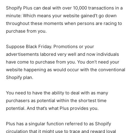
Shopify Plus can deal with over 10,000 transactions in a
minute: Which means your website gained’t go down
throughout these moments when persons are racing to
purchase from you.
Suppose Black Friday. Promotions or your
advertisements labored very well and now individuals
have come to purchase from you. You don’t need your
website happening as would occur with the conventional
Shopify plan.
You need to have the ability to deal with as many
purchasers as potential within the shortest time
potential. And that’s what Plus provides you.
Plus has a singular function referred to as Shopify
circulation that it might use to trace and reward loyal