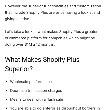
However the superior functionalities and customization
that include Shopify Plus are price having a look at and
giving a strive.
Let’s take a look at what makes Shopify Plus a greater
eCommerce platform for companies which might be
doing over $1M a 12 months.
What Makes Shopify Plus
Superior?
Wholesale performance
Decrease transaction charges
Means to deal with a flash sale
You are able to do enterprise throughout borders in