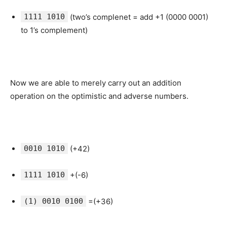
1111 1010
(two’s complenet = add +1 (0000 0001)
to 1’s complement)
Now we are able to merely carry out an addition
operation on the optimistic and adverse numbers.
0010 1010
(+42)
1111 1010
+(-6)
(1) 0010 0100
=(+36)