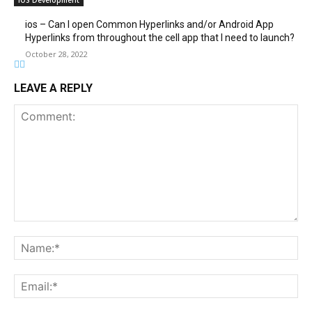
iOS Development
ios – Can I open Common Hyperlinks and/or Android App
Hyperlinks from throughout the cell app that I need to launch?
October 28, 2022
LEAVE A REPLY
Comment:
Na
Ema