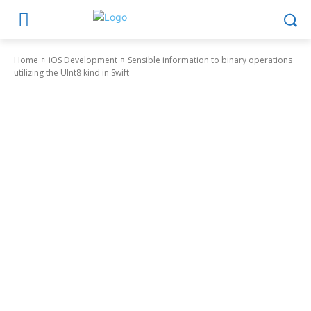
Home
iOS Development
Sensible information to binary operations
utilizing the UInt8 kind in Swift
iOS Development