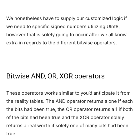
We nonetheless have to supply our customized logic if
we need to specific signed numbers utilizing UInt8,
however that is solely going to occur after we all know
extra in regards to the different bitwise operators.
Bitwise AND, OR, XOR operators
These operators works similar to you’d anticipate it from
the reality tables. The AND operator returns a one if each
the bits had been true, the OR operator returns a 1 if both
of the bits had been true and the XOR operator solely
returns a real worth if solely one of many bits had been
true.