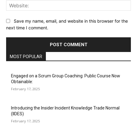
Web
Save my name, email, and website in this browser for the
next time I comment.
MOST POPULAR
Engaged on a Scrum Group Coaching: Public Course Now
Obtainable:
February 17, 2025
Introducing the Insider Incident Knowledge Trade Normal
(IIDES)
February 17, 2025