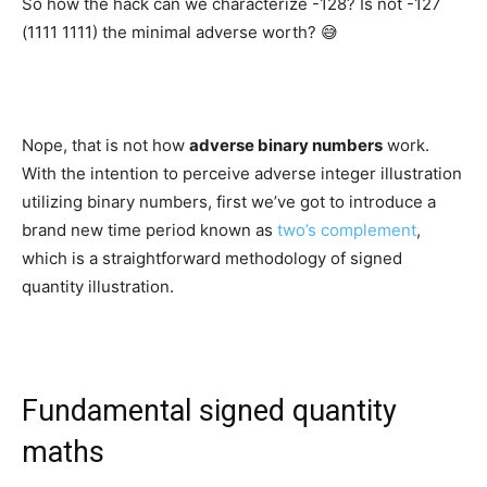
So how the hack can we characterize -128? Is not -127
(1111 1111) the minimal adverse worth? 😅
Nope, that is not how
adverse binary numbers
work.
With the intention to perceive adverse integer illustration
utilizing binary numbers, first we’ve got to introduce a
brand new time period known as
two’s complement
,
which is a straightforward methodology of signed
quantity illustration.
Fundamental signed quantity
maths