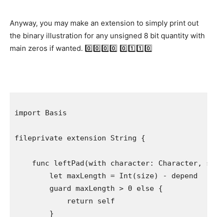
Anyway, you may make an extension to simply print out
the binary illustration for any unsigned 8 bit quantity with
main zeros if wanted. 0️⃣0️⃣0️⃣0️⃣ 0️⃣1️⃣1️⃣0️⃣
import
 Basis

fileprivate extension
String
 {

func
 leftPad(with character: 
Character
, si
let
 maxLength = 
Int
(size) - depend

guard
 maxLength > 
0
else
 {

return self
        }
