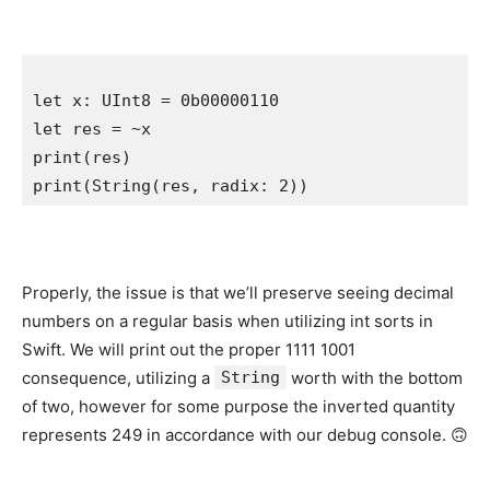
let
 x: 
UInt8
let
print
print
(
String
(res, radix: 
2
)) 
Properly, the issue is that we’ll preserve seeing decimal
numbers on a regular basis when utilizing int sorts in
Swift. We will print out the proper 1111 1001
consequence, utilizing a
String
worth with the bottom
of two, however for some purpose the inverted quantity
represents 249 in accordance with our debug console. 🙃