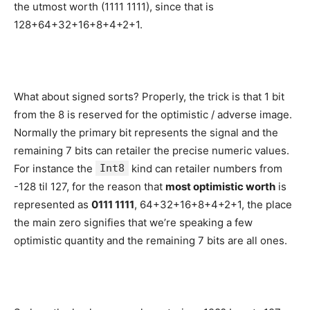
the utmost worth (1111 1111), since that is
128+64+32+16+8+4+2+1.
What about signed sorts? Properly, the trick is that 1 bit
from the 8 is reserved for the optimistic / adverse image.
Normally the primary bit represents the signal and the
remaining 7 bits can retailer the precise numeric values.
For instance the
Int8
kind can retailer numbers from
-128 til 127, for the reason that
most optimistic worth
is
represented as
0111 1111
, 64+32+16+8+4+2+1, the place
the main zero signifies that we’re speaking a few
optimistic quantity and the remaining 7 bits are all ones.