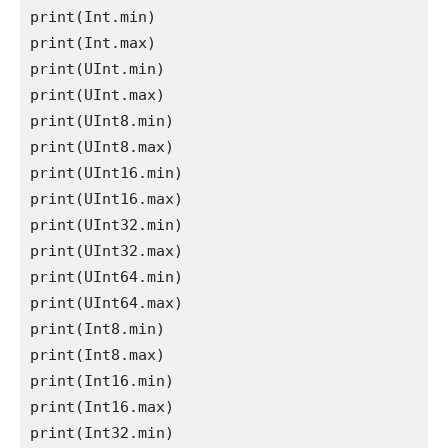
print
(
Int
.
min
print
(
Int
.
max
print
(
UInt
.
min
print
(
UInt
.
max
print
(
UInt8
.
min
print
(
UInt8
.
max
print
(
UInt16
.
min
print
(
UInt16
.
max
print
(
UInt32
.
min
print
(
UInt32
.
max
print
(
UInt64
.
min
print
(
UInt64
.
max
print
(
Int8
.
min
print
(
Int8
.
max
print
(
Int16
.
min
print
(
Int16
.
max
print
(
Int32
.
min