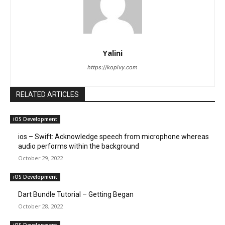
Yalini
https://kopivy.com
RELATED ARTICLES
iOS Development
ios – Swift: Acknowledge speech from microphone whereas
audio performs within the background
October 29, 2022
iOS Development
Dart Bundle Tutorial – Getting Began
October 28, 2022