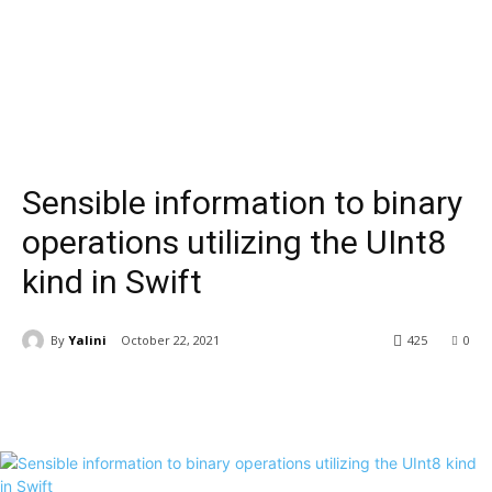
Sensible information to binary
operations utilizing the UInt8
kind in Swift
By
Yalini
October 22, 2021
425
0