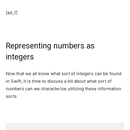
[ad_1]
Representing numbers as
integers
Now that we all know what sort of integers can be found
in Swift, it is time to discuss a bit about what sort of
numbers can we characterize utilizing these information
sorts.