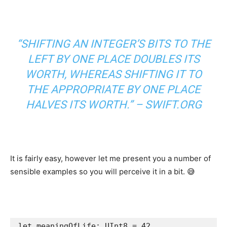
“SHIFTING AN INTEGER’S BITS TO THE
LEFT BY ONE PLACE DOUBLES ITS
WORTH, WHEREAS SHIFTING IT TO
THE APPROPRIATE BY ONE PLACE
HALVES ITS WORTH.” –
SWIFT.ORG
It is fairly easy, however let me present you a number of
sensible examples so you will perceive it in a bit. 😅
let
 meaningOfLife: 
UInt8
 = 
42