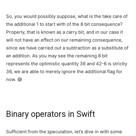
So, you would possibly suppose, what is the take care of
the additional 1 to start with of the 8 bit consequence?
Properly, that is known as a carry bit, and in our case it
will not have an effect on our remaining consequence,
since we have carried out a subtraction as a substitute of
an addition. As you may see the remaining 8 bit
represents the optimistic quantity 36 and 42-6 is strictly
36, we are able to merely ignore the additional flag for
now. 😅
Binary operators in Swift
Sufficient from the speculation, let’s dive in with some