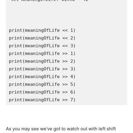
print
(meaningOfLife << 
1
print
(meaningOfLife << 
2
print
(meaningOfLife << 
3
print
(meaningOfLife >> 
1
print
(meaningOfLife >> 
2
print
(meaningOfLife >> 
3
print
(meaningOfLife >> 
4
print
(meaningOfLife >> 
5
print
(meaningOfLife >> 
6
print
(meaningOfLife >> 
7
) 
As you may see we’ve got to watch out with left shift