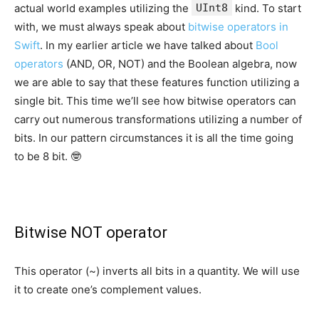
actual world examples utilizing the
UInt8
kind. To start
with, we must always speak about
bitwise operators in
Swift
. In my earlier article we have talked about
Bool
operators
(AND, OR, NOT) and the Boolean algebra, now
we are able to say that these features function utilizing a
single bit. This time we’ll see how bitwise operators can
carry out numerous transformations utilizing a number of
bits. In our pattern circumstances it is all the time going
to be 8 bit. 🤓
Bitwise NOT operator
This operator (~) inverts all bits in a quantity. We will use
it to create one’s complement values.