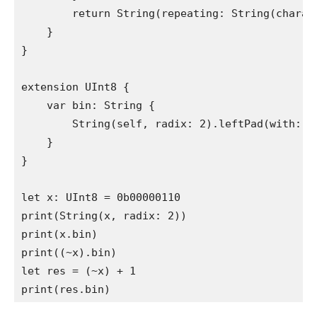
return
String
(repeating: 
String
(charac
    }

}

extension
UInt8
 {

var
 bin: 
String
 {

String
(
self
, radix: 
2
).
leftPad
(with: 
"
    }

}

let
 x: 
UInt8
print
(
String
(x, radix: 
2
print
(x.
bin
print
((~x).
bin
let
 res = (~x) + 
1
print
(res.
bin
)