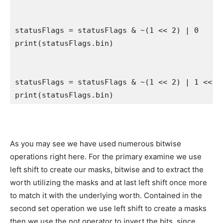
statusFlags = statusFlags & ~(
1
 << 
2
) | 
0
print
(statusFlags.
bin
)

statusFlags = statusFlags & ~(
1
 << 
2
) | 
1
 << 
2
print
(statusFlags.
bin
)
As you may see we have used numerous bitwise
operations right here. For the primary examine we use
left shift to create our masks, bitwise and to extract the
worth utilizing the masks and at last left shift once more
to match it with the underlying worth. Contained in the
second set operation we use left shift to create a masks
then we use the not operator to invert the bits, since