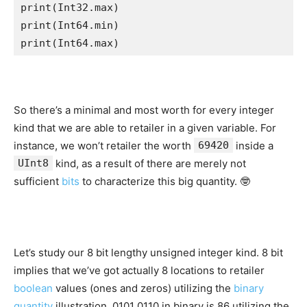
print
(
Int32
.
max
print
(
Int64
.
min
print
(
Int64
.
max
)    
So there’s a minimal and most worth for every integer
kind that we are able to retailer in a given variable. For
instance, we won’t retailer the worth
69420
inside a
UInt8
kind, as a result of there are merely not
sufficient
bits
to characterize this big quantity. 🤓
Let’s study our 8 bit lengthy unsigned integer kind. 8 bit
implies that we’ve got actually 8 locations to retailer
boolean
values (ones and zeros) utilizing the
binary
quantity
illustration. 0101 0110 in binary is 86 utilizing the