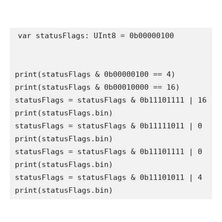
var
 statusFlags: 
UInt8
 = 0b00000100

print
(statusFlags & 0b00000100 == 
4
print
(statusFlags & 0b00010000 == 
16
)  

statusFlags = statusFlags & 0b11101111 | 
16
print
(statusFlags.
bin
)  

statusFlags = statusFlags & 0b11111011 | 
0
print
(statusFlags.
bin
) 

statusFlags = statusFlags & 0b11101111 | 
0
print
(statusFlags.
bin
) 

statusFlags = statusFlags & 0b11101011 | 
4
print
(statusFlags.
bin
) 