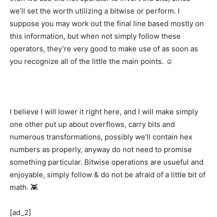
we’ll set the worth utilizing a bitwise or perform. I
suppose you may work out the final line based mostly on
this information, but when not simply follow these
operators, they’re very good to make use of as soon as
you recognize all of the little the main points. ☺️
I believe I will lower it right here, and I will make simply
one other put up about overflows, carry bits and
numerous transformations, possibly we’ll contain hex
numbers as properly, anyway do not need to promise
something particular. Bitwise operations are usueful and
enjoyable, simply follow & do not be afraid of a little bit of
math. 👾
[ad_2]