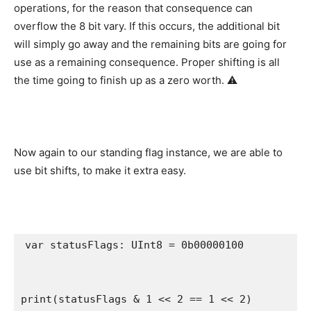
operations, for the reason that consequence can
overflow the 8 bit vary. If this occurs, the additional bit
will simply go away and the remaining bits are going for
use as a remaining consequence. Proper shifting is all
the time going to finish up as a zero worth. ⚠️
Now again to our standing flag instance, we are able to
use bit shifts, to make it extra easy.
var
 statusFlags: 
UInt8
 = 0b00000100

print
(statusFlags & 
1
 << 
2
 == 
1
 << 
2
)
