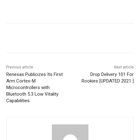
Previous article
Next article
Renesas Publicizes Its First
Drop Delivery 101 For
Arm Cortex-M
Rookies [UPDATED 2021 ]
Microcontrollers with
Bluetooth 5.3 Low Vitality
Capabilities