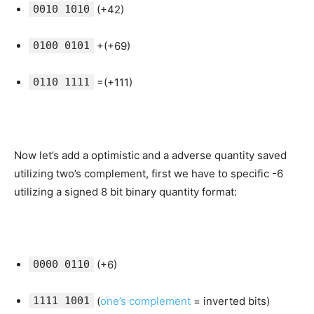
0010 1010
(+42)
0100 0101
+(+69)
0110 1111
=(+111)
Now let’s add a optimistic and a adverse quantity saved
utilizing two’s complement, first we have to specific -6
utilizing a signed 8 bit binary quantity format:
0000 0110
(+6)
1111 1001
(
one’s complement
= inverted bits)