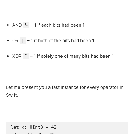
AND
&
– 1 if each bits had been 1
OR
|
– 1 if both of the bits had been 1
XOR
^
– 1 if solely one of many bits had been 1
Let me present you a fast instance for every operator in
Swift.
let
 x: 
UInt8
 = 
42