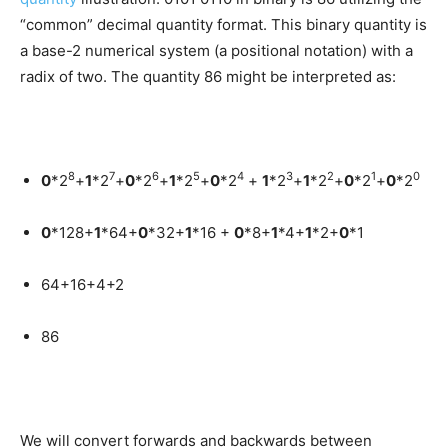
“common” decimal quantity format. This binary quantity is
a base-2 numerical system (a positional notation) with a
radix of two. The quantity 86 might be interpreted as:
8
7
6
5
4
3
2
1
0
0
*2
+
1
*2
+
0
*2
+
1
*2
+
0
*2
+
1
*2
+
1
*2
+
0
*2
+
0
*2
0
*128+
1
*64+
0
*32+
1
*16 +
0
*8+
1
*4+
1
*2+
0
*1
64+16+4+2
86
We will convert forwards and backwards between