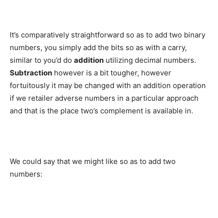
It’s comparatively straightforward so as to add two binary
numbers, you simply add the bits so as with a carry,
similar to you’d do
addition
utilizing decimal numbers.
Subtraction
however is a bit tougher, however
fortuitously it may be changed with an addition operation
if we retailer adverse numbers in a particular approach
and that is the place two’s complement is available in.
We could say that we might like so as to add two
numbers: