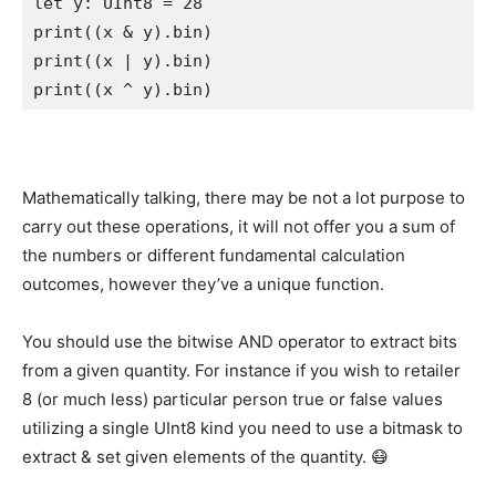
let
 y: 
UInt8
 = 
28
print
((x & y).
bin
print
((x | y).
bin
print
((x ^ y).
bin
)  
Mathematically talking, there may be not a lot purpose to
carry out these operations, it will not offer you a sum of
the numbers or different fundamental calculation
outcomes, however they’ve a unique function.
You should use the bitwise AND operator to extract bits
from a given quantity. For instance if you wish to retailer
8 (or much less) particular person true or false values
utilizing a single UInt8 kind you need to use a bitmask to
extract & set given elements of the quantity. 😷