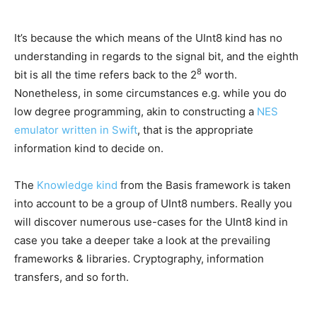
It’s because the which means of the UInt8 kind has no
understanding in regards to the signal bit, and the eighth
8
bit is all the time refers back to the 2
worth.
Nonetheless, in some circumstances e.g. while you do
low degree programming, akin to constructing a
NES
emulator written in Swift
, that is the appropriate
information kind to decide on.
The
Knowledge kind
from the Basis framework is taken
into account to be a group of UInt8 numbers. Really you
will discover numerous use-cases for the UInt8 kind in
case you take a deeper take a look at the prevailing
frameworks & libraries. Cryptography, information
transfers, and so forth.