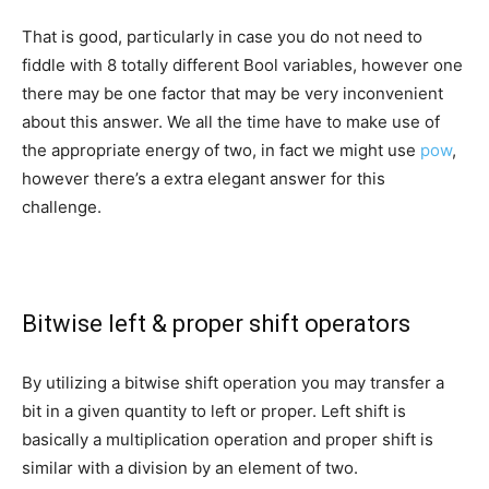
That is good, particularly in case you do not need to
fiddle with 8 totally different Bool variables, however one
there may be one factor that may be very inconvenient
about this answer. We all the time have to make use of
the appropriate energy of two, in fact we might use
pow
,
however there’s a extra elegant answer for this
challenge.
Bitwise left & proper shift operators
By utilizing a bitwise shift operation you may transfer a
bit in a given quantity to left or proper. Left shift is
basically a multiplication operation and proper shift is
similar with a division by an element of two.