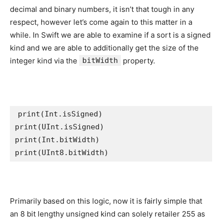
decimal and binary numbers, it isn’t that tough in any
respect, however let’s come again to this matter in a
while. In Swift we are able to examine if a sort is a signed
kind and we are able to additionally get the size of the
integer kind via the
bitWidth
property.
print
(
Int
.
isSigned
)     

print(
UInt
.
isSigned
)    

print(
Int
.
bitWidth
print
(
UInt8
.
bitWidth
)   
Primarily based on this logic, now it is fairly simple that
an 8 bit lengthy unsigned kind can solely retailer 255 as