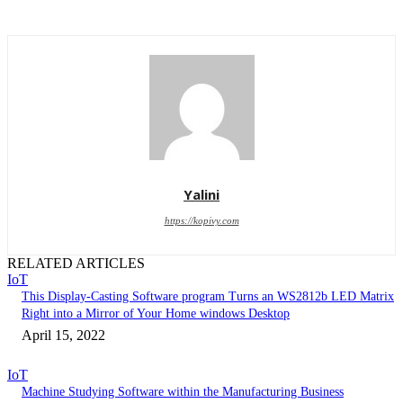
Yalini
https://kopivy.com
RELATED ARTICLES
IoT
This Display-Casting Software program Turns an WS2812b LED Matrix
Right into a Mirror of Your Home windows Desktop
April 15, 2022
IoT
Machine Studying Software within the Manufacturing Business