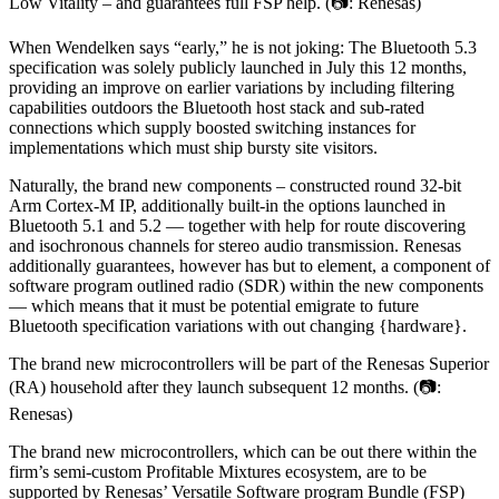
Low Vitality – and guarantees full FSP help. (📷: Renesas)
When Wendelken says “early,” he is not joking: The Bluetooth 5.3
specification was solely publicly launched in July this 12 months,
providing an improve on earlier variations by including filtering
capabilities outdoors the Bluetooth host stack and sub-rated
connections which supply boosted switching instances for
implementations which must ship bursty site visitors.
Naturally, the brand new components – constructed round 32-bit
Arm Cortex-M IP, additionally built-in the options launched in
Bluetooth 5.1 and 5.2 — together with help for route discovering
and isochronous channels for stereo audio transmission. Renesas
additionally guarantees, however has but to element, a component of
software program outlined radio (SDR) within the new components
— which means that it must be potential emigrate to future
Bluetooth specification variations with out changing {hardware}.
The brand new microcontrollers will be part of the Renesas Superior
(RA) household after they launch subsequent 12 months. (📷:
Renesas)
The brand new microcontrollers, which can be out there within the
firm’s semi-custom Profitable Mixtures ecosystem, are to be
supported by Renesas’ Versatile Software program Bundle (FSP)