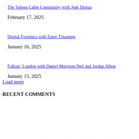
The Subsea Cable Community with Josh Dzieza
February 17, 2025
Digital Forensics with Emre Tinaztepe
January 16, 2025
Fallout: London with Daniel Morrison Neil and Jordan Albon
January 15, 2025
Load more
RECENT COMMENTS
ABOUT US