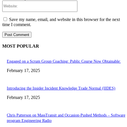
Website:
Save my name, email, and website in this browser for the next
time I comment.
MOST POPULAR
Engaged on a Scrum Group Coaching: Public Course Now Obtainable:
February 17, 2025
Introducing the Insider Incident Knowledge Trade Normal (IIDES)
February 17, 2025
Chris Patterson on MassTransit and Occasion-Pushed Methods – Software
program Engineering Radio