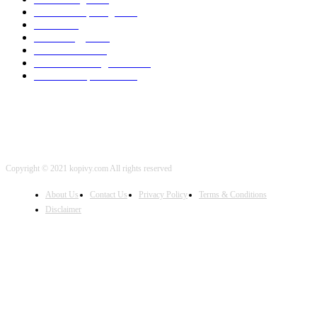
Cloud Computing
2002
SEO
2002
Technology
2001
Local SEO
2001
Artificial Intelligence
2001
iOS Development
2001
Copyright © 2021 kopivy.com All rights reserved
About Us
Contact Us
Privacy Policy
Terms & Conditions
Disclaimer