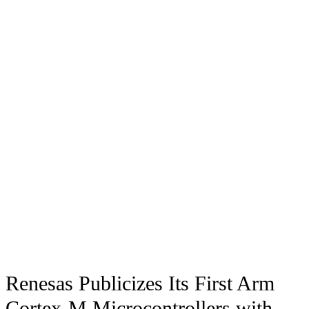
Renesas Publicizes Its First Arm
Cortex-M Microcontrollers with