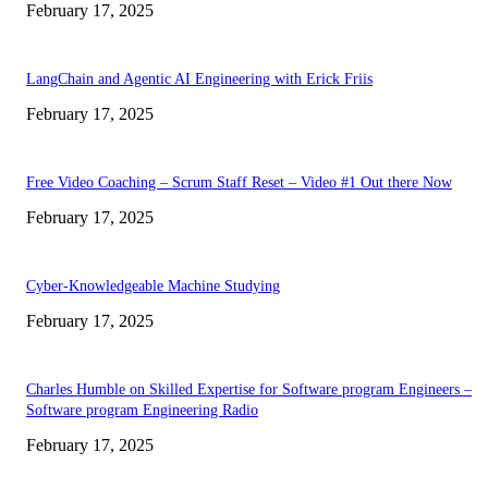
February 17, 2025
LangChain and Agentic AI Engineering with Erick Friis
February 17, 2025
Free Video Coaching – Scrum Staff Reset – Video #1 Out there Now
February 17, 2025
Cyber-Knowledgeable Machine Studying
February 17, 2025
Charles Humble on Skilled Expertise for Software program Engineers –
Software program Engineering Radio
February 17, 2025