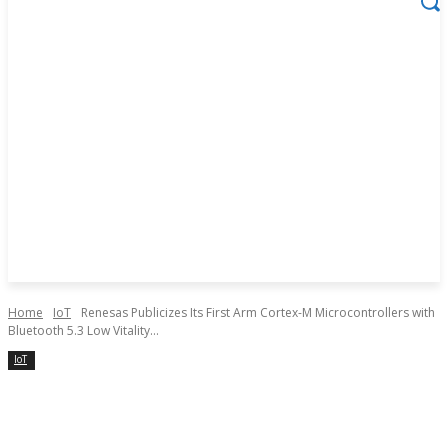
Home
IoT
Renesas Publicizes Its First Arm Cortex-M Microcontrollers with
Bluetooth 5.3 Low Vitality...
IoT