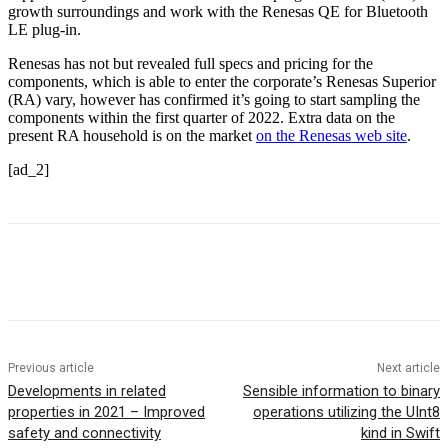
growth surroundings and work with the Renesas QE for Bluetooth
LE plug-in.
Renesas has not but revealed full specs and pricing for the
components, which is able to enter the corporate’s Renesas Superior
(RA) vary, however has confirmed it’s going to start sampling the
components within the first quarter of 2022. Extra data on the
present RA household is on the market
on the Renesas web site
.
[ad_2]
Previous article
Next article
Developments in related
Sensible information to binary
properties in 2021 – Improved
operations utilizing the UInt8
safety and connectivity
kind in Swift