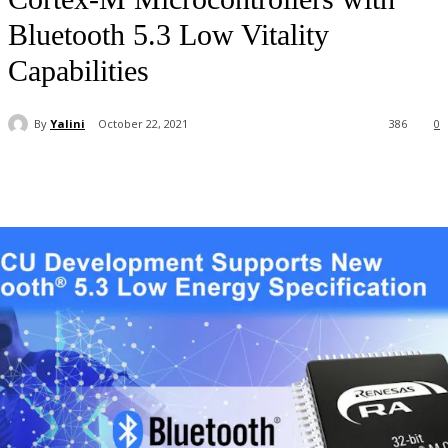
Bluetooth 5.3 Low Vitality
Capabilities
By
Yalini
October 22, 2021
386
0