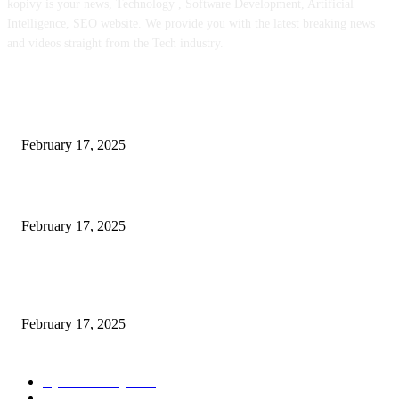
kopivy is your news, Technology , Software Development, Artificial
Intelligence, SEO website. We provide you with the latest breaking news
and videos straight from the Tech industry.
POPULAR POSTS
Engaged on a Scrum Group Coaching: Public Course Now Obtainable:
February 17, 2025
Introducing the Insider Incident Knowledge Trade Normal (IIDES)
February 17, 2025
Chris Patterson on MassTransit and Occasion-Pushed Methods – Software
program Engineering Radio
February 17, 2025
POPULAR CATEGORY
Cyber Security
2003
3D Printing
2002