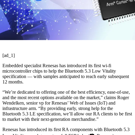
[ad_1]
Embedded specialist Renesas has introduced its first wi-fi
microcontroller chips to help the Bluetooth 5.3 Low Vitality
specification — with samples anticipated to reach early subsequent
12 months.
“We’re dedicated to offering one of the best efficiency, ease-of-use,
and the most recent options available on the market,” claims Roger
Wendelken, senior vp for Renesas’ Web of Issues (IoT) and
infrastructure arm. “By providing early, strong help for the
Bluetooth 5.3 LE specification, we’ll allow our RA clients to be first
to market with their next-generation merchandise.”
Renesas has introduced its first RA components with Bluetooth 5.3