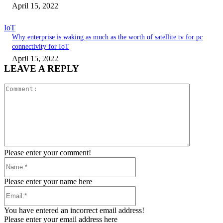
April 15, 2022
IoT
Why enterprise is waking as much as the worth of satellite tv for pc
connectivity for IoT
April 15, 2022
LEAVE A REPLY
Comment:
Please enter your comment!
Name:*
Please enter your name here
Email:*
You have entered an incorrect email address!
Please enter your email address here