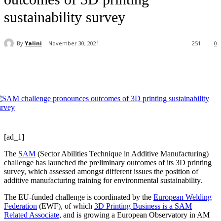
sustainability survey
By
Yalini
November 30, 2021
251
0
[ad_1]
The
SAM
(Sector Abilities Technique in Additive Manufacturing)
challenge has launched the preliminary outcomes of its 3D printing
survey, which assessed amongst different issues the position of
additive manufacturing training for environmental sustainability.
The EU-funded challenge is coordinated by the
European Welding
Federation
(EWF), of which
3D Printing Business is a SAM
Related Associate
, and is growing a European Observatory in AM