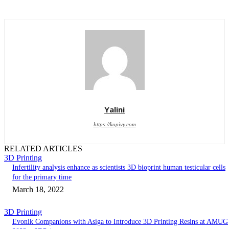
Yalini
https://kopivy.com
RELATED ARTICLES
3D Printing
Infertility analysis enhance as scientists 3D bioprint human testicular cells
for the primary time
March 18, 2022
3D Printing
Evonik Companions with Asiga to Introduce 3D Printing Resins at AMUG