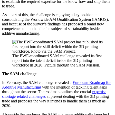
to establish the required expertise for the know-how and ship them
to trade.
As a part of this, the challenge is enjoying a key position in
consolidating the Worldwide AM Qualification System (IAMQS),
and because of the survey’s findings has proposed a brand new
competence unit to handle the subject of sustainability inside
additive manufacturing.
The EWF-coordinated SAM challenge revealed its first
report into the talent deficit inside the 3D printing
workforce in 2020. Picture through the SAM Mission.
The SAM challenge
In February, the SAM challenge revealed a
European Roadmap for
Additive Manufacturing
with the intention of tackling talent gaps
throughout the sector. The roadmap outlines the crucial
expertise
shortage-related challenges
at present dealing with the 3D printing
trade and proposes the way it intends to handle them as much as
2030.
Alongside the roadmap, the SAM challenge additionally launched