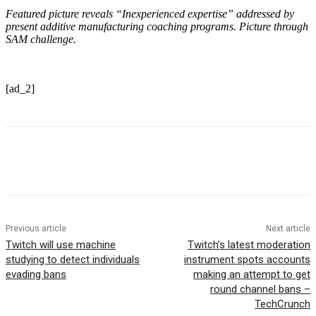
Featured picture reveals
“Inexperienced expertise” addressed by
present additive manufacturing coaching programs. Picture through
SAM challenge.
[ad_2]
Previous article
Next article
Twitch will use machine
Twitch’s latest moderation
studying to detect individuals
instrument spots accounts
evading bans
making an attempt to get
round channel bans –
TechCrunch