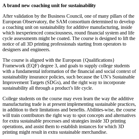
A brand new coaching unit for sustainability
After validation by the Business Council, one of many pillars of the
European Observatory, the SAM consortium determined to develop
a coaching unit on sustainability for additive manufacturing, inside
which inexperienced consciousness, round financial system and life
cycle assessments might be coated. The course is designed to lift the
notice of all 3D printing professionals starting from operators to
designers and engineers.
The course is aligned with the European {Qualifications}
Framework (EQF) degree 3, and goals to supply college students
with a fundamental information of the financial and social context of
sustainability insurance policies, such because the UN’s Sustainable
Improvement Targets (SDGs), and the right way to incorporate
sustainability all through a product’s life cycle.
College students on the course may even learn the way the additive
manufacturing trade is at present implementing sustainable practices,
in addition to their limitations and benefits. Abilities-wise, the course
will train contributors the right way to spot concepts and alternatives
for extra sustainable processes and strategies inside 3D printing
operations, and assist them to establish instances for which 3D
printing might result in extra sustainable merchandise.