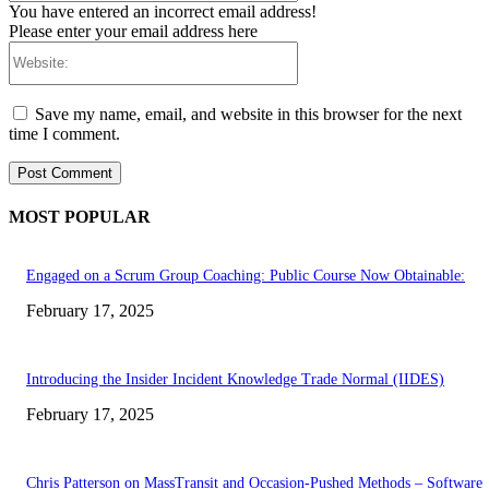
You have entered an incorrect email address!
Please enter your email address here
Website:
Save my name, email, and website in this browser for the next
time I comment.
MOST POPULAR
Engaged on a Scrum Group Coaching: Public Course Now Obtainable:
February 17, 2025
Introducing the Insider Incident Knowledge Trade Normal (IIDES)
February 17, 2025
Chris Patterson on MassTransit and Occasion-Pushed Methods – Software