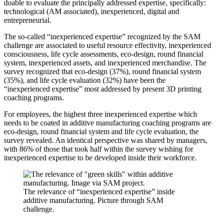
doable to evaluate the principally addressed expertise, specifically:
technological (AM associated), inexperienced, digital and
entrepreneurial.
The so-called “inexperienced expertise” recognized by the SAM
challenge are associated to useful resource effectivity, inexperienced
consciousness, life cycle assessments, eco-design, round financial
system, inexperienced assets, and inexperienced merchandise. The
survey recognized that eco-design (37%), round financial system
(35%), and life cycle evaluation (32%) have been the
“inexperienced expertise” most addressed by present 3D printing
coaching programs.
For employees, the highest three inexperienced expertise which
needs to be coated in additive manufacturing coaching programs are
eco-design, round financial system and life cycle evaluation, the
survey revealed. An identical perspective was shared by managers,
with 86% of those that took half within the survey wishing for
inexperienced expertise to be developed inside their workforce.
The relevance of “inexperienced expertise” inside
additive manufacturing. Picture through SAM
challenge.