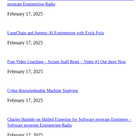
program Engineering Radio
February 17, 2025
LangChain and Agentic AI Engineering with Erick Friis
February 17, 2025
Free Video Coaching – Scrum Staff Reset – Video #1 Out there Now
February 17, 2025
Cyber-Knowledgeable Machine Studying
February 17, 2025
Charles Humble on Skilled Expertise for Software program Engineers –
Software program Engineering Radio
February 17, 2025