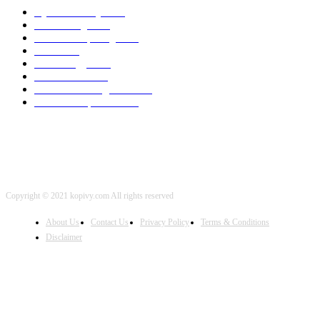
Cyber Security
2003
3D Printing
2002
Cloud Computing
2002
SEO
2002
Technology
2001
Local SEO
2001
Artificial Intelligence
2001
iOS Development
2001
Copyright © 2021 kopivy.com All rights reserved
About Us
Contact Us
Privacy Policy
Terms & Conditions
Disclaimer