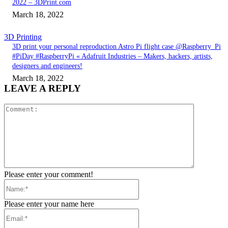
2022 – 3DPrint.com
March 18, 2022
3D Printing
3D print your personal reproduction Astro Pi flight case @Raspberry_Pi
#PiDay #RaspberryPi « Adafruit Industries – Makers, hackers, artists,
designers and engineers!
March 18, 2022
LEAVE A REPLY
Comment:
Please enter your comment!
Name:*
Please enter your name here
Email:*