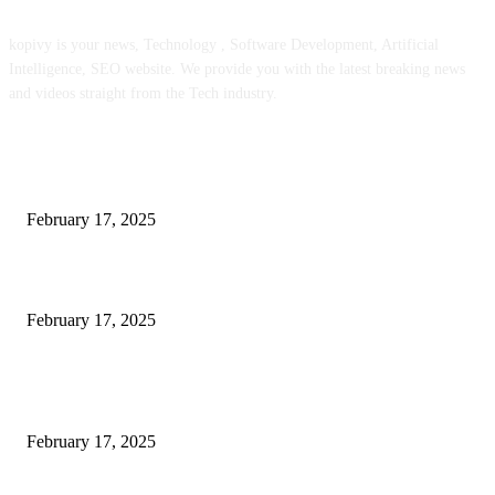
kopivy is your news, Technology , Software Development, Artificial
Intelligence, SEO website. We provide you with the latest breaking news
and videos straight from the Tech industry.
POPULAR POSTS
Engaged on a Scrum Group Coaching: Public Course Now Obtainable:
February 17, 2025
Introducing the Insider Incident Knowledge Trade Normal (IIDES)
February 17, 2025
Chris Patterson on MassTransit and Occasion-Pushed Methods – Software
program Engineering Radio
February 17, 2025
POPULAR CATEGORY