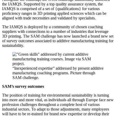
the IAMQS. Supported by a top quality assurance system, the
IAMQS is comprised of a set of {qualifications} for various
proficiency ranges in 3D printing applied sciences which can be
aligned with trade necessities and validated by specialists.
The IAMQS is deployed by a community of chosen coaching
suppliers with connections to a number of industries that leverage
3D printing. The SAM challenge has now launched a brand new set
of survey outcomes associated to additive manufacturing training for
sustainability.
“Inexperienced expertise” addressed by present additive
manufacturing coaching programs. Picture through
SAM challenge.
SAM’s survey outcomes
The position of training for environmental sustainability is turning
into more and more vital, as individuals all through Europe face new
profession challenges throughout a complete host of various
industrial sectors. To adapt to those adjustments, many employees
will have to be re-trained for brand new expertise or develop their