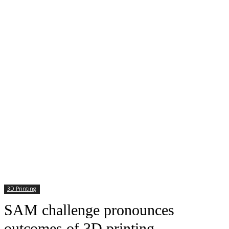
3D Printing
SAM challenge pronounces
outcomes of 3D printing