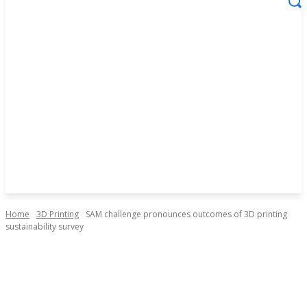
Home
3D Printing
SAM challenge pronounces outcomes of 3D printing
sustainability survey