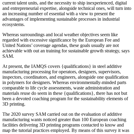
current talent units, and the necessity to ship inexperienced, digital
and entrepreneurial expertise, alongside technical ones, will turn into
an increasing number of essential with a view to present the
advantages of implementing sustainable processes in industrial
ecosystems.
Whereas surroundings and local weather objectives seem like
regarded with excessive significance by the European Fee and
United Nations’ coverage agendas, these goals usually are not
achievable with out an training for sustainable growth strategy, says
SAM.
At present, the IAMQS covers {qualifications} in steel additive
manufacturing processing for operators, designers, supervisors,
inspectors, coordinators, and engineers, alongside one qualification
in polymers for designers. Whereas environmentally-minded parts
comparable to life cycle assessments, waste administration and
materials reuse do seem in these {qualifications}, there has not but
been a devoted coaching program for the sustainability elements of
3D printing.
The 2020 survey SAM carried out on the evaluation of additive
manufacturing wants noticed greater than 100 European coaching
facilities delivering 3D printing programs contacted to know and
map the tutorial practices employed. By means of this survey it was