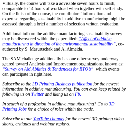
Virtually, the course will take a advisable seven hours to finish,
comparable to 14 hours of workload when together with self-study.
On the finish of the course, the contributors’ information and
expertise regarding sustainability in additive manufacturing might be
assessed through a brief a number of selection written evaluation.
Additional info on the additive manufacturing sustainability survey
may be discovered within the paper titled:
“Affect of additive
manufacturing in direction of the environmental sustainability”
,
co-
authored by S. Masurtschak and A. Almeida.
The SAM challenge additionally has one other survey underway
geared toward Analysis and Improvement organizations, known as:
“Survey on AM Abilities & Tendencies for RTO’s”
, which events
can participate in right here.
Subscribe to the
3D Printing Business publication
for the newest
information in additive manufacturing. You can even keep related by
following us on
Twitter
and liking us on
Fb.
In search of a profession in additive manufacturing? Go to
3D
Printing Jobs
for a choice of roles within the trade.
Subscribe to our
YouTube channel
for the newest 3D printing video
shorts, critiques and webinar replays.