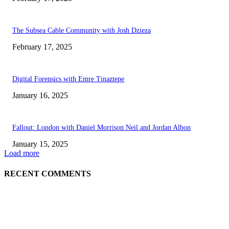
The Subsea Cable Community with Josh Dzieza
February 17, 2025
Digital Forensics with Emre Tinaztepe
January 16, 2025
Fallout: London with Daniel Morrison Neil and Jordan Albon
January 15, 2025
Load more
RECENT COMMENTS
ABOUT US