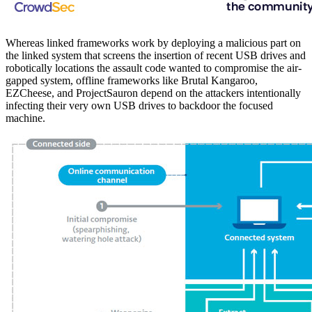
Whereas linked frameworks work by deploying a malicious part on
the linked system that screens the insertion of recent USB drives and
robotically locations the assault code wanted to compromise the air-
gapped system, offline frameworks like Brutal Kangaroo,
EZCheese, and ProjectSauron depend on the attackers intentionally
infecting their very own USB drives to backdoor the focused
machine.