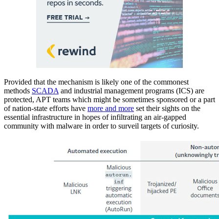
Provided that the mechanism is likely one of the commonest
methods
SCADA
and industrial management programs (ICS) are
protected, APT teams which might be sometimes sponsored or a part
of nation-state efforts have
more and more
set their sights on the
essential infrastructure in hopes of infiltrating an air-gapped
community with malware in order to surveil targets of curiosity.