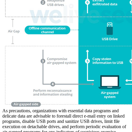
As precautions, organizations with essential data programs and
delicate data are advisable to forestall direct e-mail entry on linked
programs, disable USB ports and sanitize USB drives, limit file
execution on detachable drives, and perform periodic evaluation of
air-gapped programs for any indicators of suspicious exercise.