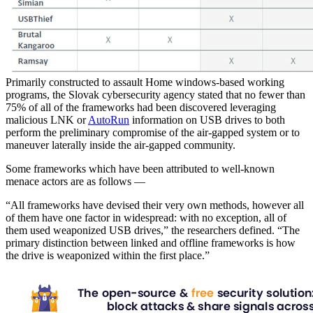
Primarily constructed to assault Home windows-based working
programs, the Slovak cybersecurity agency stated that no fewer than
75% of all of the frameworks had been discovered leveraging
malicious LNK or
AutoRun
information on USB drives to both
perform the preliminary compromise of the air-gapped system or to
maneuver laterally inside the air-gapped community.
Some frameworks which have been attributed to well-known
menace actors are as follows —
“All frameworks have devised their very own methods, however all
of them have one factor in widespread: with no exception, all of
them used weaponized USB drives,” the researchers defined. “The
primary distinction between linked and offline frameworks is how
the drive is weaponized within the first place.”