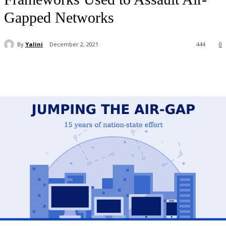
Gapped Networks
By
Yalini
December 2, 2021
444
0