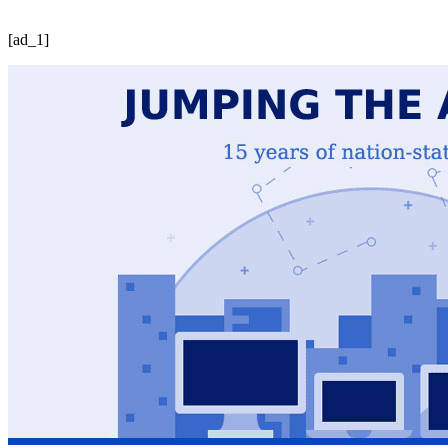
[ad_1]