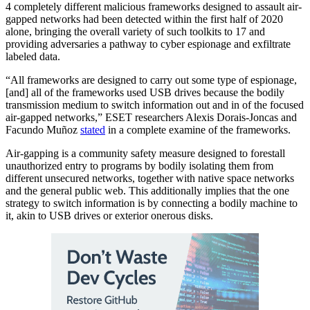
4 completely different malicious frameworks designed to assault air-
gapped networks had been detected within the first half of 2020
alone, bringing the overall variety of such toolkits to 17 and
providing adversaries a pathway to cyber espionage and exfiltrate
labeled data.
“All frameworks are designed to carry out some type of espionage,
[and] all of the frameworks used USB drives because the bodily
transmission medium to switch information out and in of the focused
air-gapped networks,” ESET researchers Alexis Dorais-Joncas and
Facundo Muñoz
stated
in a complete examine of the frameworks.
Air-gapping is a community safety measure designed to forestall
unauthorized entry to programs by bodily isolating them from
different unsecured networks, together with native space networks
and the general public web. This additionally implies that the one
strategy to switch information is by connecting a bodily machine to
it, akin to USB drives or exterior onerous disks.