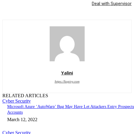
Deal with Supervisor
Yalini
https://kopivy.com
RELATED ARTICLES
Cyber Security
Microsoft Azure ‘AutoWarp’ Bug May Have Let Attackers Entry Prospects
Accounts
March 12, 2022
Cyber Security