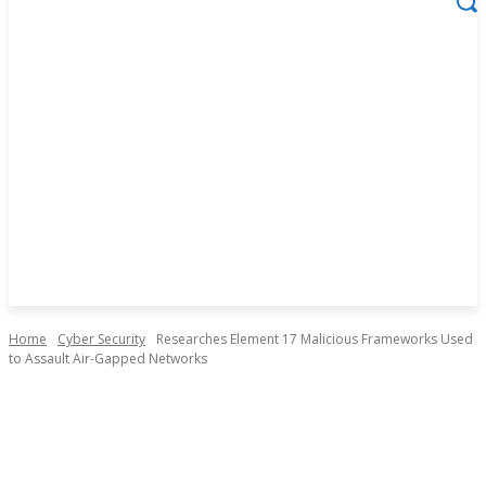
Home
Cyber Security
Researches Element 17 Malicious Frameworks Used
to Assault Air-Gapped Networks