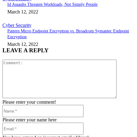
Id Assaults Threaten Workloads, Not Simply People
March 12, 2022
Cyber Security
Pattern Micro Endpoint Encryption vs. Broadcom Symantec Endpoint
Encryption
March 12, 2022
LEAVE A REPLY
Comment:
Please enter your comment!
Name:*
Please enter your name here
Email:*