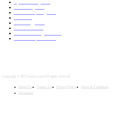
Cyber Security
2003
3D Printing
2002
Cloud Computing
2002
SEO
2002
Technology
2001
Local SEO
2001
Artificial Intelligence
2001
iOS Development
2001
Copyright © 2021 kopivy.com All rights reserved
About Us
Contact Us
Privacy Policy
Terms & Conditions
Disclaimer