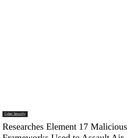
Cyber Security
Researches Element 17 Malicious
Frameworks Used to Assault Air-