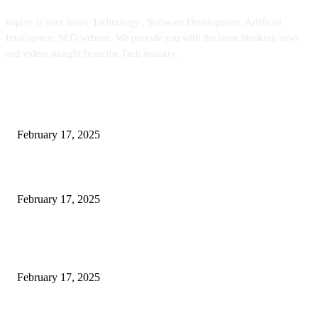
kopivy is your news, Technology , Software Development, Artificial
Intelligence, SEO website. We provide you with the latest breaking news
and videos straight from the Tech industry.
POPULAR POSTS
Engaged on a Scrum Group Coaching: Public Course Now Obtainable:
February 17, 2025
Introducing the Insider Incident Knowledge Trade Normal (IIDES)
February 17, 2025
Chris Patterson on MassTransit and Occasion-Pushed Methods – Software
program Engineering Radio
February 17, 2025
POPULAR CATEGORY