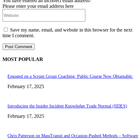
You have entered an incorrect email address!
Please enter your email address here
Website:
Save my name, email, and website in this browser for the next
time I comment.
MOST POPULAR
Engaged on a Scrum Group Coaching: Public Course Now Obtainable:
February 17, 2025
Introducing the Insider Incident Knowledge Trade Normal (IIDES)
February 17, 2025
Chris Patterson on MassTransit and Occasion-Pushed Methods – Software