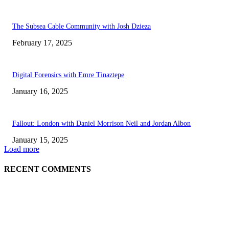
The Subsea Cable Community with Josh Dzieza
February 17, 2025
Digital Forensics with Emre Tinaztepe
January 16, 2025
Fallout: London with Daniel Morrison Neil and Jordan Albon
January 15, 2025
Load more
RECENT COMMENTS
ABOUT US