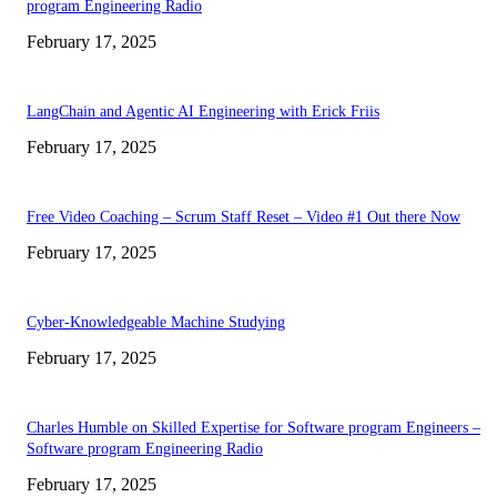
program Engineering Radio
February 17, 2025
LangChain and Agentic AI Engineering with Erick Friis
February 17, 2025
Free Video Coaching – Scrum Staff Reset – Video #1 Out there Now
February 17, 2025
Cyber-Knowledgeable Machine Studying
February 17, 2025
Charles Humble on Skilled Expertise for Software program Engineers –
Software program Engineering Radio
February 17, 2025