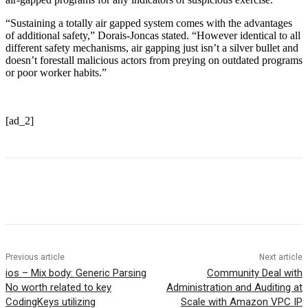
“Sustaining a totally air gapped system comes with the advantages
of additional safety,” Dorais-Joncas stated. “However identical to all
different safety mechanisms, air gapping just isn’t a silver bullet and
doesn’t forestall malicious actors from preying on outdated programs
or poor worker habits.”
[ad_2]
Previous article
Next article
ios – Mix body: Generic Parsing
Community Deal with
No worth related to key
Administration and Auditing at
CodingKeys utilizing
Scale with Amazon VPC IP