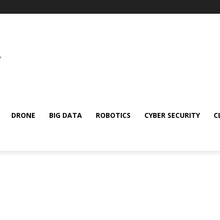
DRONE
BIG DATA
ROBOTICS
CYBER SECURITY
C