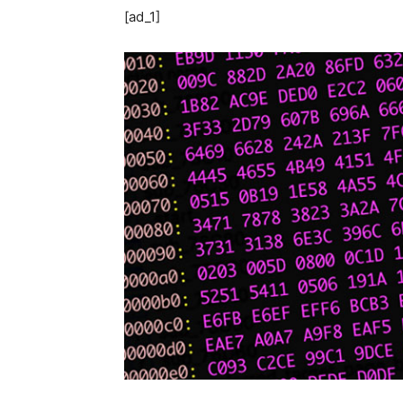
[ad_1]