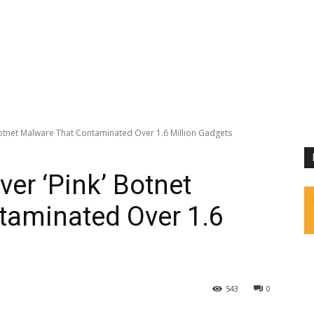
otnet Malware That Contaminated Over 1.6 Million Gadgets
er ‘Pink’ Botnet
taminated Over 1.6
543
0