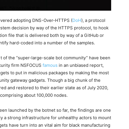
scovered adopting DNS-Over-HTTPS (
DoH
), a protocol
System decision by way of the HTTPS protocol, to hook
tion file that is delivered both by way of a GitHub or
dentify hard-coded into a number of the samples.
t of the “super-large-scale bot community” have been
ecurity firm NSFOCUS
famous
in an unbiased report,
dgets to put in malicious packages by making the most
munity gateway gadgets. Though a big chunk of the
d and restored to their earlier state as of July 2020,
y, comprising about 100,000 nodes.
een launched by the botnet so far, the findings are one
y a strong infrastructure for unhealthy actors to mount
gets have turn into an vital aim for black manufacturing