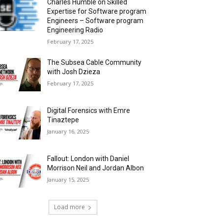
Charles Humble on Skilled
Expertise for Software program
Engineers – Software program
Engineering Radio
February 17, 2025
The Subsea Cable Community
with Josh Dzieza
February 17, 2025
Digital Forensics with Emre
Tinaztepe
January 16, 2025
Fallout: London with Daniel
Morrison Neil and Jordan Albon
January 15, 2025
Load more