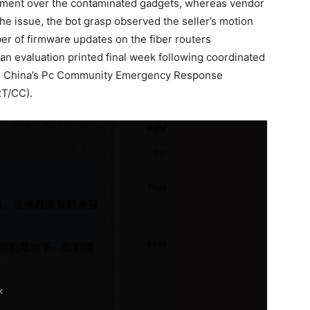
gement over the contaminated gadgets, whereas vendor
e issue, the bot grasp observed the seller’s motion
ber of firmware updates on the fiber routers
 an evaluation printed final week following coordinated
nd China’s Pc Community Emergency Response
RT/CC).