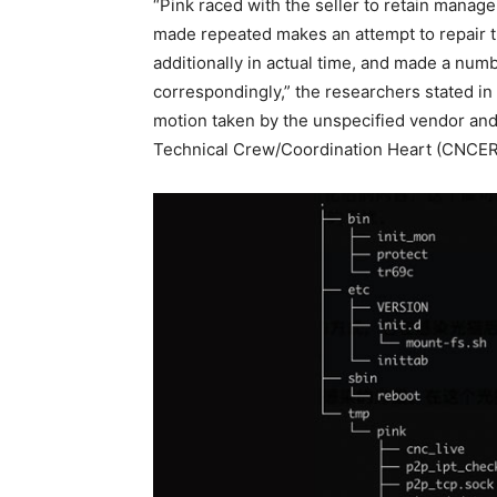
“Pink raced with the seller to retain mana
made repeated makes an attempt to repair th
additionally in actual time, and made a num
correspondingly,” the researchers stated in
motion taken by the unspecified vendor a
Technical Crew/Coordination Heart (CNCE