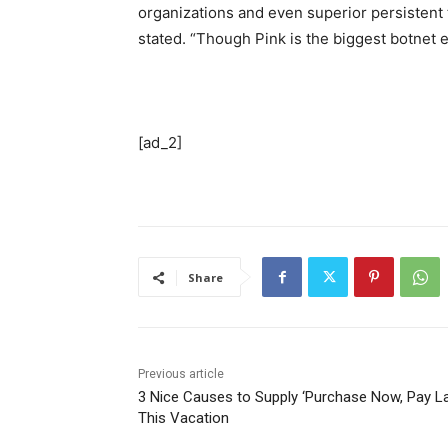
organizations and even superior persistent
stated. “Though Pink is the biggest botnet e
[ad_2]
Share
Previous article
3 Nice Causes to Supply ‘Purchase Now, Pay La
This Vacation