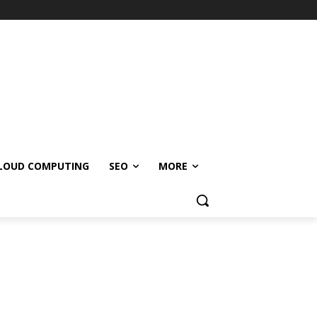
LOUD COMPUTING
SEO
MORE