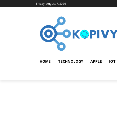
Friday, August 7, 2026
HOME
TECHNOLOGY
APPLE
IOT