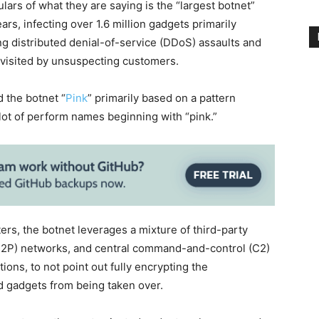
ars of what they are saying is the “largest botnet”
ears, infecting over 1.6 million gadgets primarily
ing distributed denial-of-service (DDoS) assaults and
 visited by unsuspecting customers.
 the botnet “
Pink
” primarily based on a pattern
lot of perform names beginning with “pink.”
ers, the botnet leverages a mixture of third-party
(P2P) networks, and central command-and-control (C2)
ions, to not point out fully encrypting the
d gadgets from being taken over.