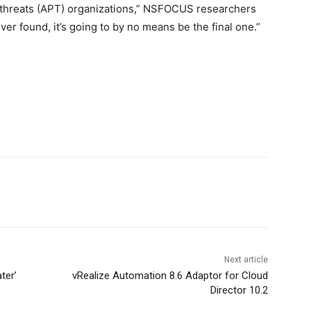
 threats (APT) organizations,” NSFOCUS researchers
ver found, it’s going to by no means be the final one.”
Next article
ter’
vRealize Automation 8.6 Adaptor for Cloud
Director 10.2