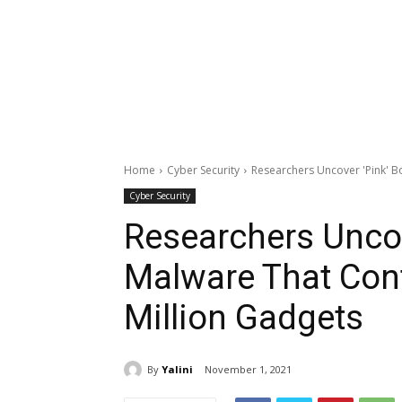
Home
Cyber Security
Researchers Uncover 'Pink' B
Cyber Security
Researchers Uncov
Malware That Con
Million Gadgets
By
Yalini
November 1, 2021