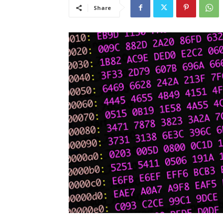
Share