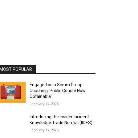
MOST POPULAR
Engaged on a Scrum Group
Coaching: Public Course Now
Obtainable:
February 17, 2025
Introducing the Insider Incident
Knowledge Trade Normal (IIDES)
February 17, 2025