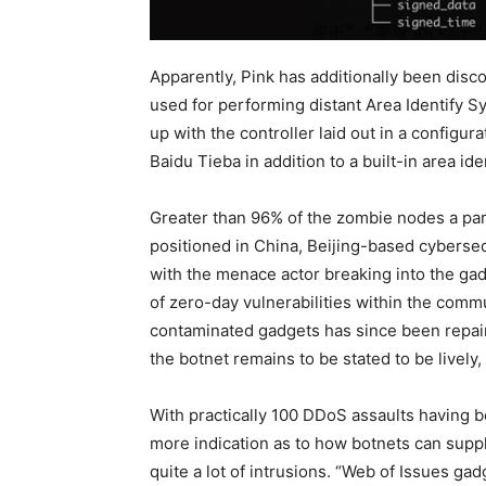
Apparently, Pink has additionally been di
used for performing distant Area Identify 
up with the controller laid out in a configura
Baidu Tieba in addition to a built-in area i
Greater than 96% of the zombie nodes a par
positioned in China, Beijing-based cybers
with the menace actor breaking into the ga
of zero-day vulnerabilities within the com
contaminated gadgets has since been repaire
the botnet remains to be stated to be livel
With practically 100 DDoS assaults having b
more indication as to how botnets can suppl
quite a lot of intrusions. “Web of Issues gad