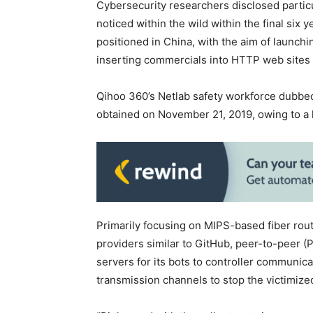
Cybersecurity researchers disclosed particul
noticed within the wild within the final six y
positioned in China, with the aim of launch
inserting commercials into HTTP web sites
Qihoo 360’s Netlab safety workforce dubbed
obtained on November 21, 2019, owing to a 
Primarily focusing on MIPS-based fiber rout
providers similar to GitHub, peer-to-peer 
servers for its bots to controller communicat
transmission channels to stop the victimize