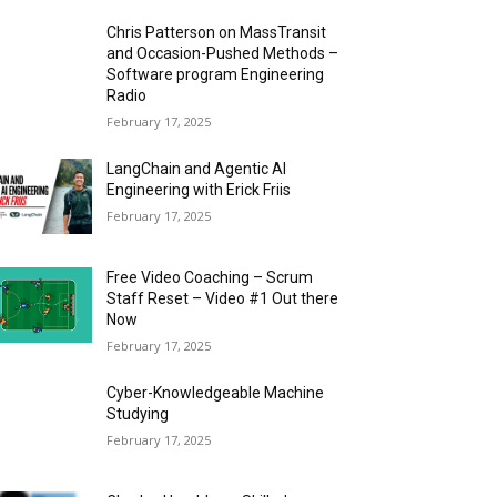
Chris Patterson on MassTransit
and Occasion-Pushed Methods –
Software program Engineering
Radio
February 17, 2025
LangChain and Agentic AI
Engineering with Erick Friis
February 17, 2025
Free Video Coaching – Scrum
Staff Reset – Video #1 Out there
Now
February 17, 2025
Cyber-Knowledgeable Machine
Studying
February 17, 2025