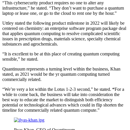
“This cybersecurity product requires no one to alter any
infrastructure,” he stated. “They don’t want to purchase a quantum
laptop or lease one, or go to the cloud to rent one by the hour.”
Uttley stated the following product milestone in 2022 will likely be
centered on chemistry: an enterprise software program package deal
that applies quantum computing to resolve complicated scientific
issues in prescription drugs, materials science, specialty chemical
substances and agrochemicals.
“It is excellent to be at this place of creating quantum computing
sensible,” he stated.
Quantinuum represents a turning level within the business, Khan
stated, as 2021 would be the yr quantum computing turned
commercially related.
“We’re very a lot within the Lotus 1-2-3 second,” he stated.
“
For a
while to come back, the business will take into consideration the
best way to educate the market to distinguish both efficiency
potential or technological advances which could in flip shorten the
timeline for commercially related quantum compute.”
Ilyas Khan, CEO of Quantinuum