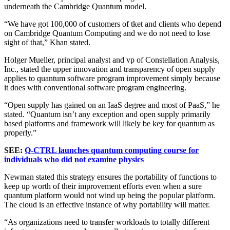
underneath the Cambridge Quantum model.
“We have got 100,000 of customers of tket and clients who depend
on Cambridge Quantum Computing and we do not need to lose
sight of that,” Khan stated.
Holger Mueller, principal analyst and vp of Constellation Analysis,
Inc., stated the upper innovation and transparency of open supply
applies to quantum software program improvement simply because
it does with conventional software program engineering.
“Open supply has gained on an IaaS degree and most of PaaS,” he
stated. “Quantum isn’t any exception and open supply primarily
based platforms and framework will likely be key for quantum as
properly.”
SEE:
Q-CTRL launches quantum computing course for
individuals who did not examine physics
Newman stated this strategy ensures the portability of functions to
keep up worth of their improvement efforts even when a sure
quantum platform would not wind up being the popular platform.
The cloud is an effective instance of why portability will matter.
“As organizations need to transfer workloads to totally different