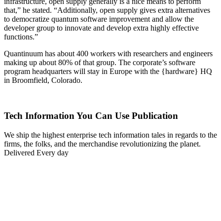
infrastructure, open supply generally is a nice means to perform
that,” he stated. “Additionally, open supply gives extra alternatives
to democratize quantum software improvement and allow the
developer group to innovate and develop extra highly effective
functions.”
Quantinuum has about 400 workers with researchers and engineers
making up about 80% of that group. The corporate’s software
program headquarters will stay in Europe with the {hardware} HQ
in Broomfield, Colorado.
Tech Information You Can Use Publication
We ship the highest enterprise tech information tales in regards to the
firms, the folks, and the merchandise revolutionizing the planet.
Delivered Every day