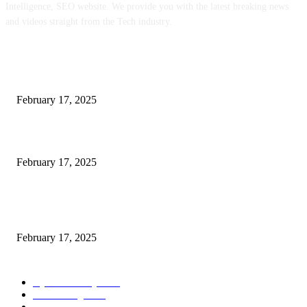
Intelligence, SEO website. We provide you with the latest breaking news
and videos straight from the Tech industry.
POPULAR POSTS
Engaged on a Scrum Group Coaching: Public Course Now Obtainable:
February 17, 2025
Introducing the Insider Incident Knowledge Trade Normal (IIDES)
February 17, 2025
Chris Patterson on MassTransit and Occasion-Pushed Methods – Software
program Engineering Radio
February 17, 2025
POPULAR CATEGORY
Cyber Security
2003
3D Printing
2002
Cloud Computing
2002