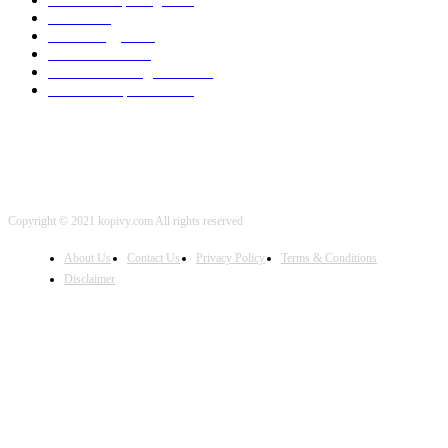
SEO
2002
Technology
2001
Local SEO
2001
Artificial Intelligence
2001
iOS Development
2001
Copyright © 2021 kopivy.com All rights reserved
About Us
Contact Us
Privacy Policy
Terms & Conditions
Disclaimer