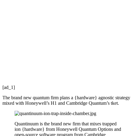
[ad_1]
The brand new quantum firm plans a {hardware} agnostic strategy
mixed with Honeywell’s H1 and Cambridge Quantum’s tket.
Quantinuum is the brand new firm that mixes trapped
ion {hardware} from Honeywell Quantum Options and
open-source software program from Cambridge