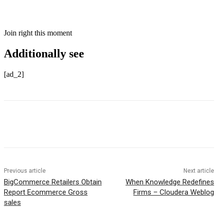
Join right this moment
Additionally see
[ad_2]
Previous article
Next article
BigCommerce Retailers Obtain
When Knowledge Redefines
Report Ecommerce Gross
Firms – Cloudera Weblog
sales