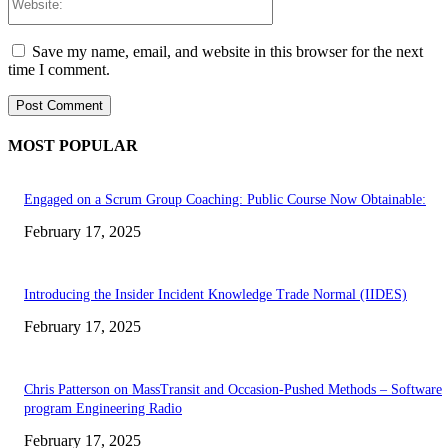
Save my name, email, and website in this browser for the next
time I comment.
MOST POPULAR
Engaged on a Scrum Group Coaching: Public Course Now Obtainable:
February 17, 2025
Introducing the Insider Incident Knowledge Trade Normal (IIDES)
February 17, 2025
Chris Patterson on MassTransit and Occasion-Pushed Methods – Software
program Engineering Radio
February 17, 2025