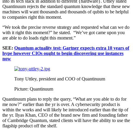
into its tech stack in addition to different {hardware}. Uttley stated
Quantinuum rejects the standard quantum knowledge that these new
machines will want thousands and thousands of qubits to be helpful
to companies right this moment.
“We took the precise reverse strategy and requested what can we do
with it right this moment?” he stated. “We’ve got came upon you
are able to do loads right this moment.”
SEE:
Quantum actuality test: Gartner expects extra 10 years of
hype however CIOs ought to begin discovering use instances
now
Tony Uttley, president and COO of Quantinuum
Picture: Quantinuum
Quantinuum plans to reply the query, “What are you able to do for
me now?” earlier than the yr is over. A cybersecurity product is
within the works and will likely be introduced earlier than the tip of
the yr. Ilyas Khan, CEO of the brand new firm and founding father
of Cambridge Quantum, stated clients will have the ability to use the
flagship product off the shelf.