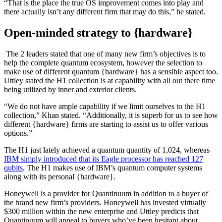
“That is the place the true OS improvement comes into play and
there actually isn’t any different firm that may do this,” he stated.
Open-minded strategy to {hardware}
The 2 leaders stated that one of many new firm’s objectives is to
help the complete quantum ecosystem, however the selection to
make use of different quantum {hardware} has a sensible aspect too.
Uttley stated the H1 collection is at capability with all out there time
being utilized by inner and exterior clients.
“We do not have ample capability if we limit ourselves to the H1
collection,” Khan stated. “Additionally, it is superb for us to see how
different {hardware} firms are starting to assist us to offer various
options.”
The H1 just lately achieved a quantum quantity of 1,024, whereas
IBM simply introduced that its Eagle processor has reached 127
qubits
. The H1 makes use of IBM’s quantum computer systems
along with its personal {hardware}.
Honeywell is a provider for Quantinuum in addition to a buyer of
the brand new firm’s providers. Honeywell has invested virtually
$300 million within the new enterprise and Uttley predicts that
Quantinuum will appeal to buyers who’ve been hesitant about