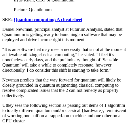
Picture: Quantinuum
SEE:
Quantum computing: A cheat sheet
Daniel Newman, principal analyst at Futurum Analysis, stated that
Quantinuum is getting ready to launching an software that may be
deployed and drive income right this moment.
“It is an software that may meet a necessity that is not at the moment
achievable utilizing classical computing,” he stated. “I feel it’s
nonetheless early days, and the preliminary thought of ‘Sensible
Quantum’ will take a while to completely resonate, however
directionally, I do consider this shift is starting to take form.”
Newman predicts that the way forward for quantum will likely be
closely grounded in quantum augmenting classical computing to
resolve complicated issues that the 2 can not remedy as properly
collectively.
Uttley sees the following section as parsing out items of 1 algorithm
to totally different quantum and/or classical {hardware}, reminiscent
of working one half on a trapped-ion machine and one other on a
GPU cluster.