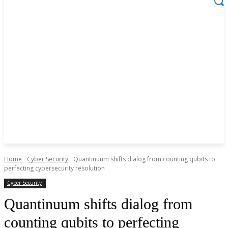
Home
Cyber Security
Quantinuum shifts dialog from counting qubits to
perfecting cybersecurity resolution
Cyber Security
Quantinuum shifts dialog from
counting qubits to perfecting