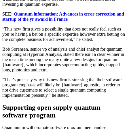
investing in quantum expertise.
SEE:
Quantum information: Advances in error correction and
startup of the yr award in France
“This new firm gives a possibility that does not really feel such as
you’re having a bet on a specific expertise however extra betting on
the complete business for achievement,” he stated.
Bob Sorensen, senior vp of analysis and chief analyst for quantum
computing at Hyperion Analysis, stated there isn’t a clear winner in
the mean time among the many quite a few designs for quantum
{hardware}, which incorporates superconducting qubits, trapped
ions, photonics and extra.
“That’s precisely why this new firm is stressing that their software
program emphasis will likely be {hardware} agnostic, in order to
not drive customers to select a single quantum computing
implementation presently,” he stated.
Supporting open supply quantum
software program
Quantinuum will promote software program merchandise