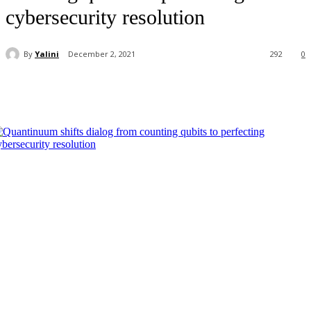
cybersecurity resolution
By
Yalini
December 2, 2021
292
0