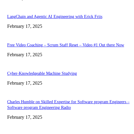
LangChain and Agentic AI Engineering with Erick Friis
February 17, 2025
Free Video Coaching – Scrum Staff Reset – Video #1 Out there Now
February 17, 2025
Cyber-Knowledgeable Machine Studying
February 17, 2025
Charles Humble on Skilled Expertise for Software program Engineers –
Software program Engineering Radio
February 17, 2025