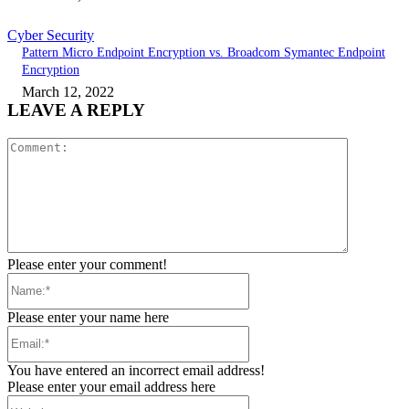
Cyber Security
Pattern Micro Endpoint Encryption vs. Broadcom Symantec Endpoint
Encryption
March 12, 2022
LEAVE A REPLY
Comment:
Please enter your comment!
Name:*
Please enter your name here
Email:*
You have entered an incorrect email address!
Please enter your email address here
Website: