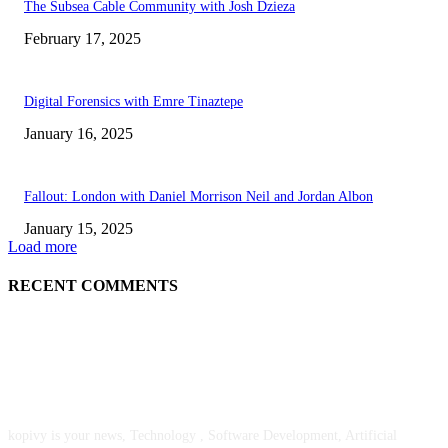
The Subsea Cable Community with Josh Dzieza
February 17, 2025
Digital Forensics with Emre Tinaztepe
January 16, 2025
Fallout: London with Daniel Morrison Neil and Jordan Albon
January 15, 2025
Load more
RECENT COMMENTS
ABOUT US
kopivy is your news, Technology , Software Development, Artificial