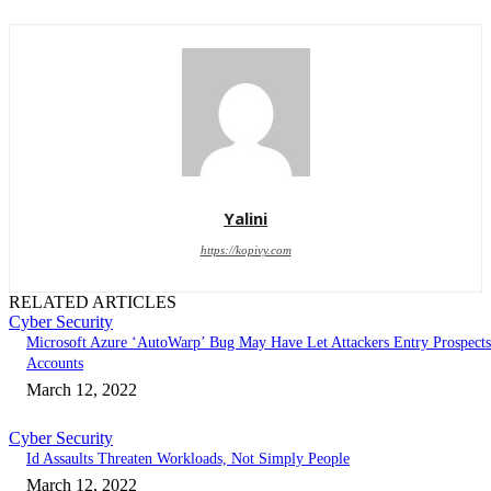
Yalini
https://kopivy.com
RELATED ARTICLES
Cyber Security
Microsoft Azure ‘AutoWarp’ Bug May Have Let Attackers Entry Prospects
Accounts
March 12, 2022
Cyber Security
Id Assaults Threaten Workloads, Not Simply People
March 12, 2022