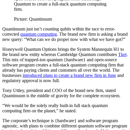
Quantum to create a full-stack quantum computing
firm.
Picture: Quantinuum
Quantinuum just isn’t counting qubits within the race to error-
corrected
quantum computing
. The brand new firm is asking a brand
new query: “What can we do proper now with what we have got?”
Honeywell Quantum Options brings the System Mannequin H1 to
the brand new entity whereas Cambridge Quantum contributes
Tket
.
This mix of trapped-ion quantum {hardware} and open-source
software program creates a full-stack quantum computing firm that
already has paying clients and customers all over the world. The
businesses
introduced plans to create a brand new firm in June
and
regulatory approval is now full.
Tony Uttley, president and COO of the brand new firm, stated
Quantinuum is the middle of gravity for the complete ecosystem.
“We would be the solely really built-in full stack quantum
computing firm on the planet,” he stated.
The corporate’s technique is {hardware} and software program
agnostic, with plans to combine different quantum software program