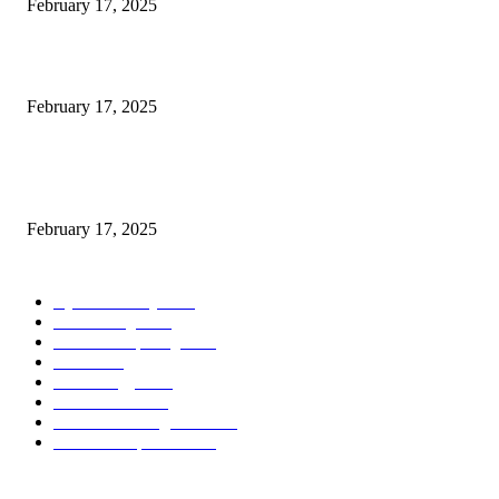
February 17, 2025
Introducing the Insider Incident Knowledge Trade Normal (IIDES)
February 17, 2025
Chris Patterson on MassTransit and Occasion-Pushed Methods – Software
program Engineering Radio
February 17, 2025
POPULAR CATEGORY
Cyber Security
2003
3D Printing
2002
Cloud Computing
2002
SEO
2002
Technology
2001
Local SEO
2001
Artificial Intelligence
2001
iOS Development
2001