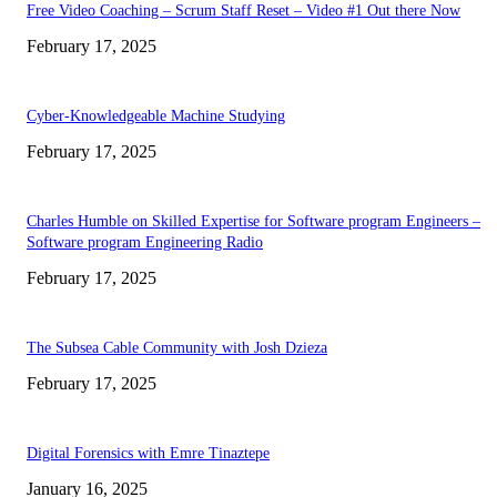
Free Video Coaching – Scrum Staff Reset – Video #1 Out there Now
February 17, 2025
Cyber-Knowledgeable Machine Studying
February 17, 2025
Charles Humble on Skilled Expertise for Software program Engineers –
Software program Engineering Radio
February 17, 2025
The Subsea Cable Community with Josh Dzieza
February 17, 2025
Digital Forensics with Emre Tinaztepe
January 16, 2025