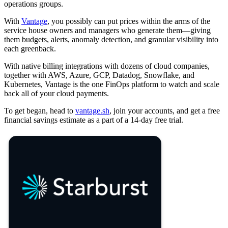
operations groups.
With
Vantage
, you possibly can put prices within the arms of the
service house owners and managers who generate them—giving
them budgets, alerts, anomaly detection, and granular visibility into
each greenback.
With native billing integrations with dozens of cloud companies,
together with AWS, Azure, GCP, Datadog, Snowflake, and
Kubernetes, Vantage is the one FinOps platform to watch and scale
back all of your cloud payments.
To get began, head to
vantage.sh
, join your accounts, and get a free
financial savings estimate as a part of a 14-day free trial.