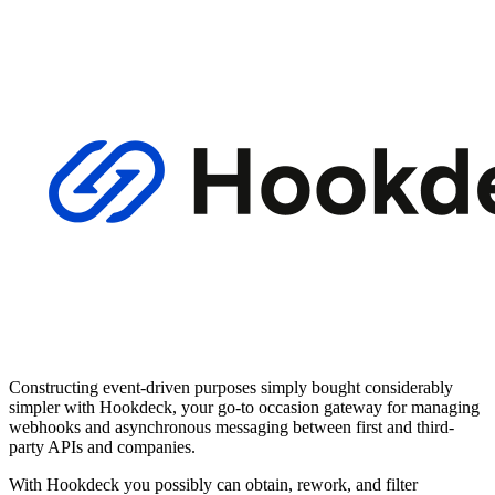
Constructing event-driven purposes simply bought considerably
simpler with Hookdeck, your go-to occasion gateway for managing
webhooks and asynchronous messaging between first and third-
party APIs and companies.
With Hookdeck you possibly can obtain, rework, and filter