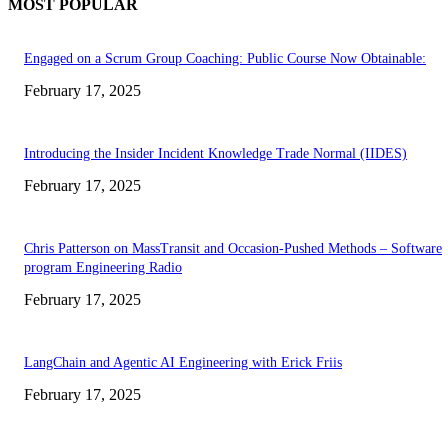
MOST POPULAR
Engaged on a Scrum Group Coaching: Public Course Now Obtainable:
February 17, 2025
Introducing the Insider Incident Knowledge Trade Normal (IIDES)
February 17, 2025
Chris Patterson on MassTransit and Occasion-Pushed Methods – Software
program Engineering Radio
February 17, 2025
LangChain and Agentic AI Engineering with Erick Friis
February 17, 2025