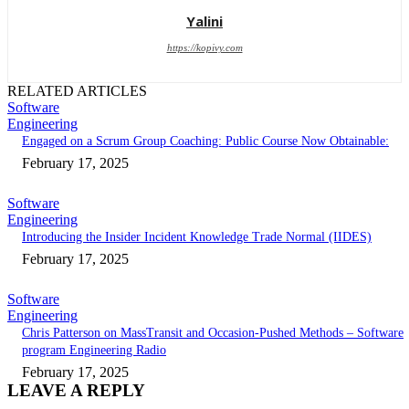
Yalini
https://kopivy.com
RELATED ARTICLES
Software
Engineering
Engaged on a Scrum Group Coaching: Public Course Now Obtainable:
February 17, 2025
Software
Engineering
Introducing the Insider Incident Knowledge Trade Normal (IIDES)
February 17, 2025
Software
Engineering
Chris Patterson on MassTransit and Occasion-Pushed Methods – Software
program Engineering Radio
February 17, 2025
LEAVE A REPLY