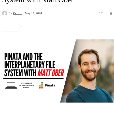
By
Yalini
May 16, 2024
363
0