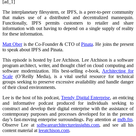
[ad_1]
The interplanetary filesystem, or IPFS, is a peer-to-peer community
that makes use of a distributed and decentralized mannequin.
Functionally, IPFS permits customers to retailer and share
information with out having to depend on a single supply of reality
for these information.
Matt Ober
is the Co-Founder & CTO of
Pinata
. He joins the present
to speak about IPFS and Pinata.
This episode is hosted by Lee Atchison. Lee Atchison is a software
program architect, writer, and thought chief on cloud computing and
software modernization. His best-selling e-book,
Architecting for
Scale
(O’Reilly Media), is a vital useful resource for technical
groups seeking to preserve excessive availability and handle danger
of their cloud environments.
Lee is the host of his podcast,
Trendy Digital Enterprise
, an enticing
and informative podcast produced for individuals seeking to
construct and develop their digital enterprise with the assistance of
contemporary purposes and processes developed for in the present
day’s fast-moving enterprise surroundings. Pay attention at
mdb.fm
.
Observe Lee at
softwarearchitectureinsights.com
, and see all his
content material at
leeatchison.com
.