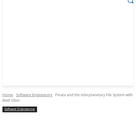
Home
Software Engineering
Pinata and the Interplanetary File System with
Matt Ober
Software Engineering