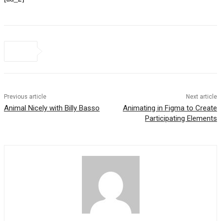
Previous article
Next article
Animal Nicely with Billy Basso
Animating in Figma to Create
Participating Elements