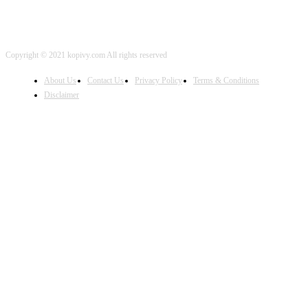
Copyright © 2021 kopivy.com All rights reserved
About Us
Contact Us
Privacy Policy
Terms & Conditions
Disclaimer