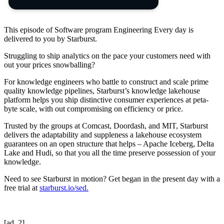
This episode of Software program Engineering Every day is
delivered to you by Starburst.
Struggling to ship analytics on the pace your customers need with
out your prices snowballing?
For knowledge engineers who battle to construct and scale prime
quality knowledge pipelines, Starburst’s knowledge lakehouse
platform helps you ship distinctive consumer experiences at peta-
byte scale, with out compromising on efficiency or price.
Trusted by the groups at Comcast, Doordash, and MIT, Starburst
delivers the adaptability and suppleness a lakehouse ecosystem
guarantees on an open structure that helps – Apache Iceberg, Delta
Lake and Hudi, so that you all the time preserve possession of your
knowledge.
Need to see Starburst in motion? Get began in the present day with a
free trial at
starburst.io/sed.
[ad_2]