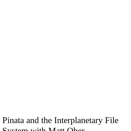
Pinata and the Interplanetary File
System with Matt Ober