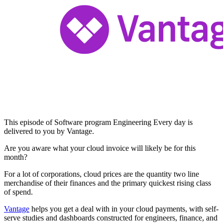
This episode of Software program Engineering Every day is
delivered to you by Vantage.
Are you aware what your cloud invoice will likely be for this
month?
For a lot of corporations, cloud prices are the quantity two line
merchandise of their finances and the primary quickest rising class
of spend.
Vantage
helps you get a deal with in your cloud payments, with self-
serve studies and dashboards constructed for engineers, finance, and