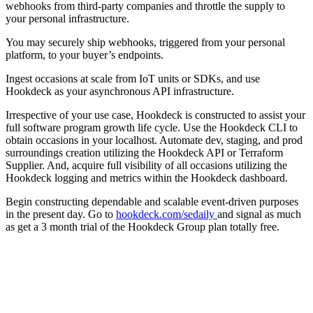
webhooks from third-party companies and throttle the supply to
your personal infrastructure.
You may securely ship webhooks, triggered from your personal
platform, to your buyer’s endpoints.
Ingest occasions at scale from IoT units or SDKs, and use
Hookdeck as your asynchronous API infrastructure.
Irrespective of your use case, Hookdeck is constructed to assist your
full software program growth life cycle. Use the Hookdeck CLI to
obtain occasions in your localhost. Automate dev, staging, and prod
surroundings creation utilizing the Hookdeck API or Terraform
Supplier. And, acquire full visibility of all occasions utilizing the
Hookdeck logging and metrics within the Hookdeck dashboard.
Begin constructing dependable and scalable event-driven purposes
in the present day. Go to
hookdeck.com/sedaily
and signal as much
as get a 3 month trial of the Hookdeck Group plan totally free.