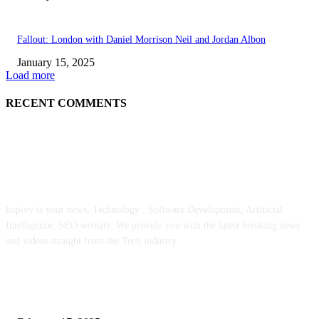
Fallout: London with Daniel Morrison Neil and Jordan Albon
January 15, 2025
Load more
RECENT COMMENTS
ABOUT US
kopivy is your news, Technology , Software Development, Artificial
Intelligence, SEO website. We provide you with the latest breaking news
and videos straight from the Tech industry.
POPULAR POSTS
Engaged on a Scrum Group Coaching: Public Course Now Obtainable: