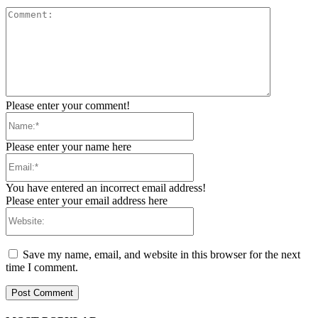
Comment:
Please enter your comment!
Name:*
Please enter your name here
Email:*
You have entered an incorrect email address!
Please enter your email address here
Website:
Save my name, email, and website in this browser for the next
time I comment.