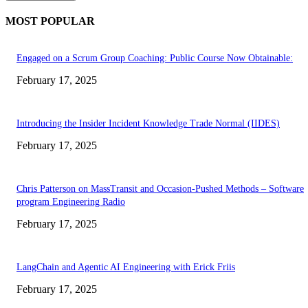
MOST POPULAR
Engaged on a Scrum Group Coaching: Public Course Now Obtainable:
February 17, 2025
Introducing the Insider Incident Knowledge Trade Normal (IIDES)
February 17, 2025
Chris Patterson on MassTransit and Occasion-Pushed Methods – Software
program Engineering Radio
February 17, 2025
LangChain and Agentic AI Engineering with Erick Friis
February 17, 2025