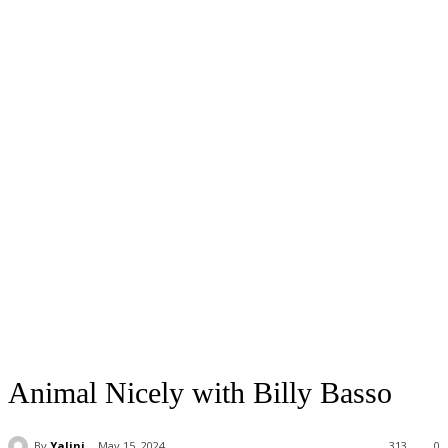
Animal Nicely with Billy Basso
By
Yalini
May 15, 2024
313
0