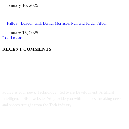
January 16, 2025
Fallout: London with Daniel Morrison Neil and Jordan Albon
January 15, 2025
Load more
RECENT COMMENTS
ABOUT US
kopivy is your news, Technology , Software Development, Artificial
Intelligence, SEO website. We provide you with the latest breaking news
and videos straight from the Tech industry.
POPULAR POSTS
Engaged on a Scrum Group Coaching: Public Course Now Obtainable: