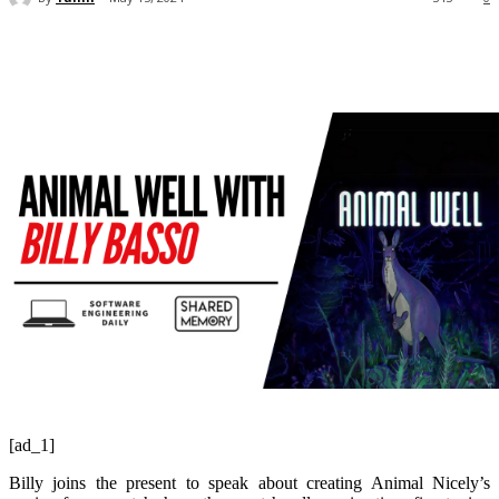
[ad_1]
Billy joins the present to speak about creating Animal Nicely’s