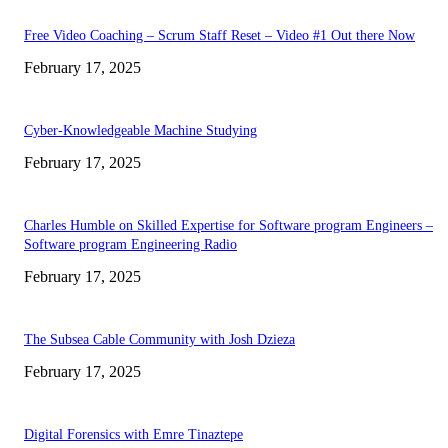
Free Video Coaching – Scrum Staff Reset – Video #1 Out there Now
February 17, 2025
Cyber-Knowledgeable Machine Studying
February 17, 2025
Charles Humble on Skilled Expertise for Software program Engineers –
Software program Engineering Radio
February 17, 2025
The Subsea Cable Community with Josh Dzieza
February 17, 2025
Digital Forensics with Emre Tinaztepe