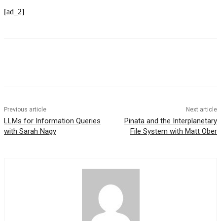
[ad_2]
Previous article
Next article
LLMs for Information Queries
Pinata and the Interplanetary
with Sarah Nagy
File System with Matt Ober