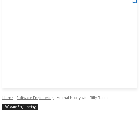
Home
Software Engineering
Animal Nicely with Billy Basso
Software Engineering