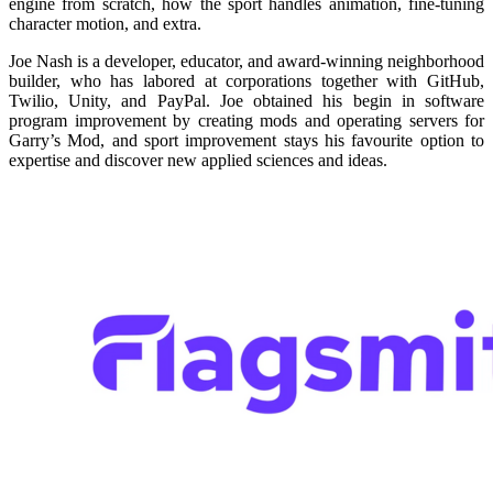
engine from scratch, how the sport handles animation, fine-tuning
character motion, and extra.
Joe Nash is a developer, educator, and award-winning neighborhood
builder, who has labored at corporations together with GitHub,
Twilio, Unity, and PayPal. Joe obtained his begin in software
program improvement by creating mods and operating servers for
Garry’s Mod, and sport improvement stays his favourite option to
expertise and discover new applied sciences and ideas.