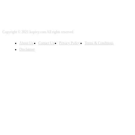
Copyright © 2021 kopivy.com All rights reserved
About Us
Contact Us
Privacy Policy
Terms & Conditions
Disclaimer