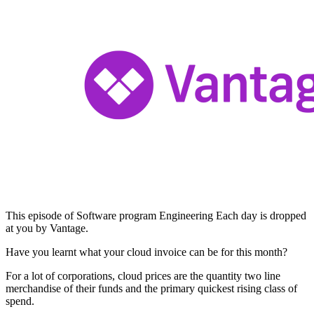
This episode of Software program Engineering Each day is dropped
at you by Vantage.
Have you learnt what your cloud invoice can be for this month?
For a lot of corporations, cloud prices are the quantity two line
merchandise of their funds and the primary quickest rising class of
spend.