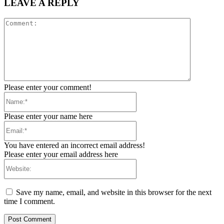
LEAVE A REPLY
Comment:
Please enter your comment!
Name:*
Please enter your name here
Email:*
You have entered an incorrect email address!
Please enter your email address here
Website:
Save my name, email, and website in this browser for the next
time I comment.