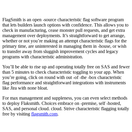
FlagSmith is an open -source characteristic flag software program
that lets builders launch options with confidence. This allows you to
check in manufacturing, cease monster pull requests, and get extra
management over deployments. It’s straightforward to get arrange,
whether or not you’re making an attempt characteristic flags for the
primary time, are uninterested in managing them in -house, or wish
to transfer away from sluggish improvement cycles and legacy
programs with characteristic administration.
You’ll be able to rise up and operating totally free on SAS and fewer
than 5 minutes to check characteristic toggling to your app. When
you’re going, click on round with out -of -the -box characteristic
flag performance and straightforward integrations with instruments
like Jira with none bloat.
For max management and suppleness, you can even select methods
to deploy Flaksmith. Choices embrace on -premise, self -hosted,
SAS, and personal cloud. cloud. Strive characteristic flagging totally
free by visiting
flagsmith.com
.