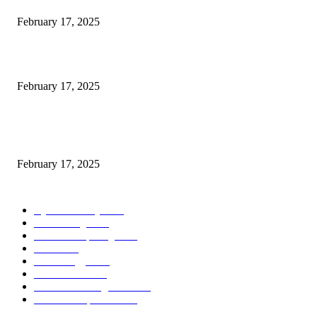
February 17, 2025
Introducing the Insider Incident Knowledge Trade Normal (IIDES)
February 17, 2025
Chris Patterson on MassTransit and Occasion-Pushed Methods – Software
program Engineering Radio
February 17, 2025
POPULAR CATEGORY
Cyber Security
2003
3D Printing
2002
Cloud Computing
2002
SEO
2002
Technology
2001
Local SEO
2001
Artificial Intelligence
2001
iOS Development
2001