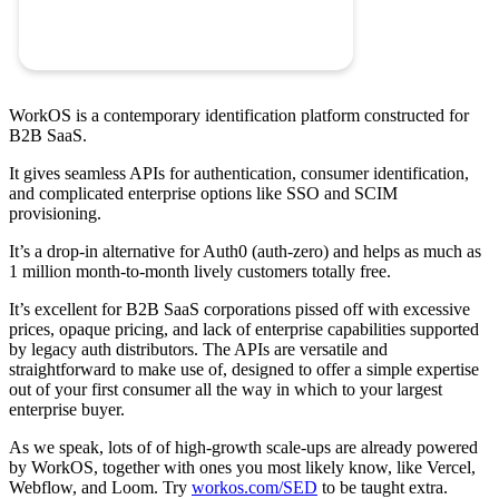
WorkOS is a contemporary identification platform constructed for
B2B SaaS.
It gives seamless APIs for authentication, consumer identification,
and complicated enterprise options like SSO and SCIM
provisioning.
It’s a drop-in alternative for Auth0 (auth-zero) and helps as much as
1 million month-to-month lively customers totally free.
It’s excellent for B2B SaaS corporations pissed off with excessive
prices, opaque pricing, and lack of enterprise capabilities supported
by legacy auth distributors. The APIs are versatile and
straightforward to make use of, designed to offer a simple expertise
out of your first consumer all the way in which to your largest
enterprise buyer.
As we speak, lots of of high-growth scale-ups are already powered
by WorkOS, together with ones you most likely know, like Vercel,
Webflow, and Loom. Try
workos.com/SED
to be taught extra.