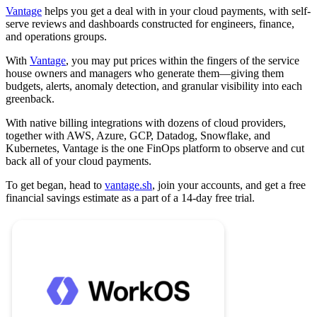
Vantage
helps you get a deal with in your cloud payments, with self-
serve reviews and dashboards constructed for engineers, finance,
and operations groups.
With
Vantage
, you may put prices within the fingers of the service
house owners and managers who generate them—giving them
budgets, alerts, anomaly detection, and granular visibility into each
greenback.
With native billing integrations with dozens of cloud providers,
together with AWS, Azure, GCP, Datadog, Snowflake, and
Kubernetes, Vantage is the one FinOps platform to observe and cut
back all of your cloud payments.
To get began, head to
vantage.sh
, join your accounts, and get a free
financial savings estimate as a part of a 14-day free trial.