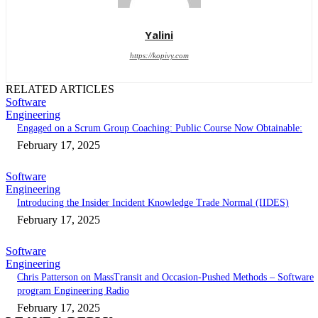
Yalini
https://kopivy.com
RELATED ARTICLES
Software
Engineering
Engaged on a Scrum Group Coaching: Public Course Now Obtainable:
February 17, 2025
Software
Engineering
Introducing the Insider Incident Knowledge Trade Normal (IIDES)
February 17, 2025
Software
Engineering
Chris Patterson on MassTransit and Occasion-Pushed Methods – Software
program Engineering Radio
February 17, 2025