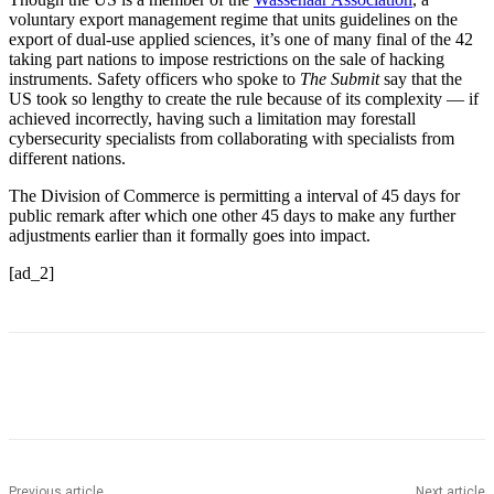
voluntary export management regime that units guidelines on the
export of dual-use applied sciences, it’s one of many final of the 42
taking part nations to impose restrictions on the sale of hacking
instruments. Safety officers who spoke to
The Submit
say that the
US took so lengthy to create the rule because of its complexity — if
achieved incorrectly, having such a limitation may forestall
cybersecurity specialists from collaborating with specialists from
different nations.
The Division of Commerce is permitting a interval of 45 days for
public remark after which one other 45 days to make any further
adjustments earlier than it formally goes into impact.
[ad_2]
Previous article
Next article