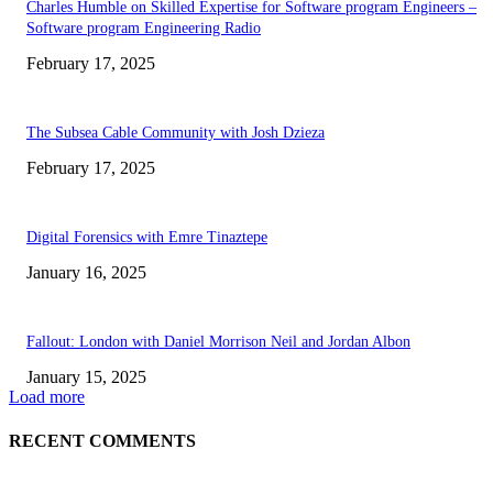
Charles Humble on Skilled Expertise for Software program Engineers –
Software program Engineering Radio
February 17, 2025
The Subsea Cable Community with Josh Dzieza
February 17, 2025
Digital Forensics with Emre Tinaztepe
January 16, 2025
Fallout: London with Daniel Morrison Neil and Jordan Albon
January 15, 2025
Load more
RECENT COMMENTS