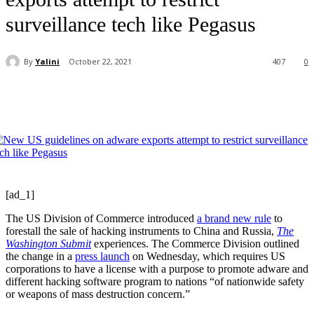
surveillance tech like Pegasus
By
Yalini
October 22, 2021
407
0
[ad_1]
The US Division of Commerce introduced
a brand new rule
to
forestall the sale of hacking instruments to China and Russia,
The
Washington Submit
experiences. The Commerce Division outlined
the change in a
press launch
on Wednesday, which requires US
corporations to have a license with a purpose to promote adware and
different hacking software program to nations “of nationwide safety
or weapons of mass destruction concern.”