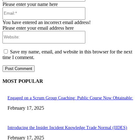
Please enter your name here
Email:*
You have entered an incorrect email address!
Please enter your email address here
Website:
Save my name, email, and website in this browser for the next
time I comment.
MOST POPULAR
Engaged on a Scrum Group Coaching: Public Course Now Obtainable:
February 17, 2025
Introducing the Insider Incident Knowledge Trade Normal (IIDES)
February 17, 2025