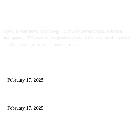
ABOUT US
kopivy is your news, Technology , Software Development, Artificial
Intelligence, SEO website. We provide you with the latest breaking news
and videos straight from the Tech industry.
POPULAR POSTS
Engaged on a Scrum Group Coaching: Public Course Now Obtainable:
February 17, 2025
Introducing the Insider Incident Knowledge Trade Normal (IIDES)
February 17, 2025
Chris Patterson on MassTransit and Occasion-Pushed Methods – Software
program Engineering Radio