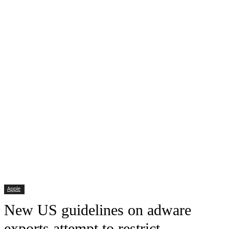
Apple
New US guidelines on adware
exports attempt to restrict