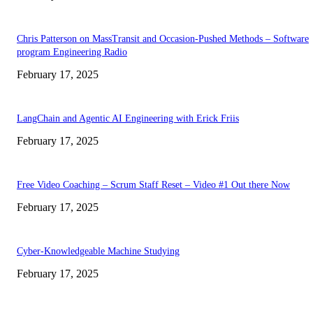
Chris Patterson on MassTransit and Occasion-Pushed Methods – Software
program Engineering Radio
February 17, 2025
LangChain and Agentic AI Engineering with Erick Friis
February 17, 2025
Free Video Coaching – Scrum Staff Reset – Video #1 Out there Now
February 17, 2025
Cyber-Knowledgeable Machine Studying
February 17, 2025