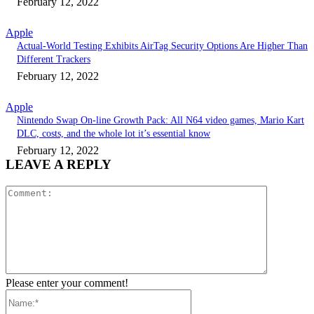
February 12, 2022
Apple
Actual-World Testing Exhibits AirTag Security Options Are Higher Than
Different Trackers
February 12, 2022
Apple
Nintendo Swap On-line Growth Pack: All N64 video games, Mario Kart
DLC, costs, and the whole lot it’s essential know
February 12, 2022
LEAVE A REPLY
Comment:
Please enter your comment!
Name:*