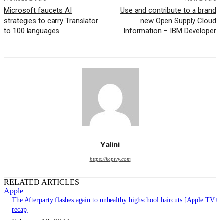
Microsoft faucets AI
Use and contribute to a brand
strategies to carry Translator
new Open Supply Cloud
to 100 languages
Information – IBM Developer
Yalini
https://kopivy.com
RELATED ARTICLES
Apple
The Afterparty flashes again to unhealthy highschool haircuts [Apple TV+
recap]