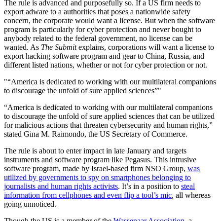
The rule is advanced and purposefully so. If a US firm needs to
export adware to a authorities that poses a nationwide safety
concern, the corporate would want a license. But when the software
program is particularly for cyber protection and never bought to
anybody related to the federal government, no license can be
wanted. As
The Submit
explains, corporations will want a license to
export hacking software program and gear to China, Russia, and
different listed nations, whether or not for cyber protection or not.
“America is dedicated to working with our multilateral companions
to discourage the unfold of sure applied sciences”
“America is dedicated to working with our multilateral companions
to discourage the unfold of sure applied sciences that can be utilized
for malicious actions that threaten cybersecurity and human rights,”
stated Gina M. Raimondo, the US Secretary of Commerce.
The rule is about to enter impact in late January and targets
instruments and software program like Pegasus. This intrusive
software program, made by Israel-based firm NSO Group,
was
utilized by governments to spy on smartphones belonging to
journalists and human rights activists
. It’s in a position to
steal
information from cellphones and even flip a tool’s mic
, all whereas
going unnoticed.
Though the US is a member of the
Wassenaar Association
, a