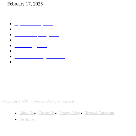
February 17, 2025
POPULAR CATEGORY
Cyber Security
2003
3D Printing
2002
Cloud Computing
2002
SEO
2002
Technology
2001
Local SEO
2001
Artificial Intelligence
2001
iOS Development
2001
Copyright © 2021 kopivy.com All rights reserved
About Us
Contact Us
Privacy Policy
Terms & Conditions
Disclaimer