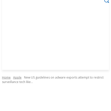
Home
Apple
New US guidelines on adware exports attempt to restrict
surveillance tech like...