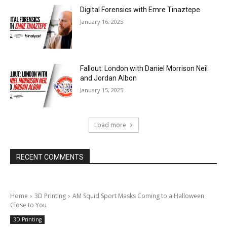
Digital Forensics with Emre Tinaztepe
January 16, 2025
Fallout: London with Daniel Morrison Neil
and Jordan Albon
January 15, 2025
Load more
RECENT COMMENTS