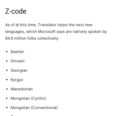
Z-code
As of at this time, Translator helps the next new
languages, which Microsoft says are natively spoken by
84.6 million folks collectively:
Bashkir
Dhivehi
Georgian
Kyrgyz
Macedonian
Mongolian (Cyrillic)
Mongolian (Conventional)