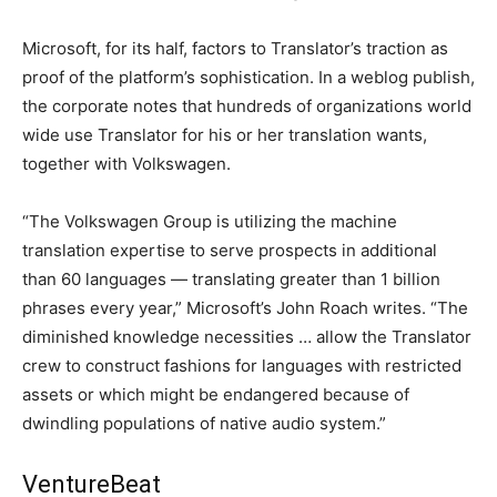
Microsoft, for its half, factors to Translator’s traction as
proof of the platform’s sophistication. In a weblog publish,
the corporate notes that hundreds of organizations world
wide use Translator for his or her translation wants,
together with Volkswagen.
“The Volkswagen Group is utilizing the machine
translation expertise to serve prospects in additional
than 60 languages — translating greater than 1 billion
phrases every year,” Microsoft’s John Roach writes. “The
diminished knowledge necessities … allow the Translator
crew to construct fashions for languages with restricted
assets or which might be endangered because of
dwindling populations of native audio system.”
VentureBeat