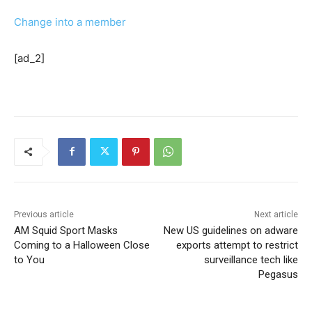
Change into a member
[ad_2]
Previous article
Next article
AM Squid Sport Masks
New US guidelines on adware
Coming to a Halloween Close
exports attempt to restrict
to You
surveillance tech like
Pegasus