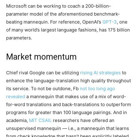
Microsoft can be working to coach a 200-billion-
parameter model of the aforementioned benchmark-
beating mannequin. For reference, OpenAI’s
GPT-3
, one
of many world’s largest language fashions, has 175 billion
parameters.
Market momentum
Chief rival Google can be utilizing
rising AI strategies
to
enhance the language-translation high quality throughout
its service. To not be outdone, Fb
not too long ago
revealed
a mannequin that makes use of a mix of word-
for-word translations and back-translations to outperform
programs for greater than 100 language pairings. And in
academia,
MIT CSAIL
researchers have offered an
unsupervised mannequin — i.e., a mannequin that learns
from check knowledge that hasn’t been explicitly labeled