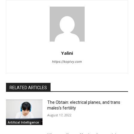
Yalini
https://kopivy.com
RELATED ARTICLES
The Obtain: electrical planes, and trans
males’s fertility
August 17, 2022
Artificial Intelligence