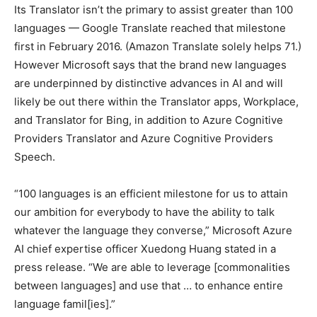
Its Translator isn’t the primary to assist greater than 100
languages — Google Translate reached that milestone
first in February 2016. (Amazon Translate solely helps 71.)
However Microsoft says that the brand new languages
are underpinned by distinctive advances in AI and will
likely be out there within the Translator apps, Workplace,
and Translator for Bing, in addition to Azure Cognitive
Providers Translator and Azure Cognitive Providers
Speech.
“100 languages is an efficient milestone for us to attain
our ambition for everybody to have the ability to talk
whatever the language they converse,” Microsoft Azure
AI chief expertise officer Xuedong Huang stated in a
press release. “We are able to leverage [commonalities
between languages] and use that … to enhance entire
language famil[ies].”