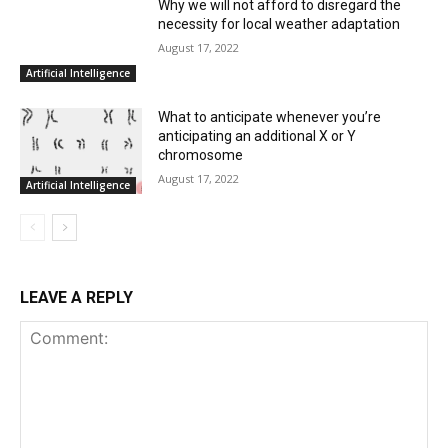
Why we will not afford to disregard the
necessity for local weather adaptation
August 17, 2022
Artificial Intelligence
What to anticipate whenever you’re
anticipating an additional X or Y
chromosome
August 17, 2022
Artificial Intelligence
LEAVE A REPLY