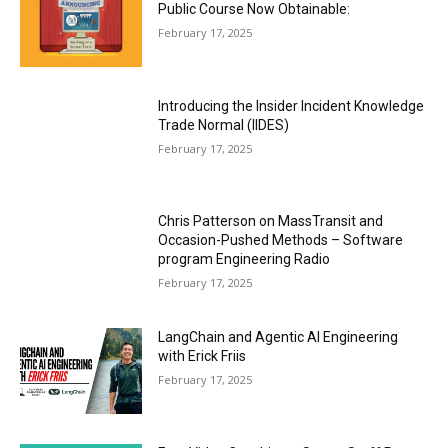
Public Course Now Obtainable:
February 17, 2025
Introducing the Insider Incident Knowledge
Trade Normal (IIDES)
February 17, 2025
Chris Patterson on MassTransit and
Occasion-Pushed Methods – Software
program Engineering Radio
February 17, 2025
LangChain and Agentic AI Engineering
with Erick Friis
February 17, 2025