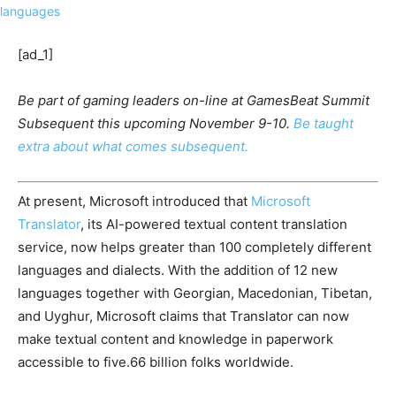
[ad_1]
Be part of gaming leaders on-line at GamesBeat Summit
Subsequent this upcoming November 9-10.
Be taught
extra about what comes subsequent.
At present, Microsoft introduced that
Microsoft
Translator
, its AI-powered textual content translation
service, now helps greater than 100 completely different
languages and dialects. With the addition of 12 new
languages together with Georgian, Macedonian, Tibetan,
and Uyghur, Microsoft claims that Translator can now
make textual content and knowledge in paperwork
accessible to five.66 billion folks worldwide.