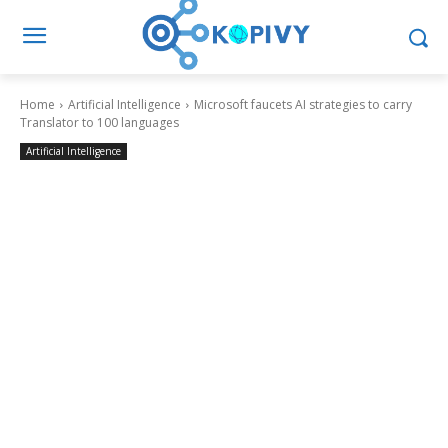
Home
Artificial Intelligence
Microsoft faucets AI strategies to carry
Translator to 100 languages
Artificial Intelligence