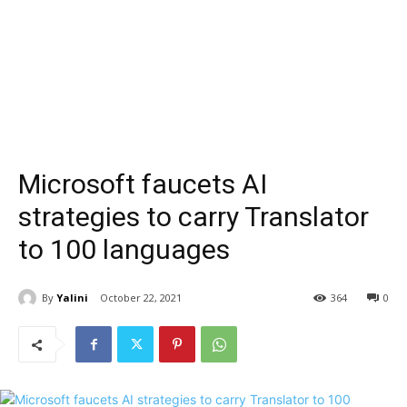
Microsoft faucets AI
strategies to carry Translator
to 100 languages
By
Yalini
October 22, 2021
364
0