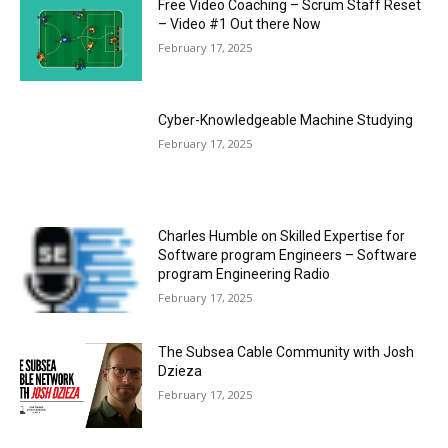
Free Video Coaching – Scrum Staff Reset
– Video #1 Out there Now
February 17, 2025
Cyber-Knowledgeable Machine Studying
February 17, 2025
Charles Humble on Skilled Expertise for
Software program Engineers – Software
program Engineering Radio
February 17, 2025
The Subsea Cable Community with Josh
Dzieza
February 17, 2025