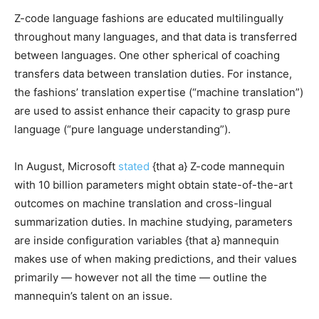
Z-code language fashions are educated multilingually
throughout many languages, and that data is transferred
between languages. One other spherical of coaching
transfers data between translation duties. For instance,
the fashions’ translation expertise (“machine translation”)
are used to assist enhance their capacity to grasp pure
language (“pure language understanding”).
In August, Microsoft
stated
{that a} Z-code mannequin
with 10 billion parameters might obtain state-of-the-art
outcomes on machine translation and cross-lingual
summarization duties. In machine studying, parameters
are inside configuration variables {that a} mannequin
makes use of when making predictions, and their values
primarily — however not all the time — outline the
mannequin’s talent on an issue.