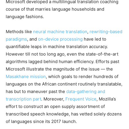
Microsoft developed a multilingual translation coaching
course of that marries language households and
language fashions.
Methods like
neural machine translation
,
rewriting-based
paradigms
, and
on-device processing
have led to
quantifiable leaps in machine translation accuracy.
However till not too long ago, even the state-of-the-art
algorithms lagged behind human efficiency. Efforts past
Microsoft illustrate the magnitude of the issue — the
Masakhane mission
, which goals to render hundreds of
languages on the African continent routinely translatable,
has but to maneuver past the
data-gathering and
transcription part
. Moreover,
Frequent Voice
, Mozilla’s
effort to construct an open supply assortment of
transcribed speech knowledge, has vetted solely dozens
of languages since its 2017 launch.