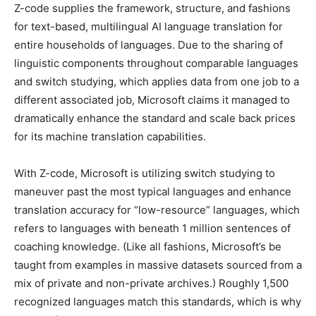
Z-code supplies the framework, structure, and fashions
for text-based, multilingual AI language translation for
entire households of languages. Due to the sharing of
linguistic components throughout comparable languages
and switch studying, which applies data from one job to a
different associated job, Microsoft claims it managed to
dramatically enhance the standard and scale back prices
for its machine translation capabilities.
With Z-code, Microsoft is utilizing switch studying to
maneuver past the most typical languages and enhance
translation accuracy for “low-resource” languages, which
refers to languages with beneath 1 million sentences of
coaching knowledge. (Like all fashions, Microsoft’s be
taught from examples in massive datasets sourced from a
mix of private and non-private archives.) Roughly 1,500
recognized languages match this standards, which is why