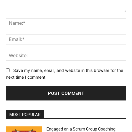
Comment:
Na
Ema
Web
Save my name, email, and website in this browser for the
next time I comment.
MOST POPULAR
Engaged on a Scrum Group Coaching: