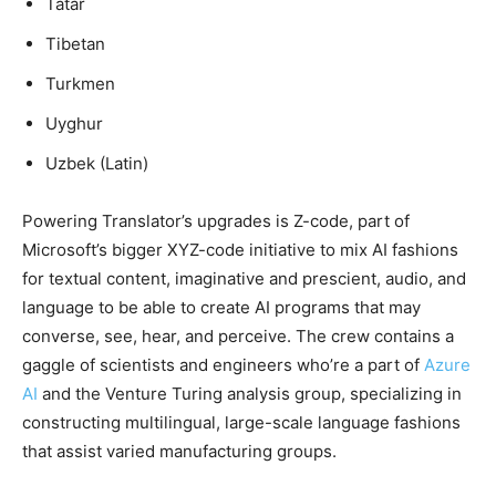
Tatar
Tibetan
Turkmen
Uyghur
Uzbek (Latin)
Powering Translator’s upgrades is Z-code, part of
Microsoft’s bigger XYZ-code initiative to mix AI fashions
for textual content, imaginative and prescient, audio, and
language to be able to create AI programs that may
converse, see, hear, and perceive. The crew contains a
gaggle of scientists and engineers who’re a part of
Azure
AI
and the Venture Turing analysis group, specializing in
constructing multilingual, large-scale language fashions
that assist varied manufacturing groups.