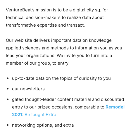
VentureBeat’s mission is to be a digital city sq. for
technical decision-makers to realize data about
transformative expertise and transact.
Our web site delivers important data on knowledge
applied sciences and methods to information you as you
lead your organizations. We invite you to turn into a
member of our group, to entry:
up-to-date data on the topics of curiosity to you
our newsletters
gated thought-leader content material and discounted
entry to our prized occasions, comparable to
Remodel
2021
: Be taught Extra
networking options, and extra