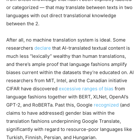
or categorized — that may translate between texts in two
languages with out direct translational knowledge
between the 2.
After all, no machine translation system is ideal. Some
researchers
declare
that AI-translated textual content is
much less “lexically” wealthy than human translations,
and there’s ample proof that language fashions amplify
biases current within the datasets they’re educated on. AI
researchers from MIT, Intel, and the Canadian initiative
CIFAR have discovered
excessive ranges of bias
from
language fashions together with BERT, XLNet, OpenAI’s
GPT-2, and RoBERTa. Past this, Google
recognized
(and
claims to have addressed) gender bias within the
translation fashions underpinning Google Translate,
significantly with regard to resource-poor languages like
Turkish, Finnish, Persian, and Hungarian.