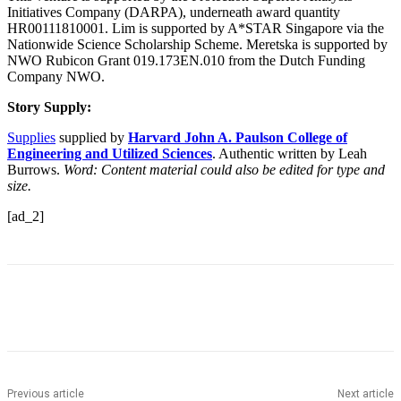
Initiatives Company (DARPA), underneath award quantity
HR00111810001. Lim is supported by A*STAR Singapore via the
Nationwide Science Scholarship Scheme. Meretska is supported by
NWO Rubicon Grant 019.173EN.010 from the Dutch Funding
Company NWO.
Story Supply:
Supplies
supplied by
Harvard John A. Paulson College of
Engineering and Utilized Sciences
. Authentic written by Leah
Burrows.
Word: Content material could also be edited for type and
size.
[ad_2]
Previous article
Next article