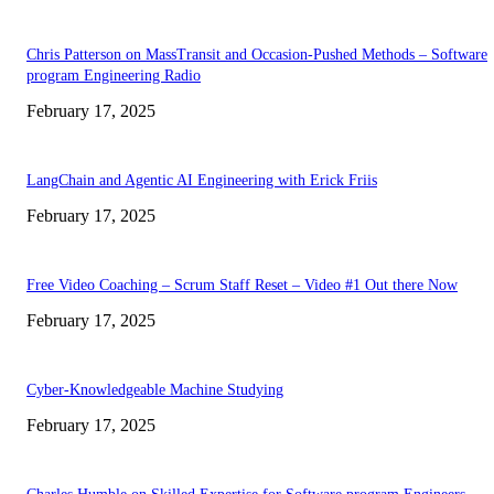
Chris Patterson on MassTransit and Occasion-Pushed Methods – Software
program Engineering Radio
February 17, 2025
LangChain and Agentic AI Engineering with Erick Friis
February 17, 2025
Free Video Coaching – Scrum Staff Reset – Video #1 Out there Now
February 17, 2025
Cyber-Knowledgeable Machine Studying
February 17, 2025