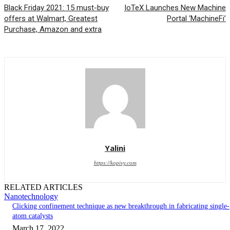
Black Friday 2021: 15 must-buy
IoTeX Launches New Machine
offers at Walmart, Greatest
Portal ‘MachineFi’
Purchase, Amazon and extra
Yalini
https://kopivy.com
RELATED ARTICLES
Nanotechnology
Clicking confinement technique as new breakthrough in fabricating single-
atom catalysts
March 17, 2022