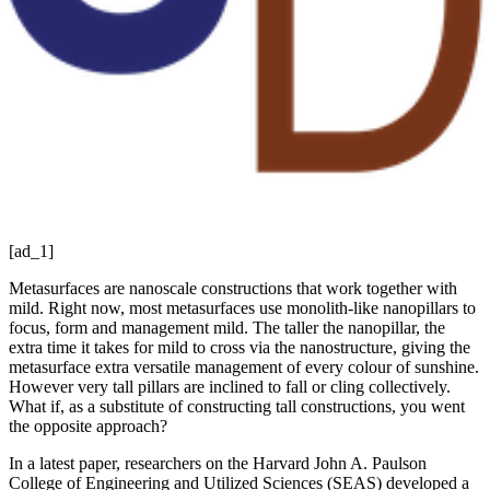
[ad_1]
Metasurfaces are nanoscale constructions that work together with
mild. Right now, most metasurfaces use monolith-like nanopillars to
focus, form and management mild. The taller the nanopillar, the
extra time it takes for mild to cross via the nanostructure, giving the
metasurface extra versatile management of every colour of sunshine.
However very tall pillars are inclined to fall or cling collectively.
What if, as a substitute of constructing tall constructions, you went
the opposite approach?
In a latest paper, researchers on the Harvard John A. Paulson
College of Engineering and Utilized Sciences (SEAS) developed a