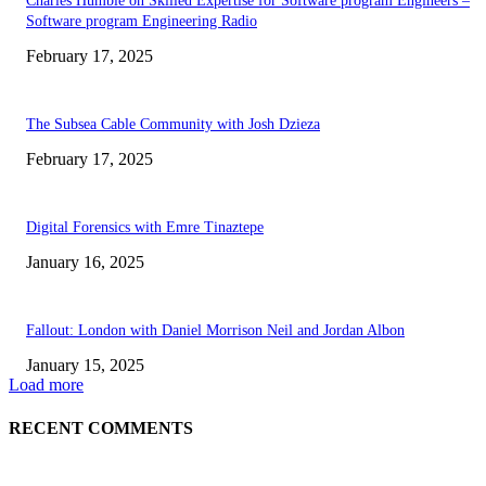
Charles Humble on Skilled Expertise for Software program Engineers –
Software program Engineering Radio
February 17, 2025
The Subsea Cable Community with Josh Dzieza
February 17, 2025
Digital Forensics with Emre Tinaztepe
January 16, 2025
Fallout: London with Daniel Morrison Neil and Jordan Albon
January 15, 2025
Load more
RECENT COMMENTS