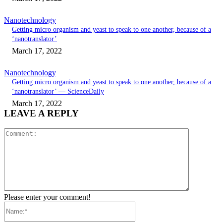
Nanotechnology
Getting micro organism and yeast to speak to one another, because of a
‘nanotranslator’
March 17, 2022
Nanotechnology
Getting micro organism and yeast to speak to one another, because of a
‘nanotranslator’ — ScienceDaily
March 17, 2022
LEAVE A REPLY
Comment:
Please enter your comment!
Name:*