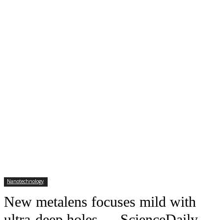
Nanotechnology
New metalens focuses mild with
ultra-deep holes — ScienceDaily