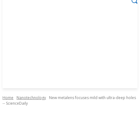
Home
Nanotechnology
New metalens focuses mild with ultra-deep holes
-- ScienceDaily