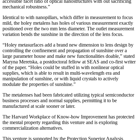
accessible facet ratio of optical nanostructures with out sacrificing
mechanical robustness.”
Identical to with nanopillars, which differ in measurement to focus
mild, the holey metalens has holes of various measurement exactly
positioned over the two mm lens diameter. The outlet measurement
variation bends the sunshine in the direction of the lens focus.
“Holey metasurfaces add a brand new dimension to lens design by
controlling the confinement and propagation of sunshine over a
large parameter house and make new functionalities doable,” stated
Maryna Meretska, a postdoctoral fellow at SEAS and co-first writer
of the paper. “Holes could be stuffed in with nonlinear optical
supplies, which is able to result in multi-wavelength era and
manipulation of sunshine, or with liquid crystals to actively
modulate the properties of sunshine.”
The metalenses had been fabricated utilizing typical semiconductor
business processes and normal supplies, permitting it to be
manufactured at scale sooner or later.
The Harvard Workplace of Know-how Improvement has protected
the mental property regarding this venture and is exploring
commercialization alternatives.
This venture is supported by the Protection Superior Analysis