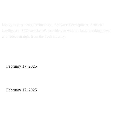
ABOUT US
kopivy is your news, Technology , Software Development, Artificial
Intelligence, SEO website. We provide you with the latest breaking news
and videos straight from the Tech industry.
POPULAR POSTS
Engaged on a Scrum Group Coaching: Public Course Now Obtainable:
February 17, 2025
Introducing the Insider Incident Knowledge Trade Normal (IIDES)
February 17, 2025
Chris Patterson on MassTransit and Occasion-Pushed Methods – Software
program Engineering Radio