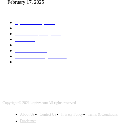
February 17, 2025
POPULAR CATEGORY
Cyber Security
2003
3D Printing
2002
Cloud Computing
2002
SEO
2002
Technology
2001
Local SEO
2001
Artificial Intelligence
2001
iOS Development
2001
Copyright © 2021 kopivy.com All rights reserved
About Us
Contact Us
Privacy Policy
Terms & Conditions
Disclaimer