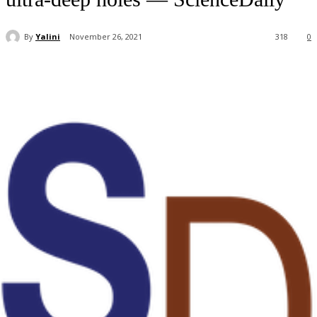
By
Yalini
November 26, 2021
318
0