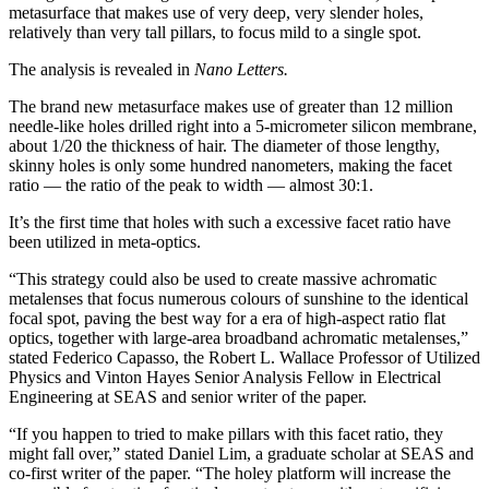
metasurface that makes use of very deep, very slender holes,
relatively than very tall pillars, to focus mild to a single spot.
The analysis is revealed in
Nano Letters.
The brand new metasurface makes use of greater than 12 million
needle-like holes drilled right into a 5-micrometer silicon membrane,
about 1/20 the thickness of hair. The diameter of those lengthy,
skinny holes is only some hundred nanometers, making the facet
ratio — the ratio of the peak to width — almost 30:1.
It’s the first time that holes with such a excessive facet ratio have
been utilized in meta-optics.
“This strategy could also be used to create massive achromatic
metalenses that focus numerous colours of sunshine to the identical
focal spot, paving the best way for a era of high-aspect ratio flat
optics, together with large-area broadband achromatic metalenses,”
stated Federico Capasso, the Robert L. Wallace Professor of Utilized
Physics and Vinton Hayes Senior Analysis Fellow in Electrical
Engineering at SEAS and senior writer of the paper.
“If you happen to tried to make pillars with this facet ratio, they
might fall over,” stated Daniel Lim, a graduate scholar at SEAS and
co-first writer of the paper. “The holey platform will increase the