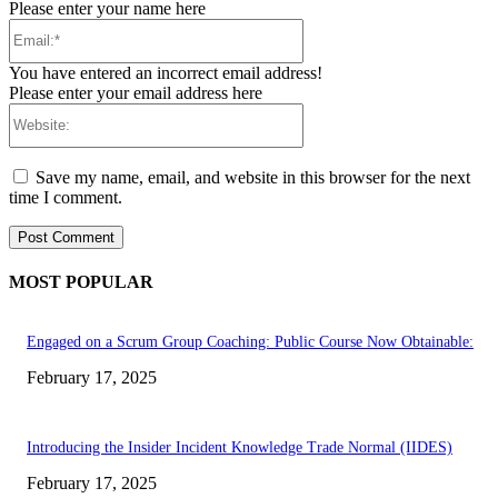
Please enter your name here
Email:*
You have entered an incorrect email address!
Please enter your email address here
Website:
Save my name, email, and website in this browser for the next
time I comment.
MOST POPULAR
Engaged on a Scrum Group Coaching: Public Course Now Obtainable:
February 17, 2025
Introducing the Insider Incident Knowledge Trade Normal (IIDES)
February 17, 2025