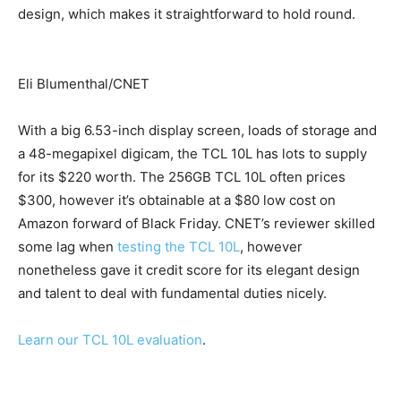
design, which makes it straightforward to hold round.
Eli Blumenthal/CNET
With a big 6.53-inch display screen, loads of storage and
a 48-megapixel digicam, the TCL 10L has lots to supply
for its $220 worth. The 256GB TCL 10L often prices
$300, however it’s obtainable at a $80 low cost on
Amazon forward of Black Friday. CNET’s reviewer skilled
some lag when
testing the TCL 10L
, however
nonetheless gave it credit score for its elegant design
and talent to deal with fundamental duties nicely.
Learn our TCL 10L evaluation
.