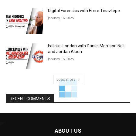
Digital Forensics with Emre Tinaztepe
January 16, 2025
Fallout: London with Daniel Morrison Neil
and Jordan Albon
January 15, 2025
Load more
RECENT COMMENTS
ABOUT US