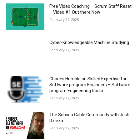
Free Video Coaching – Scrum Staff Reset
– Video #1 Out there Now
February 17, 2025
Cyber-Knowledgeable Machine Studying
February 17, 2025
Charles Humble on Skilled Expertise for
Software program Engineers – Software
program Engineering Radio
February 17, 2025
The Subsea Cable Community with Josh
Dzieza
February 17, 2025