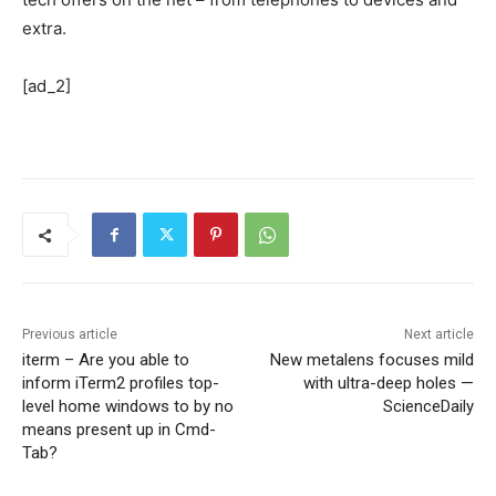
extra.
[ad_2]
Previous article
Next article
iterm – Are you able to
New metalens focuses mild
inform iTerm2 profiles top-
with ultra-deep holes —
level home windows to by no
ScienceDaily
means present up in Cmd-
Tab?