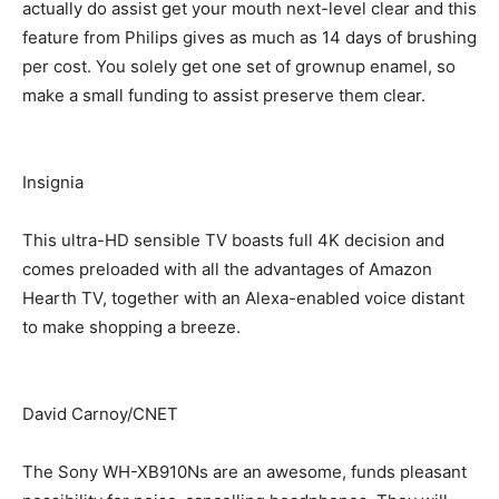
actually do assist get your mouth next-level clear and this
feature from Philips gives as much as 14 days of brushing
per cost. You solely get one set of grownup enamel, so
make a small funding to assist preserve them clear.
Insignia
This ultra-HD sensible TV boasts full 4K decision and
comes preloaded with all the advantages of Amazon
Hearth TV, together with an Alexa-enabled voice distant
to make shopping a breeze.
David Carnoy/CNET
The Sony WH-XB910Ns are an awesome, funds pleasant