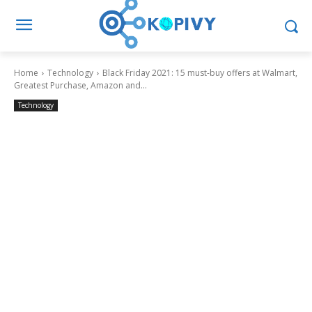
Home
Technology
Black Friday 2021: 15 must-buy offers at Walmart,
Greatest Purchase, Amazon and...
Technology