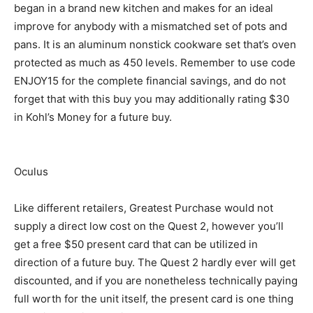
began in a brand new kitchen and makes for an ideal
improve for anybody with a mismatched set of pots and
pans. It is an aluminum nonstick cookware set that’s oven
protected as much as 450 levels. Remember to use code
ENJOY15 for the complete financial savings, and do not
forget that with this buy you may additionally rating $30
in Kohl’s Money for a future buy.
Oculus
Like different retailers, Greatest Purchase would not
supply a direct low cost on the Quest 2, however you’ll
get a free $50 present card that can be utilized in
direction of a future buy. The Quest 2 hardly ever will get
discounted, and if you are nonetheless technically paying
full worth for the unit itself, the present card is one thing