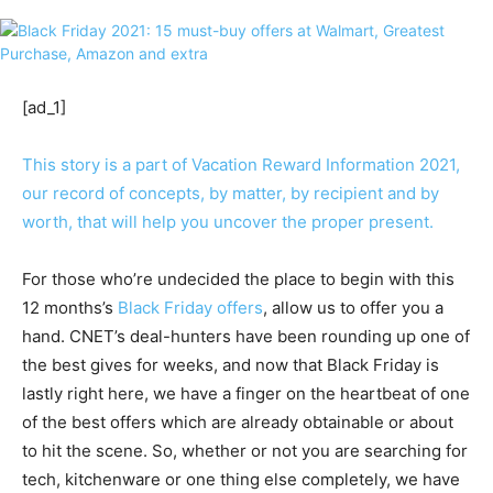
[ad_1]
This story is a part of
Vacation Reward Information 2021
,
our record of concepts, by matter, by recipient and by
worth, that will help you uncover the proper present.
For those who’re undecided the place to begin with this
12 months’s
Black Friday offers
, allow us to offer you a
hand. CNET’s deal-hunters have been rounding up one of
the best gives for weeks, and now that Black Friday is
lastly right here, we have a finger on the heartbeat of one
of the best offers which are already obtainable or about
to hit the scene. So, whether or not you are searching for
tech, kitchenware or one thing else completely, we have