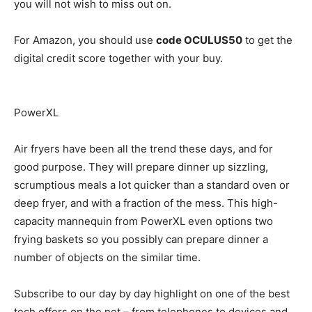
you will not wish to miss out on.
For Amazon, you should use
code OCULUS50
to get the
digital credit score together with your buy.
PowerXL
Air fryers have been all the trend these days, and for
good purpose. They will prepare dinner up sizzling,
scrumptious meals a lot quicker than a standard oven or
deep fryer, and with a fraction of the mess. This high-
capacity mannequin from PowerXL even options two
frying baskets so you possibly can prepare dinner a
number of objects on the similar time.
Subscribe to our day by day highlight on one of the best
tech offers on the net – from telephones to devices and