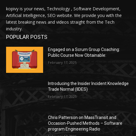
kopivy is your news, Technology , Software Development,
Artificial Intelligence, SEO website. We provide you with the
latest breaking news and videos straight from the Tech
industry.
POPULAR POSTS
Engaged on a Scrum Group Coaching:
Public Course Now Obtainable:
February 17, 2025
Introducing the Insider Incident Knowledge
Trade Normal (IIDES)
February 17, 2025
Chris Patterson on MassTransit and
Occasion-Pushed Methods – Software
program Engineering Radio