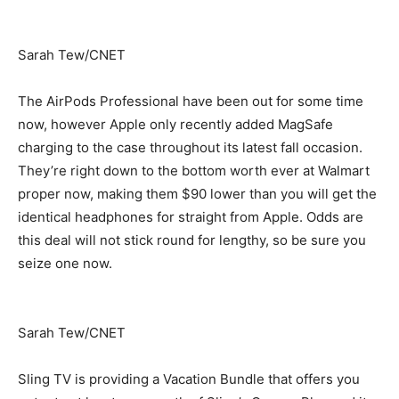
Sarah Tew/CNET
The AirPods Professional have been out for some time
now, however Apple only recently added MagSafe
charging to the case throughout its latest fall occasion.
They’re right down to the bottom worth ever at Walmart
proper now, making them $90 lower than you will get the
identical headphones for straight from Apple. Odds are
this deal will not stick round for lengthy, so be sure you
seize one now.
Sarah Tew/CNET
Sling TV is providing a Vacation Bundle that offers you