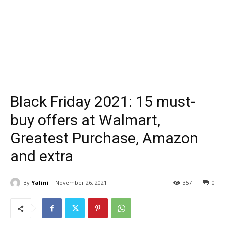
Black Friday 2021: 15 must-
buy offers at Walmart,
Greatest Purchase, Amazon
and extra
By
Yalini
November 26, 2021
357
0