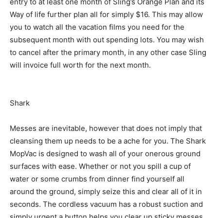
entry to at least one month of Sling’s Orange Plan and its
Way of life further plan all for simply $16. This may allow
you to watch all the vacation films you need for the
subsequent month with out spending lots. You may wish
to cancel after the primary month, in any other case Sling
will invoice full worth for the next month.
Shark
Messes are inevitable, however that does not imply that
cleansing them up needs to be a ache for you. The Shark
MopVac is designed to wash all of your onerous ground
surfaces with ease. Whether or not you spill a cup of
water or some crumbs from dinner find yourself all
around the ground, simply seize this and clear all of it in
seconds. The cordless vacuum has a robust suction and
simply urgent a button helps you clear up sticky messes.