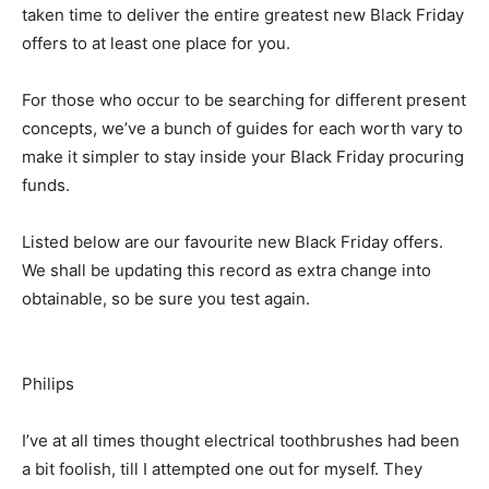
taken time to deliver the entire greatest new Black Friday
offers to at least one place for you.
For those who occur to be searching for different present
concepts, we’ve a bunch of guides for each worth vary to
make it simpler to stay inside your Black Friday procuring
funds.
Listed below are our favourite new Black Friday offers.
We shall be updating this record as extra change into
obtainable, so be sure you test again.
Philips
I’ve at all times thought electrical toothbrushes had been
a bit foolish, till I attempted one out for myself. They