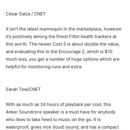
César Salza / CNET
It isn’t the latest mannequin in the marketplace, however
it’s positively among the finest Fitbit health trackers at
this worth. The newer Cost 5 is about double the value,
and evaluating this to the Encourage 2, which is $10
much less, you get a number of huge options which are
helpful for monitoring runs and extra.
Sarah Tew/CNET
With as much as 24 hours of playback per cost, this
Anker Soundcore speaker is a must have for anybody
who likes to take heed to music on the go. It is
waterproof, gives nice (loud) sound, and has a compact