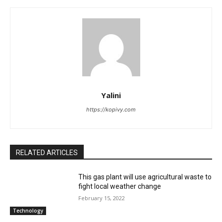
Yalini
https://kopivy.com
RELATED ARTICLES
This gas plant will use agricultural waste to
fight local weather change
February 15, 2022
Technology