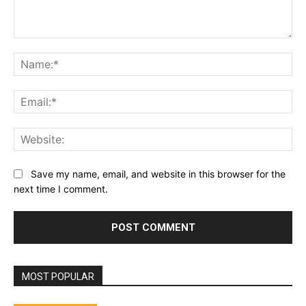
Comment:
Na
Ema
Web
Save my name, email, and website in this browser for the
next time I comment.
MOST POPULAR