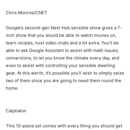
Chris Monroe/CNET
Google’s second-gen Nest Hub sensible show gives a 7-
inch show that you would be able to watch movies on,
learn recipes, host video chats and a lot extra. You’ll be
able to ask Google Assistant to assist with math issues,
conversions, to let you know the climate every day, and
even to assist with controlling your sensible dwelling
gear. At this worth, it’s possible you’ll wish to simply seize
two of them since you are going to need them round the
home.
Calphalon
This 10-piece set comes with every thing you should get