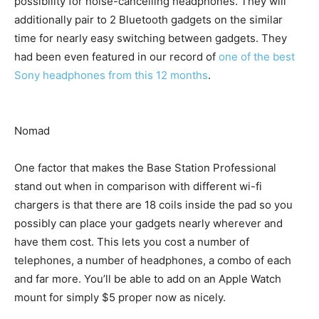
possibility for noise-cancelling headphones. They will
additionally pair to 2 Bluetooth gadgets on the similar
time for nearly easy switching between gadgets. They
had been even featured in our record of
one of the best
Sony headphones from this 12 months
.
Nomad
One factor that makes the Base Station Professional
stand out when in comparison with different wi-fi
chargers is that there are 18 coils inside the pad so you
possibly can place your gadgets nearly wherever and
have them cost. This lets you cost a number of
telephones, a number of headphones, a combo of each
and far more. You’ll be able to add on an Apple Watch
mount for simply $5 proper now as nicely.