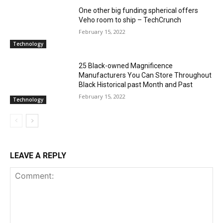
One other big funding spherical offers
Veho room to ship – TechCrunch
February 15, 2022
Technology
25 Black-owned Magnificence
Manufacturers You Can Store Throughout
Black Historical past Month and Past
February 15, 2022
Technology
LEAVE A REPLY