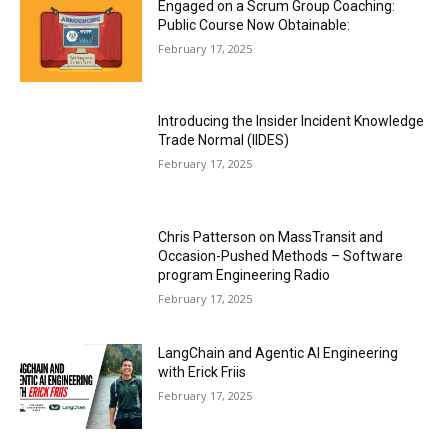
Engaged on a Scrum Group Coaching:
Public Course Now Obtainable:
February 17, 2025
Introducing the Insider Incident Knowledge
Trade Normal (IIDES)
February 17, 2025
Chris Patterson on MassTransit and
Occasion-Pushed Methods – Software
program Engineering Radio
February 17, 2025
LangChain and Agentic AI Engineering
with Erick Friis
February 17, 2025