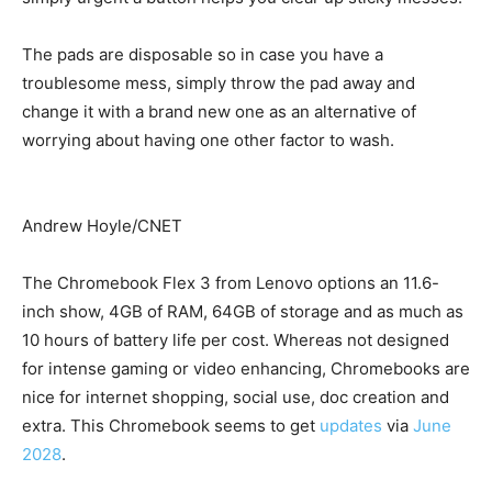
The pads are disposable so in case you have a
troublesome mess, simply throw the pad away and
change it with a brand new one as an alternative of
worrying about having one other factor to wash.
Andrew Hoyle/CNET
The Chromebook Flex 3 from Lenovo options an 11.6-
inch show, 4GB of RAM, 64GB of storage and as much as
10 hours of battery life per cost. Whereas not designed
for intense gaming or video enhancing, Chromebooks are
nice for internet shopping, social use, doc creation and
extra. This Chromebook seems to get
updates
via
June
2028
.