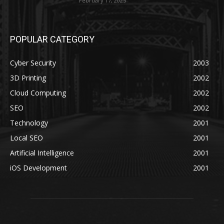
February 17, 2025
POPULAR CATEGORY
Cyber Security
2003
3D Printing
2002
Cloud Computing
2002
SEO
2002
Technology
2001
Local SEO
2001
Artificial Intelligence
2001
iOS Development
2001