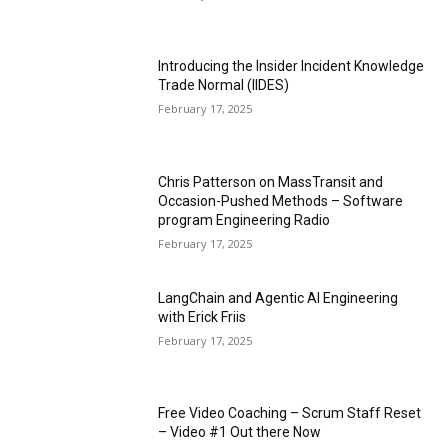
Introducing the Insider Incident Knowledge
Trade Normal (IIDES)
February 17, 2025
Chris Patterson on MassTransit and
Occasion-Pushed Methods – Software
program Engineering Radio
February 17, 2025
LangChain and Agentic AI Engineering
with Erick Friis
February 17, 2025
Free Video Coaching – Scrum Staff Reset
– Video #1 Out there Now