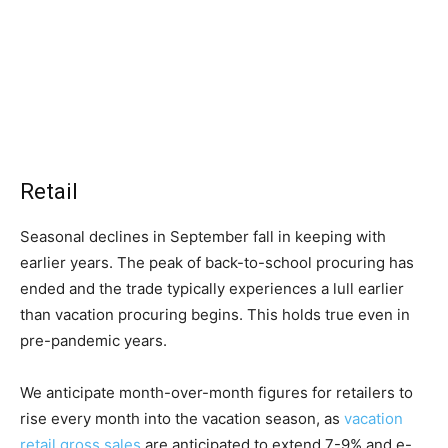
Retail
Seasonal declines in September fall in keeping with
earlier years. The peak of back-to-school procuring has
ended and the trade typically experiences a lull earlier
than vacation procuring begins. This holds true even in
pre-pandemic years.
We anticipate month-over-month figures for retailers to
rise every month into the vacation season, as
vacation
retail gross sales
are anticipated to extend 7-9% and e-