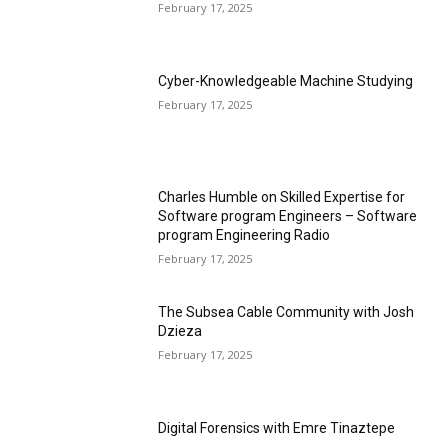
February 17, 2025
Cyber-Knowledgeable Machine Studying
February 17, 2025
Charles Humble on Skilled Expertise for
Software program Engineers – Software
program Engineering Radio
February 17, 2025
The Subsea Cable Community with Josh
Dzieza
February 17, 2025
Digital Forensics with Emre Tinaztepe