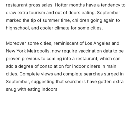
restaurant gross sales. Hotter months have a tendency to
draw extra tourism and out of doors eating. September
marked the tip of summer time, children going again to
highschool, and cooler climate for some cities.
Moreover some cities, reminiscent of Los Angeles and
New York Metropolis, now require vaccination data to be
proven previous to coming into a restaurant, which can
add a degree of consolation for indoor diners in main
cities. Complete views and complete searches surged in
September, suggesting that searchers have gotten extra
snug with eating indoors.