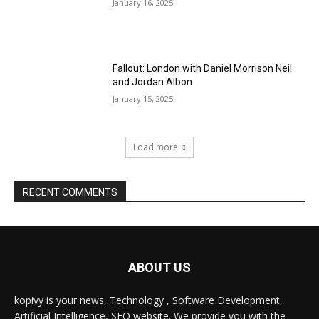
January 16, 2025
Fallout: London with Daniel Morrison Neil
and Jordan Albon
January 15, 2025
Load more
RECENT COMMENTS
ABOUT US
kopivy is your news, Technology , Software Development,
Artificial Intelligence, SEO website. We provide you with the