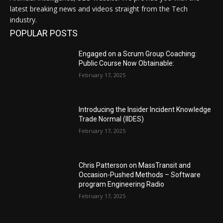
latest breaking news and videos straight from the Tech
industry.
POPULAR POSTS
Engaged on a Scrum Group Coaching:
Public Course Now Obtainable:
February 17, 2025
Introducing the Insider Incident Knowledge
Trade Normal (IIDES)
February 17, 2025
Chris Patterson on MassTransit and
Occasion-Pushed Methods – Software
program Engineering Radio
February 17, 2025