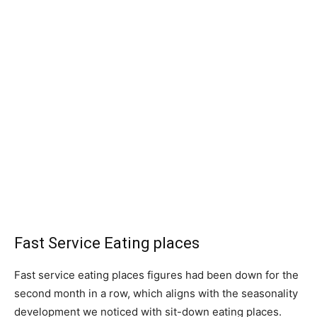
Fast Service Eating places
Fast service eating places figures had been down for the
second month in a row, which aligns with the seasonality
development we noticed with sit-down eating places.