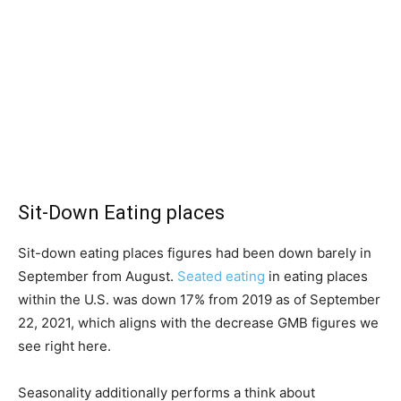
Sit-Down Eating places
Sit-down eating places figures had been down barely in
September from August.
Seated eating
in eating places
within the U.S. was down 17% from 2019 as of September
22, 2021, which aligns with the decrease GMB figures we
see right here.
Seasonality additionally performs a think about