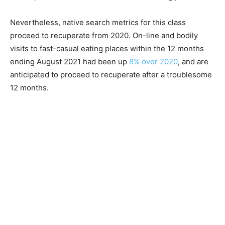
Nevertheless, native search metrics for this class
proceed to recuperate from 2020. On-line and bodily
visits to fast-casual eating places within the 12 months
ending August 2021 had been up
8% over 2020
, and are
anticipated to proceed to recuperate after a troublesome
12 months.