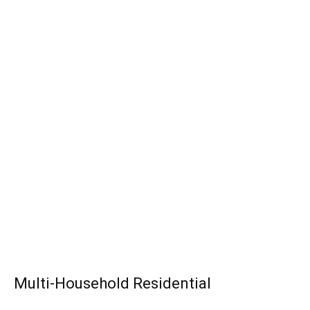
Multi-Household Residential