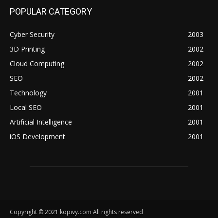
POPULAR CATEGORY
Cyber Security
2003
3D Printing
2002
Cloud Computing
2002
SEO
2002
Technology
2001
Local SEO
2001
Artificial Intelligence
2001
iOS Development
2001
Copyright © 2021 kopivy.com All rights reserved