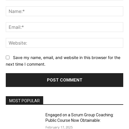
Comment:
Na
Ema
Web
Save my name, email, and website in this browser for the
next time I comment.
MOST POPULAR
Engaged on a Scrum Group Coaching:
Public Course Now Obtainable:
February 17, 2025