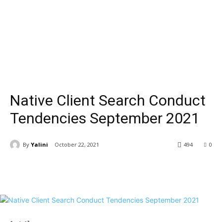
Native Client Search Conduct
Tendencies September 2021
By
Yalini
October 22, 2021
494
0