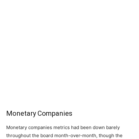
Monetary Companies
Monetary companies metrics had been down barely
throughout the board month-over-month, though the