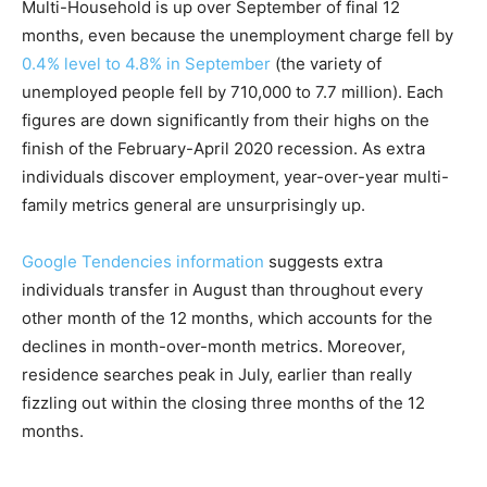
Multi-Household is up over September of final 12
months, even because the unemployment charge fell by
0.4% level to 4.8% in September
(the variety of
unemployed people fell by 710,000 to 7.7 million). Each
figures are down significantly from their highs on the
finish of the February-April 2020 recession. As extra
individuals discover employment, year-over-year multi-
family metrics general are unsurprisingly up.
Google Tendencies information
suggests extra
individuals transfer in August than throughout every
other month of the 12 months, which accounts for the
declines in month-over-month metrics. Moreover,
residence searches peak in July, earlier than really
fizzling out within the closing three months of the 12
months.