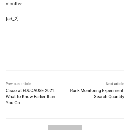
months:
[ad_2]
Previous article
Next article
Cisco at EDUCAUSE 2021:
Rank Monitoring Experiment:
What to Know Earlier than
Search Quantity
You Go