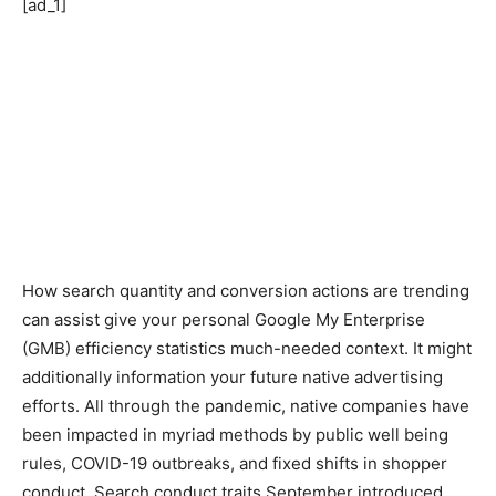
[ad_1]
How search quantity and conversion actions are trending
can assist give your personal Google My Enterprise
(GMB) efficiency statistics much-needed context. It might
additionally information your future native advertising
efforts.
All through the pandemic, native companies have
been impacted in myriad methods by public well being
rules, COVID-19 outbreaks, and fixed shifts in shopper
conduct. Search conduct traits September introduced