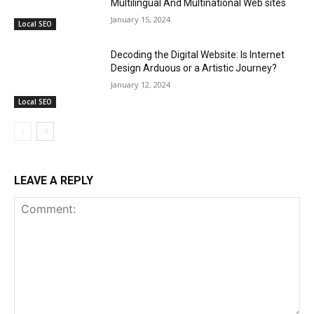
Multilingual And Multinational Web sites
January 15, 2024
Local SEO
Decoding the Digital Website: Is Internet
Design Arduous or a Artistic Journey?
January 12, 2024
Local SEO
LEAVE A REPLY