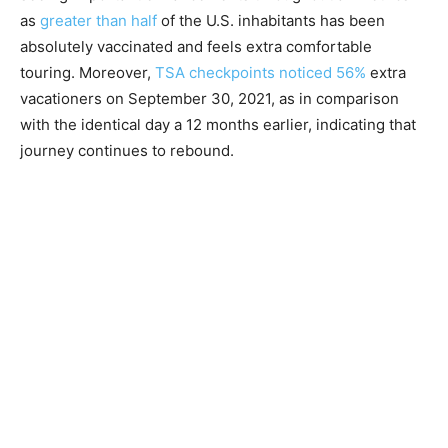
as
greater than half
of the U.S. inhabitants has been
absolutely vaccinated and feels extra comfortable
touring. Moreover,
TSA checkpoints noticed 56%
extra
vacationers on September 30, 2021, as in comparison
with the identical day a 12 months earlier, indicating that
journey continues to rebound.