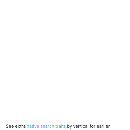
See extra
native search traits
by vertical for earlier