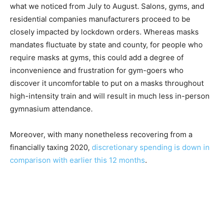
what we noticed from July to August. Salons, gyms, and
residential companies manufacturers proceed to be
closely impacted by lockdown orders. Whereas masks
mandates fluctuate by state and county, for people who
require masks at gyms, this could add a degree of
inconvenience and frustration for gym-goers who
discover it uncomfortable to put on a masks throughout
high-intensity train and will result in much less in-person
gymnasium attendance.
Moreover, with many nonetheless recovering from a
financially taxing 2020,
discretionary spending is down in
comparison with earlier this 12 months
.