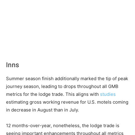
Inns
Summer season finish additionally marked the tip of peak
journey season, leading to drops throughout all GMB
metrics for the lodge trade. This aligns with
studies
estimating gross working revenue for U.S. motels coming
in decrease in August than in July.
12 months-over-year, nonetheless, the lodge trade is
seeing important enhancements throughout all metrics