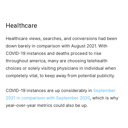
Healthcare
Healthcare views, searches, and conversions had been
down barely in comparison with August 2021. With
COVID-19 instances and deaths proceed to rise
throughout america, many are choosing telehealth
choices or solely visiting physicians in individual when
completely vital, to keep away from potential publicity.
COVID-19 instances are up considerably in
September
2021 in comparison with September 2020
, which is why
year-over-year metrics could also be up.