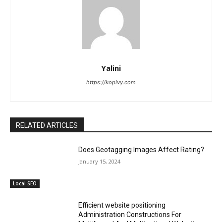
Yalini
https://kopivy.com
RELATED ARTICLES
Does Geotagging Images Affect Rating?
January 15, 2024
Local SEO
Efficient website positioning
Administration Constructions For