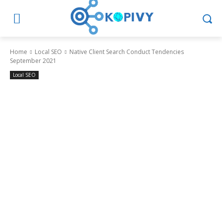
Home
Local SEO
Native Client Search Conduct Tendencies
September 2021
Local SEO