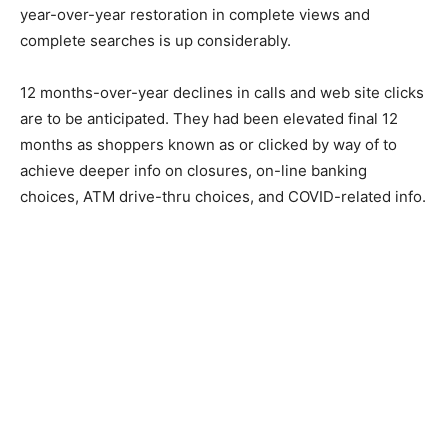
year-over-year restoration in complete views and
complete searches is up considerably.
12 months-over-year declines in calls and web site clicks
are to be anticipated. They had been elevated final 12
months as shoppers known as or clicked by way of to
achieve deeper info on closures, on-line banking
choices, ATM drive-thru choices, and COVID-related info.