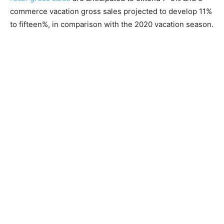
commerce vacation gross sales projected to develop 11%
to fifteen%, in comparison with the 2020 vacation season.