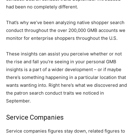
had been no completely different.
That’s why we’ve been analyzing native shopper search
conduct throughout the over 200,000 GMB accounts we
monitor for enterprise shoppers throughout the U.S.
These insights can assist you perceive whether or not
the rise and fall you’re seeing in your personal GMB
insights is a part of a wider development – or if maybe
there’s something happening in a particular location that
wants wanting into. Right here’s what we discovered and
the patron search conduct traits we noticed in
September.
Service Companies
Service companies figures stay down, related figures to