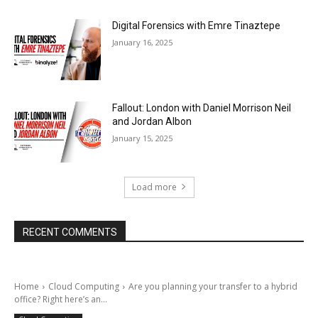
Digital Forensics with Emre Tinaztepe
January 16, 2025
Fallout: London with Daniel Morrison Neil
and Jordan Albon
January 15, 2025
Load more
RECENT COMMENTS