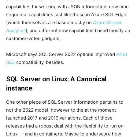
capabilities for working with JSON information; new time
sequence capabilities just like these in Azure SQL Edge
(which themselves are based mostly on
Azure Stream
Analytics
); and different new capabilities based mostly on
customer-voted gadgets.
Microsoft says SQL Server 2022 options improved
ANSI
SQL
compatibility, besides.
SQL Server on Linux: A Canonical
instance
One other piece of SQL Server information pertains to
not the 2022 model, however to the at the moment
launched 2017 and 2019 variations. Each of those
releases had a robust deal with the flexibility to run on
Linux — and in containers. Maybe to underscore how