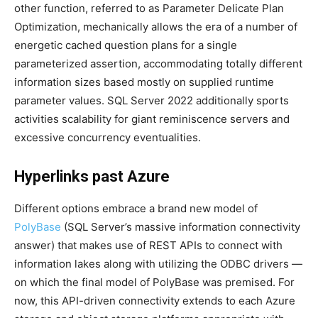
other function, referred to as Parameter Delicate Plan
Optimization, mechanically allows the era of a number of
energetic cached question plans for a single
parameterized assertion, accommodating totally different
information sizes based mostly on supplied runtime
parameter values. SQL Server 2022 additionally sports
activities scalability for giant reminiscence servers and
excessive concurrency eventualities.
Hyperlinks past Azure
Different options embrace a brand new model of
PolyBase
(SQL Server’s massive information connectivity
answer) that makes use of REST APIs to connect with
information lakes along with utilizing the ODBC drivers —
on which the final model of PolyBase was premised. For
now, this API-driven connectivity extends to each Azure