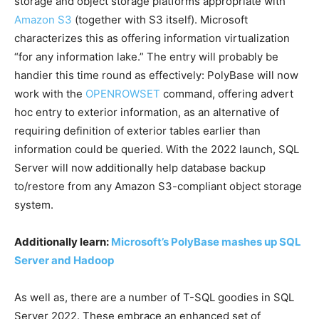
storage and object storage platforms appropriate with
Amazon S3
(together with S3 itself). Microsoft
characterizes this as offering information virtualization
“for any information lake.” The entry will probably be
handier this time round as effectively: PolyBase will now
work with the
OPENROWSET
command, offering advert
hoc entry to exterior information, as an alternative of
requiring definition of exterior tables earlier than
information could be queried. With the 2022 launch, SQL
Server will now additionally help database backup
to/restore from any Amazon S3-compliant object storage
system.
Additionally learn:
Microsoft’s PolyBase mashes up SQL
Server and Hadoop
As well as, there are a number of T-SQL goodies in SQL
Server 2022. These embrace an enhanced set of