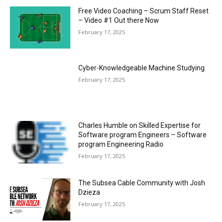
Free Video Coaching – Scrum Staff Reset
– Video #1 Out there Now
February 17, 2025
Cyber-Knowledgeable Machine Studying
February 17, 2025
Charles Humble on Skilled Expertise for
Software program Engineers – Software
program Engineering Radio
February 17, 2025
The Subsea Cable Community with Josh
Dzieza
February 17, 2025