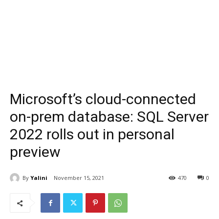
Microsoft’s cloud-connected
on-prem database: SQL Server
2022 rolls out in personal
preview
By
Yalini
November 15, 2021
470
0