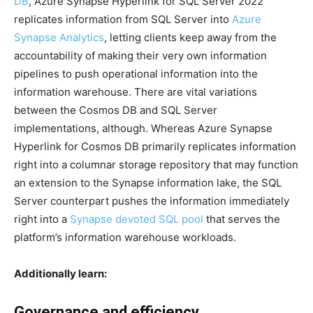
DB
, Azure Synapse Hyperlink for SQL Server 2022
replicates information from SQL Server into
Azure
Synapse Analytics
, letting clients keep away from the
accountability of making their very own information
pipelines to push operational information into the
information warehouse. There are vital variations
between the Cosmos DB and SQL Server
implementations, although. Whereas Azure Synapse
Hyperlink for Cosmos DB primarily replicates information
right into a columnar storage repository that may function
an extension to the Synapse information lake, the SQL
Server counterpart pushes the information immediately
right into a
Synapse devoted SQL pool
that serves the
platform’s information warehouse workloads.
Additionally learn:
Governance and efficiency