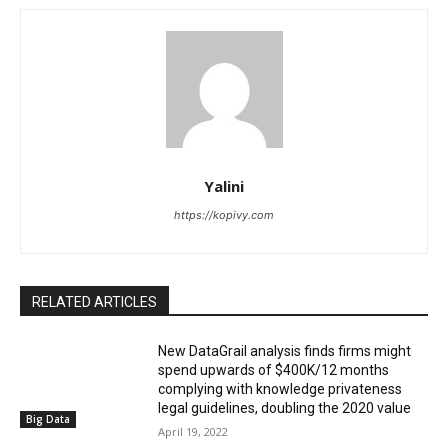
Yalini
https://kopivy.com
RELATED ARTICLES
New DataGrail analysis finds firms might
spend upwards of $400K/12 months
complying with knowledge privateness
legal guidelines, doubling the 2020 value
Big Data
April 19, 2022