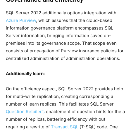
SQL Server 2022 additionally options integration with
Azure Purview
, which assures that the cloud-based
information governance platform encompasses SQL
Server information, bringing information saved on-
premises into its governance scope. That scope even
consists of propagation of Purview insurance policies for
centralized administration of administration operations.
Additionally learn:
On the efficiency aspect, SQL Server 2022 provides help
for multi-write replication, creating corresponding a
number of learn replicas. This facilitates SQL Server
Question Retailer’s
enablement of question hints for the a
number of replicas, bettering efficiency with out
requiring a rewrite of
Transact SQL
(T-SQL) code. One