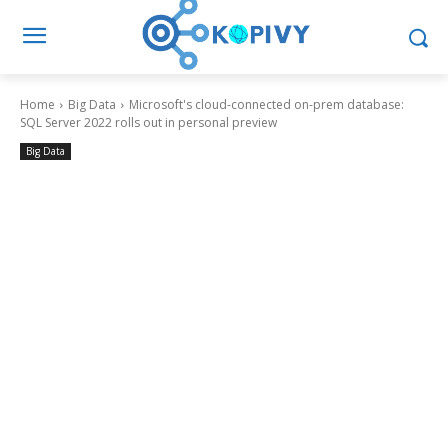
Home
Big Data
Microsoft's cloud-connected on-prem database:
SQL Server 2022 rolls out in personal preview
Big Data