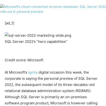
[ad_1]
SQL Server 2022’s “hero capabilities”
Credit score: Microsoft
At Microsoft’s
Ignite
digital occasion this week, the
corporate is saying the personal preview of SQL Server
2022, the subsequent model of its three-decades-old
relational database administration system (RDBMS).
Although SQL Server is primarily an on-premises
software program product, Microsoft is however calling