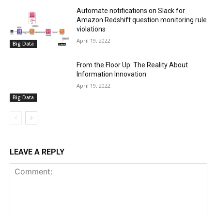
Automate notifications on Slack for
Amazon Redshift question monitoring rule
violations
April 19, 2022
Big Data
From the Floor Up: The Reality About
Information Innovation
April 19, 2022
Big Data
LEAVE A REPLY