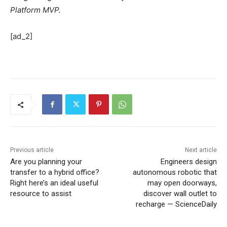
Platform MVP.
[ad_2]
Previous article
Next article
Are you planning your
Engineers design
transfer to a hybrid office?
autonomous robotic that
Right here’s an ideal useful
may open doorways,
resource to assist
discover wall outlet to
recharge — ScienceDaily