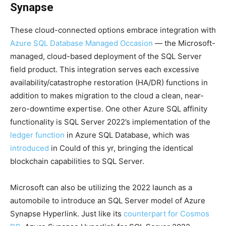
Synapse
These cloud-connected options embrace integration with
Azure SQL Database Managed Occasion
— the Microsoft-
managed, cloud-based deployment of the SQL Server
field product. This integration serves each excessive
availability/catastrophe restoration (HA/DR) functions in
addition to makes migration to the cloud a clean, near-
zero-downtime expertise. One other Azure SQL affinity
functionality is SQL Server 2022’s implementation of the
ledger function
in Azure SQL Database, which was
introduced
in Could of this yr, bringing the identical
blockchain capabilities to SQL Server.
Microsoft can also be utilizing the 2022 launch as a
automobile to introduce an SQL Server model of Azure
Synapse Hyperlink. Just like its
counterpart for Cosmos