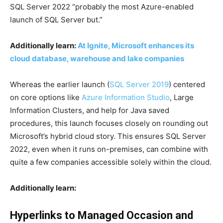
SQL Server 2022 “probably the most Azure-enabled
launch of SQL Server but.”
Additionally learn:
At Ignite, Microsoft enhances its
cloud database, warehouse and lake companies
Whereas the earlier launch (
SQL Server 2019
) centered
on core options like
Azure Information Studio
, Large
Information Clusters, and help for Java saved
procedures, this launch focuses closely on rounding out
Microsoft’s hybrid cloud story. This ensures SQL Server
2022, even when it runs on-premises, can combine with
quite a few companies accessible solely within the cloud.
Additionally learn:
Hyperlinks to Managed Occasion and