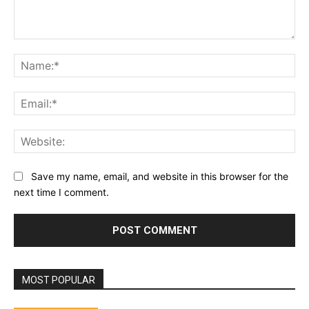
Comment:
Na
Ema
Web
Save my name, email, and website in this browser for the
next time I comment.
MOST POPULAR