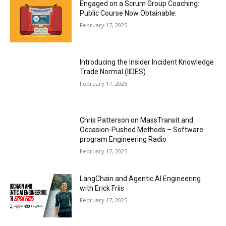
Engaged on a Scrum Group Coaching:
Public Course Now Obtainable:
February 17, 2025
Introducing the Insider Incident Knowledge
Trade Normal (IIDES)
February 17, 2025
Chris Patterson on MassTransit and
Occasion-Pushed Methods – Software
program Engineering Radio
February 17, 2025
LangChain and Agentic AI Engineering
with Erick Friis
February 17, 2025