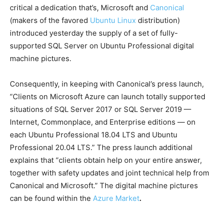
critical a dedication that’s, Microsoft and
Canonical
(makers of the favored
Ubuntu Linux
distribution)
introduced yesterday the supply of a set of fully-
supported SQL Server on Ubuntu Professional digital
machine pictures.
Consequently, in keeping with Canonical’s press launch,
“Clients on Microsoft Azure can launch totally supported
situations of SQL Server 2017 or SQL Server 2019 —
Internet, Commonplace, and Enterprise editions — on
each Ubuntu Professional 18.04 LTS and Ubuntu
Professional 20.04 LTS.” The press launch additional
explains that “clients obtain help on your entire answer,
together with safety updates and joint technical help from
Canonical and Microsoft.” The digital machine pictures
can be found within the
Azure Market
.