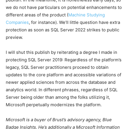
we do not have particulars on potential enhancements to
different areas of the product (
Machine Studying
Companies
, for instance). We’ll little question have extra
protection as soon as SQL Server 2022 strikes to public
preview.
I will shut this publish by reiterating a degree I made in
protecting SQL Server 2019: Regardless of the platform’s
legacy, SQL Server practitioners proceed to obtain
updates to the core platform and accessible variations of
newer applied sciences from across the database and
analytics world. In different phrases, regardless of SQL
Server being older than among the folks utilizing it,
Microsoft perpetually modernizes the platform.
Microsoft is a buyer of Brust’s advisory agency, Blue
Badge Insights. He’s additionally a Microsoft Information