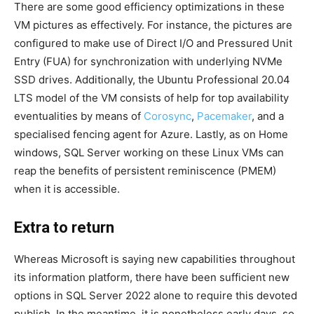
There are some good efficiency optimizations in these
VM pictures as effectively. For instance, the pictures are
configured to make use of Direct I/O and Pressured Unit
Entry (FUA) for synchronization with underlying NVMe
SSD drives. Additionally, the Ubuntu Professional 20.04
LTS model of the VM consists of help for top availability
eventualities by means of
Corosync
,
Pacemaker
, and a
specialised fencing agent for Azure. Lastly, as on Home
windows, SQL Server working on these Linux VMs can
reap the benefits of persistent reminiscence (PMEM)
when it is accessible.
Extra to return
Whereas Microsoft is saying new capabilities throughout
its information platform, there have been sufficient new
options in SQL Server 2022 alone to require this devoted
publish. In the meantime, it is nonetheless early days, so