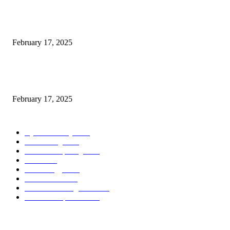
Introducing the Insider Incident Knowledge Trade Normal (IIDES)
February 17, 2025
Chris Patterson on MassTransit and Occasion-Pushed Methods – Software
program Engineering Radio
February 17, 2025
POPULAR CATEGORY
Cyber Security
2003
3D Printing
2002
Cloud Computing
2002
SEO
2002
Technology
2001
Local SEO
2001
Artificial Intelligence
2001
iOS Development
2001