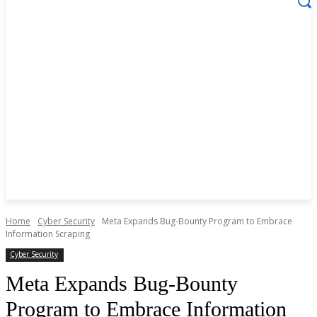
Home
Cyber Security
Meta Expands Bug-Bounty Program to Embrace
Information Scraping
Cyber Security
Meta Expands Bug-Bounty
Program to Embrace Information