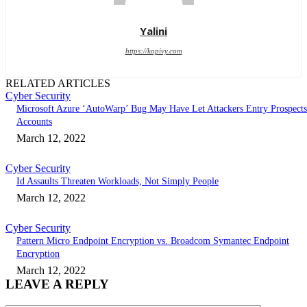
Yalini
https://kopivy.com
RELATED ARTICLES
Cyber Security
Microsoft Azure ‘AutoWarp’ Bug May Have Let Attackers Entry Prospects
Accounts
March 12, 2022
Cyber Security
Id Assaults Threaten Workloads, Not Simply People
March 12, 2022
Cyber Security
Pattern Micro Endpoint Encryption vs. Broadcom Symantec Endpoint
Encryption
March 12, 2022
LEAVE A REPLY