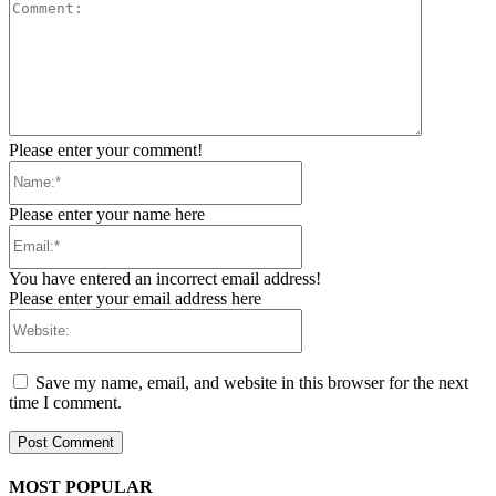
Comment:
Please enter your comment!
Name:*
Please enter your name here
Email:*
You have entered an incorrect email address!
Please enter your email address here
Website:
Save my name, email, and website in this browser for the next
time I comment.
MOST POPULAR