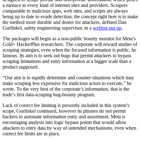
a menace to every kind of internet sites and providers. Scrapers
comparable to malicious apps, web sites, and scripts are always
being up to date to evade detection; the concept right here is to make
the method more durable and dearer for attackers, defined Dan
Gurfinkel, safety engineering supervisor, in a
weblog put up
.
The packages will begin as a non-public bounty monitor for Meta’s
Gold+ HackerPlus researchers. The corporate will reward studies of
scraping strategies, even when the focused information is public, he
famous. Its aim is to seek out bugs that permit attackers to bypass
scraping limitations and entry information at a bigger scale than a
product supposed.
“Our aim is to rapidly determine and counter situations which may
make scraping less expensive for malicious actors to execute,” he
wrote. To the very best of the corporate’s information, that is the
trade’s first data-scraping bug-bounty program.
Lack of correct fee limiting is presently included in this system’s
scope, Gurfinkel continued, however its phrases do not permit
hackers to automate information entry and assortment. Meta is
encouraging analysis into logic bypass points that would allow
attackers to entry data by way of untended mechanisms, even when
correct fee limits are in place.