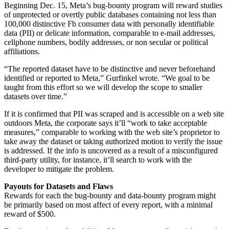
Beginning Dec. 15, Meta’s bug-bounty program will reward studies
of unprotected or overtly public databases containing not less than
100,000 distinctive Fb consumer data with personally identifiable
data (PII) or delicate information, comparable to e-mail addresses,
cellphone numbers, bodily addresses, or non secular or political
affiliations.
“The reported dataset have to be distinctive and never beforehand
identified or reported to Meta,” Gurfinkel wrote. “We goal to be
taught from this effort so we will develop the scope to smaller
datasets over time.”
If it is confirmed that PII was scraped and is accessible on a web site
outdoors Meta, the corporate says it’ll “work to take acceptable
measures,” comparable to working with the web site’s proprietor to
take away the dataset or taking authorized motion to verify the issue
is addressed. If the info is uncovered as a result of a misconfigured
third-party utility, for instance, it’ll search to work with the
developer to mitigate the problem.
Payouts for Datasets and Flaws
Rewards for each the bug-bounty and data-bounty program might
be primarily based on most affect of every report, with a minimal
reward of $500.