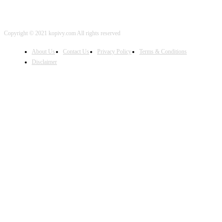
Copyright © 2021 kopivy.com All rights reserved
About Us
Contact Us
Privacy Policy
Terms & Conditions
Disclaimer