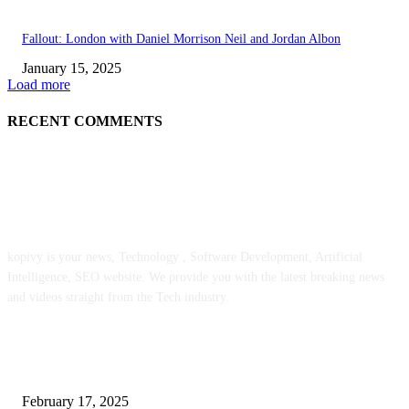
Fallout: London with Daniel Morrison Neil and Jordan Albon
January 15, 2025
Load more
RECENT COMMENTS
ABOUT US
kopivy is your news, Technology , Software Development, Artificial
Intelligence, SEO website. We provide you with the latest breaking news
and videos straight from the Tech industry.
POPULAR POSTS
Engaged on a Scrum Group Coaching: Public Course Now Obtainable:
February 17, 2025