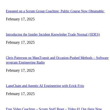
Engaged on a Scrum Group Coaching: Public Course Now Obtainable:
February 17, 2025
Introducing the Insider Incident Knowledge Trade Normal (IIDES)
February 17, 2025
Chris Patterson on MassTransit and Occasion-Pushed Methods – Software
program Engineering Radio
February 17, 2025
LangChain and Agentic AI Engineering with Erick Friis
February 17, 2025
Free Video Coaching – Scrum Staff Reset – Video #1 Out there Now