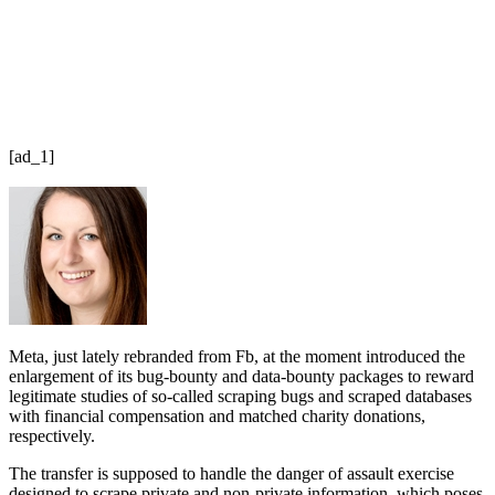
[ad_1]
Meta, just lately rebranded from Fb, at the moment introduced the
enlargement of its bug-bounty and data-bounty packages to reward
legitimate studies of so-called scraping bugs and scraped databases
with financial compensation and matched charity donations,
respectively.
The transfer is supposed to handle the danger of assault exercise
designed to scrape private and non-private information, which poses