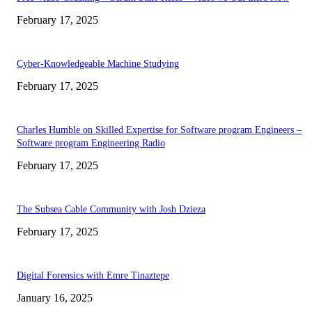
February 17, 2025
Cyber-Knowledgeable Machine Studying
February 17, 2025
Charles Humble on Skilled Expertise for Software program Engineers –
Software program Engineering Radio
February 17, 2025
The Subsea Cable Community with Josh Dzieza
February 17, 2025
Digital Forensics with Emre Tinaztepe
January 16, 2025