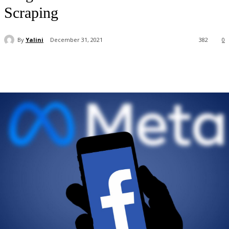
Scraping
By
Yalini
December 31, 2021
382
0