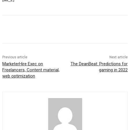
Previous article
Next article
MarketerHire Exec on
The DeanBeat: Predictions for
Freelancers, Content material,
gaming in 2022
web optimization