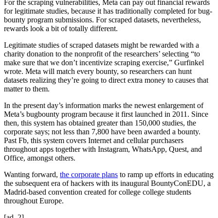
For the scraping vulnerabilities, Meta can pay out financial rewards
for legitimate studies, because it has traditionally completed for bug-
bounty program submissions. For scraped datasets, nevertheless,
rewards look a bit of totally different.
Legitimate studies of scraped datasets might be rewarded with a
charity donation to the nonprofit of the researchers’ selecting “to
make sure that we don’t incentivize scraping exercise,” Gurfinkel
wrote. Meta will match every bounty, so researchers can hunt
datasets realizing they’re going to direct extra money to causes that
matter to them.
In the present day’s information marks the newest enlargement of
Meta’s bugbounty program because it first launched in 2011. Since
then, this system has obtained greater than 150,000 studies, the
corporate says; not less than 7,800 have been awarded a bounty.
Past Fb, this system covers Internet and cellular purchasers
throughout apps together with Instagram, WhatsApp, Quest, and
Office, amongst others.
Wanting forward,
the corporate plans
to ramp up efforts in educating
the subsequent era of hackers with its inaugural BountyConEDU, a
Madrid-based convention created for college college students
throughout Europe.
[ad_2]