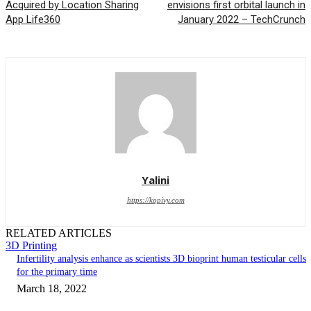
Acquired by Location Sharing
envisions first orbital launch in
App Life360
January 2022 – TechCrunch
Yalini
https://kopivy.com
RELATED ARTICLES
3D Printing
Infertility analysis enhance as scientists 3D bioprint human testicular cells
for the primary time
March 18, 2022