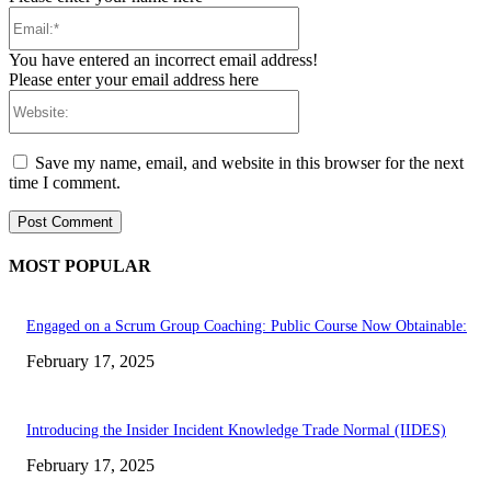
Email:*
You have entered an incorrect email address!
Please enter your email address here
Website:
Save my name, email, and website in this browser for the next
time I comment.
MOST POPULAR
Engaged on a Scrum Group Coaching: Public Course Now Obtainable:
February 17, 2025
Introducing the Insider Incident Knowledge Trade Normal (IIDES)
February 17, 2025