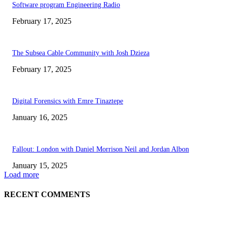
Software program Engineering Radio
February 17, 2025
The Subsea Cable Community with Josh Dzieza
February 17, 2025
Digital Forensics with Emre Tinaztepe
January 16, 2025
Fallout: London with Daniel Morrison Neil and Jordan Albon
January 15, 2025
Load more
RECENT COMMENTS