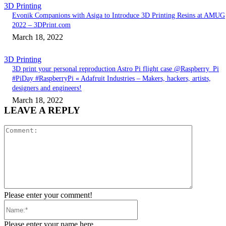
3D Printing
Evonik Companions with Asiga to Introduce 3D Printing Resins at AMUG
2022 – 3DPrint.com
March 18, 2022
3D Printing
3D print your personal reproduction Astro Pi flight case @Raspberry_Pi
#PiDay #RaspberryPi « Adafruit Industries – Makers, hackers, artists,
designers and engineers!
March 18, 2022
LEAVE A REPLY
Comment:
Please enter your comment!
Name:*
Please enter your name here