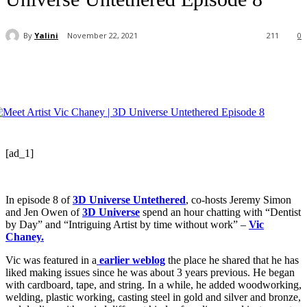
By
Yalini
November 22, 2021
211
0
[ad_1]
In episode 8 of
3D Universe Untethered
, co-hosts Jeremy Simon
and Jen Owen of
3D Universe
spend an hour chatting with “Dentist
by Day” and “Intriguing Artist by time without work” –
Vic
Chaney.
Vic was featured in a
earlier weblog
the place he shared that he has
liked making issues since he was about 3 years previous. He began
with cardboard, tape, and string. In a while, he added woodworking,
welding, plastic working, casting steel in gold and silver and bronze,