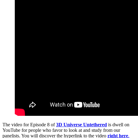
The video for Episode 8 of
3D Universe Untethered
is dwell on
YouTube for people who favor to look at and study from our
panelists. You will discover the hyperlink to the video
right here
.