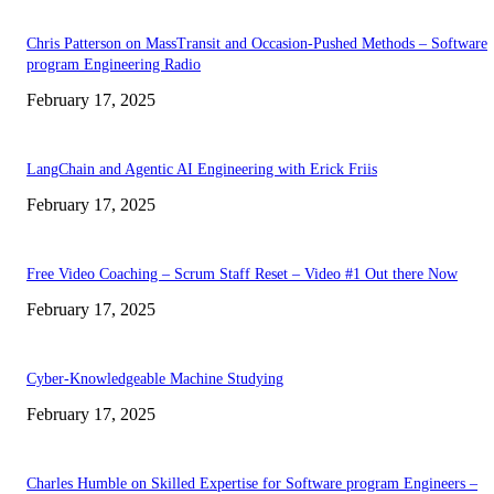
Chris Patterson on MassTransit and Occasion-Pushed Methods – Software
program Engineering Radio
February 17, 2025
LangChain and Agentic AI Engineering with Erick Friis
February 17, 2025
Free Video Coaching – Scrum Staff Reset – Video #1 Out there Now
February 17, 2025
Cyber-Knowledgeable Machine Studying
February 17, 2025
Charles Humble on Skilled Expertise for Software program Engineers –