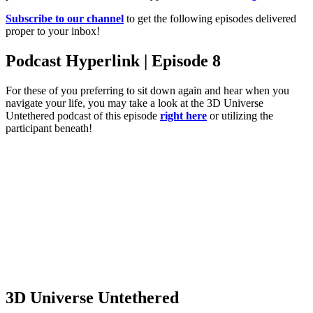
Subscribe to our channel
to get the following episodes delivered
proper to your inbox!
Podcast Hyperlink | Episode 8
For these of you preferring to sit down again and hear when you
navigate your life, you may take a look at the 3D Universe
Untethered podcast of this episode
right here
or utilizing the
participant beneath!
3D Universe Untethered