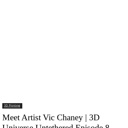
3D Printing
Meet Artist Vic Chaney | 3D
Universe Untethered Episode 8