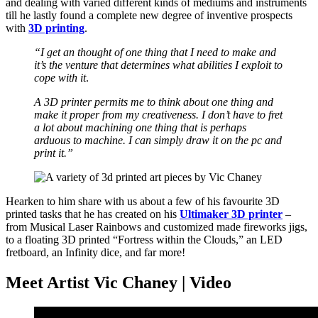
and dealing with varied different kinds of mediums and instruments
till he lastly found a complete new degree of inventive prospects
with
3D printing
.
“I get an thought of one thing that I need to make and
it’s the venture that determines what abilities I exploit to
cope with it
.
A 3D printer permits me to think about one thing and
make it proper from my creativeness. I don’t have to fret
a lot about machining one thing that is perhaps
arduous to machine. I can simply draw it on the pc and
print it.”
Hearken to him share with us about a few of his favourite 3D
printed tasks that he has created on his
Ultimaker 3D printer
–
from Musical Laser Rainbows and customized made fireworks jigs,
to a floating 3D printed “Fortress within the Clouds,” an LED
fretboard, an Infinity dice, and far more!
Meet Artist Vic Chaney | Video