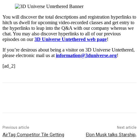
You will discover the total descriptions and registration hyperlinks to
hitch us dwell for upcoming video-recorded classes and get entry to
the hyperlinks to leap into the Q&A with our company whereas we
chat. You may also discover hyperlinks to all of our previous
episodes on our
3D Universe Untethered web page
!
If you’re desirous about being a visitor on 3D Universe Untethered,
please electronic mail us at
information@3duniverse.org
!
[ad_2]
Previous article
Next article
AirTag Competitor Tile Getting
Elon Musk talks Starship,