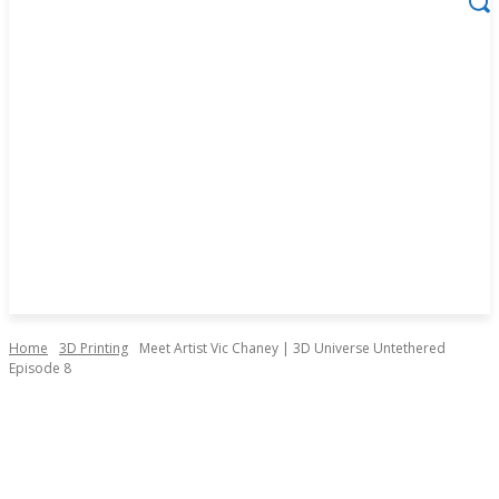
Home
3D Printing
Meet Artist Vic Chaney | 3D Universe Untethered
Episode 8