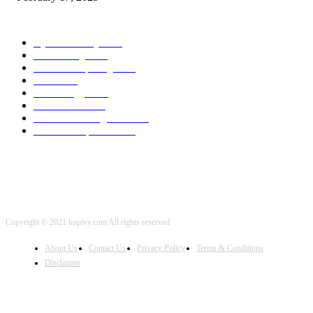
POPULAR CATEGORY
Cyber Security
2003
3D Printing
2002
Cloud Computing
2002
SEO
2002
Technology
2001
Local SEO
2001
Artificial Intelligence
2001
iOS Development
2001
Copyright © 2021 kopivy.com All rights reserved
About Us
Contact Us
Privacy Policy
Terms & Conditions
Disclaimer