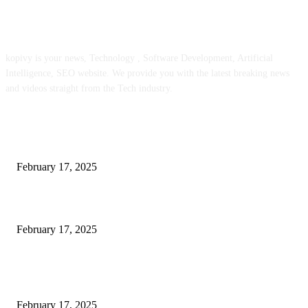
ABOUT US
kopivy is your news, Technology , Software Development, Artificial
Intelligence, SEO website. We provide you with the latest breaking news
and videos straight from the Tech industry.
POPULAR POSTS
Engaged on a Scrum Group Coaching: Public Course Now Obtainable:
February 17, 2025
Introducing the Insider Incident Knowledge Trade Normal (IIDES)
February 17, 2025
Chris Patterson on MassTransit and Occasion-Pushed Methods – Software
program Engineering Radio
February 17, 2025