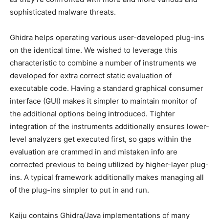
sophisticated malware threats.
Ghidra helps operating various user-developed plug-ins
on the identical time. We wished to leverage this
characteristic to combine a number of instruments we
developed for extra correct static evaluation of
executable code. Having a standard graphical consumer
interface (GUI) makes it simpler to maintain monitor of
the additional options being introduced. Tighter
integration of the instruments additionally ensures lower-
level analyzers get executed first, so gaps within the
evaluation are crammed in and mistaken info are
corrected previous to being utilized by higher-layer plug-
ins. A typical framework additionally makes managing all
of the plug-ins simpler to put in and run.
Kaiju contains Ghidra/Java implementations of many