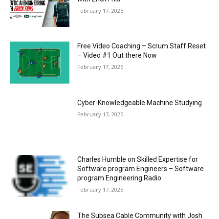
February 17, 2025
Free Video Coaching – Scrum Staff Reset
– Video #1 Out there Now
February 17, 2025
Cyber-Knowledgeable Machine Studying
February 17, 2025
Charles Humble on Skilled Expertise for
Software program Engineers – Software
program Engineering Radio
February 17, 2025
The Subsea Cable Community with Josh