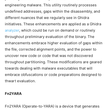
engineering malware. This utility routinely processes
undefined addresses, gaps within the disassembly, and
different nuances that we regularly see in Ghidra
initiatives. These enhancements are applied as a Ghidra
analyzer
, which could be run on demand or routinely
throughout preliminary evaluation of the binary. The
enhancements embrace higher evaluation of gaps within
the file, corrected alignment points, and the power to
uncover new code or code that was not discovered
throughout partitioning. These modifications are geared
towards dealing with malware executables that will
embrace obfuscations or code preparations designed to
thwart evaluation.
Fn2YARA
Fn2YARA (Operate-to-YARA) is a device that generates