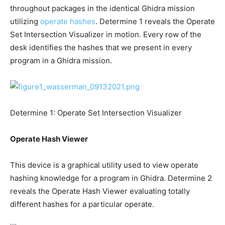
throughout packages in the identical Ghidra mission
utilizing
operate hashes
. Determine 1 reveals the Operate
Set Intersection Visualizer in motion. Every row of the
desk identifies the hashes that we present in every
program in a Ghidra mission.
Determine 1: Operate Set Intersection Visualizer
Operate Hash Viewer
This device is a graphical utility used to view operate
hashing knowledge for a program in Ghidra. Determine 2
reveals the Operate Hash Viewer evaluating totally
different hashes for a particular operate.