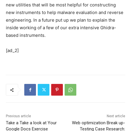
new utilities that will be most helpful for constructing
new instruments to help malware evaluation and reverse
engineering. In a future put up we plan to explain the
inside working of a few of our extra intensive Ghidra-
based instruments.
[ad_2]
Previous article
Next article
Take a Take a look at Your
Web optimization Break up-
Google Docs Exercise
Testing Case Research: