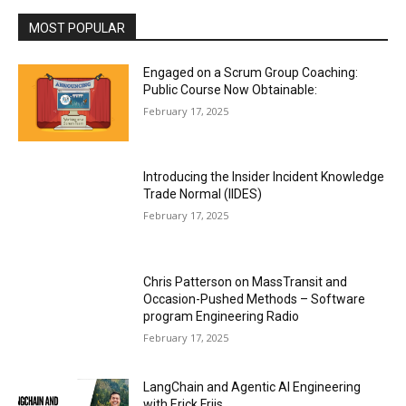
MOST POPULAR
Engaged on a Scrum Group Coaching:
Public Course Now Obtainable:
February 17, 2025
Introducing the Insider Incident Knowledge
Trade Normal (IIDES)
February 17, 2025
Chris Patterson on MassTransit and
Occasion-Pushed Methods – Software
program Engineering Radio
February 17, 2025
LangChain and Agentic AI Engineering
with Erick Friis