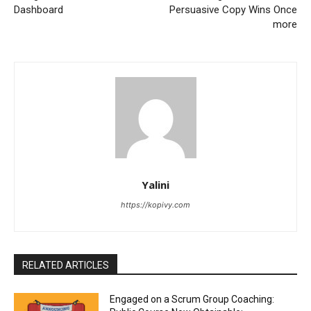
Dashboard
Persuasive Copy Wins Once
more
Yalini
https://kopivy.com
RELATED ARTICLES
Engaged on a Scrum Group Coaching: