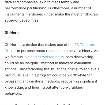
data and companies, akin to disassembly and
performance partitioning. Furthermore, a number of
instruments mentioned under make the most of Ghidra’s
superior capabilities.
GhiHorn
GhiHorn is a device that makes use of the
Z3 Theorem
Prover
to purpose about reachable paths via a binary. As
we famous
in a earlier weblog entry
, path discovering
could be an insightful method to malware evaluation
actions. Understanding the situations crucial to achieve a
particular level in a program could be worthwhile for
bypassing anti-analysis methods, recovering significant
knowledge, and figuring out attention-grabbing
behaviors.