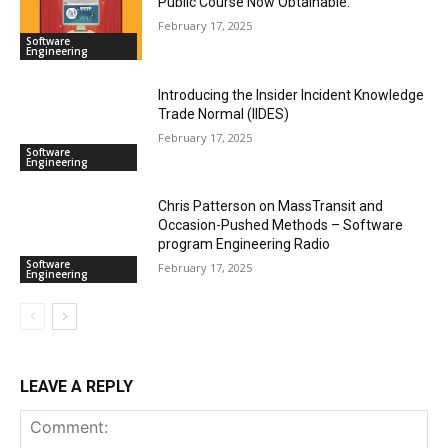
Public Course Now Obtainable:
February 17, 2025
Software
Engineering
Introducing the Insider Incident Knowledge
Trade Normal (IIDES)
February 17, 2025
Software
Engineering
Chris Patterson on MassTransit and
Occasion-Pushed Methods – Software
program Engineering Radio
Software
February 17, 2025
Engineering
LEAVE A REPLY