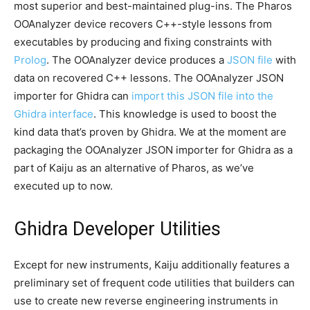
most superior and best-maintained plug-ins. The Pharos
OOAnalyzer device recovers C++-style lessons from
executables by producing and fixing constraints with
Prolog
. The OOAnalyzer device produces a
JSON file
with
data on recovered C++ lessons. The OOAnalyzer JSON
importer for Ghidra can
import this JSON file into the
Ghidra interface
. This knowledge is used to boost the
kind data that’s proven by Ghidra. We at the moment are
packaging the OOAnalyzer JSON importer for Ghidra as a
part of Kaiju as an alternative of Pharos, as we’ve
executed up to now.
Ghidra Developer Utilities
Except for new instruments, Kaiju additionally features a
preliminary set of frequent code utilities that builders can
use to create new reverse engineering instruments in