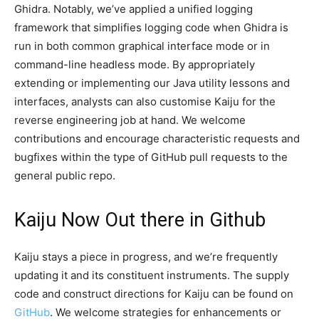
Ghidra. Notably, we’ve applied a unified logging
framework that simplifies logging code when Ghidra is
run in both common graphical interface mode or in
command-line headless mode. By appropriately
extending or implementing our Java utility lessons and
interfaces, analysts can also customise Kaiju for the
reverse engineering job at hand. We welcome
contributions and encourage characteristic requests and
bugfixes within the type of GitHub pull requests to the
general public repo.
Kaiju Now Out there in Github
Kaiju stays a piece in progress, and we’re frequently
updating it and its constituent instruments. The supply
code and construct directions for Kaiju can be found on
GitHub
. We welcome strategies for enhancements or