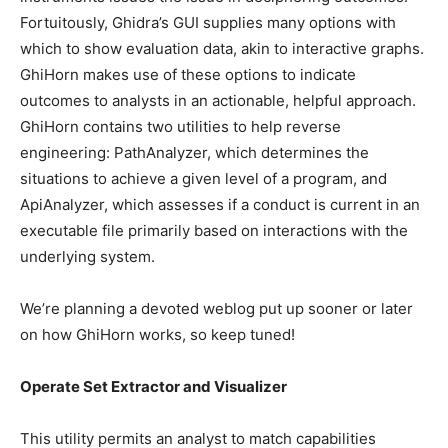
Fortuitously, Ghidra’s GUI supplies many options with
which to show evaluation data, akin to interactive graphs.
GhiHorn makes use of these options to indicate
outcomes to analysts in an actionable, helpful approach.
GhiHorn contains two utilities to help reverse
engineering: PathAnalyzer, which determines the
situations to achieve a given level of a program, and
ApiAnalyzer, which assesses if a conduct is current in an
­­­executable file primarily based on interactions with the
underlying system.
We’re planning a devoted weblog put up sooner or later
on how GhiHorn works, so keep tuned!
Operate Set Extractor and Visualizer
This utility permits an analyst to match capabilities