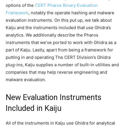
options of the
CERT Pharos Binary Evaluation
Framework
, notably the operate hashing and malware
evaluation instruments. On this put up, we talk about
Kaiju and the instruments included that use Ghidra’s
analytics. We additionally describe the Pharos
instruments that we’ve ported to work with Ghidra as a
part of Kaiju. Lastly, apart from being a framework for
putting in and operating The CERT Division’s Ghidra
plug-ins, Kaiju supplies a number of built-in utilities and
companies that may help reverse engineering and
malware evaluation.
New Evaluation Instruments
Included in Kaiju
All of the instruments in Kaiju use Ghidra for analytical