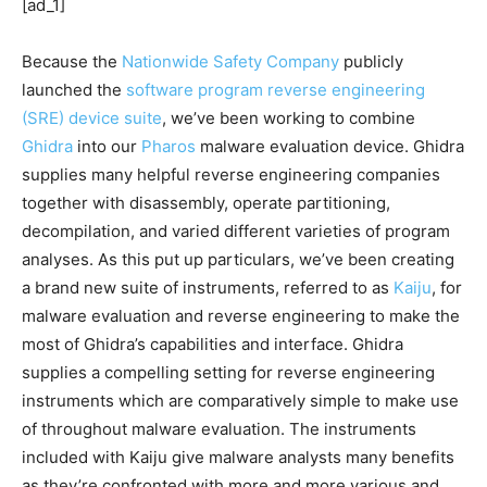
[ad_1]
Because the
Nationwide Safety Company
publicly
launched the
software program reverse engineering
(SRE) device suite
, we’ve been working to combine
Ghidra
into our
Pharos
malware evaluation device. Ghidra
supplies many helpful reverse engineering companies
together with disassembly, operate partitioning,
decompilation, and varied different varieties of program
analyses. As this put up particulars, we’ve been creating
a brand new suite of instruments, referred to as
Kaiju
, for
malware evaluation and reverse engineering to make the
most of Ghidra’s capabilities and interface. Ghidra
supplies a compelling setting for reverse engineering
instruments which are comparatively simple to make use
of throughout malware evaluation. The instruments
included with Kaiju give malware analysts many benefits
as they’re confronted with more and more various and