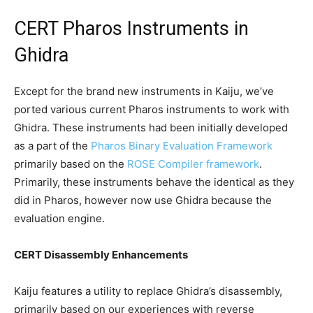
CERT Pharos Instruments in
Ghidra
Except for the brand new instruments in Kaiju, we’ve
ported various current Pharos instruments to work with
Ghidra. These instruments had been initially developed
as a part of the
Pharos Binary Evaluation Framework
primarily based on the
ROSE Compiler framework
.
Primarily, these instruments behave the identical as they
did in Pharos, however now use Ghidra because the
evaluation engine.
CERT Disassembly Enhancements
Kaiju features a utility to replace Ghidra’s disassembly,
primarily based on our experiences with reverse