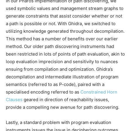
In our Pharos implementation of path discovering, we
used symbolic values and management stream graphs to
generate constraints that assist consider whether or not
a path is possible or not. With Ghidra, we switched to
utilizing knowledge generated throughout decompilation.
This method has a number of benefits over our earlier
method. Our older path discovering instruments had
been restricted in lots of points of path evaluation, akin to
loop evaluation imprecision and sensitivity to nuances
ensuing from compilation and optimization. Ghidra’s
decompilation and intermediate illustration of program
semantics (referred to as P-code), paired with a
specialised encoding referred to as
Constrained Horn
Clauses
geared in direction of reachability issues,
provide a compelling new avenue for path discovering.
Lastly, a standard problem with program evaluation
instruments issues the issue in deciphering outcomes.