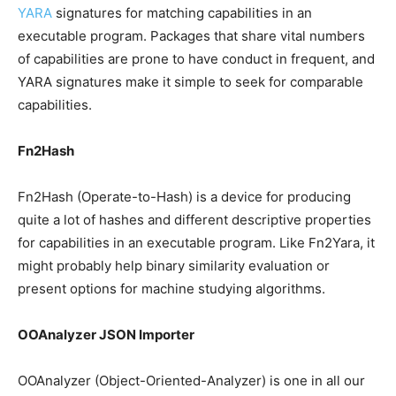
YARA
signatures for matching capabilities in an
executable program. Packages that share vital numbers
of capabilities are prone to have conduct in frequent, and
YARA signatures make it simple to seek for comparable
capabilities.
Fn2Hash
Fn2Hash (Operate-to-Hash) is a device for producing
quite a lot of hashes and different descriptive properties
for capabilities in an executable program. Like Fn2Yara, it
might probably help binary similarity evaluation or
present options for machine studying algorithms.
OOAnalyzer JSON Importer
OOAnalyzer (Object-Oriented-Analyzer) is one in all our