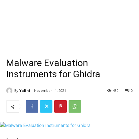
Malware Evaluation
Instruments for Ghidra
By
Yalini
November 11, 2021
430
0