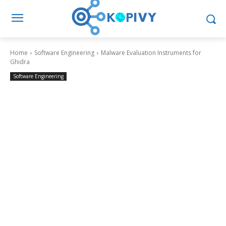
Home
Software Engineering
Malware Evaluation Instruments for
Ghidra
Software Engineering