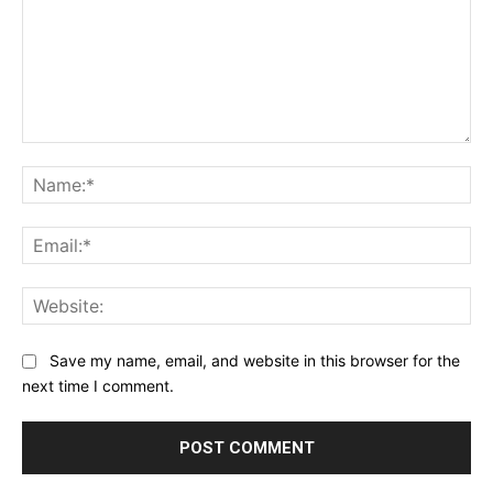
Comment:
Na
Ema
Web
Save my name, email, and website in this browser for the
next time I comment.