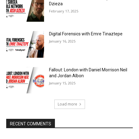
Dzieza
February 17, 2025
Digital Forensics with Emre Tinaztepe
January 16, 2025
Fallout: London with Daniel Morrison Neil
and Jordan Albon
January 15, 2025
Load more
RECENT COMMENTS