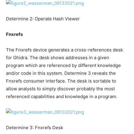
Determine 2: Operate Hash Viewer
Fnxrefs
The Fnxrefs device generates a cross-references desk
for Ghidra. The desk shows addresses in a given
program which are referenced by different knowledge
and/or code in this system. Determine 3 reveals the
Fnxrefs consumer interface. The desk is sortable to
allow analysts to simply discover probably the most
referenced capabilities and knowledge in a program.
Determine 3: Fnxrefs Desk