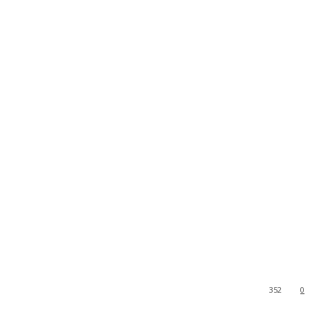
352
0