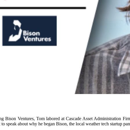
ing Bison Ventures, Tom labored at Cascade Asset Administration Fir
 to speak about why he began Bison, the local weather tech startup pa