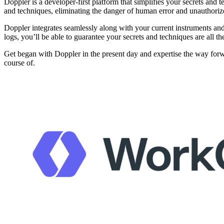
Doppler is a developer-first platform that simplifies your secrets and 
and techniques, eliminating the danger of human error and unauthoriz
Doppler integrates seamlessly along with your current instruments a
logs, you’ll be able to guarantee your secrets and techniques are all
Get began with Doppler in the present day and expertise the way forw
course of.