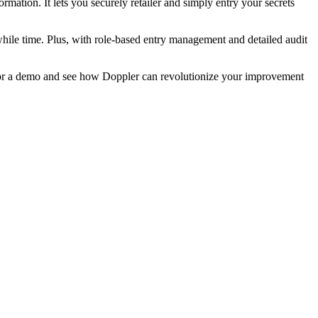
rmation. It lets you securely retailer and simply entry your secrets
ile time. Plus, with role-based entry management and detailed audit
r a demo and see how Doppler can revolutionize your improvement