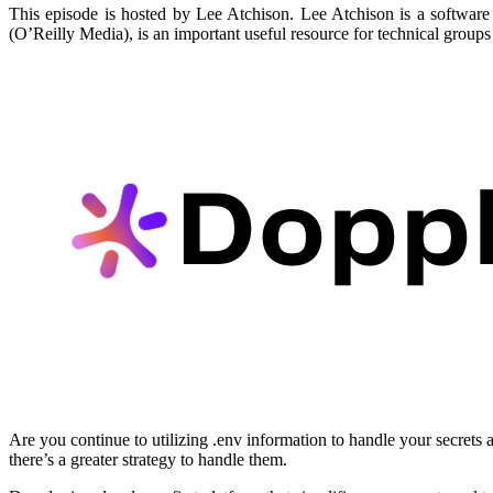
This episode is hosted by Lee Atchison. Lee Atchison is a software 
(O’Reilly Media), is an important useful resource for technical groups 
Are you continue to utilizing .env information to handle your secrets
there’s a greater strategy to handle them.