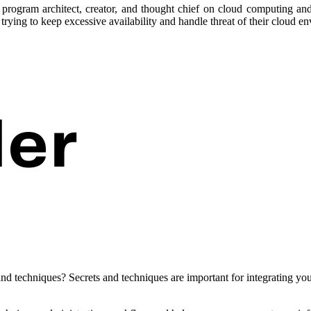
program architect, creator, and thought chief on cloud computing and 
trying to keep excessive availability and handle threat of their cloud e
 and techniques? Secrets and techniques are important for integrating y