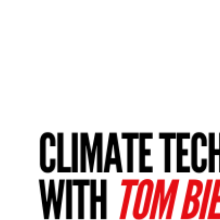
Share