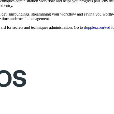
techniques administration workflow and helps you progress past .env info
ed entry.
nd dev surroundings, streamlining your workflow and saving you worthwh
 the time underneath management.
ard for secrets and techniques administration. Go to
doppler.com/sed
fo