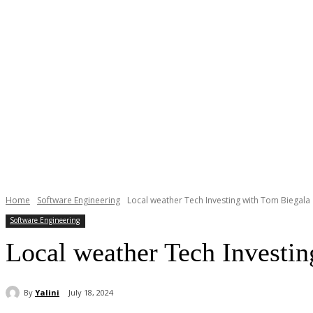
Home
Software Engineering
Local weather Tech Investing with Tom Biegala
Software Engineering
Local weather Tech Investi
By
Yalini
July 18, 2024