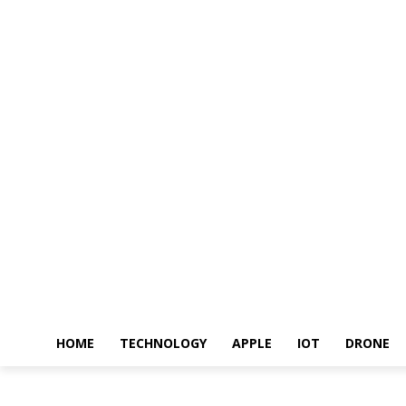
HOME
TECHNOLOGY
APPLE
IOT
DRONE