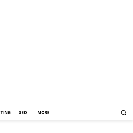
TING
SEO
MORE