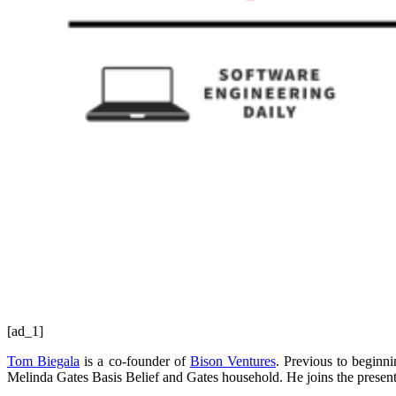
[ad_1]
Tom Biegala
is a co-founder of
Bison Ventures
. Previous to beginn
Melinda Gates Basis Belief and Gates household. He joins the present