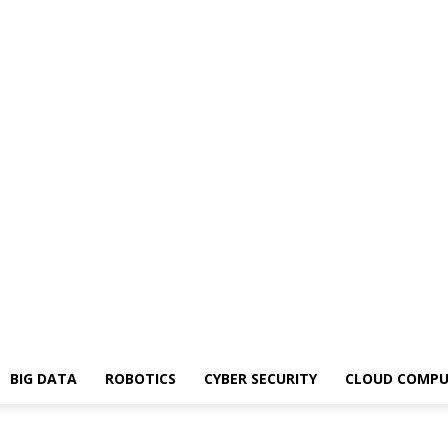
BIG DATA
ROBOTICS
CYBER SECURITY
CLOUD COMPU