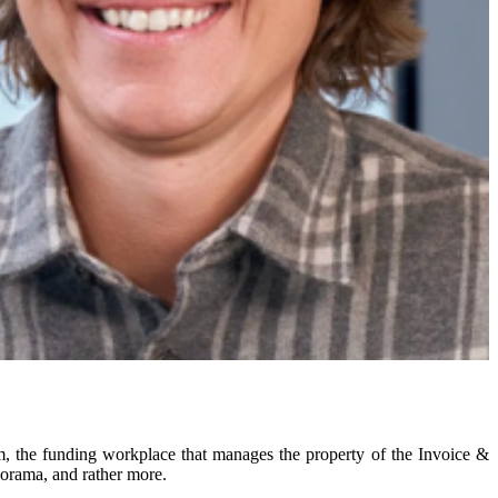
m, the funding workplace that manages the property of the Invoice &
norama, and rather more.