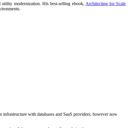
utility modernization. His best-selling ebook,
Architecting for Scale
nvironments.
our infrastructure with databases and SaaS providers, however now