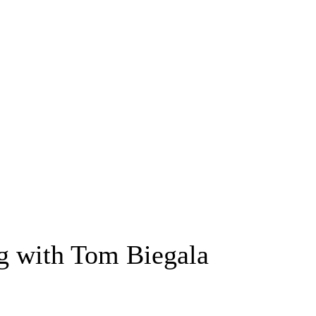
ng with Tom Biegala