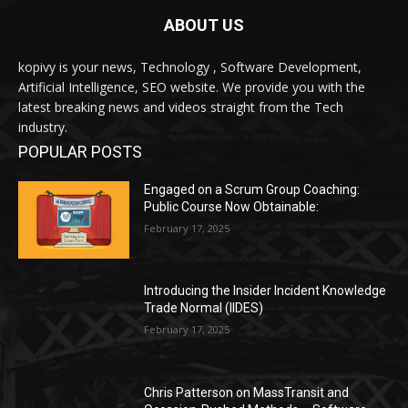
ABOUT US
kopivy is your news, Technology , Software Development,
Artificial Intelligence, SEO website. We provide you with the
latest breaking news and videos straight from the Tech
industry.
POPULAR POSTS
Engaged on a Scrum Group Coaching:
Public Course Now Obtainable:
February 17, 2025
Introducing the Insider Incident Knowledge
Trade Normal (IIDES)
February 17, 2025
Chris Patterson on MassTransit and