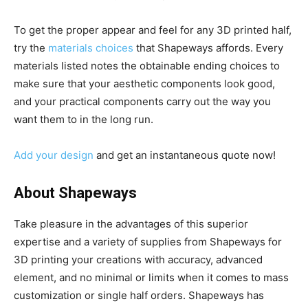
To get the proper appear and feel for any 3D printed half,
try the
materials choices
that Shapeways affords. Every
materials listed notes the obtainable ending choices to
make sure that your aesthetic components look good,
and your practical components carry out the way you
want them to in the long run.
Add your design
and get an instantaneous quote now!
About Shapeways
Take pleasure in the advantages of this superior
expertise and a variety of supplies from Shapeways for
3D printing your creations with accuracy, advanced
element, and no minimal or limits when it comes to mass
customization or single half orders. Shapeways has