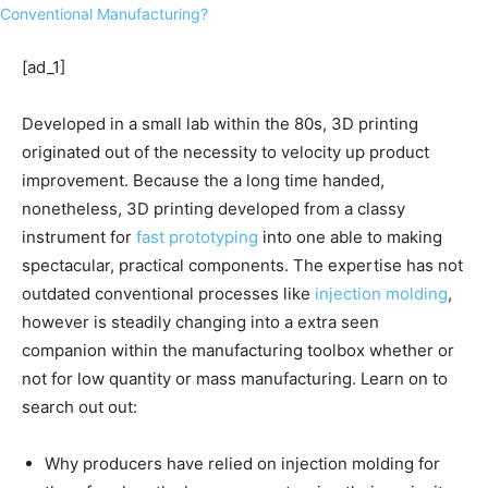
[ad_1]
Developed in a small lab within the 80s, 3D printing
originated out of the necessity to velocity up product
improvement. Because the a long time handed,
nonetheless, 3D printing developed from a classy
instrument for
fast prototyping
into one able to making
spectacular, practical components. The expertise has not
outdated conventional processes like
injection molding
,
however is steadily changing into a extra seen
companion within the manufacturing toolbox whether or
not for low quantity or mass manufacturing. Learn on to
search out out:
Why producers have relied on injection molding for