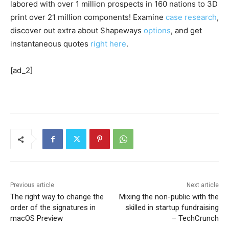
labored with over 1 million prospects in 160 nations to 3D
print over 21 million components! Examine
case research
,
discover out extra about Shapeways
options
, and get
instantaneous quotes
right here
.
[ad_2]
Previous article
Next article
The right way to change the
Mixing the non-public with the
order of the signatures in
skilled in startup fundraising
macOS Preview
– TechCrunch