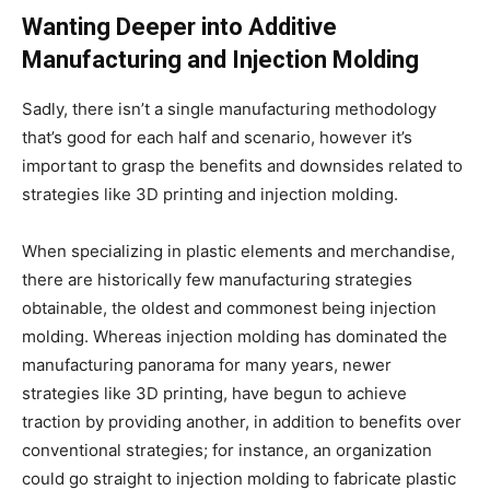
Wanting Deeper into Additive
Manufacturing and Injection Molding
Sadly, there isn’t a single manufacturing methodology
that’s good for each half and scenario, however it’s
important to grasp the benefits and downsides related to
strategies like 3D printing and injection molding.
When specializing in plastic elements and merchandise,
there are historically few manufacturing strategies
obtainable, the oldest and commonest being injection
molding. Whereas injection molding has dominated the
manufacturing panorama for many years, newer
strategies like 3D printing, have begun to achieve
traction by providing another, in addition to benefits over
conventional strategies; for instance, an organization
could go straight to injection molding to fabricate plastic