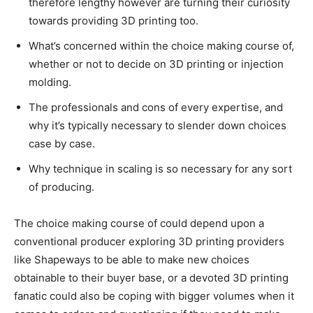
therefore lengthy however are turning their curiosity
towards providing 3D printing too.
What’s concerned within the choice making course of,
whether or not to decide on 3D printing or injection
molding.
The professionals and cons of every expertise, and
why it’s typically necessary to slender down choices
case by case.
Why technique in scaling is so necessary for any sort
of producing.
The choice making course of could depend upon a
conventional producer exploring 3D printing providers
like Shapeways to be able to make new choices
obtainable to their buyer base, or a devoted 3D printing
fanatic could also be coping with bigger volumes when it