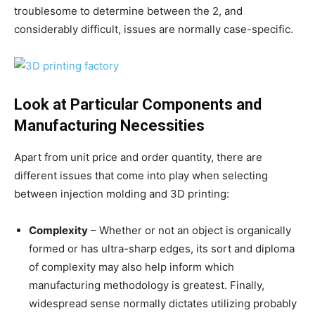
troublesome to determine between the 2, and
considerably difficult, issues are normally case-specific.
Look at Particular Components and
Manufacturing Necessities
Apart from unit price and order quantity, there are
different issues that come into play when selecting
between injection molding and 3D printing:
Complexity
– Whether or not an object is organically
formed or has ultra-sharp edges, its sort and diploma
of complexity may also help inform which
manufacturing methodology is greatest. Finally,
widespread sense normally dictates utilizing probably