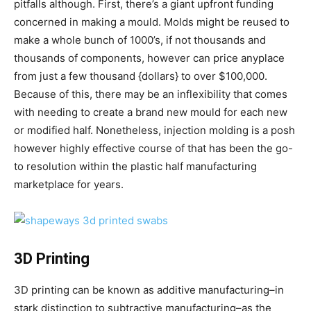
pitfalls although. First, there’s a giant upfront funding
concerned in making a mould. Molds might be reused to
make a whole bunch of 1000’s, if not thousands and
thousands of components, however can price anyplace
from just a few thousand {dollars} to over $100,000.
Because of this, there may be an inflexibility that comes
with needing to create a brand new mould for each new
or modified half. Nonetheless, injection molding is a posh
however highly effective course of that has been the go-
to resolution within the plastic half manufacturing
marketplace for years.
3D Printing
3D printing can be known as additive manufacturing–in
stark distinction to subtractive manufacturing–as the