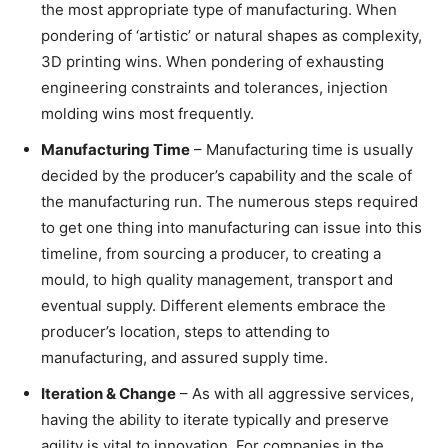
the most appropriate type of manufacturing. When
pondering of ‘artistic’ or natural shapes as complexity,
3D printing wins. When pondering of exhausting
engineering constraints and tolerances, injection
molding wins most frequently.
Manufacturing Time
– Manufacturing time is usually
decided by the producer’s capability and the scale of
the manufacturing run. The numerous steps required
to get one thing into manufacturing can issue into this
timeline, from sourcing a producer, to creating a
mould, to high quality management, transport and
eventual supply. Different elements embrace the
producer’s location, steps to attending to
manufacturing, and assured supply time.
Iteration & Change
– As with all aggressive services,
having the ability to iterate typically and preserve
agility is vital to innovation. For companies in the