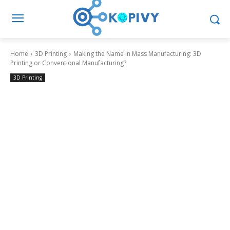
Home
3D Printing
Making the Name in Mass Manufacturing: 3D
Printing or Conventional Manufacturing?
3D Printing