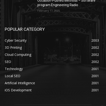
Occasion-Pushed Methods – Software
program Engineering Radio
February 17, 2025
POPULAR CATEGORY
Cyber Security
2003
3D Printing
2002
Cloud Computing
2002
SEO
2002
Technology
2001
Local SEO
2001
Artificial Intelligence
2001
iOS Development
2001