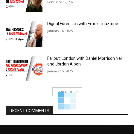
February 17, 2025
Digital Forensics with Emre Tinaztepe
January 16, 2025
Fallout: London with Daniel Morrison Neil
and Jordan Albon
January 15, 2025
Load more
RECENT COMMENTS