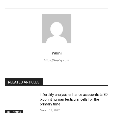
Yalini
https://kopivy.com
RELATED ARTICLES
Infertility analysis enhance as scientists 3D
bioprint human testicular cells for the
primary time
March 18, 2022
3D Printing