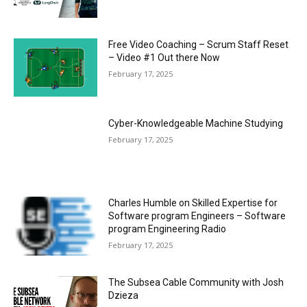
Free Video Coaching – Scrum Staff Reset
– Video #1 Out there Now
February 17, 2025
Cyber-Knowledgeable Machine Studying
February 17, 2025
Charles Humble on Skilled Expertise for
Software program Engineers – Software
program Engineering Radio
February 17, 2025
The Subsea Cable Community with Josh
Dzieza