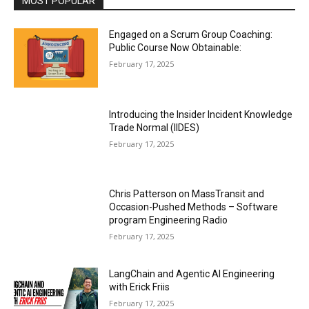
MOST POPULAR
Engaged on a Scrum Group Coaching:
Public Course Now Obtainable:
February 17, 2025
Introducing the Insider Incident Knowledge
Trade Normal (IIDES)
February 17, 2025
Chris Patterson on MassTransit and
Occasion-Pushed Methods – Software
program Engineering Radio
February 17, 2025
LangChain and Agentic AI Engineering
with Erick Friis
February 17, 2025