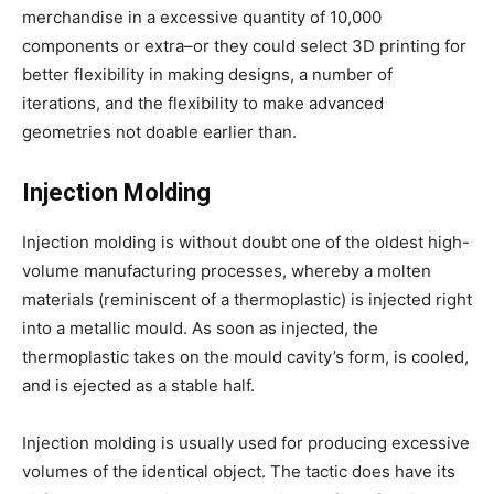
merchandise in a excessive quantity of 10,000
components or extra–or they could select 3D printing for
better flexibility in making designs, a number of
iterations, and the flexibility to make advanced
geometries not doable earlier than.
Injection Molding
Injection molding is without doubt one of the oldest high-
volume manufacturing processes, whereby a molten
materials (reminiscent of a thermoplastic) is injected right
into a metallic mould. As soon as injected, the
thermoplastic takes on the mould cavity’s form, is cooled,
and is ejected as a stable half.
Injection molding is usually used for producing excessive
volumes of the identical object. The tactic does have its