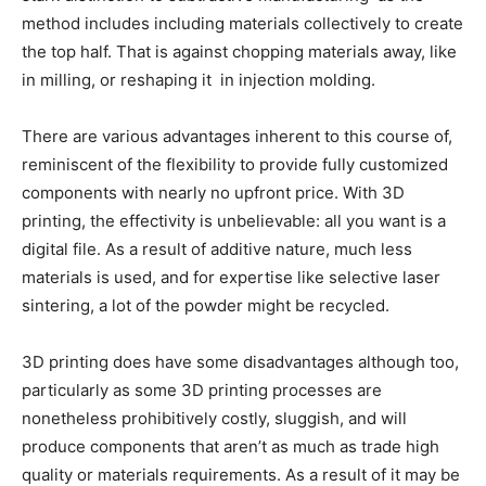
method includes including materials collectively to create
the top half. That is against chopping materials away, like
in milling, or reshaping it in injection molding.
There are various advantages inherent to this course of,
reminiscent of the flexibility to provide fully customized
components with nearly no upfront price. With 3D
printing, the effectivity is unbelievable: all you want is a
digital file. As a result of additive nature, much less
materials is used, and for expertise like selective laser
sintering, a lot of the powder might be recycled.
3D printing does have some disadvantages although too,
particularly as some 3D printing processes are
nonetheless prohibitively costly, sluggish, and will
produce components that aren’t as much as trade high
quality or materials requirements. As a result of it may be