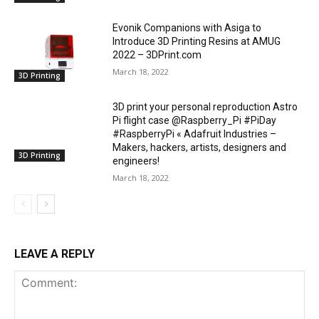
Evonik Companions with Asiga to
Introduce 3D Printing Resins at AMUG
2022 – 3DPrint.com
March 18, 2022
3D Printing
3D print your personal reproduction Astro
Pi flight case @Raspberry_Pi #PiDay
#RaspberryPi « Adafruit Industries –
Makers, hackers, artists, designers and
3D Printing
engineers!
March 18, 2022
LEAVE A REPLY