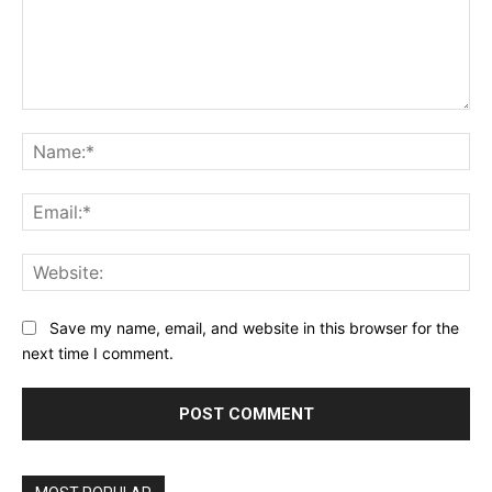
Comment:
Na
Ema
Web
Save my name, email, and website in this browser for the
next time I comment.