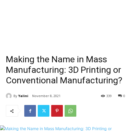
Making the Name in Mass
Manufacturing: 3D Printing or
Conventional Manufacturing?
By
Yalini
November 8, 2021
339
0