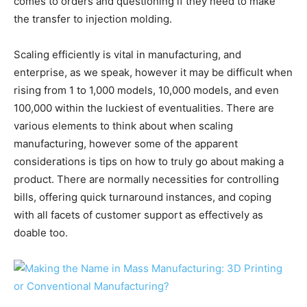
comes to orders and questioning if they need to make
the transfer to injection molding.
Scaling efficiently is vital in manufacturing, and
enterprise, as we speak, however it may be difficult when
rising from 1 to 1,000 models, 10,000 models, and even
100,000 within the luckiest of eventualities. There are
various elements to think about when scaling
manufacturing, however some of the apparent
considerations is tips on how to truly go about making a
product. There are normally necessities for controlling
bills, offering quick turnaround instances, and coping
with all facets of customer support as effectively as
doable too.