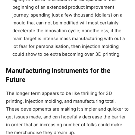
beginning of an extended product improvement
journey, spending just a few thousand {dollars} on a
mould that can not be modified will most certainly
decelerate the innovation cycle; nonetheless, if the
main target is intense mass manufacturing with out a
lot fear for personalisation, then injection molding
could show to be extra becoming over 3D printing.
Manufacturing Instruments for the
Future
The longer term appears to be like thrilling for 3D
printing, injection molding, and manufacturing total.
These developments are making it simpler and quicker to
get issues made, and can hopefully decrease the barrier
in order that an increasing number of folks could make
the merchandise they dream up.