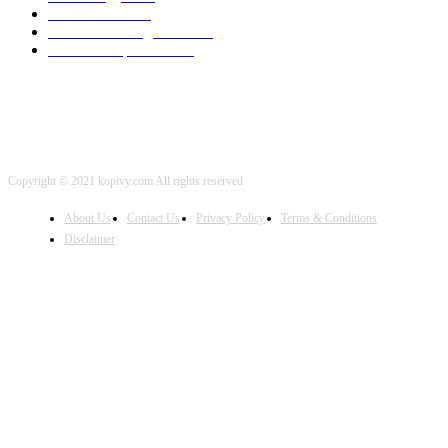
Local SEO
2001
Artificial Intelligence
2001
iOS Development
2001
Copyright © 2021 kopivy.com All rights reserved
About Us
Contact Us
Privacy Policy
Terms & Conditions
Disclaimer