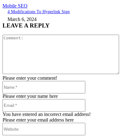
Mobile SEO
4 Modifications To Hyperlink Sign
March 6, 2024
LEAVE A REPLY
Comment:
Please enter your comment!
Name:*
Please enter your name here
Email:*
You have entered an incorrect email address!
Please enter your email address here
Website: