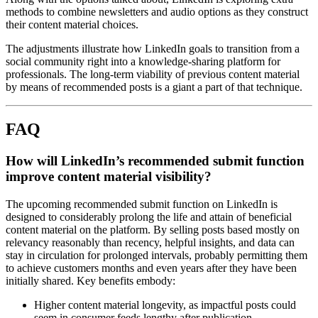
methods to combine newsletters and audio options as they construct
their content material choices.
The adjustments illustrate how LinkedIn goals to transition from a
social community right into a knowledge-sharing platform for
professionals. The long-term viability of previous content material
by means of recommended posts is a giant a part of that technique.
FAQ
How will LinkedIn’s recommended submit function
improve content material visibility?
The upcoming recommended submit function on LinkedIn is
designed to considerably prolong the life and attain of beneficial
content material on the platform. By selling posts based mostly on
relevancy reasonably than recency, helpful insights, and data can
stay in circulation for prolonged intervals, probably permitting them
to achieve customers months and even years after they have been
initially shared. Key benefits embody:
Higher content material longevity, as impactful posts could
seem in consumer feeds lengthy after publication.