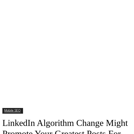
Mobile SEO
LinkedIn Algorithm Change Might
Promote Your Greatest Posts For