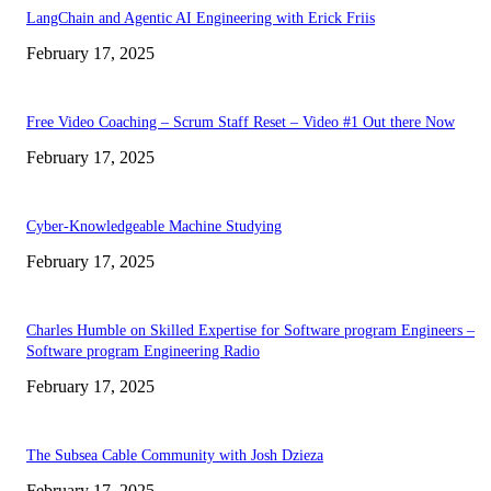
LangChain and Agentic AI Engineering with Erick Friis
February 17, 2025
Free Video Coaching – Scrum Staff Reset – Video #1 Out there Now
February 17, 2025
Cyber-Knowledgeable Machine Studying
February 17, 2025
Charles Humble on Skilled Expertise for Software program Engineers –
Software program Engineering Radio
February 17, 2025
The Subsea Cable Community with Josh Dzieza
February 17, 2025