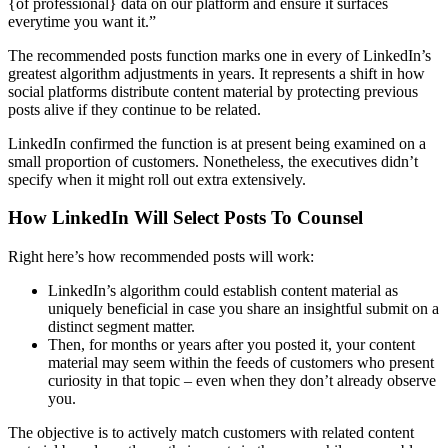
{of professional} data on our platform and ensure it surfaces
everytime you want it.”
The recommended posts function marks one in every of LinkedIn’s
greatest algorithm adjustments in years. It represents a shift in how
social platforms distribute content material by protecting previous
posts alive if they continue to be related.
LinkedIn confirmed the function is at present being examined on a
small proportion of customers. Nonetheless, the executives didn’t
specify when it might roll out extra extensively.
How LinkedIn Will Select Posts To Counsel
Right here’s how recommended posts will work:
LinkedIn’s algorithm could establish content material as
uniquely beneficial in case you share an insightful submit on a
distinct segment matter.
Then, for months or years after you posted it, your content
material may seem within the feeds of customers who present
curiosity in that topic – even when they don’t already observe
you.
The objective is to actively match customers with related content