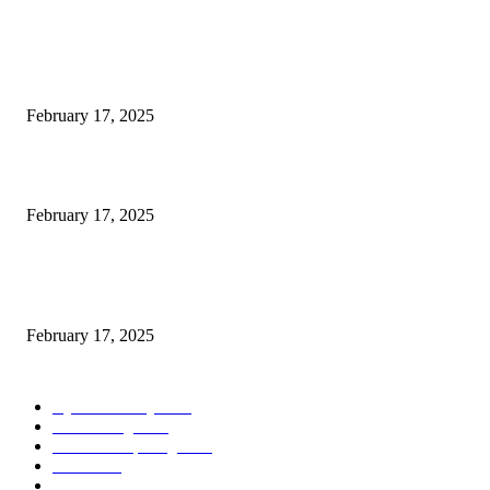
POPULAR POSTS
Engaged on a Scrum Group Coaching: Public Course Now Obtainable:
February 17, 2025
Introducing the Insider Incident Knowledge Trade Normal (IIDES)
February 17, 2025
Chris Patterson on MassTransit and Occasion-Pushed Methods – Software
program Engineering Radio
February 17, 2025
POPULAR CATEGORY
Cyber Security
2003
3D Printing
2002
Cloud Computing
2002
SEO
2002
Technology
2001