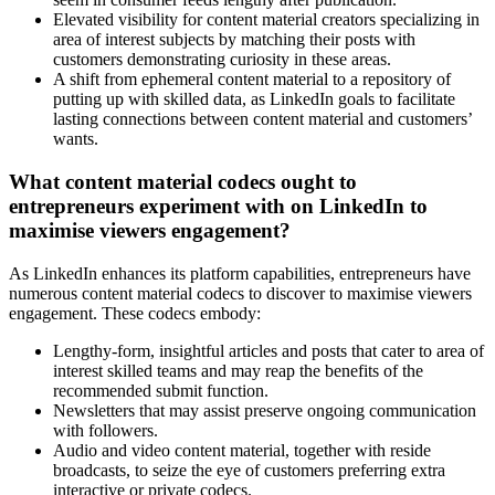
Elevated visibility for content material creators specializing in
area of interest subjects by matching their posts with
customers demonstrating curiosity in these areas.
A shift from ephemeral content material to a repository of
putting up with skilled data, as LinkedIn goals to facilitate
lasting connections between content material and customers’
wants.
What content material codecs ought to
entrepreneurs experiment with on LinkedIn to
maximise viewers engagement?
As LinkedIn enhances its platform capabilities, entrepreneurs have
numerous content material codecs to discover to maximise viewers
engagement. These codecs embody:
Lengthy-form, insightful articles and posts that cater to area of
interest skilled teams and may reap the benefits of the
recommended submit function.
Newsletters that may assist preserve ongoing communication
with followers.
Audio and video content material, together with reside
broadcasts, to seize the eye of customers preferring extra
interactive or private codecs.