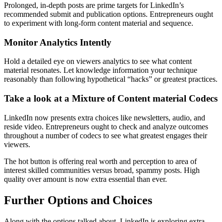
Prolonged, in-depth posts are prime targets for LinkedIn’s
recommended submit and publication options. Entrepreneurs ought
to experiment with long-form content material and sequence.
Monitor Analytics Intently
Hold a detailed eye on viewers analytics to see what content
material resonates. Let knowledge information your technique
reasonably than following hypothetical “hacks” or greatest practices.
Take a look at a Mixture of Content material Codecs
LinkedIn now presents extra choices like newsletters, audio, and
reside video. Entrepreneurs ought to check and analyze outcomes
throughout a number of codecs to see what greatest engages their
viewers.
The hot button is offering real worth and perception to area of
interest skilled communities versus broad, spammy posts. High
quality over amount is now extra essential than ever.
Further Options and Choices
Along with the options talked about, LinkedIn is exploring extra