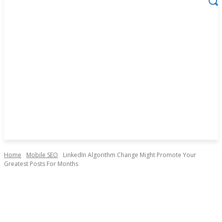
Home
Mobile SEO
LinkedIn Algorithm Change Might Promote Your
Greatest Posts For Months