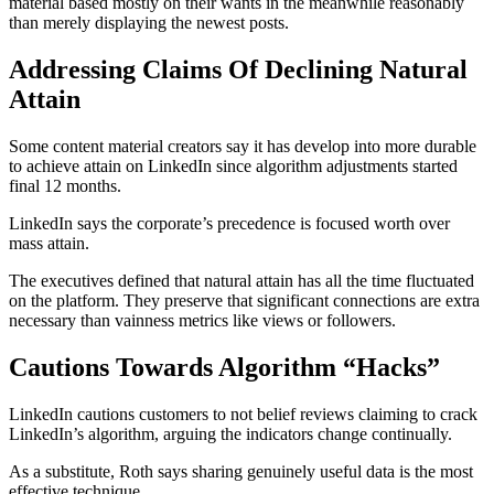
material based mostly on their wants in the meanwhile reasonably
than merely displaying the newest posts.
Addressing Claims Of Declining Natural
Attain
Some content material creators say it has develop into more durable
to achieve attain on LinkedIn since algorithm adjustments started
final 12 months.
LinkedIn says the corporate’s precedence is focused worth over
mass attain.
The executives defined that natural attain has all the time fluctuated
on the platform. They preserve that significant connections are extra
necessary than vainness metrics like views or followers.
Cautions Towards Algorithm “Hacks”
LinkedIn cautions customers to not belief reviews claiming to crack
LinkedIn’s algorithm, arguing the indicators change continually.
As a substitute, Roth says sharing genuinely useful data is the most
effective technique.