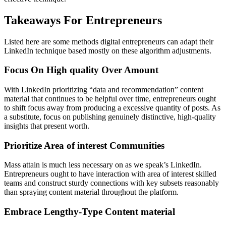
Takeaways For Entrepreneurs
Listed here are some methods digital entrepreneurs can adapt their
LinkedIn technique based mostly on these algorithm adjustments.
Focus On High quality Over Amount
With LinkedIn prioritizing “data and recommendation” content
material that continues to be helpful over time, entrepreneurs ought
to shift focus away from producing a excessive quantity of posts. As
a substitute, focus on publishing genuinely distinctive, high-quality
insights that present worth.
Prioritize Area of interest Communities
Mass attain is much less necessary on as we speak’s LinkedIn.
Entrepreneurs ought to have interaction with area of interest skilled
teams and construct sturdy connections with key subsets reasonably
than spraying content material throughout the platform.
Embrace Lengthy-Type Content material