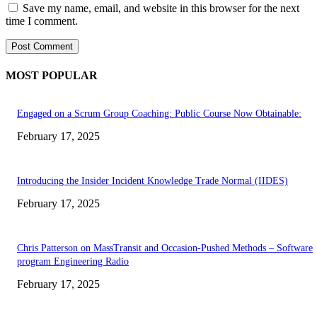
Save my name, email, and website in this browser for the next
time I comment.
MOST POPULAR
Engaged on a Scrum Group Coaching: Public Course Now Obtainable:
February 17, 2025
Introducing the Insider Incident Knowledge Trade Normal (IIDES)
February 17, 2025
Chris Patterson on MassTransit and Occasion-Pushed Methods – Software
program Engineering Radio
February 17, 2025