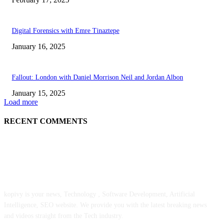
Digital Forensics with Emre Tinaztepe
January 16, 2025
Fallout: London with Daniel Morrison Neil and Jordan Albon
January 15, 2025
Load more
RECENT COMMENTS
ABOUT US
kopivy is your news, Technology , Software Development, Artificial
Intelligence, SEO website. We provide you with the latest breaking news
and videos straight from the Tech industry.