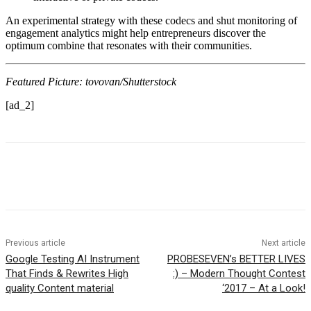
An experimental strategy with these codecs and shut monitoring of
engagement analytics might help entrepreneurs discover the
optimum combine that resonates with their communities.
Featured Picture: tovovan/Shutterstock
[ad_2]
Previous article
Next article
Google Testing AI Instrument
PROBESEVEN’s BETTER LIVES
That Finds & Rewrites High
:) – Modern Thought Contest
quality Content material
‘2017 – At a Look!