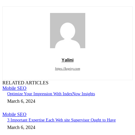
Yalini
https://kopivy.com
RELATED ARTICLES
Mobile SEO
Optimize Your Impression With IndexNow Insights
March 6, 2024
Mobile SEO
3 Important Expertise Each Web site Supervisor Ought to Have
March 6, 2024