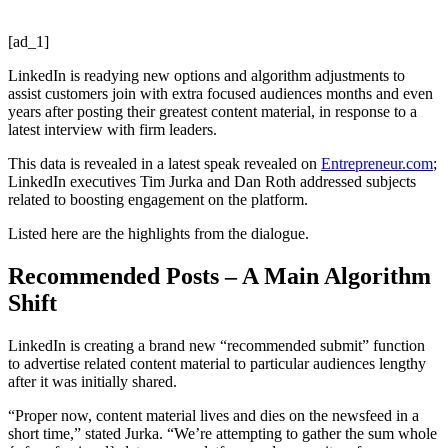
[ad_1]
LinkedIn is readying new options and algorithm adjustments to
assist customers join with extra focused audiences months and even
years after posting their greatest content material, in response to a
latest interview with firm leaders.
This data is revealed in a latest speak revealed on
Entrepreneur.com
;
LinkedIn executives Tim Jurka and Dan Roth addressed subjects
related to boosting engagement on the platform.
Listed here are the highlights from the dialogue.
Recommended Posts – A Main Algorithm
Shift
LinkedIn is creating a brand new “recommended submit” function
to advertise related content material to particular audiences lengthy
after it was initially shared.
“Proper now, content material lives and dies on the newsfeed in a
short time,” stated Jurka. “We’re attempting to gather the sum whole