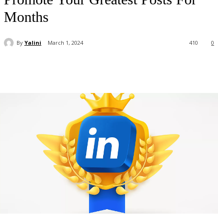
Months
By
Yalini
March 1, 2024
410
0