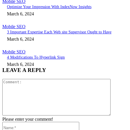
Mobile SEO
Optimize Your Impression With IndexNow Insights
March 6, 2024
Mobile SEO
3 Important Expertise Each Web site Supervisor Ought to Have
March 6, 2024
Mobile SEO
4 Modifications To Hyperlink Sign
March 6, 2024
LEAVE A REPLY
Comment:
Please enter your comment!
Name:*