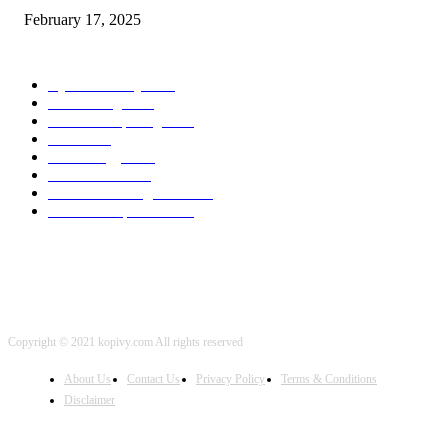
February 17, 2025
POPULAR CATEGORY
Cyber Security
2003
3D Printing
2002
Cloud Computing
2002
SEO
2002
Technology
2001
Local SEO
2001
Artificial Intelligence
2001
iOS Development
2001
Copyright © 2021 kopivy.com All rights reserved
About Us
Contact Us
Privacy Policy
Terms & Conditions
Disclaimer