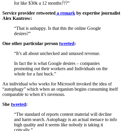
for like $30k a 12 months???”
Service provider retweeted
a remark
by expertise journalist
Alex Kantrow:
“That is unhappy. Is that this the online Google
desires?”
One other particular person
tweeted
:
“It’s all about unchecked and untaxed revenue.
In fact the is what Google desires – companies
promoting out their workers and Individuals on the
whole for a fast buck.”
An individual who works for Microsoft invoked the idea of
“autophagy” which when an organism begins consuming itself
comparable to when it’s ravenous.
She
tweeted
:
“The standard of reports content material will decline
and harm search. Autophagy is an actual menace to info
high quality and it seems like nobody is taking it
critically.”