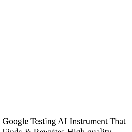
Google Testing AI Instrument That
Finds & Rewrites High quality