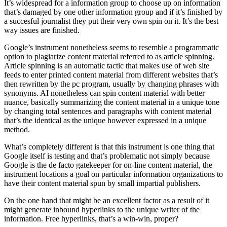
It’s widespread for a information group to choose up on information
that’s damaged by one other information group and if it’s finished by
a succesful journalist they put their very own spin on it. It’s the best
way issues are finished.
Google’s instrument nonetheless seems to resemble a programmatic
option to plagiarize content material referred to as article spinning.
Article spinning is an automatic tactic that makes use of web site
feeds to enter printed content material from different websites that’s
then rewritten by the pc program, usually by changing phrases with
synonyms. AI nonetheless can spin content material with better
nuance, basically summarizing the content material in a unique tone
by changing total sentences and paragraphs with content material
that’s the identical as the unique however expressed in a unique
method.
What’s completely different is that this instrument is one thing that
Google itself is testing and that’s problematic not simply because
Google is the de facto gatekeeper for on-line content material, the
instrument locations a goal on particular information organizations to
have their content material spun by small impartial publishers.
On the one hand that might be an excellent factor as a result of it
might generate inbound hyperlinks to the unique writer of the
information. Free hyperlinks, that’s a win-win, proper?