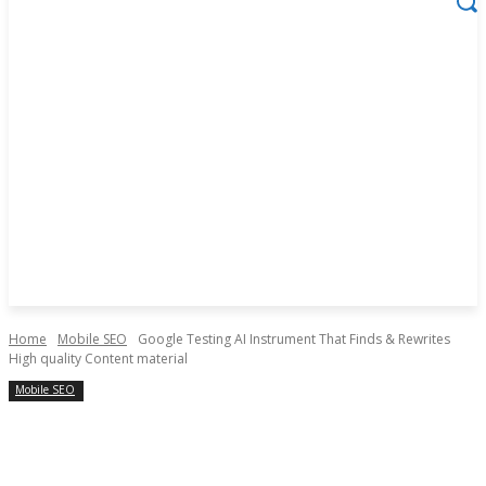
Home
Mobile SEO
Google Testing AI Instrument That Finds & Rewrites
High quality Content material
Mobile SEO