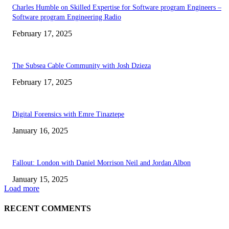
Charles Humble on Skilled Expertise for Software program Engineers –
Software program Engineering Radio
February 17, 2025
The Subsea Cable Community with Josh Dzieza
February 17, 2025
Digital Forensics with Emre Tinaztepe
January 16, 2025
Fallout: London with Daniel Morrison Neil and Jordan Albon
January 15, 2025
Load more
RECENT COMMENTS