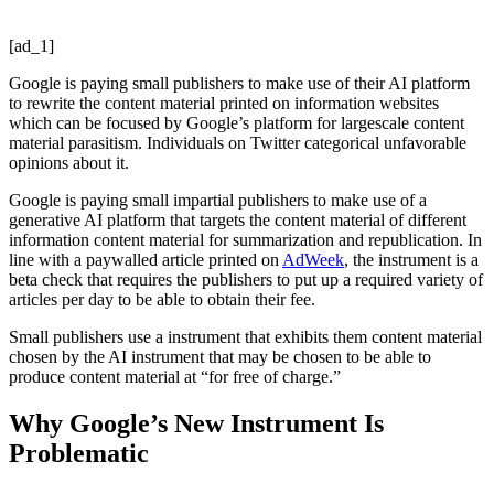
[ad_1]
Google is paying small publishers to make use of their AI platform
to rewrite the content material printed on information websites
which can be focused by Google’s platform for largescale content
material parasitism. Individuals on Twitter categorical unfavorable
opinions about it.
Google is paying small impartial publishers to make use of a
generative AI platform that targets the content material of different
information content material for summarization and republication. In
line with a paywalled article printed on
AdWeek
, the instrument is a
beta check that requires the publishers to put up a required variety of
articles per day to be able to obtain their fee.
Small publishers use a instrument that exhibits them content material
chosen by the AI instrument that may be chosen to be able to
produce content material at “for free of charge.”
Why Google’s New Instrument Is
Problematic