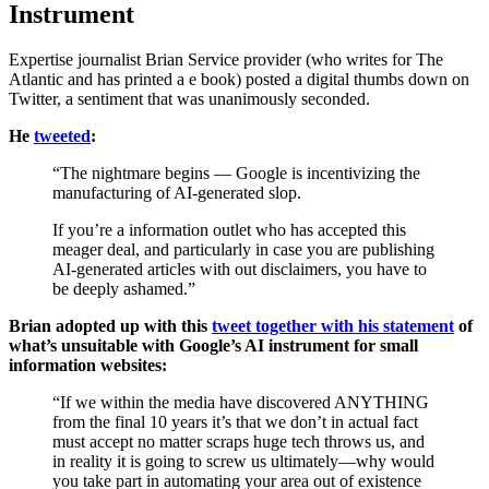
Instrument
Expertise journalist Brian Service provider (who writes for The
Atlantic and has printed a e book) posted a digital thumbs down on
Twitter, a sentiment that was unanimously seconded.
He
tweeted
:
“The nightmare begins — Google is incentivizing the
manufacturing of AI-generated slop.
If you’re a information outlet who has accepted this
meager deal, and particularly in case you are publishing
AI-generated articles with out disclaimers, you have to
be deeply ashamed.”
Brian adopted up with this
tweet together with his statement
of
what’s unsuitable with Google’s AI instrument for small
information websites:
“If we within the media have discovered ANYTHING
from the final 10 years it’s that we don’t in actual fact
must accept no matter scraps huge tech throws us, and
in reality it is going to screw us ultimately—why would
you take part in automating your area out of existence