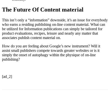
The Future Of Content material
This isn’t only a “information” downside, it’s an issue for everybody
who earns a residing publishing on-line content material. What can
be utilized for Information publications can simply be tailored for
product evaluations, recipes, leisure and nearly any matter that
associates publish content material on.
How do you are feeling about Google’s new instrument? Will it
assist small publishers compete towards greater websites or is it
simply the onset of autophagy within the physique of on-line
publishing?
[ad_2]