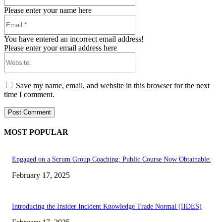
Please enter your name here
Email:*
You have entered an incorrect email address!
Please enter your email address here
Website:
Save my name, email, and website in this browser for the next
time I comment.
MOST POPULAR
Engaged on a Scrum Group Coaching: Public Course Now Obtainable:
February 17, 2025
Introducing the Insider Incident Knowledge Trade Normal (IIDES)