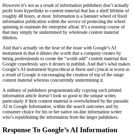
However it’s not as a result of information publishers don’t actually
profit from hyperlinks to content material that has a shelf lifetime of
roughly 48 hours, at most. Information is a hamster wheel of fixed
information publication within the service of protecting the wheel
spinning to maintain the enterprise afloat. It’s a nonstop course of
that may simply be undermined by wholesale content material
dilution.
And that’s actually on the hear of the issue with Google’s AI
instrument in that it dilutes the worth that a company creates by
hiring professionals to create the “worth add” content material that
Google ceaselessly says it desires to publish. And that’s what makes
Google’s AI instrument hypocritical at finest and cynical at worst as
a result of Google is encouraging the creation of top of the range
content material whereas concurrently undermining it.
A military of publishers programmatically copying each printed
information article doesn’t look so good to the unique writer,
particularly if their content material is overwhelmed by the parasitic
AI in Google Information, within the search outcomes and by
consumer choice for his or her native on-line information writer
who’s republishing the information from the larger publishers.
Response To Google’s AI Information