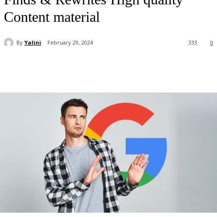
Content material
By
Yalini
February 29, 2024
333
0