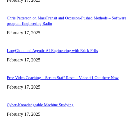
February 17, 2025
Chris Patterson on MassTransit and Occasion-Pushed Methods – Software
program Engineering Radio
February 17, 2025
LangChain and Agentic AI Engineering with Erick Friis
February 17, 2025
Free Video Coaching – Scrum Staff Reset – Video #1 Out there Now
February 17, 2025
Cyber-Knowledgeable Machine Studying
February 17, 2025