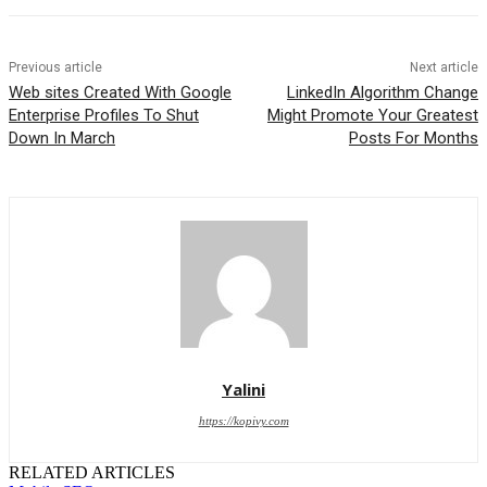
Previous article
Next article
Web sites Created With Google
LinkedIn Algorithm Change
Enterprise Profiles To Shut
Might Promote Your Greatest
Down In March
Posts For Months
Yalini
https://kopivy.com
RELATED ARTICLES