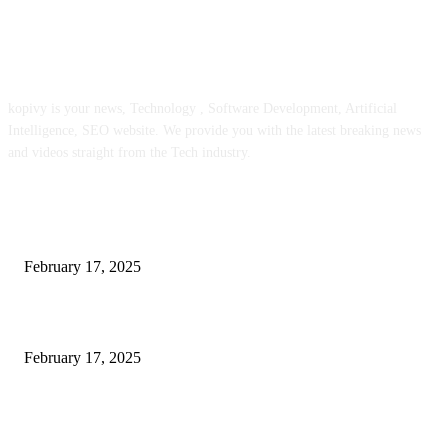
ABOUT US
kopivy is your news, Technology , Software Development, Artificial
Intelligence, SEO website. We provide you with the latest breaking news
and videos straight from the Tech industry.
POPULAR POSTS
Engaged on a Scrum Group Coaching: Public Course Now Obtainable:
February 17, 2025
Introducing the Insider Incident Knowledge Trade Normal (IIDES)
February 17, 2025
Chris Patterson on MassTransit and Occasion-Pushed Methods – Software
program Engineering Radio