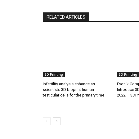
RELATED ARTICLES
3D Printing
3D Printing
Infertility analysis enhance as
Evonik Comp
scientists 3D bioprint human
Introduce 3
testicular cells for the primary time
2022 – 3DPr