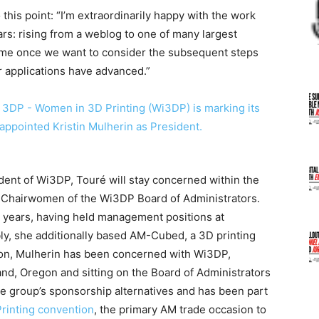
his point: “I’m extraordinarily happy with the work
rs: rising from a weblog to one of many largest
time once we want to consider the subsequent steps
r applications have advanced.”
ident of Wi3DP, Touré will stay concerned within the
f Chairwomen of the Wi3DP Board of Administrators.
r years, having held management positions at
ly, she additionally based AM-Cubed, a 3D printing
sion, Mulherin has been concerned with Wi3DP,
nd, Oregon and sitting on the Board of Administrators
the group’s sponsorship alternatives and has been part
rinting convention
, the primary AM trade occasion to