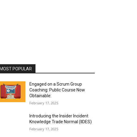
MOST POPULAR
Engaged on a Scrum Group
Coaching: Public Course Now
Obtainable:
February 17, 2025
Introducing the Insider Incident
Knowledge Trade Normal (IIDES)
February 17, 2025