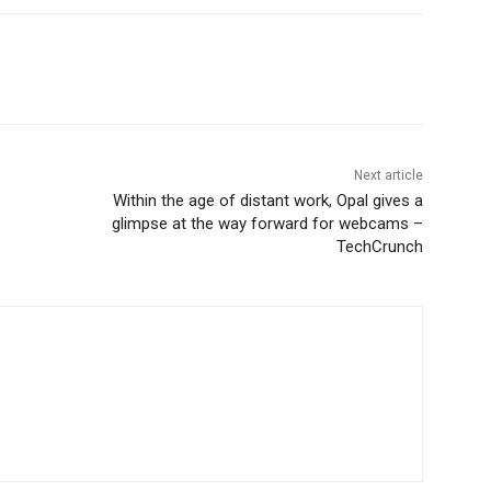
Next article
Within the age of distant work, Opal gives a
glimpse at the way forward for webcams –
TechCrunch