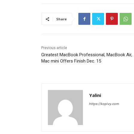
Share
Previous article
Greatest MacBook Professional, MacBook Air,
Mac mini Offers Finish Dec. 15
Yalini
https://kopivy.com