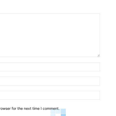
Name:*
Email:*
Website:
rowser for the next time I comment.