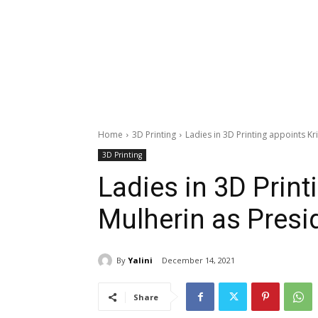
Home
3D Printing
Ladies in 3D Printing appoints Kri
3D Printing
Ladies in 3D Print
Mulherin as Presi
By
Yalini
December 14, 2021
Share