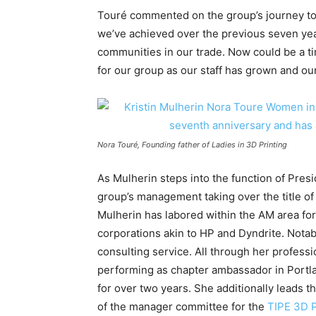
Touré commented on the group’s journey to t
we’ve achieved over the previous seven yea
communities in our trade. Now could be a 
for our group as our staff has grown and ou
Nora Touré, Founding father of Ladies in 3D Printing
As Mulherin steps into the function of Pres
group’s management taking over the title o
Mulherin has labored within the AM area fo
corporations akin to HP and Dyndrite. Notab
consulting service. All through her profes
performing as chapter ambassador in Portla
for over two years. She additionally leads 
of the manager committee for the
TIPE 3D P