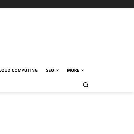
LOUD COMPUTING
SEO
MORE