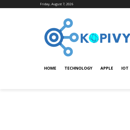
Friday, August 7, 2026
HOME
TECHNOLOGY
APPLE
IOT