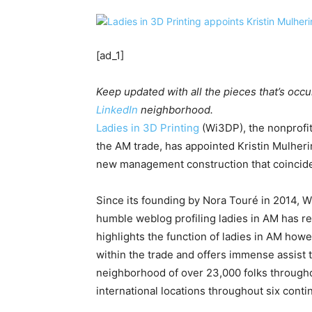
[ad_1]
Keep updated with all the pieces that’s occu
LinkedIn
neighborhood.
Ladies in 3D Printing
(Wi3DP), the nonprofit
the AM trade, has appointed Kristin Mulheri
new management construction that coincide
Since its founding by Nora Touré in 2014, 
humble weblog profiling ladies in AM has r
highlights the function of ladies in AM howe
within the trade and offers immense assist 
neighborhood of over 23,000 folks throughou
international locations throughout six conti