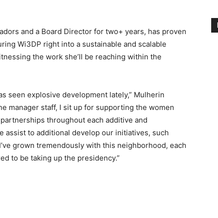
ssadors and a Board Director for two+ years, has proven
uring Wi3DP right into a sustainable and scalable
itnessing the work she’ll be reaching within the
as seen explosive development lately,” Mulherin
he manager staff, I sit up for supporting the women
 partnerships throughout each additive and
 assist to additional develop our initiatives, such
I’ve grown tremendously with this neighborhood, each
ed to be taking up the presidency.”