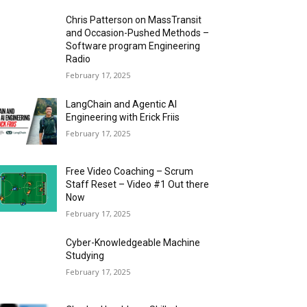
Chris Patterson on MassTransit
and Occasion-Pushed Methods –
Software program Engineering
Radio
February 17, 2025
LangChain and Agentic AI
Engineering with Erick Friis
February 17, 2025
Free Video Coaching – Scrum
Staff Reset – Video #1 Out there
Now
February 17, 2025
Cyber-Knowledgeable Machine
Studying
February 17, 2025