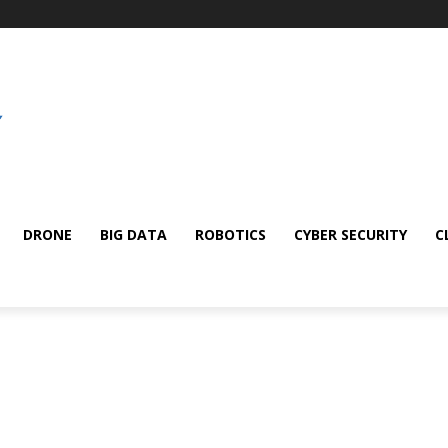
DRONE
BIG DATA
ROBOTICS
CYBER SECURITY
C