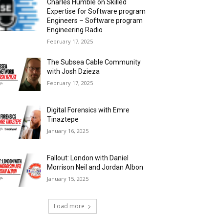
Charles Humble on Skilled
Expertise for Software program
Engineers – Software program
Engineering Radio
February 17, 2025
The Subsea Cable Community
with Josh Dzieza
February 17, 2025
Digital Forensics with Emre
Tinaztepe
January 16, 2025
Fallout: London with Daniel
Morrison Neil and Jordan Albon
January 15, 2025
Load more