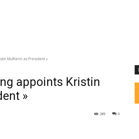
stin Mulherin as President »
ing appoints Kristin
dent »
289
0