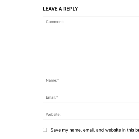
LEAVE A REPLY
Comment:
Save my name, email, and website in this b