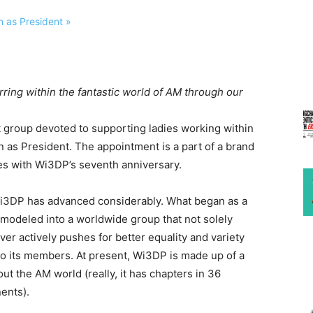
rring within the fantastic world of AM through our
 group devoted to supporting ladies working within
n as President. The appointment is a part of a brand
s with Wi3DP’s seventh anniversary.
Wi3DP has advanced considerably. What began as a
emodeled into a worldwide group that not solely
ver actively pushes for better equality and variety
to its members. At present, Wi3DP is made up of a
t the AM world (really, it has chapters in 36
nents).