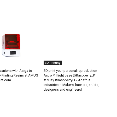
3D Printing
anions with Asiga to
3D print your personal reproduction
D Printing Resins at AMUG
Astro Pi flight case @Raspberry_Pi
int.com
#PiDay #RaspberryPi « Adafruit
Industries – Makers, hackers, artists,
designers and engineers!