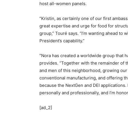
host all-women panels.
“Kristin, as certainly one of our first amba
great expertise and urge for food for struct
group,” Touré says. “I’m wanting ahead to w
President’s capability.”
“Nora has created a worldwide group that h
provides. “Together with the remainder of t
and men of this neighborhood, growing our
conventional manufacturing, and offering the
because the NextGen and DEI applications. 
personally and professionally, and I’m honor
[ad_2]