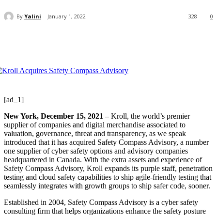
By
Yalini
January 1, 2022
328
0
[ad_1]
New York, December 15, 2021 –
Kroll, the world’s premier
supplier of companies and digital merchandise associated to
valuation, governance, threat and transparency, as we speak
introduced that it has acquired Safety Compass Advisory, a number
one supplier of cyber safety options and advisory companies
headquartered in Canada. With the extra assets and experience of
Safety Compass Advisory, Kroll expands its purple staff, penetration
testing and cloud safety capabilities to ship agile-friendly testing that
seamlessly integrates with growth groups to ship safer code, sooner.
Established in 2004, Safety Compass Advisory is a cyber safety
consulting firm that helps organizations enhance the safety posture