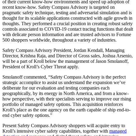
of their current know-how environments and speed up adoption of
recent know-how. Safety Compass Advisory is targeted on
pragmatic safety technique, testing and adversarial simulation and is
thought for its scalable applications constructed with agile growth in
thoughts. They performed a crucial position in creating robust safety
controls associated to COVID-19 contact tracing functions that dealt
with delicate person information and are trusted advisors to Fortune
500 shoppers worldwide, throughout a variety of industries.
Safety Compass Advisory President, Jordan Kendall, Managing
Director, Krishna Raja, and Director of Gross sales, Joshua Arsenio,
will be a part of Kroll below the management of Jason Smolanoff,
President of Kroll’s Cyber Threat apply.
Smolanoff commented, “Safety Compass Advisory is the perfect
strategic accomplice to assist us understand the expansion we’ve
deliberate for our evaluation and testing companies each
geographically, by its energy in North America, and from a know-
how perspective, with their specialists serving to improve our rising
portfolio of managed safety options. This acquisition reinforces
Kroll’s place as the one agency on the earth capable of ship end-to-
end cyber safety options.”
Present Safety Compass Advisory shoppers will acquire entry to
Kroll’s intensive cyber safety capabilities, together with
managed