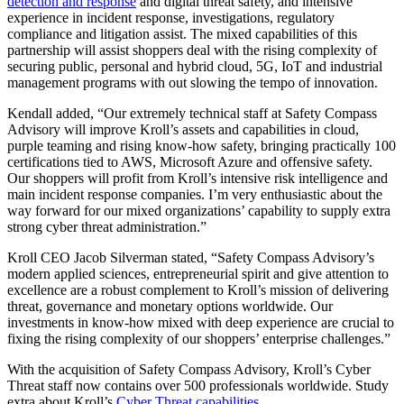
detection and response
and digital threat safety, and intensive
experience in incident response, investigations, regulatory
compliance and litigation assist. The mixed capabilities of this
partnership will assist shoppers deal with the rising complexity of
securing public, personal and hybrid cloud, 5G, IoT and industrial
management programs with out slowing the tempo of innovation.
Kendall added, “Our extremely technical staff at Safety Compass
Advisory will improve Kroll’s assets and capabilities in cloud,
purple teaming and rising know-how safety, bringing practically 100
certifications tied to AWS, Microsoft Azure and offensive safety.
Our shoppers will profit from Kroll’s intensive risk intelligence and
main incident response companies. I’m very enthusiastic about the
way forward for our mixed organizations’ capability to supply extra
strong cyber threat administration.”
Kroll CEO Jacob Silverman stated, “Safety Compass Advisory’s
modern applied sciences, entrepreneurial spirit and give attention to
excellence are a robust complement to Kroll’s mission of delivering
threat, governance and monetary options worldwide. Our
investments in know-how mixed with deep experience are crucial to
fixing the rising complexity of our shoppers’ enterprise challenges.”
With the acquisition of Safety Compass Advisory, Kroll’s Cyber
Threat staff now contains over 500 professionals worldwide. Study
extra about Kroll’s
Cyber Threat capabilities
.