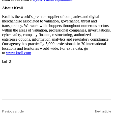
About Kroll
Kroll is the world’s premier supplier of companies and digital
merchandise associated to valuation, governance, threat and
transparency. We work with shoppers throughout numerous sectors
within the areas of valuation, professional companies, investigations,
cyber safety, company finance, restructuring, authorized and
enterprise options, information analytics and regulatory compliance.
Our agency has practically 5,000 professionals in 30 international
locations and territories world wide. For extra data, go
to
www.kroll.com
.
[ad_2]
Previous article
Next article