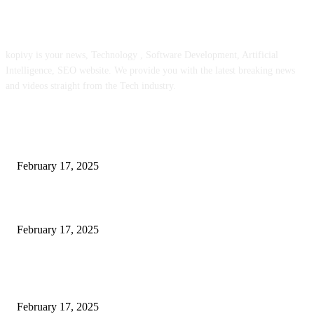
ABOUT US
kopivy is your news, Technology , Software Development, Artificial
Intelligence, SEO website. We provide you with the latest breaking news
and videos straight from the Tech industry.
POPULAR POSTS
Engaged on a Scrum Group Coaching: Public Course Now Obtainable:
February 17, 2025
Introducing the Insider Incident Knowledge Trade Normal (IIDES)
February 17, 2025
Chris Patterson on MassTransit and Occasion-Pushed Methods – Software
program Engineering Radio
February 17, 2025