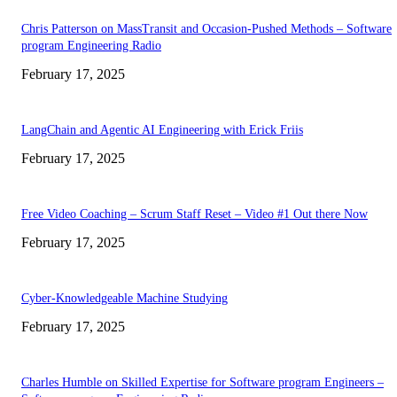
Chris Patterson on MassTransit and Occasion-Pushed Methods – Software
program Engineering Radio
February 17, 2025
LangChain and Agentic AI Engineering with Erick Friis
February 17, 2025
Free Video Coaching – Scrum Staff Reset – Video #1 Out there Now
February 17, 2025
Cyber-Knowledgeable Machine Studying
February 17, 2025
Charles Humble on Skilled Expertise for Software program Engineers –