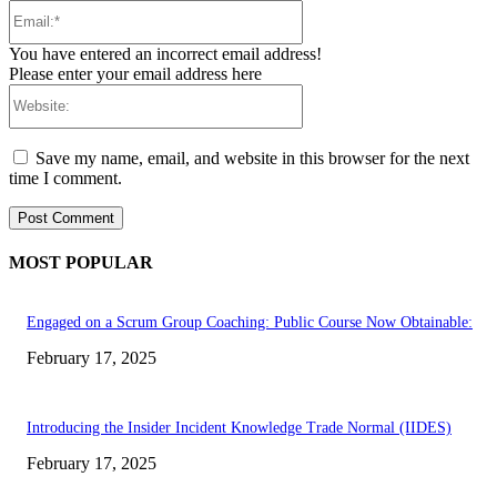
Email:*
You have entered an incorrect email address!
Please enter your email address here
Website:
Save my name, email, and website in this browser for the next
time I comment.
MOST POPULAR
Engaged on a Scrum Group Coaching: Public Course Now Obtainable:
February 17, 2025
Introducing the Insider Incident Knowledge Trade Normal (IIDES)
February 17, 2025