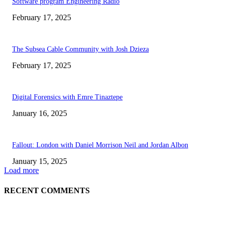
Software program Engineering Radio
February 17, 2025
The Subsea Cable Community with Josh Dzieza
February 17, 2025
Digital Forensics with Emre Tinaztepe
January 16, 2025
Fallout: London with Daniel Morrison Neil and Jordan Albon
January 15, 2025
Load more
RECENT COMMENTS