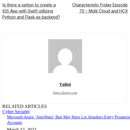
Is there a option to create a
Characteristic Friday Episode
IOS App with Swift utilizing
75 – Multi Cloud and HCX
Python and Flask as backend?
Yalini
https://kopivy.com
RELATED ARTICLES
Cyber Security
Microsoft Azure ‘AutoWarp’ Bug May Have Let Attackers Entry Prospects
Accounts
March 12, 2022