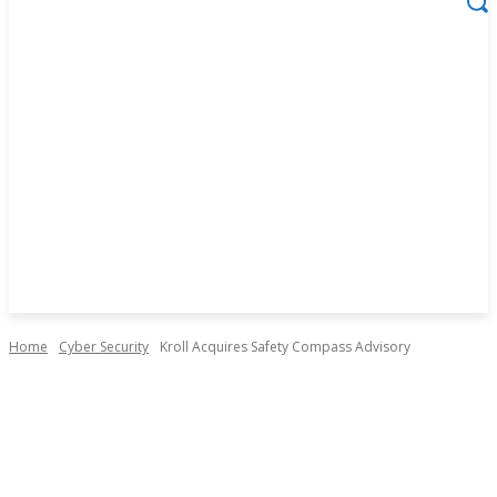
Home
Cyber Security
Kroll Acquires Safety Compass Advisory