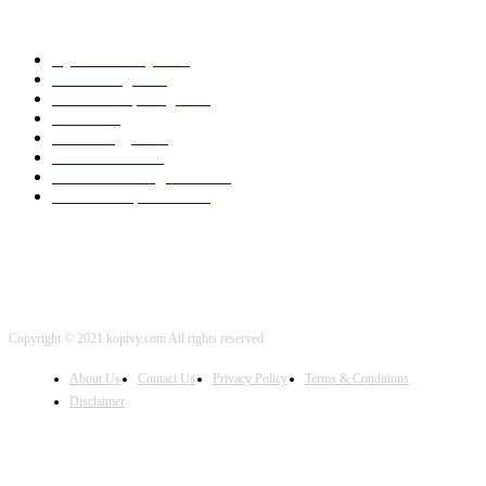
POPULAR CATEGORY
Cyber Security
2003
3D Printing
2002
Cloud Computing
2002
SEO
2002
Technology
2001
Local SEO
2001
Artificial Intelligence
2001
iOS Development
2001
Copyright © 2021 kopivy.com All rights reserved
About Us
Contact Us
Privacy Policy
Terms & Conditions
Disclaimer