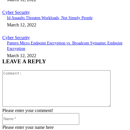
Cyber Security
Id Assaults Threaten Workloads, Not Simply People
March 12, 2022
Cyber Security
Pattern Micro Endpoint Encryption vs. Broadcom Symantec Endpoint
Encryption
March 12, 2022
LEAVE A REPLY
Comment:
Please enter your comment!
Name:*
Please enter your name here