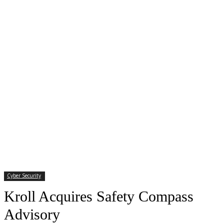
Cyber Security
Kroll Acquires Safety Compass
Advisory