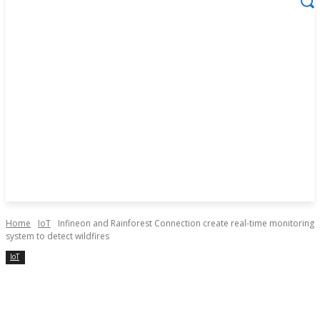
Home
IoT
Infineon and Rainforest Connection create real-time monitoring
system to detect wildfires
IoT