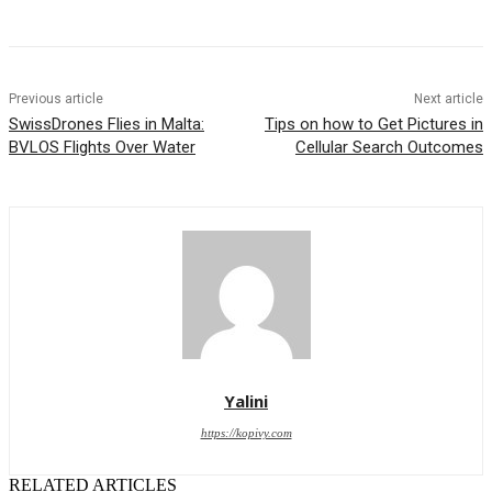
Previous article
Next article
SwissDrones Flies in Malta:
Tips on how to Get Pictures in
BVLOS Flights Over Water
Cellular Search Outcomes
Yalini
https://kopivy.com
RELATED ARTICLES