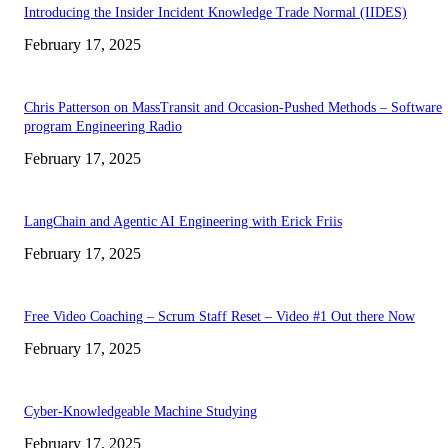
Introducing the Insider Incident Knowledge Trade Normal (IIDES)
February 17, 2025
Chris Patterson on MassTransit and Occasion-Pushed Methods – Software
program Engineering Radio
February 17, 2025
LangChain and Agentic AI Engineering with Erick Friis
February 17, 2025
Free Video Coaching – Scrum Staff Reset – Video #1 Out there Now
February 17, 2025
Cyber-Knowledgeable Machine Studying
February 17, 2025