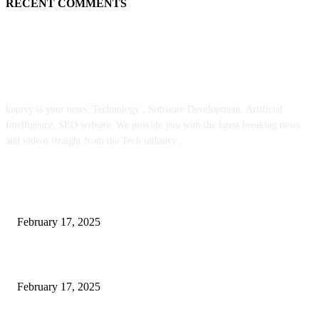
RECENT COMMENTS
ABOUT US
kopivy is your news, Technology , Software Development, Artificial
Intelligence, SEO website. We provide you with the latest breaking news
and videos straight from the Tech industry.
POPULAR POSTS
Engaged on a Scrum Group Coaching: Public Course Now Obtainable:
February 17, 2025
Introducing the Insider Incident Knowledge Trade Normal (IIDES)
February 17, 2025