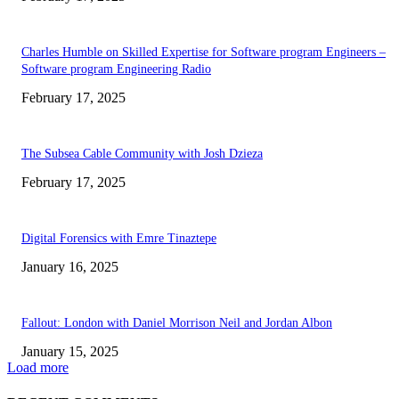
Charles Humble on Skilled Expertise for Software program Engineers –
Software program Engineering Radio
February 17, 2025
The Subsea Cable Community with Josh Dzieza
February 17, 2025
Digital Forensics with Emre Tinaztepe
January 16, 2025
Fallout: London with Daniel Morrison Neil and Jordan Albon
January 15, 2025
Load more