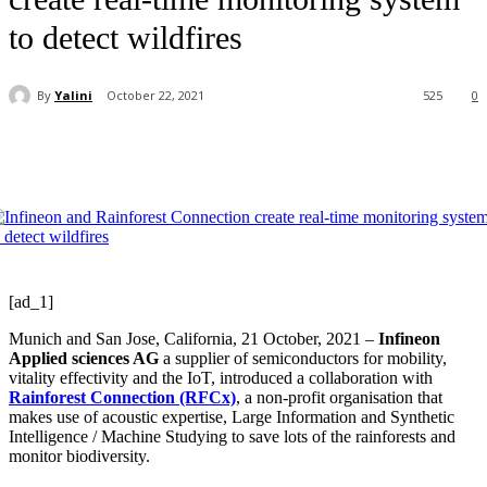
to detect wildfires
By
Yalini
October 22, 2021
525
0
[ad_1]
Munich and San Jose, California, 21 October, 2021 –
Infineon
Applied sciences AG
a supplier of semiconductors for mobility,
vitality effectivity and the IoT, introduced a collaboration with
Rainforest Connection (RFCx)
, a non-profit organisation that
makes use of acoustic expertise, Large Information and Synthetic
Intelligence / Machine Studying to save lots of the rainforests and
monitor biodiversity.