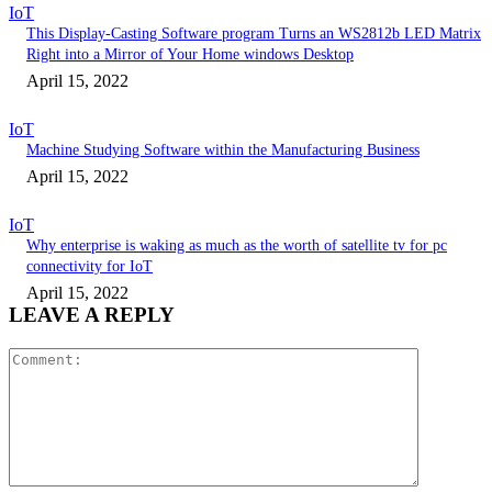
IoT
This Display-Casting Software program Turns an WS2812b LED Matrix
Right into a Mirror of Your Home windows Desktop
April 15, 2022
IoT
Machine Studying Software within the Manufacturing Business
April 15, 2022
IoT
Why enterprise is waking as much as the worth of satellite tv for pc
connectivity for IoT
April 15, 2022
LEAVE A REPLY
Comment: