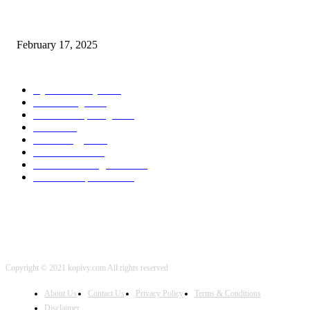
Chris Patterson on MassTransit and Occasion-Pushed Methods – Software
program Engineering Radio
February 17, 2025
POPULAR CATEGORY
Cyber Security
2003
3D Printing
2002
Cloud Computing
2002
SEO
2002
Technology
2001
Local SEO
2001
Artificial Intelligence
2001
iOS Development
2001
Copyright © 2021 kopivy.com All rights reserved
About Us
Contact Us
Privacy Policy
Terms & Conditions
Disclaimer