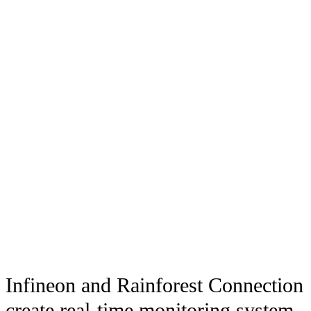
Infineon and Rainforest Connection
create real-time monitoring system