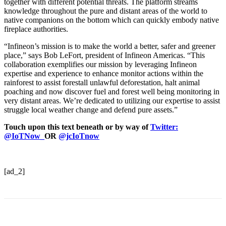
together with different potential threats. The platform streams
knowledge throughout the pure and distant areas of the world to
native companions on the bottom which can quickly embody native
fireplace authorities.
“Infineon’s mission is to make the world a better, safer and greener
place,” says Bob LeFort, president of Infineon Americas. “This
collaboration exemplifies our mission by leveraging Infineon
expertise and experience to enhance monitor actions within the
rainforest to assist forestall unlawful deforestation, halt animal
poaching and now discover fuel and forest well being monitoring in
very distant areas. We’re dedicated to utilizing our expertise to assist
struggle local weather change and defend pure assets.”
Touch upon this text beneath or by way of
Twitter:
@IoTNow_
OR
@jcIoTnow
[ad_2]