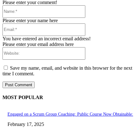
Please enter your comment!
Name:*
Please enter your name here
Email:*
You have entered an incorrect email address!
Please enter your email address here
Website:
Save my name, email, and website in this browser for the next
time I comment.
MOST POPULAR
Engaged on a Scrum Group Coaching: Public Course Now Obtainable:
February 17, 2025