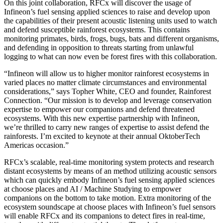
On this joint collaboration, RFCx will discover the usage of
Infineon’s fuel sensing applied sciences to raise and develop upon
the capabilities of their present acoustic listening units used to watch
and defend susceptible rainforest ecosystems. This contains
monitoring primates, birds, frogs, bugs, bats and different organisms,
and defending in opposition to threats starting from unlawful
logging to what can now even be forest fires with this collaboration.
“Infineon will allow us to higher monitor rainforest ecosystems in
varied places no matter climate circumstances and environmental
considerations,” says Topher White, CEO and founder, Rainforest
Connection. “Our mission is to develop and leverage conservation
expertise to empower our companions and defend threatened
ecosystems. With this new expertise partnership with Infineon,
we’re thrilled to carry new ranges of expertise to assist defend the
rainforests. I’m excited to keynote at their annual OktoberTech
Americas occasion.”
RFCx’s scalable, real-time monitoring system protects and research
distant ecosystems by means of an method utilizing acoustic sensors
which can quickly embody Infineon’s fuel sensing applied sciences
at choose places and AI / Machine Studying to empower
companions on the bottom to take motion. Extra monitoring of the
ecosystem soundscape at choose places with Infineon’s fuel sensors
will enable RFCx and its companions to detect fires in real-time,