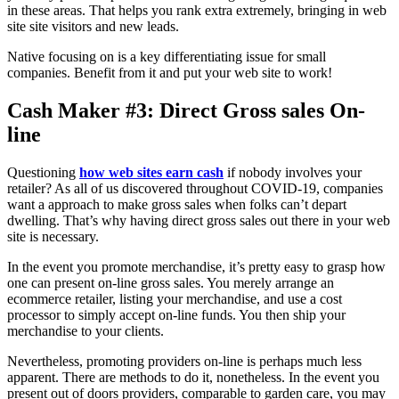
in these areas. That helps you rank extra extremely, bringing in web
site site visitors and new leads.
Native focusing on is a key differentiating issue for small
companies. Benefit from it and put your web site to work!
Cash Maker #3: Direct Gross sales On-
line
Questioning
how web sites earn cash
if nobody involves your
retailer? As all of us discovered throughout COVID-19, companies
want a approach to make gross sales when folks can’t depart
dwelling. That’s why having direct gross sales out there in your web
site is necessary.
In the event you promote merchandise, it’s pretty easy to grasp how
one can present on-line gross sales. You merely arrange an
ecommerce retailer, listing your merchandise, and use a cost
processor to simply accept on-line funds. You then ship your
merchandise to your clients.
Nevertheless, promoting providers on-line is perhaps much less
apparent. There are methods to do it, nonetheless. In the event you
present out of doors providers, comparable to garden care, you may