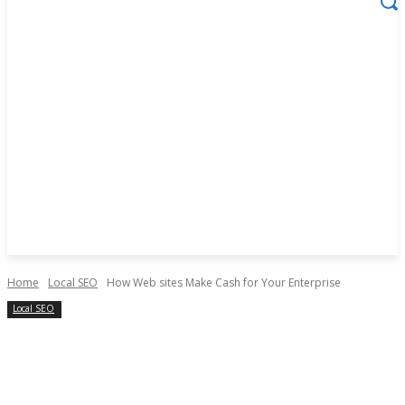
Home
Local SEO
How Web sites Make Cash for Your Enterprise
Local SEO