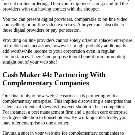
present on-line ordering. Then your employees can go and full the
providers with out having contact with the shopper.
You too can present digital providers, comparable to on-line video
counselling, or on-line video exercises. A buyer can subscribe to
those digital providers or pay per session.
Providing on-line providers cannot solely offset misplaced enterprise
in troublesome occasions, however it might probably additionally
add worthwhile income to your corporation even in regular
circumstances. There’s no purpose to not benefit from promoting
straight out of your web site!
Cash Maker #4: Partnering With
Complementary Companies
Our final reply to how web site earn cash is partnering with a
complementary enterprise. This implies discovering a enterprise that
caters to an identical viewers however shouldn’t be a competitor.
For instance, a pest management firm and a garden care enterprise
each give attention to householders. By working collectively, you
may refer enterprise to one another.
Having a spot in your web site for complementary companies to