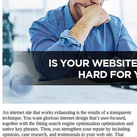
An internet site that works exhausting is the results of a transparent
technique. You want glorious internet design that’s user-focused,
together with the fitting search engine optimization optimization and
native key phrases. Then, you strengthen your repute by including
opinions, case research, and testimonials to your web site. That