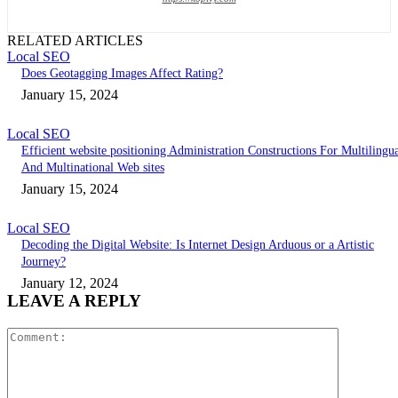
RELATED ARTICLES
Local SEO
Does Geotagging Images Affect Rating?
January 15, 2024
Local SEO
Efficient website positioning Administration Constructions For Multilingu
And Multinational Web sites
January 15, 2024
Local SEO
Decoding the Digital Website: Is Internet Design Arduous or a Artistic
Journey?
January 12, 2024
LEAVE A REPLY
Comment: