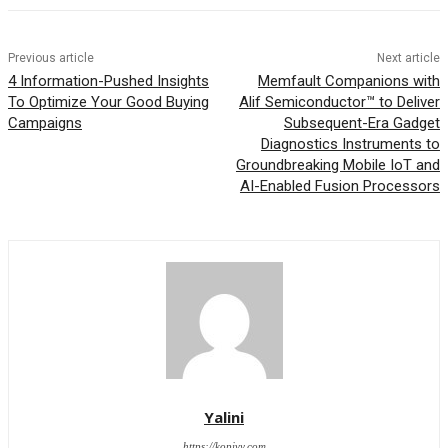
Previous article
Next article
4 Information-Pushed Insights
Memfault Companions with
To Optimize Your Good Buying
Alif Semiconductor™ to Deliver
Campaigns
Subsequent-Era Gadget
Diagnostics Instruments to
Groundbreaking Mobile IoT and
AI-Enabled Fusion Processors
Yalini
https://kopivy.com