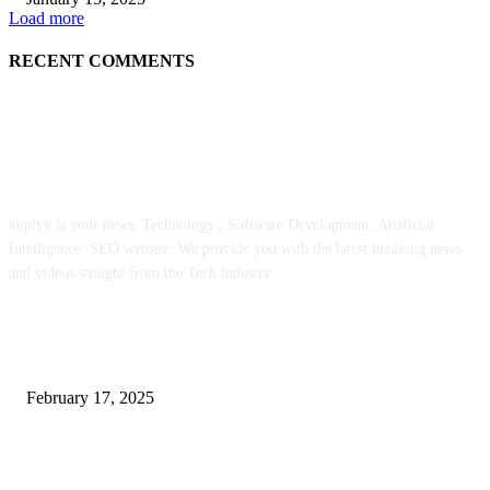
Load more
RECENT COMMENTS
ABOUT US
kopivy is your news, Technology , Software Development, Artificial
Intelligence, SEO website. We provide you with the latest breaking news
and videos straight from the Tech industry.
POPULAR POSTS
Engaged on a Scrum Group Coaching: Public Course Now Obtainable:
February 17, 2025
Introducing the Insider Incident Knowledge Trade Normal (IIDES)