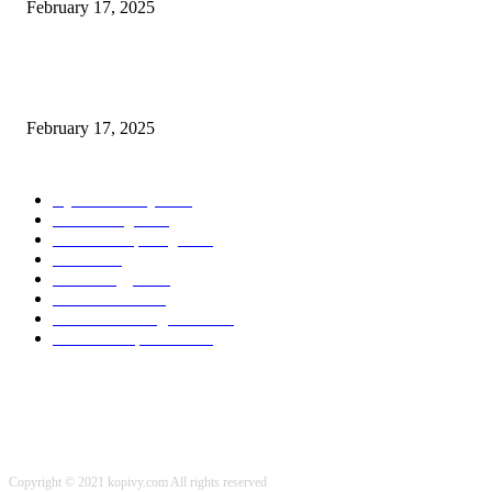
February 17, 2025
Chris Patterson on MassTransit and Occasion-Pushed Methods – Software
program Engineering Radio
February 17, 2025
POPULAR CATEGORY
Cyber Security
2003
3D Printing
2002
Cloud Computing
2002
SEO
2002
Technology
2001
Local SEO
2001
Artificial Intelligence
2001
iOS Development
2001
Copyright © 2021 kopivy.com All rights reserved