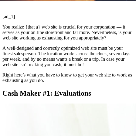
[ad_1]
You realize {that a} web site is crucial for your corporation — it
serves as your on-line storefront and far more. Nevertheless, is your
web site working as exhausting for you appropriately?
A well-designed and correctly optimized web site must be your
finest salesperson. The location works across the clock, seven days
per week, and by no means wants a break or a trip. In case your
web site isn’t making you cash, it must be!
Right here’s what you have to know to get your web site to work as
exhausting as you do.
Cash Maker #1: Evaluations