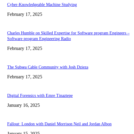
Cyber-Knowledgeable Machine Studying
February 17, 2025
Charles Humble on Skilled Expertise for Software program Engineers –
Software program Engineering Radio
February 17, 2025
The Subsea Cable Community with Josh Dzieza
February 17, 2025
Digital Forensics with Emre Tinaztepe
January 16, 2025
Fallout: London with Daniel Morrison Neil and Jordan Albon
January 15, 2025