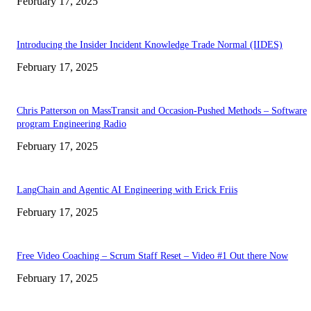
February 17, 2025
Introducing the Insider Incident Knowledge Trade Normal (IIDES)
February 17, 2025
Chris Patterson on MassTransit and Occasion-Pushed Methods – Software
program Engineering Radio
February 17, 2025
LangChain and Agentic AI Engineering with Erick Friis
February 17, 2025
Free Video Coaching – Scrum Staff Reset – Video #1 Out there Now
February 17, 2025