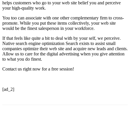
helps customers who go to your web site belief you and perceive
your high-quality work.
You too can associate with one other complementary firm to cross-
promote. While you put these items collectively, your web site
would be the finest salesperson in your workforce.
If that feels like quite a bit to deal with by your self, we perceive.
Native search engine optimization Search exists to assist small
companies optimize their web site and acquire new leads and clients.
Allow us to care for the digital advertising when you give attention
to what you do finest.
Contact us right now for a free session!
[ad_2]