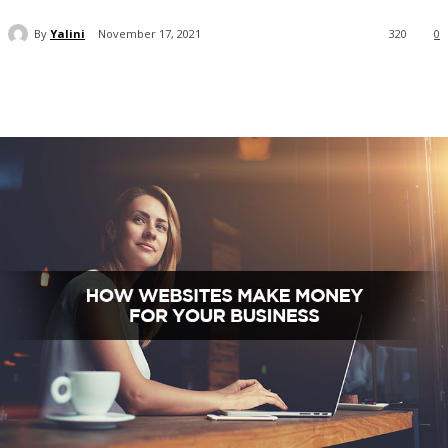
By
Yalini
November 17, 2021
320
0