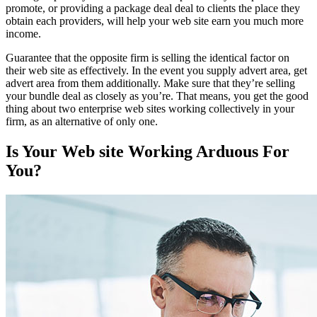
promote, or providing a package deal deal to clients the place they
obtain each providers, will help your web site earn you much more
income.
Guarantee that the opposite firm is selling the identical factor on
their web site as effectively. In the event you supply advert area, get
advert area from them additionally. Make sure that they’re selling
your bundle deal as closely as you’re. That means, you get the good
thing about two enterprise web sites working collectively in your
firm, as an alternative of only one.
Is Your Web site Working Arduous For
You?