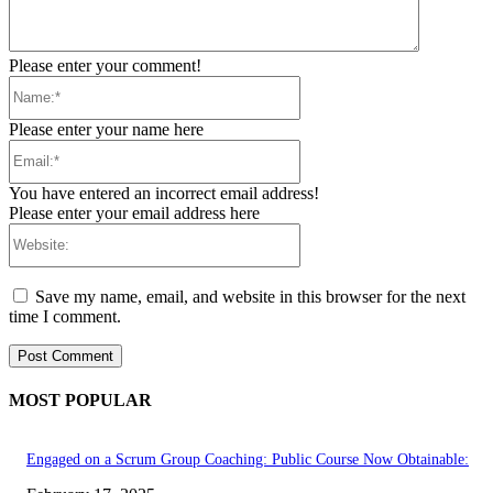
Please enter your comment!
Name:*
Please enter your name here
Email:*
You have entered an incorrect email address!
Please enter your email address here
Website:
Save my name, email, and website in this browser for the next
time I comment.
MOST POPULAR
Engaged on a Scrum Group Coaching: Public Course Now Obtainable: