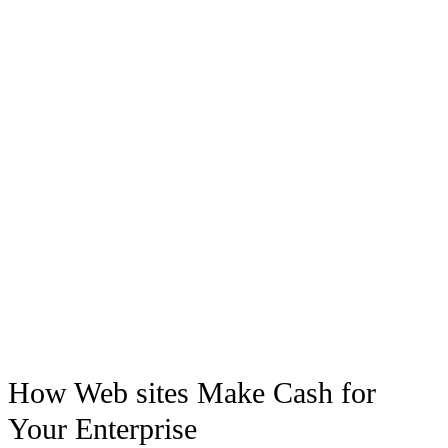
How Web sites Make Cash for
Your Enterprise