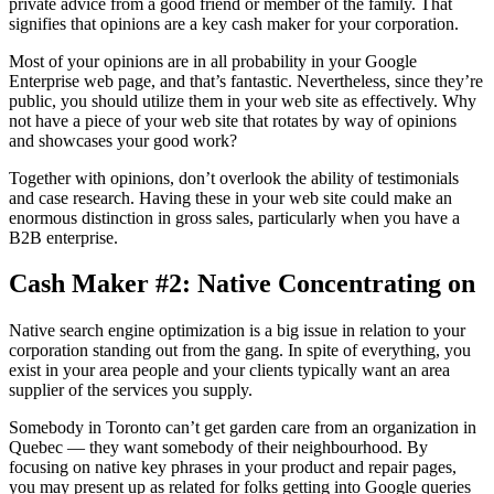
private advice from a good friend or member of the family. That
signifies that opinions are a key cash maker for your corporation.
Most of your opinions are in all probability in your Google
Enterprise web page, and that’s fantastic. Nevertheless, since they’re
public, you should utilize them in your web site as effectively. Why
not have a piece of your web site that rotates by way of opinions
and showcases your good work?
Together with opinions, don’t overlook the ability of testimonials
and case research. Having these in your web site could make an
enormous distinction in gross sales, particularly when you have a
B2B enterprise.
Cash Maker #2: Native Concentrating on
Native search engine optimization is a big issue in relation to your
corporation standing out from the gang. In spite of everything, you
exist in your area people and your clients typically want an area
supplier of the services you supply.
Somebody in Toronto can’t get garden care from an organization in
Quebec — they want somebody of their neighbourhood. By
focusing on native key phrases in your product and repair pages,
you may present up as related for folks getting into Google queries