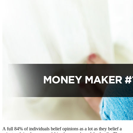
A full 84% of individuals belief opinions as a lot as they belief a