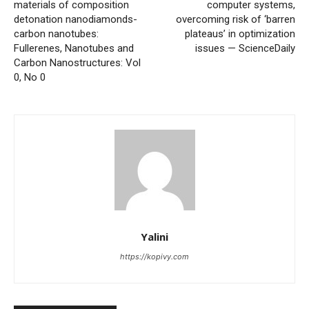
materials of composition
computer systems,
detonation nanodiamonds-
overcoming risk of ‘barren
carbon nanotubes:
plateaus’ in optimization
Fullerenes, Nanotubes and
issues — ScienceDaily
Carbon Nanostructures: Vol
0, No 0
Yalini
https://kopivy.com