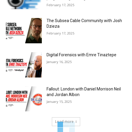
February 17, 2025
The Subsea Cable Community with Josh
Dzieza
February 17, 2025
Digital Forensics with Emre Tinaztepe
January 16, 2025
Fallout: London with Daniel Morrison Neil
and Jordan Albon
January 15, 2025
Load more