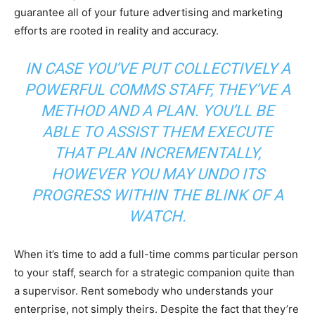
guarantee all of your future advertising and marketing
efforts are rooted in reality and accuracy.
IN CASE YOU’VE PUT COLLECTIVELY A
POWERFUL COMMS STAFF, THEY’VE A
METHOD AND A PLAN. YOU’LL BE
ABLE TO ASSIST THEM EXECUTE
THAT PLAN INCREMENTALLY,
HOWEVER YOU MAY UNDO ITS
PROGRESS WITHIN THE BLINK OF A
WATCH.
When it’s time to add a full-time comms particular person
to your staff, search for a strategic companion quite than
a supervisor. Rent somebody who understands your
enterprise, not simply theirs. Despite the fact that they’re