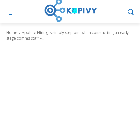
Home
Apple
Hiring is simply step one when constructing an early-
stage comms staff –...