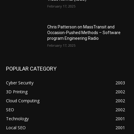
February 17, 2025
Chris Patterson on MassTransit and
Occasion-Pushed Methods – Software
program Engineering Radio
February 17, 2025
POPULAR CATEGORY
Cyber Security
2003
3D Printing
2002
Cloud Computing
2002
SEO
2002
Technology
2001
Local SEO
2001