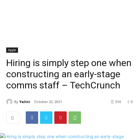
Apple
Hiring is simply step one when
constructing an early-stage
comms staff – TechCrunch
By
Yalini
October 22, 2021
314
0