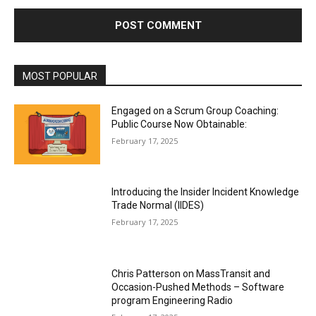
MOST POPULAR
Engaged on a Scrum Group Coaching:
Public Course Now Obtainable:
February 17, 2025
Introducing the Insider Incident Knowledge
Trade Normal (IIDES)
February 17, 2025
Chris Patterson on MassTransit and
Occasion-Pushed Methods – Software
program Engineering Radio