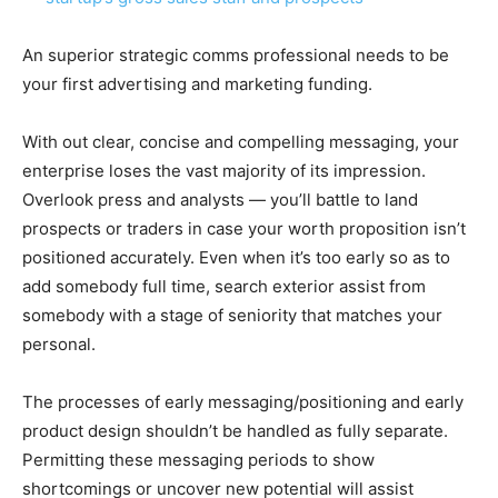
An superior strategic
comms professional needs to be
your first advertising and marketing funding.
With out clear, concise and compelling messaging, your
enterprise loses the vast majority of its impression.
Overlook press and analysts — you’ll battle to land
prospects or traders in case your worth proposition isn’t
positioned accurately. Even when it’s too early so as to
add somebody full time, search exterior assist from
somebody with a stage of seniority that matches your
personal.
The processes of early messaging/positioning and early
product design shouldn’t be handled as fully separate.
Permitting these messaging periods to show
shortcomings or uncover new potential will assist