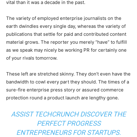
vital than it was a decade in the past.
The variety of employed enterprise journalists on the
earth dwindles every single day, whereas the variety of
publications that settle for paid and contributed content
material grows. The reporter you merely “have” to fulfill
as we speak may nicely be working PR for certainly one
of your rivals tomorrow.
These left are stretched skinny. They don’t even have the
bandwidth to cowl every part they should. The times of a
sure-fire enterprise press story or assured commerce
protection round a product launch are lengthy gone.
ASSIST TECHCRUNCH DISCOVER THE
PERFECT PROGRESS
ENTREPRENEURS FOR STARTUPS.