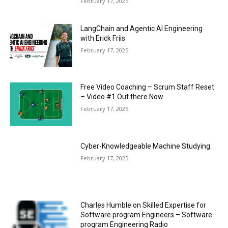
February 17, 2025
LangChain and Agentic AI Engineering
with Erick Friis
February 17, 2025
Free Video Coaching – Scrum Staff Reset
– Video #1 Out there Now
February 17, 2025
Cyber-Knowledgeable Machine Studying
February 17, 2025
Charles Humble on Skilled Expertise for
Software program Engineers – Software
program Engineering Radio