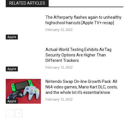
RELATED ARTICLES
The Afterparty flashes again to unhealthy
highschool haircuts [Apple TV+ recap]
February 12, 2022
Apple
Actual-World Testing Exhibits AirTag
Security Options Are Higher Than
Different Trackers
February 12, 2022
Apple
Nintendo Swap On-line Growth Pack: All
N64 video games, Mario Kart DLC, costs,
and the whole lot it’s essential know
February 12, 2022
Apple