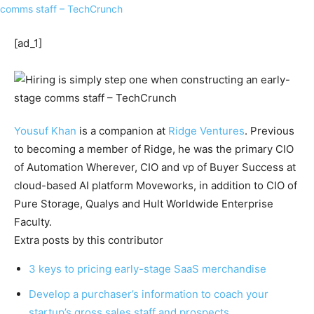
[ad_1]
Yousuf Khan
is a companion at
Ridge Ventures
. Previous
to becoming a member of Ridge, he was the primary CIO
of Automation Wherever, CIO and vp of Buyer Success at
cloud-based AI platform Moveworks, in addition to CIO of
Pure Storage, Qualys and Hult Worldwide Enterprise
Faculty.
Extra posts by this contributor
3 keys to pricing early-stage SaaS merchandise
Develop a purchaser’s information to coach your
startup’s gross sales staff and prospects