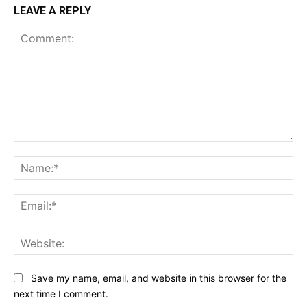
LEAVE A REPLY
Comment:
Na
Ema
Web
Save my name, email, and website in this browser for the
next time I comment.