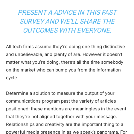
PRESENT A ADVICE IN
THIS FAST
SURVEY
AND WE’LL SHARE THE
OUTCOMES WITH EVERYONE.
All tech firms assume they’re doing one thing distinctive
and unbelievable, and plenty of are. However it doesn’t
matter what you’re doing, there’s all the time somebody
on the market who can bump you from the information
cycle.
Determine a solution to measure the output of your
communications program past the variety of articles
positioned; these mentions are meaningless in the event
that they’re not aligned together with your message.
Relationships and creativity are the important thing to a
powerful media presence in as we speak’s panorama. For