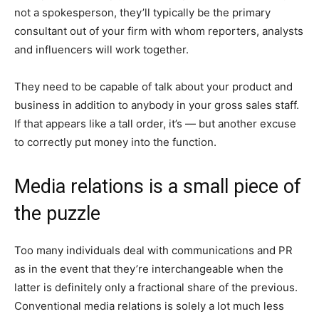
not a spokesperson, they’ll typically be the primary
consultant out of your firm with whom reporters, analysts
and influencers will work together.
They need to be capable of talk about your product and
business in addition to anybody in your gross sales staff.
If that appears like a tall order, it’s — but another excuse
to correctly put money into the function.
Media relations is a small piece of
the puzzle
Too many individuals deal with communications and PR
as in the event that they’re interchangeable when the
latter is definitely only a fractional share of the previous.
Conventional media relations is solely a lot much less