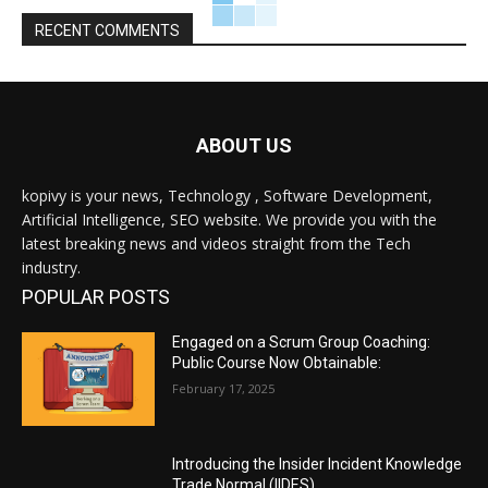
RECENT COMMENTS
ABOUT US
kopivy is your news, Technology , Software Development,
Artificial Intelligence, SEO website. We provide you with the
latest breaking news and videos straight from the Tech
industry.
POPULAR POSTS
Engaged on a Scrum Group Coaching:
Public Course Now Obtainable:
February 17, 2025
Introducing the Insider Incident Knowledge
Trade Normal (IIDES)