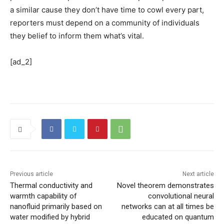
a similar cause they don’t have time to cowl every part,
reporters must depend on a community of individuals
they belief to inform them what’s vital.
[ad_2]
Previous article
Next article
Thermal conductivity and
Novel theorem demonstrates
warmth capability of
convolutional neural
nanofluid primarily based on
networks can at all times be
water modified by hybrid
educated on quantum