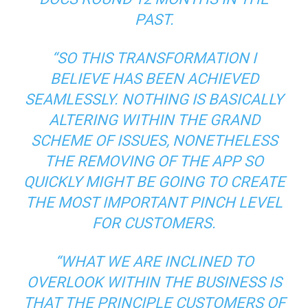
PAST.
“SO THIS TRANSFORMATION I
BELIEVE HAS BEEN ACHIEVED
SEAMLESSLY. NOTHING IS BASICALLY
ALTERING WITHIN THE GRAND
SCHEME OF ISSUES, NONETHELESS
THE REMOVING OF THE APP SO
QUICKLY MIGHT BE GOING TO CREATE
THE MOST IMPORTANT PINCH LEVEL
FOR CUSTOMERS.
“WHAT WE ARE INCLINED TO
OVERLOOK WITHIN THE BUSINESS IS
THAT THE PRINCIPLE CUSTOMERS OF