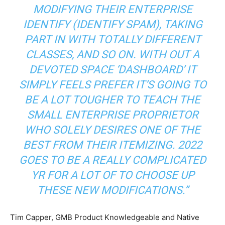
MODIFYING THEIR ENTERPRISE
IDENTIFY (IDENTIFY SPAM), TAKING
PART IN WITH TOTALLY DIFFERENT
CLASSES, AND SO ON. WITH OUT A
DEVOTED SPACE ‘DASHBOARD’ IT
SIMPLY FEELS PREFER IT’S GOING TO
BE A LOT TOUGHER TO TEACH THE
SMALL ENTERPRISE PROPRIETOR
WHO SOLELY DESIRES ONE OF THE
BEST FROM THEIR ITEMIZING. 2022
GOES TO BE A REALLY COMPLICATED
YR FOR A LOT OF TO CHOOSE UP
THESE NEW MODIFICATIONS.”
Tim Capper, GMB Product Knowledgeable and Native