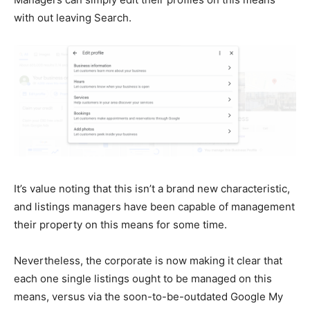
with out leaving Search.
It’s value noting that this isn’t a brand new characteristic,
and listings managers have been capable of management
their property on this means for some time.
Nevertheless, the corporate is now making it clear that
each one single listings ought to be managed on this
means, versus via the soon-to-be-outdated Google My