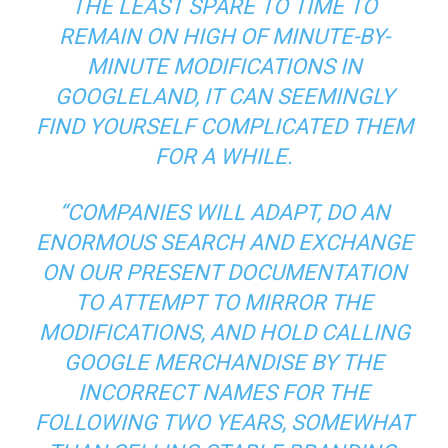
THE LEAST SPARE TO TIME TO
REMAIN ON HIGH OF MINUTE-BY-
MINUTE MODIFICATIONS IN
GOOGLELAND, IT CAN SEEMINGLY
FIND YOURSELF COMPLICATED THEM
FOR A WHILE.
“COMPANIES WILL ADAPT, DO AN
ENORMOUS SEARCH AND EXCHANGE
ON OUR PRESENT DOCUMENTATION
TO ATTEMPT TO MIRROR THE
MODIFICATIONS, AND HOLD CALLING
GOOGLE MERCHANDISE BY THE
INCORRECT NAMES FOR THE
FOLLOWING TWO YEARS, SOMEWHAT