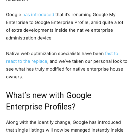
Google
has introduced
that it’s renaming Google My
Enterprise to Google Enterprise Profile, amid quite a lot
of extra developments inside the native enterprise
administration device.
Native web optimization specialists have been
fast to
react to the replace
, and we’ve taken our personal look to
see what has truly modified for native enterprise house
owners.
What’s new with Google
Enterprise Profiles?
Along with the identify change, Google has introduced
that single listings will now be managed instantly inside