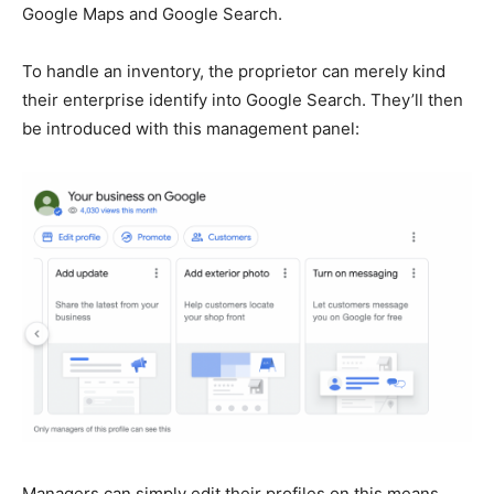
Google Maps and Google Search.
To handle an inventory, the proprietor can merely kind
their enterprise identify into Google Search. They’ll then
be introduced with this management panel:
Managers can simply edit their profiles on this means