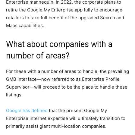
Enterprise mannequin. In 2022, the corporate plans to
retire the Google My Enterprise app fully to encourage
retailers to take full benefit of the upgraded Search and
Maps capabilities.
What about companies with a
number of areas?
For these with a number of areas to handle, the prevailing
GMB interface—now referred to as Enterprise Profile
Supervisor—will proceed to be the place to handle these
listings.
Google has defined
that the present Google My
Enterprise internet expertise will ultimately transition to
primarily assist giant multi-location companies.