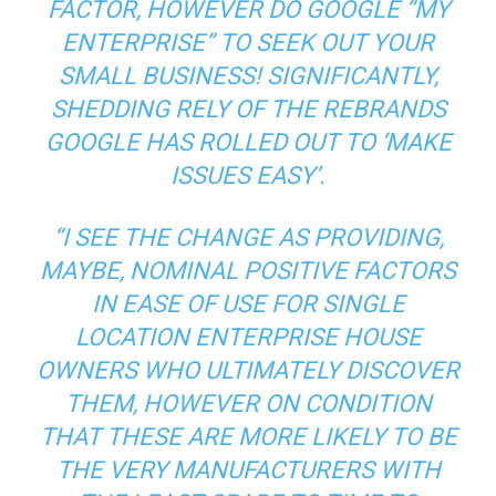
FACTOR, HOWEVER DO GOOGLE “MY
ENTERPRISE” TO SEEK OUT YOUR
SMALL BUSINESS! SIGNIFICANTLY,
SHEDDING RELY OF THE REBRANDS
GOOGLE HAS ROLLED OUT TO ‘MAKE
ISSUES EASY’.
“I SEE THE CHANGE AS PROVIDING,
MAYBE, NOMINAL POSITIVE FACTORS
IN EASE OF USE FOR SINGLE
LOCATION ENTERPRISE HOUSE
OWNERS WHO ULTIMATELY DISCOVER
THEM, HOWEVER ON CONDITION
THAT THESE ARE MORE LIKELY TO BE
THE VERY MANUFACTURERS WITH