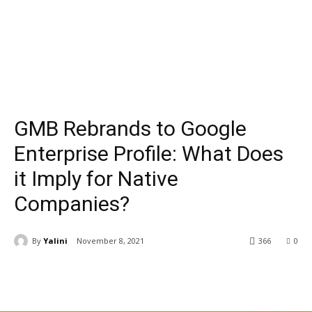
GMB Rebrands to Google
Enterprise Profile: What Does
it Imply for Native
Companies?
By
Yalini
November 8, 2021
366
0