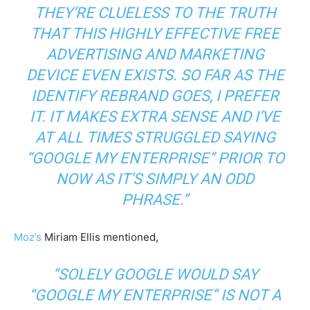
THEY’RE CLUELESS TO THE TRUTH
THAT THIS HIGHLY EFFECTIVE FREE
ADVERTISING AND MARKETING
DEVICE EVEN EXISTS. SO FAR AS THE
IDENTIFY REBRAND GOES, I PREFER
IT. IT MAKES EXTRA SENSE AND I’VE
AT ALL TIMES STRUGGLED SAYING
“GOOGLE MY ENTERPRISE” PRIOR TO
NOW AS IT’S SIMPLY AN ODD
PHRASE.”
Moz’s
Miriam Ellis mentioned,
“SOLELY GOOGLE WOULD SAY
“GOOGLE MY ENTERPRISE” IS NOT A