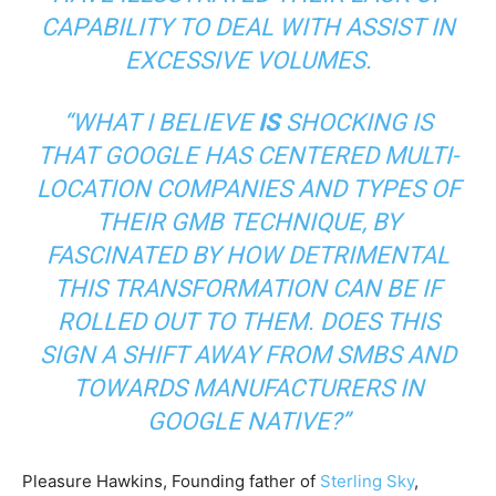
CAPABILITY TO DEAL WITH ASSIST IN
EXCESSIVE VOLUMES.
“WHAT I BELIEVE
IS
SHOCKING IS
THAT GOOGLE HAS CENTERED MULTI-
LOCATION COMPANIES AND TYPES OF
THEIR GMB TECHNIQUE, BY
FASCINATED BY HOW DETRIMENTAL
THIS TRANSFORMATION CAN BE IF
ROLLED OUT TO THEM. DOES THIS
SIGN A SHIFT AWAY FROM SMBS AND
TOWARDS MANUFACTURERS IN
GOOGLE NATIVE?”
Pleasure Hawkins, Founding father of
Sterling Sky
,