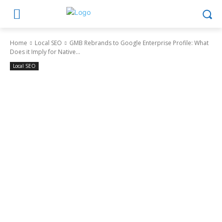
Home
Local SEO
GMB Rebrands to Google Enterprise Profile: What
Does it Imply for Native...
Local SEO