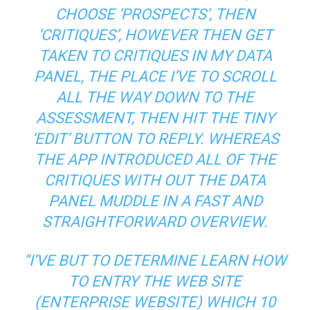
CHOOSE ‘PROSPECTS’, THEN
‘CRITIQUES’, HOWEVER THEN GET
TAKEN TO CRITIQUES IN MY DATA
PANEL, THE PLACE I’VE TO SCROLL
ALL THE WAY DOWN TO THE
ASSESSMENT, THEN HIT THE TINY
‘EDIT’ BUTTON TO REPLY. WHEREAS
THE APP INTRODUCED ALL OF THE
CRITIQUES WITH OUT THE DATA
PANEL MUDDLE IN A FAST AND
STRAIGHTFORWARD OVERVIEW.
“I’VE BUT TO DETERMINE LEARN HOW
TO ENTRY THE WEB SITE
(ENTERPRISE WEBSITE) WHICH 10