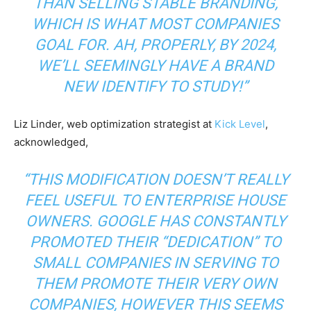
THAN SELLING STABLE BRANDING,
WHICH IS WHAT MOST COMPANIES
GOAL FOR. AH, PROPERLY, BY 2024,
WE’LL SEEMINGLY HAVE A BRAND
NEW IDENTIFY TO STUDY!”
Liz Linder, web optimization strategist at
Kick Level
,
acknowledged,
“THIS MODIFICATION DOESN’T REALLY
FEEL USEFUL TO ENTERPRISE HOUSE
OWNERS. GOOGLE HAS CONSTANTLY
PROMOTED THEIR “DEDICATION” TO
SMALL COMPANIES IN SERVING TO
THEM PROMOTE THEIR VERY OWN
COMPANIES, HOWEVER THIS SEEMS