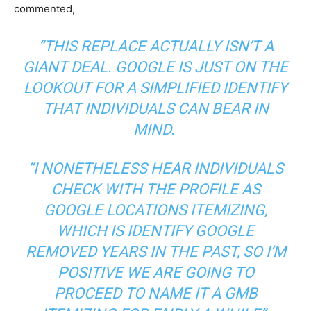
commented,
“THIS REPLACE ACTUALLY ISN’T A
GIANT DEAL. GOOGLE IS JUST ON THE
LOOKOUT FOR A SIMPLIFIED IDENTIFY
THAT INDIVIDUALS CAN BEAR IN
MIND.
“I NONETHELESS HEAR INDIVIDUALS
CHECK WITH THE PROFILE AS
GOOGLE LOCATIONS ITEMIZING,
WHICH IS IDENTIFY GOOGLE
REMOVED YEARS IN THE PAST, SO I’M
POSITIVE WE ARE GOING TO
PROCEED TO NAME IT A GMB