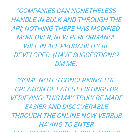
“COMPANIES CAN NONETHELESS
HANDLE IN BULK AND THROUGH THE
API; NOTHING THERE HAS MODIFIED.
MOREOVER, NEW PERFORMANCE
WILL IN ALL PROBABILITY BE
DEVELOPED. (HAVE SUGGESTIONS?
DM ME
)
“SOME NOTES CONCERNING THE
CREATION OF LATEST LISTINGS OR
VERIFYING: THIS MAY TRULY BE MADE
EASIER AND DISCOVERABLE
THROUGH THE ONLINE NOW VERSUS
HAVING TO ENTER