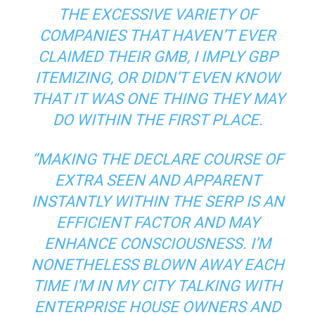
THE EXCESSIVE VARIETY OF
COMPANIES THAT HAVEN’T EVER
CLAIMED THEIR GMB, I IMPLY GBP
ITEMIZING, OR DIDN’T EVEN KNOW
THAT IT WAS ONE THING THEY MAY
DO WITHIN THE FIRST PLACE.
“MAKING THE DECLARE COURSE OF
EXTRA SEEN AND APPARENT
INSTANTLY WITHIN THE SERP IS AN
EFFICIENT FACTOR AND MAY
ENHANCE CONSCIOUSNESS. I’M
NONETHELESS BLOWN AWAY EACH
TIME I’M IN MY CITY TALKING WITH
ENTERPRISE HOUSE OWNERS AND