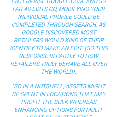
ENTERPRISE.GOOGLE.COM. AND SO
FAR AS EDITS GO, MODIFYING YOUR
INDIVIDUAL PROFILE COULD BE
COMPLETED THROUGH SEARCH, AS
GOOGLE DISCOVERED MOST
RETAILERS WOULD KIND OF THEIR
IDENTIFY TO MAKE AN EDIT. (SO THIS
RESPONSE IS PARTLY TO HOW
RETAILERS TRULY BEHAVE ALL OVER
THE WORLD).
“SO IN A NUTSHELL, ASSETS MIGHT
BE SPENT IN LOCATIONS THAT MAY
PROFIT THE BULK WHEREAS
ENHANCING OPTIONS FOR MULTI-