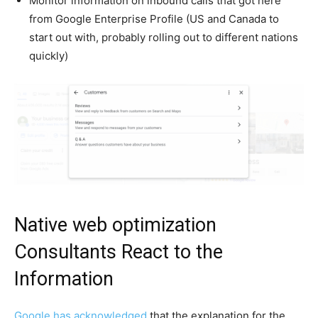
Monitor information on inbound calls that got here
from Google Enterprise Profile (US and Canada to
start out with, probably rolling out to different nations
quickly)
Native web optimization
Consultants React to the
Information
Google has acknowledged
that the explanation for the