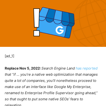
[ad_1]
Replace Nov 5, 2022:
Search Engine Land
has reported
that “if … you’re a native web optimization that manages
quite a lot of companies, you’ll nonetheless proceed to
make use of an interface like Google My Enterprise,
renamed to Enterprise Profile Supervisor going ahead,”
so that ought to put some native SEOs’ fears to
relaxation.