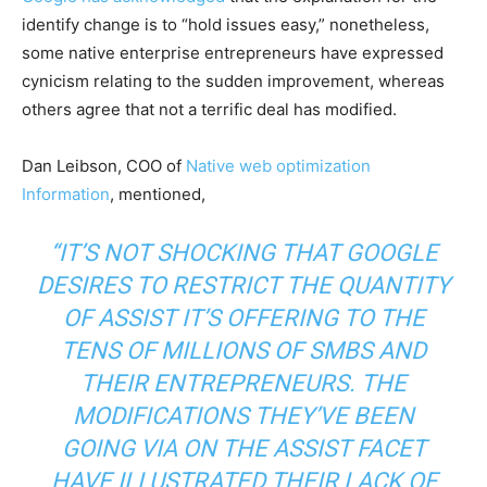
identify change is to “hold issues easy,” nonetheless,
some native enterprise entrepreneurs have expressed
cynicism relating to the sudden improvement, whereas
others agree that not a terrific deal has modified.
Dan Leibson, COO of
Native web optimization
Information
, mentioned,
“IT’S NOT SHOCKING THAT GOOGLE
DESIRES TO RESTRICT THE QUANTITY
OF ASSIST IT’S OFFERING TO THE
TENS OF MILLIONS OF SMBS AND
THEIR ENTREPRENEURS. THE
MODIFICATIONS THEY’VE BEEN
GOING VIA ON THE ASSIST FACET
HAVE ILLUSTRATED THEIR LACK OF