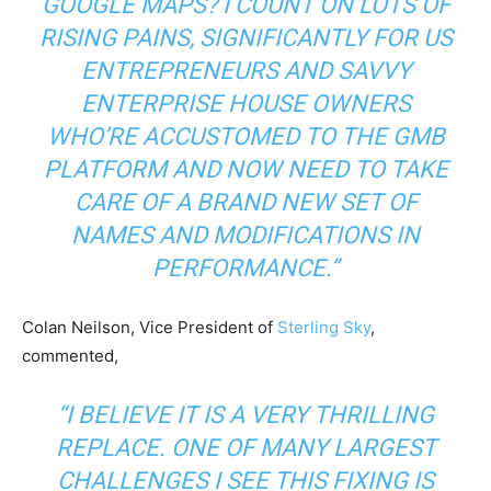
GOOGLE MAPS? I COUNT ON LOTS OF
RISING PAINS, SIGNIFICANTLY FOR US
ENTREPRENEURS AND SAVVY
ENTERPRISE HOUSE OWNERS
WHO’RE ACCUSTOMED TO THE GMB
PLATFORM AND NOW NEED TO TAKE
CARE OF A BRAND NEW SET OF
NAMES AND MODIFICATIONS IN
PERFORMANCE.”
Colan Neilson, Vice President of
Sterling Sky
,
commented,
“I BELIEVE IT IS A VERY THRILLING
REPLACE. ONE OF MANY LARGEST
CHALLENGES I SEE THIS FIXING IS