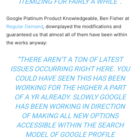
ITEMIZING FOR FAIRLY A WHILE”.
Google Platinum Product Knowledgeable, Ben Fisher at
Regular Demand
, downplayed the modifications and
guaranteed us that almost all of them have been within
the works anyway:
“THERE AREN’T A TON OF LATEST
ISSUES OCCURRING RIGHT HERE. YOU
COULD HAVE SEEN THIS HAS BEEN
WORKING FOR THE HIGHER A PART
OF A YR ALREADY. SLOWLY GOOGLE
HAS BEEN WORKING IN DIRECTION
OF MAKING ALL NEW OPTIONS
ACCESSIBLE WITHIN THE SEARCH
MODEL OF GOOGLE PROFILE