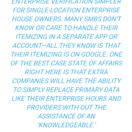
ENTERPRISE VERIFICATION SIMPLER
FOR SINGLE-LOCATION ENTERPRISE
HOUSE OWNERS. MANY SMBS DON’T
KNOW OR CARE TO HANDLE THEIR
ITEMIZING IN A SEPARATE APP OR
ACCOUNT—ALL THEY KNOW IS THAT
THEIR ITEMIZING IS ON GOOGLE. ONE
OF THE BEST CASE STATE OF AFFAIRS
RIGHT HERE IS THAT EXTRA
COMPANIES WILL HAVE THE ABILITY
TO SIMPLY REPLACE PRIMARY DATA
LIKE THEIR ENTERPRISE HOURS AND
PROVIDERS WITH OUT THE
ASSISTANCE OF AN
‘KNOWLEDGEABLE.’