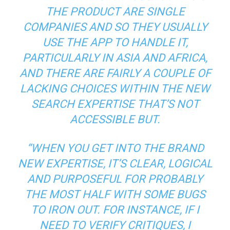
THE PRODUCT ARE SINGLE
COMPANIES AND SO THEY USUALLY
USE THE APP TO HANDLE IT,
PARTICULARLY IN ASIA AND AFRICA,
AND THERE ARE FAIRLY A COUPLE OF
LACKING CHOICES WITHIN THE NEW
SEARCH EXPERTISE THAT’S NOT
ACCESSIBLE BUT.
“WHEN YOU GET INTO THE BRAND
NEW EXPERTISE, IT’S CLEAR, LOGICAL
AND PURPOSEFUL FOR PROBABLY
THE MOST HALF WITH SOME BUGS
TO IRON OUT. FOR INSTANCE, IF I
NEED TO VERIFY CRITIQUES, I