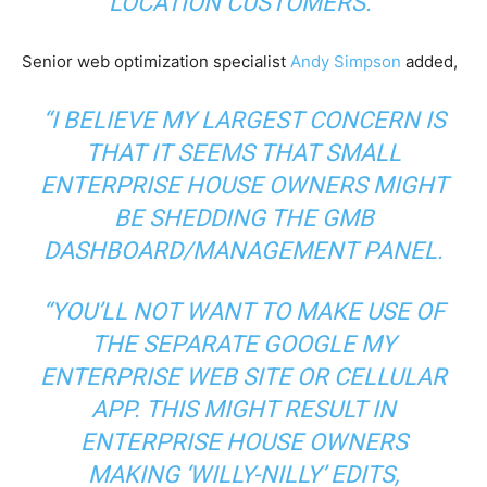
LOCATION CUSTOMERS.”
Senior web optimization specialist
Andy Simpson
added,
“I BELIEVE MY LARGEST CONCERN IS
THAT IT SEEMS THAT SMALL
ENTERPRISE HOUSE OWNERS MIGHT
BE SHEDDING THE GMB
DASHBOARD/MANAGEMENT PANEL.
“YOU’LL NOT WANT TO MAKE USE OF
THE SEPARATE GOOGLE MY
ENTERPRISE WEB SITE OR CELLULAR
APP. THIS MIGHT RESULT IN
ENTERPRISE HOUSE OWNERS
MAKING ‘WILLY-NILLY’ EDITS,