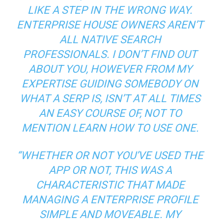
LIKE A STEP IN THE WRONG WAY.
ENTERPRISE HOUSE OWNERS AREN’T
ALL NATIVE SEARCH
PROFESSIONALS. I DON’T FIND OUT
ABOUT YOU, HOWEVER FROM MY
EXPERTISE GUIDING SOMEBODY ON
WHAT A SERP IS, ISN’T AT ALL TIMES
AN EASY COURSE OF, NOT TO
MENTION LEARN HOW TO USE ONE.
“WHETHER OR NOT YOU’VE USED THE
APP OR NOT, THIS WAS A
CHARACTERISTIC THAT MADE
MANAGING A ENTERPRISE PROFILE
SIMPLE AND MOVEABLE. MY