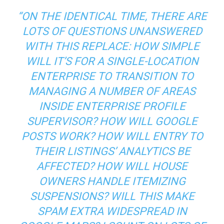
“ON THE IDENTICAL TIME, THERE ARE
LOTS OF QUESTIONS UNANSWERED
WITH THIS REPLACE: HOW SIMPLE
WILL IT’S FOR A SINGLE-LOCATION
ENTERPRISE TO TRANSITION TO
MANAGING A NUMBER OF AREAS
INSIDE ENTERPRISE PROFILE
SUPERVISOR? HOW WILL GOOGLE
POSTS WORK? HOW WILL ENTRY TO
THEIR LISTINGS’ ANALYTICS BE
AFFECTED? HOW WILL HOUSE
OWNERS HANDLE ITEMIZING
SUSPENSIONS? WILL THIS MAKE
SPAM EXTRA WIDESPREAD IN