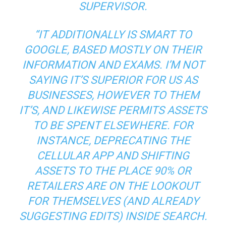
SUPERVISOR.
“IT ADDITIONALLY IS SMART TO
GOOGLE, BASED MOSTLY ON THEIR
INFORMATION AND EXAMS. I’M NOT
SAYING IT’S SUPERIOR FOR US AS
BUSINESSES, HOWEVER TO THEM
IT’S, AND LIKEWISE PERMITS ASSETS
TO BE SPENT ELSEWHERE. FOR
INSTANCE, DEPRECATING THE
CELLULAR APP AND SHIFTING
ASSETS TO THE PLACE 90% OR
RETAILERS ARE ON THE LOOKOUT
FOR THEMSELVES (AND ALREADY
SUGGESTING EDITS) INSIDE SEARCH.