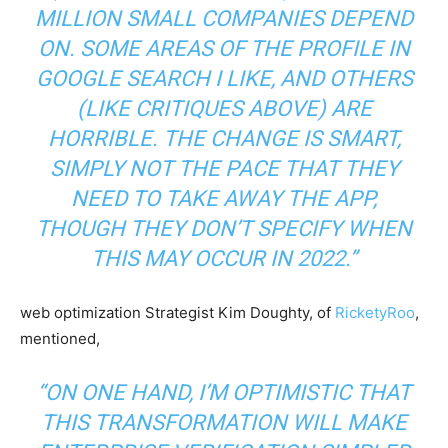
MILLION SMALL COMPANIES DEPEND
ON. SOME AREAS OF THE PROFILE IN
GOOGLE SEARCH I LIKE, AND OTHERS
(LIKE CRITIQUES ABOVE) ARE
HORRIBLE. THE CHANGE IS SMART,
SIMPLY NOT THE PACE THAT THEY
NEED TO TAKE AWAY THE APP,
THOUGH THEY DON’T SPECIFY WHEN
THIS MAY OCCUR IN 2022.”
web optimization Strategist Kim Doughty, of
RicketyRoo
,
mentioned,
“ON ONE HAND, I’M OPTIMISTIC THAT
THIS TRANSFORMATION WILL MAKE