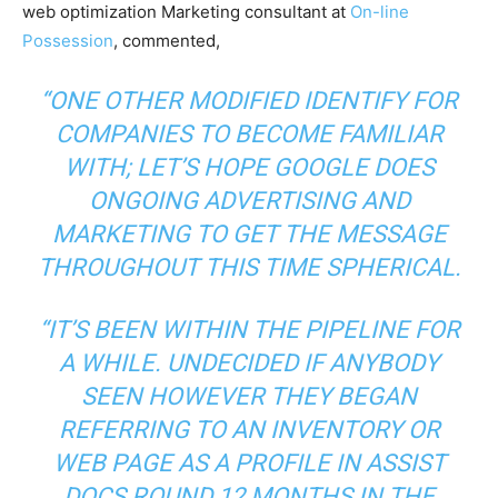
web optimization Marketing consultant at
On-line
Possession
, commented,
“ONE OTHER MODIFIED IDENTIFY FOR
COMPANIES TO BECOME FAMILIAR
WITH; LET’S HOPE GOOGLE DOES
ONGOING ADVERTISING AND
MARKETING TO GET THE MESSAGE
THROUGHOUT THIS TIME SPHERICAL.
“IT’S BEEN WITHIN THE PIPELINE FOR
A WHILE. UNDECIDED IF ANYBODY
SEEN HOWEVER THEY BEGAN
REFERRING TO AN INVENTORY OR
WEB PAGE AS A PROFILE IN ASSIST
DOCS ROUND 12 MONTHS IN THE