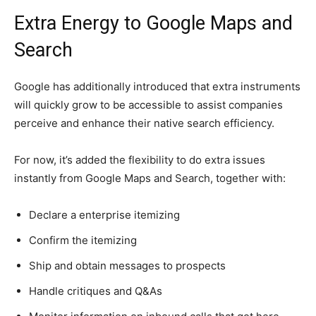
Extra Energy to Google Maps and
Search
Google has additionally introduced that extra instruments
will quickly grow to be accessible to assist companies
perceive and enhance their native search efficiency.
For now, it’s added the flexibility to do extra issues
instantly from Google Maps and Search, together with:
Declare a enterprise itemizing
Confirm the itemizing
Ship and obtain messages to prospects
Handle critiques and Q&As