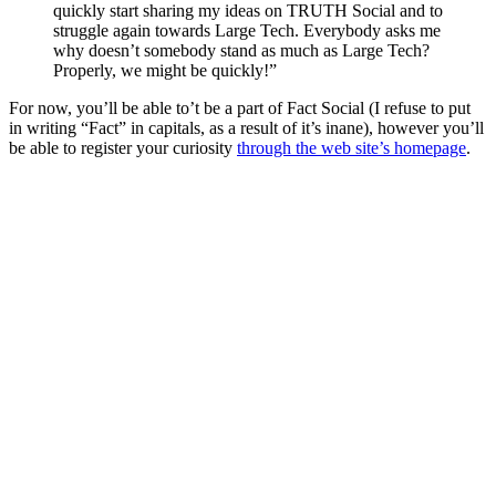
quickly start sharing my ideas on TRUTH Social and to
struggle again towards Large Tech. Everybody asks me
why doesn’t somebody stand as much as Large Tech?
Properly, we might be quickly!”
For now, you’ll be able to’t be a part of Fact Social (I refuse to put
in writing “Fact” in capitals, as a result of it’s inane), however you’ll
be able to register your curiosity
through the web site’s homepage
.