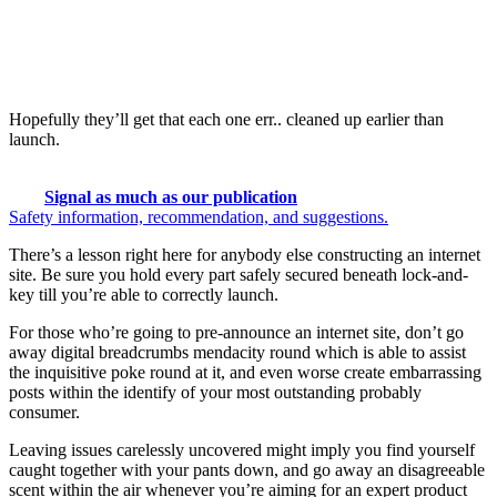
Hopefully they’ll get that each one err.. cleaned up earlier than
launch.
Signal as much as our publication
Safety information, recommendation, and suggestions.
There’s a lesson right here for anybody else constructing an internet
site. Be sure you hold every part safely secured beneath lock-and-
key till you’re able to correctly launch.
For those who’re going to pre-announce an internet site, don’t go
away digital breadcrumbs mendacity round which is able to assist
the inquisitive poke round at it, and even worse create embarrassing
posts within the identify of your most outstanding probably
consumer.
Leaving issues carelessly uncovered might imply you find yourself
caught together with your pants down, and go away an disagreeable
scent within the air whenever you’re aiming for an expert product