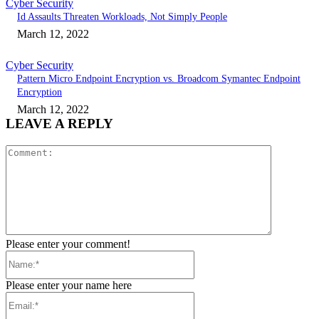
Cyber Security
Id Assaults Threaten Workloads, Not Simply People
March 12, 2022
Cyber Security
Pattern Micro Endpoint Encryption vs. Broadcom Symantec Endpoint
Encryption
March 12, 2022
LEAVE A REPLY
Comment:
Please enter your comment!
Name:*
Please enter your name here
Email:*