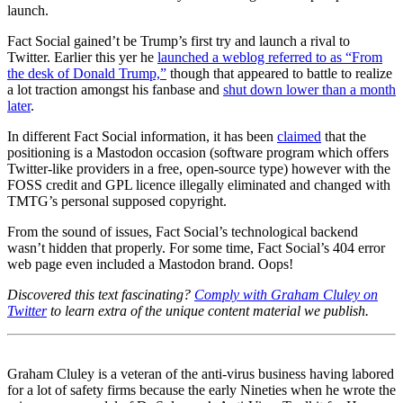
launch.
Fact Social gained’t be Trump’s first try and launch a rival to
Twitter. Earlier this yer he
launched a weblog referred to as “From
the desk of Donald Trump,”
though that appeared to battle to realize
a lot traction amongst his fanbase and
shut down lower than a month
later
.
In different Fact Social information, it has been
claimed
that the
positioning is a Mastodon occasion (software program which offers
Twitter-like providers in a free, open-source type) however with the
FOSS credit and GPL licence illegally eliminated and changed with
TMTG’s personal supposed copyright.
From the sound of issues, Fact Social’s technological backend
wasn’t hidden that properly. For some time, Fact Social’s 404 error
web page even included a Mastodon brand. Oops!
Discovered this text fascinating?
Comply with Graham Cluley on
Twitter
to learn extra of the unique content material we publish.
Graham Cluley is a veteran of the anti-virus business having labored
for a lot of safety firms because the early Nineties when he wrote the