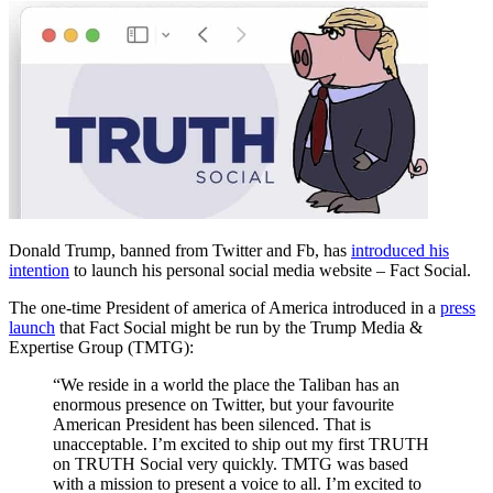
Donald Trump, banned from Twitter and Fb, has
introduced his
intention
to launch his personal social media website – Fact Social.
The one-time President of america of America introduced in a
press
launch
that Fact Social might be run by the Trump Media &
Expertise Group (TMTG):
“We reside in a world the place the Taliban has an
enormous presence on Twitter, but your favourite
American President has been silenced. That is
unacceptable. I’m excited to ship out my first TRUTH
on TRUTH Social very quickly. TMTG was based
with a mission to present a voice to all. I’m excited to