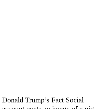
Donald Trump’s Fact Social
account posts an image of a pig