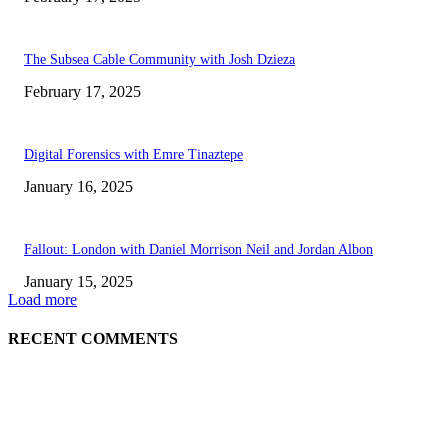
The Subsea Cable Community with Josh Dzieza
February 17, 2025
Digital Forensics with Emre Tinaztepe
January 16, 2025
Fallout: London with Daniel Morrison Neil and Jordan Albon
January 15, 2025
Load more
RECENT COMMENTS
ABOUT US