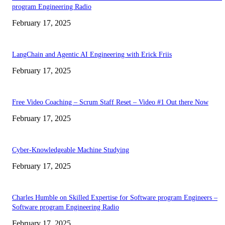
program Engineering Radio
February 17, 2025
LangChain and Agentic AI Engineering with Erick Friis
February 17, 2025
Free Video Coaching – Scrum Staff Reset – Video #1 Out there Now
February 17, 2025
Cyber-Knowledgeable Machine Studying
February 17, 2025
Charles Humble on Skilled Expertise for Software program Engineers –
Software program Engineering Radio
February 17, 2025