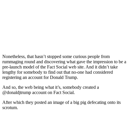
Nonetheless, that hasn’t stopped some curious people from
rummaging round and discovering what gave the impression to be a
pre-launch model of the Fact Social web site. And it didn’t take
lengthy for somebody to find out that no-one had considered
registering an account for Donald Trump.
And so, the web being what it’s, somebody created a
@donaldjtrump account on Fact Social.
After which they posted an image of a big pig defecating onto its
scrotum.