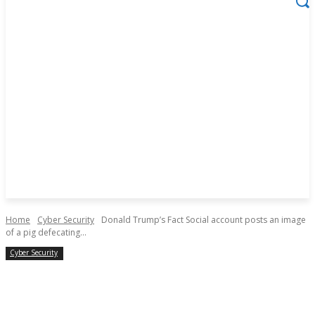
Home
Cyber Security
Donald Trump’s Fact Social account posts an image
of a pig defecating...
Cyber Security