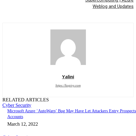
Weblog and Updates
Yalini
https://kopivy.com
RELATED ARTICLES
Cyber Security
Microsoft Azure ‘AutoWarp’ Bug May Have Let Attackers Entry Prospects
Accounts
March 12, 2022