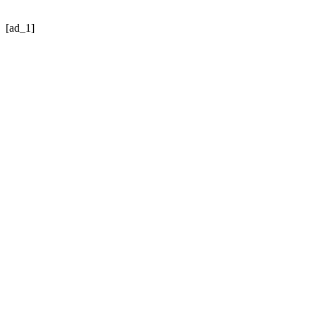
[ad_1]