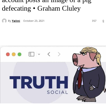
defecating • Graham Cluley
By
Yalini
October 23, 2021
357
0