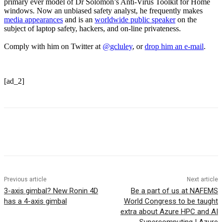
primary ever model of Dr Solomon’s Anti-Virus Toolkit for Home
windows. Now an unbiased safety analyst, he frequently makes
media appearances
and is an
worldwide public speaker
on the
subject of laptop safety, hackers, and on-line privateness.
Comply with him on Twitter at
@gcluley
, or
drop him an e-mail
.
[ad_2]
Previous article
Next article
3-axis gimbal? New Ronin 4D
Be a part of us at NAFEMS
has a 4-axis gimbal
World Congress to be taught
extra about Azure HPC and AI
Supercomputing | Azure