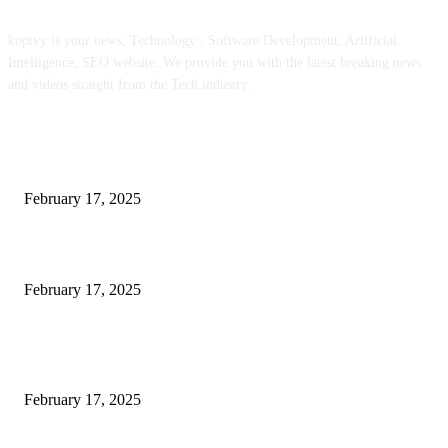
kopivy is your news, Technology , Software Development, Artificial
Intelligence, SEO website. We provide you with the latest breaking news
and videos straight from the Tech industry.
POPULAR POSTS
Engaged on a Scrum Group Coaching: Public Course Now Obtainable:
February 17, 2025
Introducing the Insider Incident Knowledge Trade Normal (IIDES)
February 17, 2025
Chris Patterson on MassTransit and Occasion-Pushed Methods – Software
program Engineering Radio
February 17, 2025
POPULAR CATEGORY