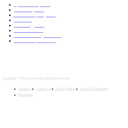
Cyber Security
2003
3D Printing
2002
Cloud Computing
2002
SEO
2002
Technology
2001
Local SEO
2001
Artificial Intelligence
2001
iOS Development
2001
Copyright © 2021 kopivy.com All rights reserved
About Us
Contact Us
Privacy Policy
Terms & Conditions
Disclaimer