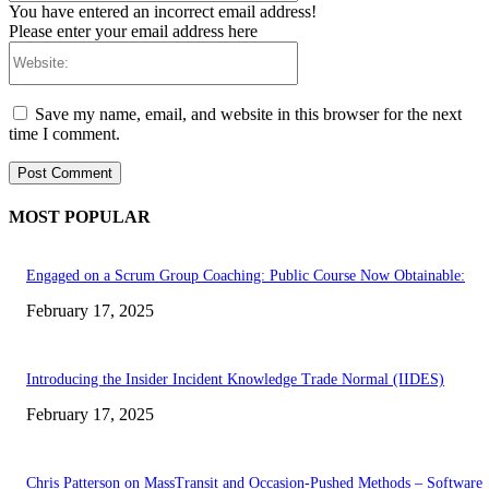
You have entered an incorrect email address!
Please enter your email address here
Website:
Save my name, email, and website in this browser for the next
time I comment.
MOST POPULAR
Engaged on a Scrum Group Coaching: Public Course Now Obtainable:
February 17, 2025
Introducing the Insider Incident Knowledge Trade Normal (IIDES)
February 17, 2025
Chris Patterson on MassTransit and Occasion-Pushed Methods – Software