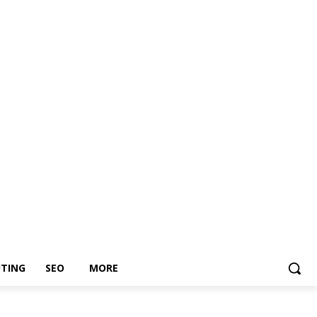
TING
SEO
MORE