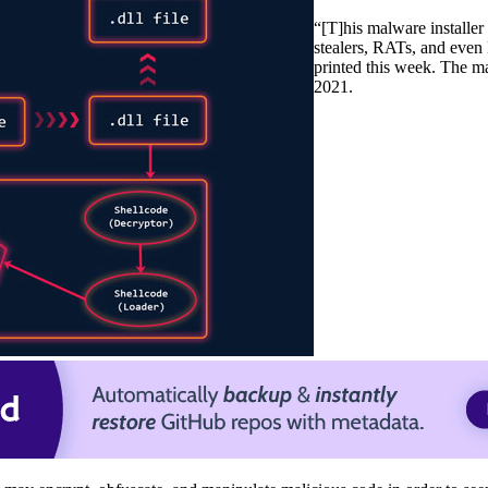
“[T]his malware installer 
stealers, RATs, and eve
printed this week. The m
2021.