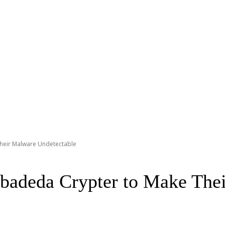
Their Malware Undetectable
abadeda Crypter to Make The