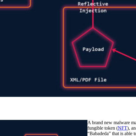
A brand new malware mar
fungible token (
NFT
), a
“Babadeda” that is able t