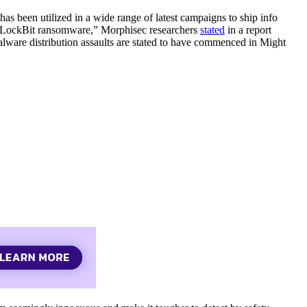
has been utilized in a wide range of latest campaigns to ship info
n LockBit ransomware,” Morphisec researchers
stated
in a report
alware distribution assaults are stated to have commenced in Might