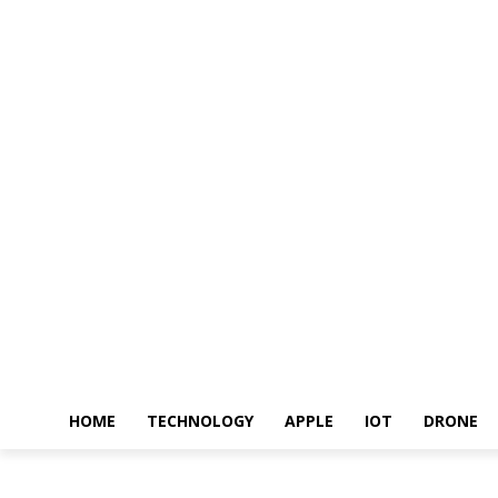
HOME
TECHNOLOGY
APPLE
IOT
DRONE