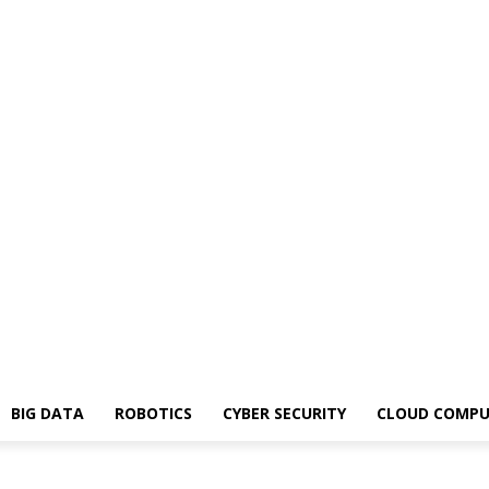
BIG DATA
ROBOTICS
CYBER SECURITY
CLOUD COMPU