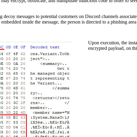
at may encrypt, obfuscate, and manipulate malicious code in order to se
ing decoy messages to potential customers on Discord channels associa
embedded inside the message, the person is directed to a phishing area d
Upon execution, the insta
encrypted payload, on th