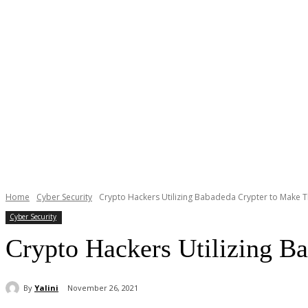
Home
Cyber Security
Crypto Hackers Utilizing Babadeda Crypter to Make 
Cyber Security
Crypto Hackers Utilizing B
By
Yalini
November 26, 2021