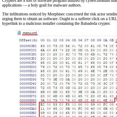
Crypters are a sort of software program utilized by cybercriminals th
applications — a holy grail for malware authors.
The infiltrations noticed by Morphisec concerned the risk actor send
urging them to obtain an software. Ought to a sufferer click on a URL 
hyperlink to a malicious installer containing the Babadeda crypter.