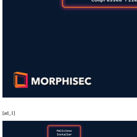
[ad_1]