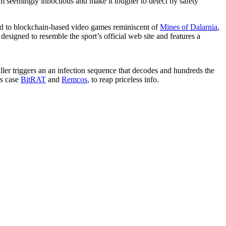
em seemingly innocuous and make it tougher to detect by safety
ted to blockchain-based video games reminiscent of
Mines of Dalarnia
,
esigned to resemble the sport’s official web site and features a
ller triggers an an infection sequence that decodes and hundreds the
is case
BitRAT
and
Remcos
, to reap priceless info.