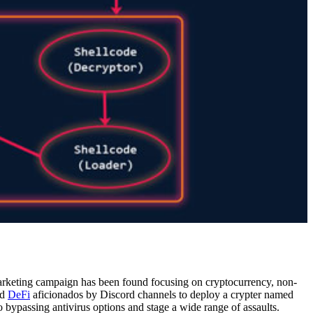
keting campaign has been found focusing on cryptocurrency, non-
nd
DeFi
aficionados by Discord channels to deploy a crypter named
o bypassing antivirus options and stage a wide range of assaults.