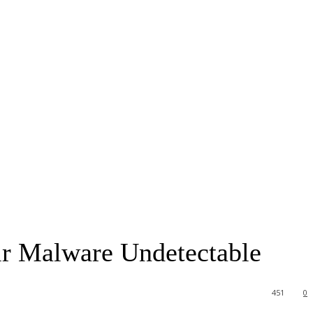
ir Malware Undetectable
451
0