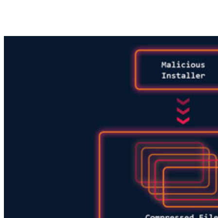
Share